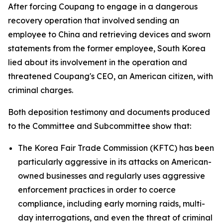
After forcing Coupang to engage in a dangerous
recovery operation that involved sending an
employee to China and retrieving devices and sworn
statements from the former employee, South Korea
lied about its involvement in the operation and
threatened Coupang's CEO, an American citizen, with
criminal charges.
Both deposition testimony and documents produced
to the Committee and Subcommittee show that:
The Korea Fair Trade Commission (KFTC) has been
particularly aggressive in its attacks on American-
owned businesses and regularly uses aggressive
enforcement practices in order to coerce
compliance, including early morning raids, multi-
day interrogations, and even the threat of criminal