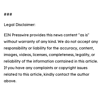
###
Legal Disclaimer:
EIN Presswire provides this news content "as is"
without warranty of any kind. We do not accept any
responsibility or liability for the accuracy, content,
images, videos, licenses, completeness, legality, or
reliability of the information contained in this article.
If you have any complaints or copyright issues
related to this article, kindly contact the author
above.