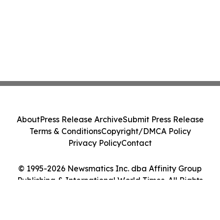
About
Press Release Archive
Submit Press Release
Terms & Conditions
Copyright/DMCA Policy
Privacy Policy
Contact
© 1995-2026 Newsmatics Inc. dba Affinity Group
Publishing & International World Times. All Rights
Reserved.
Cookie Settings / Your Privacy Choices