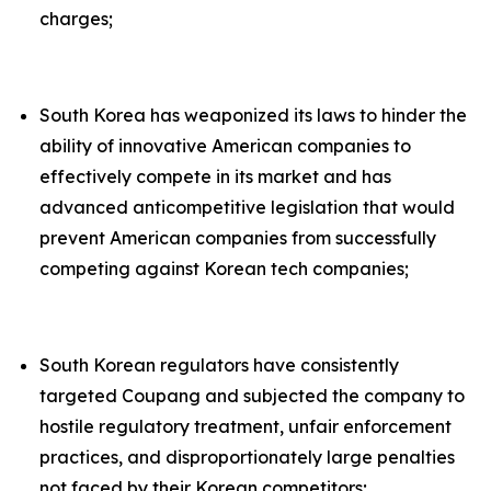
charges;
South Korea has weaponized its laws to hinder the
ability of innovative American companies to
effectively compete in its market and has
advanced anticompetitive legislation that would
prevent American companies from successfully
competing against Korean tech companies;
South Korean regulators have consistently
targeted Coupang and subjected the company to
hostile regulatory treatment, unfair enforcement
practices, and disproportionately large penalties
not faced by their Korean competitors;