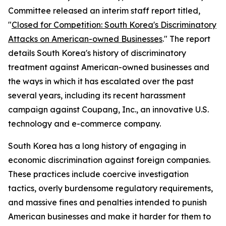
Committee released an interim staff report titled,
"
Closed for Competition: South Korea's Discriminatory
Attacks on American-owned Businesses
." The report
details South Korea's history of discriminatory
treatment against American-owned businesses and
the ways in which it has escalated over the past
several years, including its recent harassment
campaign against Coupang, Inc., an innovative U.S.
technology and e-commerce company.
South Korea has a long history of engaging in
economic discrimination against foreign companies.
These practices include coercive investigation
tactics, overly burdensome regulatory requirements,
and massive fines and penalties intended to punish
American businesses and make it harder for them to