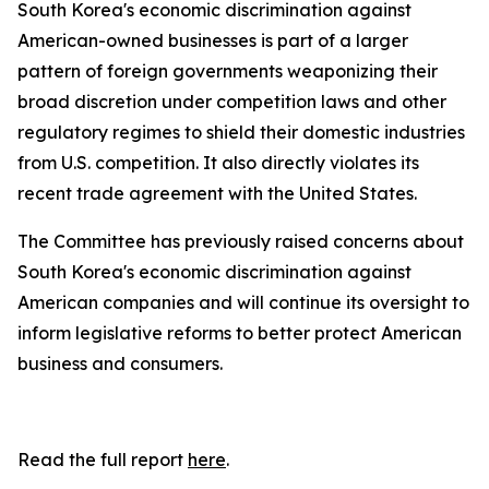
South Korea's economic discrimination against
American-owned businesses is part of a larger
pattern of foreign governments weaponizing their
broad discretion under competition laws and other
regulatory regimes to shield their domestic industries
from U.S. competition. It also directly violates its
recent trade agreement with the United States.
The Committee has previously raised concerns about
South Korea's economic discrimination against
American companies and will continue its oversight to
inform legislative reforms to better protect American
business and consumers.
Read the full report
here
.