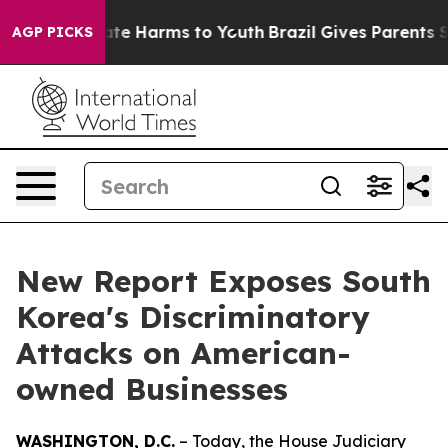
und to Abate Harms to Youth
Brazil Gives Parents Socia
AGP PICKS
New Report Exposes South
Korea's Discriminatory
Attacks on American-
owned Businesses
WASHINGTON, D.C.
– Today, the House Judiciary