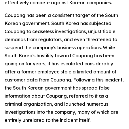
effectively compete against Korean companies.
Coupang has been a consistent target of the South
Korean government. South Korea has subjected
Coupang to ceaseless investigations, unjustifiable
demands from regulators, and even threatened to
suspend the company's business operations. While
South Korea's hostility toward Coupang has been
going on for years, it has escalated considerably
after a former employee stole a limited amount of
customer data from Coupang. Following this incident,
the South Korean government has spread false
information about Coupang, referred to it as a
criminal organization, and launched numerous
investigations into the company, many of which are
entirely unrelated to the incident itself.