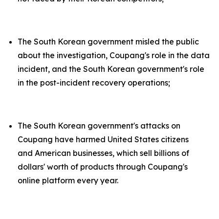
The South Korean government misled the public
about the investigation, Coupang's role in the data
incident, and the South Korean government's role
in the post-incident recovery operations;
The South Korean government's attacks on
Coupang have harmed United States citizens
and American businesses, which sell billions of
dollars' worth of products through Coupang's
online platform every year.