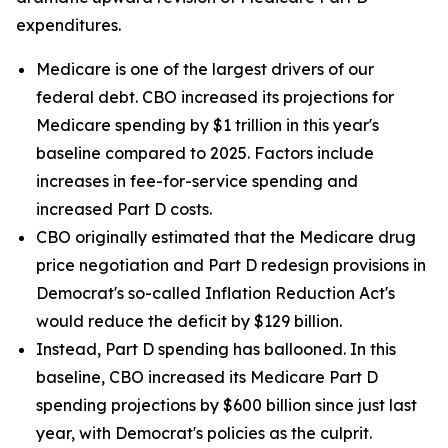
expenditures.
Medicare is one of the largest drivers of our
federal debt. CBO increased its projections for
Medicare spending by $1 trillion in this year's
baseline compared to 2025. Factors include
increases in fee-for-service spending and
increased Part D costs.
CBO originally estimated that the Medicare drug
price negotiation and Part D redesign provisions in
Democrat's so-called Inflation Reduction Act's
would reduce the deficit by $129 billion.
Instead, Part D spending has ballooned. In this
baseline, CBO increased its Medicare Part D
spending projections by $600 billion since just last
year, with Democrat's policies as the culprit.