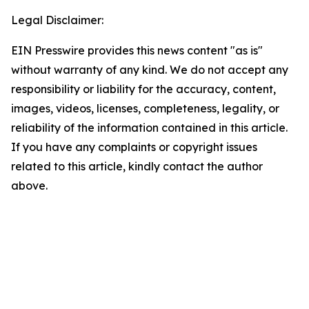
Legal Disclaimer:
EIN Presswire provides this news content "as is"
without warranty of any kind. We do not accept any
responsibility or liability for the accuracy, content,
images, videos, licenses, completeness, legality, or
reliability of the information contained in this article.
If you have any complaints or copyright issues
related to this article, kindly contact the author
above.