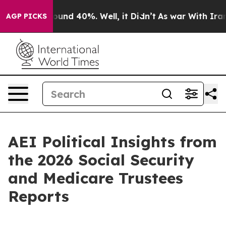
loor Around 40%. Well, it Didn’t
As war With Iran Dr
AGP PICKS
AEI Political Insights from
the 2026 Social Security
and Medicare Trustees
Reports