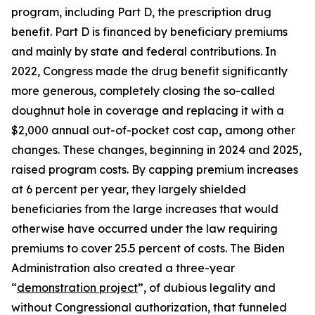
program, including Part D, the prescription drug
benefit. Part D is financed by beneficiary premiums
and mainly by state and federal contributions. In
2022, Congress made the drug benefit significantly
more generous, completely closing the so-called
doughnut hole in coverage and replacing it with a
$2,000 annual out-of-pocket cost cap
,
among other
changes. These changes, beginning in 2024 and 2025,
raised program costs. By capping premium increases
at 6 percent per year, they largely shielded
beneficiaries from the large increases that would
otherwise have occurred under the law requiring
premiums to cover 25.5 percent of costs. The Biden
Administration also created a three-year
“
demonstration project
”, of dubious legality and
without Congressional authorization, that funneled