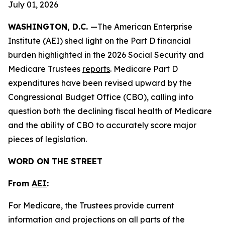
July 01, 2026
WASHINGTON, D.C.
—The American Enterprise
Institute (AEI) shed light on the Part D financial
burden highlighted in the 2026 Social Security and
Medicare Trustees
reports
. Medicare Part D
expenditures have been revised upward by the
Congressional Budget Office (CBO), calling into
question both the declining fiscal health of Medicare
and the ability of CBO to accurately score major
pieces of legislation.
WORD ON THE STREET
From
AEI
:
For Medicare, the Trustees provide current
information and projections on all parts of the