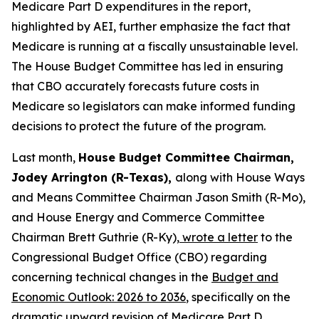
Medicare Part D expenditures in the report,
highlighted by AEI, further emphasize the fact that
Medicare is running at a fiscally unsustainable level.
The House Budget Committee has led in ensuring
that CBO accurately forecasts future costs in
Medicare so legislators can make informed funding
decisions to protect the future of the program.
Last month,
House Budget Committee Chairman,
Jodey Arrington (R-Texas),
along with House Ways
and Means Committee Chairman Jason Smith (R-Mo),
and House Energy and Commerce Committee
Chairman Brett Guthrie (R-Ky),
wrote a letter
to the
Congressional Budget Office (CBO) regarding
concerning technical changes in the
Budget and
Economic Outlook: 2026 to 2036
, specifically on the
dramatic upward revision of Medicare Part D