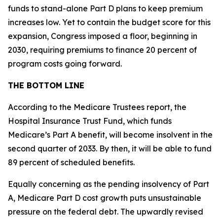
funds to stand-alone Part D plans to keep premium
increases low. Yet to contain the budget score for this
expansion, Congress imposed a floor, beginning in
2030, requiring premiums to finance 20 percent of
program costs going forward.
THE BOTTOM LINE
According to the Medicare Trustees report, the
Hospital Insurance Trust Fund, which funds
Medicare’s Part A benefit, will become insolvent in the
second quarter of 2033. By then, it will be able to fund
89 percent of scheduled benefits.
Equally concerning as the pending insolvency of Part
A, Medicare Part D cost growth puts unsustainable
pressure on the federal debt. The upwardly revised