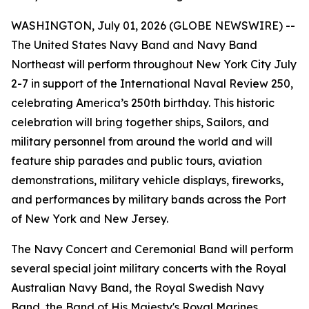
WASHINGTON, July 01, 2026 (GLOBE NEWSWIRE) --
The United States Navy Band and Navy Band
Northeast will perform throughout New York City July
2-7 in support of the International Naval Review 250,
celebrating America’s 250th birthday. This historic
celebration will bring together ships, Sailors, and
military personnel from around the world and will
feature ship parades and public tours, aviation
demonstrations, military vehicle displays, fireworks,
and performances by military bands across the Port
of New York and New Jersey.
The Navy Concert and Ceremonial Band will perform
several special joint military concerts with the Royal
Australian Navy Band, the Royal Swedish Navy
Band, the Band of His Majesty's Royal Marines