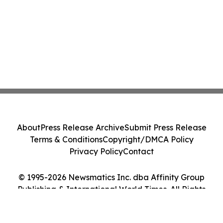
About
Press Release Archive
Submit Press Release
Terms & Conditions
Copyright/DMCA Policy
Privacy Policy
Contact
© 1995-2026 Newsmatics Inc. dba Affinity Group
Publishing & International World Times. All Rights
Reserved.