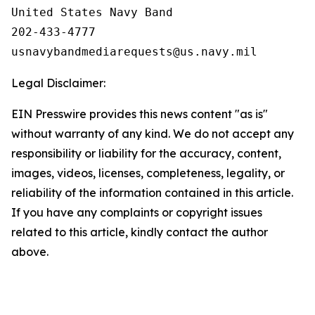
United States Navy Band

202-433-4777

Legal Disclaimer:
EIN Presswire provides this news content "as is"
without warranty of any kind. We do not accept any
responsibility or liability for the accuracy, content,
images, videos, licenses, completeness, legality, or
reliability of the information contained in this article.
If you have any complaints or copyright issues
related to this article, kindly contact the author
above.