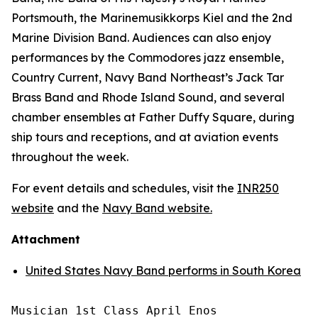
Portsmouth, the Marinemusikkorps Kiel and the 2nd
Marine Division Band. Audiences can also enjoy
performances by the Commodores jazz ensemble,
Country Current, Navy Band Northeast’s Jack Tar
Brass Band and Rhode Island Sound, and several
chamber ensembles at Father Duffy Square, during
ship tours and receptions, and at aviation events
throughout the week.
For event details and schedules, visit the
INR250
website
and the
Navy Band website.
Attachment
United States Navy Band performs in South Korea
Musician 1st Class April Enos
