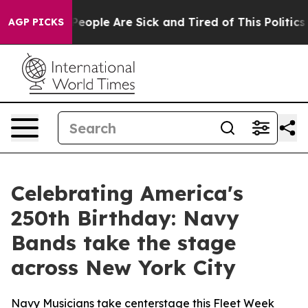
igan Win: “People Are Sick and Tired of This Politics o
AGP PICKS
Celebrating America's
250th Birthday: Navy
Bands take the stage
across New York City
Navy Musicians take centerstage this Fleet Week