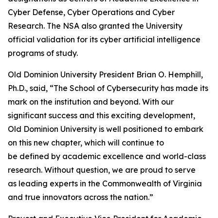
Cyber Defense, Cyber Operations and Cyber
Research. The NSA also granted the University
official validation for its cyber artificial intelligence
programs of study.
Old Dominion University President Brian O. Hemphill,
Ph.D., said, “The School of Cybersecurity has made its
mark on the institution and beyond. With our
significant success and this exciting development,
Old Dominion University is well positioned to embark
on this new chapter, which will continue to
be defined by academic excellence and world-class
research. Without question, we are proud to serve
as leading experts in the Commonwealth of Virginia
and true innovators across the nation.”