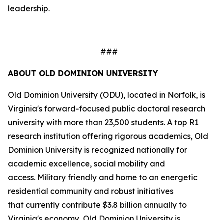
leadership.
###
ABOUT OLD DOMINION UNIVERSITY
Old Dominion University (ODU), located in Norfolk, is
Virginia's forward-focused public doctoral research
university with more than 23,500 students. A top R1
research institution offering rigorous academics, Old
Dominion University is recognized nationally for
academic excellence, social mobility and
access. Military friendly and home to an energetic
residential community and robust initiatives
that currently contribute $3.8 billion annually to
Virginia's economy, Old Dominion University is