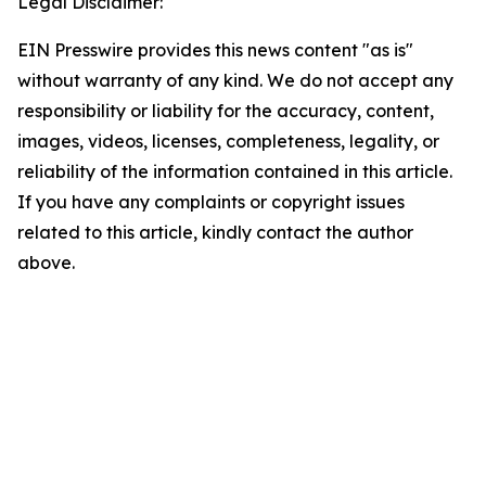
Legal Disclaimer:
EIN Presswire provides this news content "as is"
without warranty of any kind. We do not accept any
responsibility or liability for the accuracy, content,
images, videos, licenses, completeness, legality, or
reliability of the information contained in this article.
If you have any complaints or copyright issues
related to this article, kindly contact the author
above.