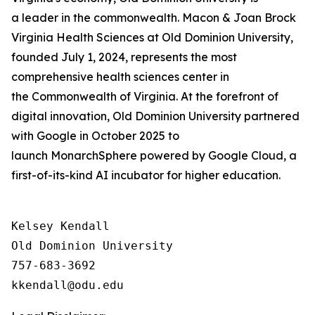
a leader in the commonwealth. Macon & Joan Brock
Virginia Health Sciences at Old Dominion University,
founded July 1, 2024, represents the most
comprehensive health sciences center in
the Commonwealth of Virginia. At the forefront of
digital innovation, Old Dominion University partnered
with Google in October 2025 to
launch MonarchSphere powered by Google Cloud, a
first-of-its-kind AI incubator for higher education.
Kelsey Kendall

Old Dominion University

757-683-3692
