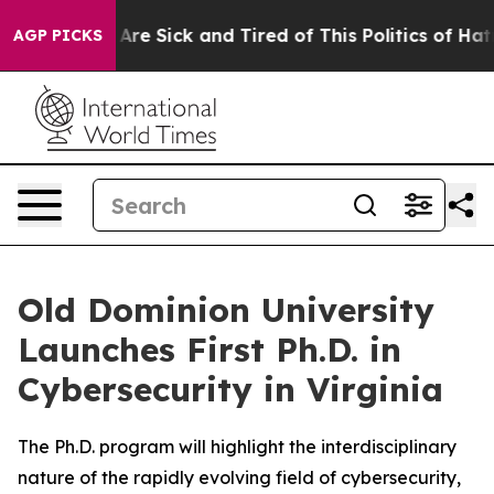
 “People Are Sick and Tired of This Politics of Hatred”
AGP PICKS
Old Dominion University
Launches First Ph.D. in
Cybersecurity in Virginia
The Ph.D. program will highlight the interdisciplinary
nature of the rapidly evolving field of cybersecurity,