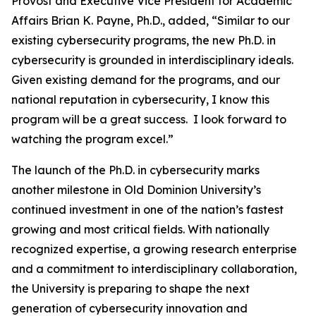
Provost and Executive Vice President for Academic
Affairs Brian K. Payne, Ph.D., added, “Similar to our
existing cybersecurity programs, the new Ph.D. in
cybersecurity is grounded in interdisciplinary ideals.
Given existing demand for the programs, and our
national reputation in cybersecurity, I know this
program will be a great success. I look forward to
watching the program excel.”
The launch of the Ph.D. in cybersecurity marks
another milestone in Old Dominion University’s
continued investment in one of the nation’s fastest
growing and most critical fields. With nationally
recognized expertise, a growing research enterprise
and a commitment to interdisciplinary collaboration,
the University is preparing to shape the next
generation of cybersecurity innovation and