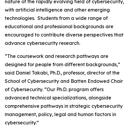
nature of the rapidly evolving field of cybersecurity,
with artificial intelligence and other emerging
technologies. Students from a wide range of
educational and professional backgrounds are
encouraged to contribute diverse perspectives that
advance cybersecurity research.
“The coursework and research pathways are
designed for people from different backgrounds,”
said Daniel Takabi, Ph.D., professor, director of the
School of Cybersecurity and Batten Endowed Chair
of Cybersecurity. “Our Ph.D. program offers
advanced technical specializations, alongside
comprehensive pathways in strategic cybersecurity
management, policy, legal and human factors in
cybersecurity.”