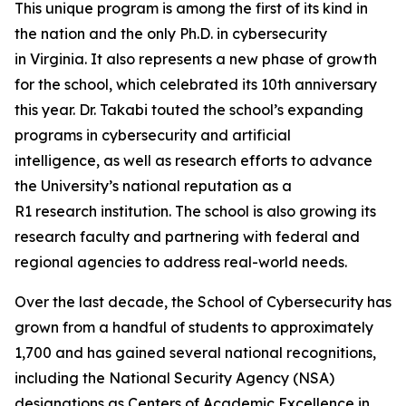
This unique program is among the first of its kind in
the nation and the only Ph.D. in cybersecurity
in Virginia. It also represents a new phase of growth
for the school, which celebrated its 10th anniversary
this year. Dr. Takabi touted the school’s expanding
programs in cybersecurity and artificial
intelligence, as well as research efforts to advance
the University’s national reputation as a
R1 research institution. The school is also growing its
research faculty and partnering with federal and
regional agencies to address real-world needs.
Over the last decade, the School of Cybersecurity has
grown from a handful of students to approximately
1,700 and has gained several national recognitions,
including the National Security Agency (NSA)
designations as Centers of Academic Excellence in