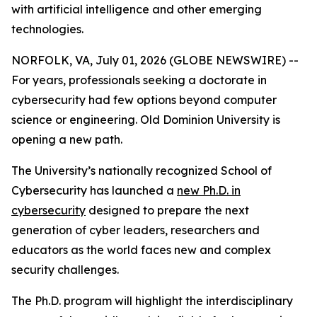
with artificial intelligence and other emerging
technologies.
NORFOLK, VA, July 01, 2026 (GLOBE NEWSWIRE) --
For years, professionals seeking a doctorate in
cybersecurity had few options beyond computer
science or engineering. Old Dominion University is
opening a new path.
The University’s nationally recognized School of
Cybersecurity has launched a
new Ph.D. in
cybersecurity
designed to prepare the next
generation of cyber leaders, researchers and
educators as the world faces new and complex
security challenges.
The Ph.D. program will highlight the interdisciplinary