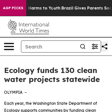
 to Abate Harms to Youth
Brazil Gives Parents Social M
AGP PICKS
Ecology funds 130 clean
water projects statewide
OLYMPIA –
Each year, the Washington State Department of
Ecology supports communities by funding clean