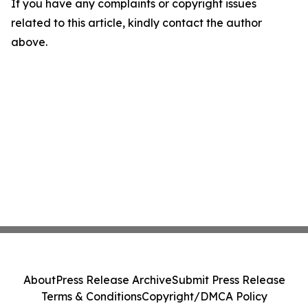
If you have any complaints or copyright issues
related to this article, kindly contact the author
above.
About
Press Release Archive
Submit Press Release
Terms & Conditions
Copyright/DMCA Policy