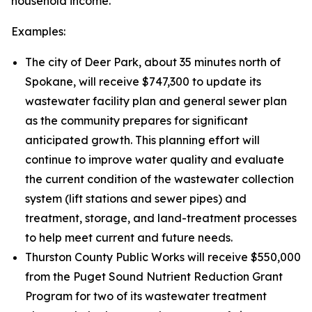
household income.
Examples:
The city of Deer Park, about 35 minutes north of
Spokane, will receive $747,300 to update its
wastewater facility plan and general sewer plan
as the community prepares for significant
anticipated growth. This planning effort will
continue to improve water quality and evaluate
the current condition of the wastewater collection
system (lift stations and sewer pipes) and
treatment, storage, and land-treatment processes
to help meet current and future needs.
Thurston County Public Works will receive $550,000
from the Puget Sound Nutrient Reduction Grant
Program for two of its wastewater treatment