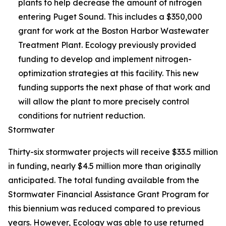
plants to help decrease the amount of nitrogen
entering Puget Sound. This includes a $350,000
grant for work at the Boston Harbor Wastewater
Treatment Plant. Ecology previously provided
funding to develop and implement nitrogen-
optimization strategies at this facility. This new
funding supports the next phase of that work and
will allow the plant to more precisely control
conditions for nutrient reduction.
Stormwater
Thirty-six stormwater projects will receive $33.5 million
in funding, nearly $4.5 million more than originally
anticipated. The total funding available from the
Stormwater Financial Assistance Grant Program for
this biennium was reduced compared to previous
years. However, Ecology was able to use returned