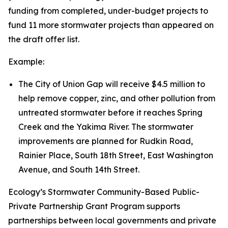
funding from completed, under-budget projects to
fund 11 more stormwater projects than appeared on
the draft offer list.
Example:
The City of Union Gap will receive $4.5 million to
help remove copper, zinc, and other pollution from
untreated stormwater before it reaches Spring
Creek and the Yakima River. The stormwater
improvements are planned for Rudkin Road,
Rainier Place, South 18th Street, East Washington
Avenue, and South 14th Street.
Ecology’s Stormwater Community-Based Public-
Private Partnership Grant Program supports
partnerships between local governments and private