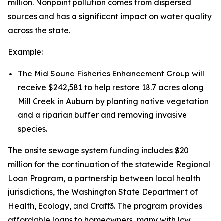
million. Nonpoint pollution comes from dispersed
sources and has a significant impact on water quality
across the state.
Example:
The Mid Sound Fisheries Enhancement Group will
receive $242,581 to help restore 18.7 acres along
Mill Creek in Auburn by planting native vegetation
and a riparian buffer and removing invasive
species.
The onsite sewage system funding includes $20
million for the continuation of the statewide Regional
Loan Program, a partnership between local health
jurisdictions, the Washington State Department of
Health, Ecology, and Craft3. The program provides
affordable loans to homeowners, many with low