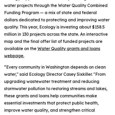
water projects through the Water Quality Combined
Funding Program — a mix of state and federal
dollars dedicated to protecting and improving water
quality. This year, Ecology is investing about $158.5
million in 130 projects across the state. An interactive
map and the final offer list of funded projects are
available on the
Water Quality grants and loans
webpage.
“Every community in Washington depends on clean
water," said Ecology Director Casey Sixkiller. "From
upgrading wastewater treatment and reducing
stormwater pollution to restoring streams and lakes,
these grants and loans help communities make
essential investments that protect public health,
improve water quality, and strengthen critical