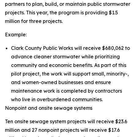
partners to plan, build, or maintain public stormwater
projects. This year, the program is providing $1.5
million for three projects.
Example:
Clark County Public Works will receive $680,062 to
advance cleaner stormwater while prioritizing
community and economic benefits. As part of this
pilot project, the work will support small, minority-,
and women-owned businesses and ensure
maintenance work is completed by contractors
who live in overburdened communities.
Nonpoint and onsite sewage systems
Ten onsite sewage system projects will receive $23.6
million and 27 nonpoint projects will receive $17.6