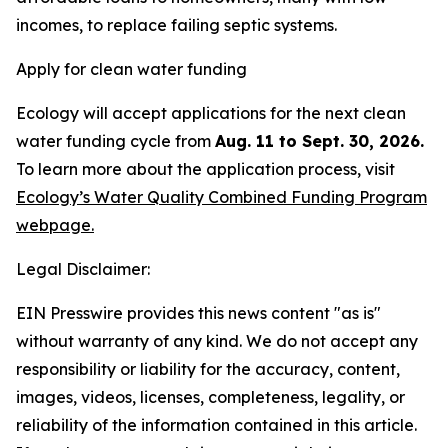
incomes, to replace failing septic systems.
Apply for clean water funding
Ecology will accept applications for the next clean
water funding cycle from
Aug. 11 to Sept. 30, 2026.
To learn more about the application process, visit
Ecology’s Water Quality Combined Funding Program
webpage.
Legal Disclaimer:
EIN Presswire provides this news content "as is"
without warranty of any kind. We do not accept any
responsibility or liability for the accuracy, content,
images, videos, licenses, completeness, legality, or
reliability of the information contained in this article.