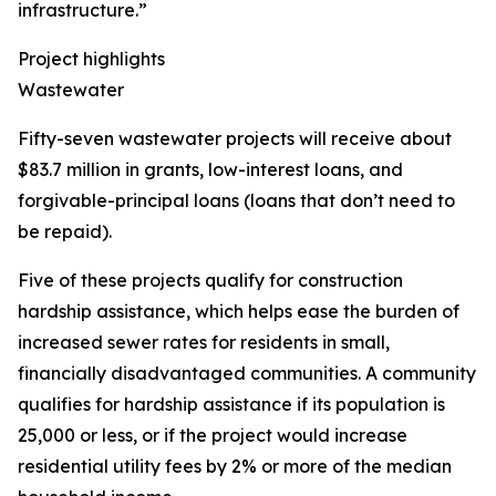
infrastructure.”
Project highlights
Wastewater
Fifty-seven wastewater projects will receive about
$83.7 million in grants, low-interest loans, and
forgivable-principal loans (loans that don’t need to
be repaid).
Five of these projects qualify for construction
hardship assistance, which helps ease the burden of
increased sewer rates for residents in small,
financially disadvantaged communities. A community
qualifies for hardship assistance if its population is
25,000 or less, or if the project would increase
residential utility fees by 2% or more of the median