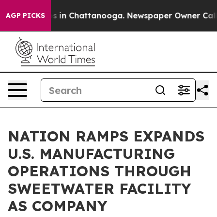
pse
Chaos in Chattanooga. Newspaper Owner Calls the
AGP PICKS
NATION RAMPS EXPANDS
U.S. MANUFACTURING
OPERATIONS THROUGH
SWEETWATER FACILITY
AS COMPANY