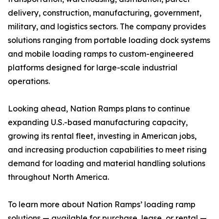
delivery, construction, manufacturing, government,
military, and logistics sectors. The company provides
solutions ranging from portable loading dock systems
and mobile loading ramps to custom-engineered
platforms designed for large-scale industrial
operations.
Looking ahead, Nation Ramps plans to continue
expanding U.S.-based manufacturing capacity,
growing its rental fleet, investing in American jobs,
and increasing production capabilities to meet rising
demand for loading and material handling solutions
throughout North America.
To learn more about Nation Ramps’ loading ramp
solutions — available for purchase, lease, or rental —