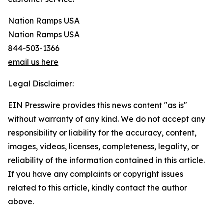
Nation Ramps USA
Nation Ramps USA
844-503-1366
email us here
Legal Disclaimer:
EIN Presswire provides this news content "as is"
without warranty of any kind. We do not accept any
responsibility or liability for the accuracy, content,
images, videos, licenses, completeness, legality, or
reliability of the information contained in this article.
If you have any complaints or copyright issues
related to this article, kindly contact the author
above.