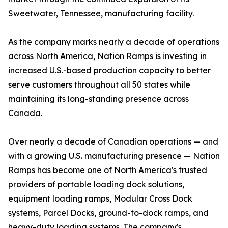
Sweetwater, Tennessee, manufacturing facility.
As the company marks nearly a decade of operations
across North America, Nation Ramps is investing in
increased U.S.-based production capacity to better
serve customers throughout all 50 states while
maintaining its long-standing presence across
Canada.
Over nearly a decade of Canadian operations — and
with a growing U.S. manufacturing presence — Nation
Ramps has become one of North America's trusted
providers of portable loading dock solutions,
equipment loading ramps, Modular Cross Dock
systems, Parcel Docks, ground-to-dock ramps, and
heavy-duty loading systems. The company's