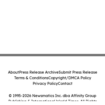
About
Press Release Archive
Submit Press Release
Terms & Conditions
Copyright/DMCA Policy
Privacy Policy
Contact
© 1995-2026 Newsmatics Inc. dba Affinity Group
Publishing & International World Times. All Rights