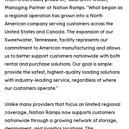
Managing Partner at Nation Ramps. "What began as
a regional operation has grown into a North
American company serving customers across the
United States and Canada. The expansion of our
Sweetwater, Tennessee, facility represents our
commitment to American manufacturing and allows
us to better support customers nationwide with both
rental and purchase solutions. Our goal is simple:
provide the safest, highest-quality loading solutions
with industry-leading service, regardless of where
our customers operate."
Unlike many providers that focus on limited regional
coverage, Nation Ramps now supports customers
nationwide through a growing network of storage,
deployment, and logistics locations. This