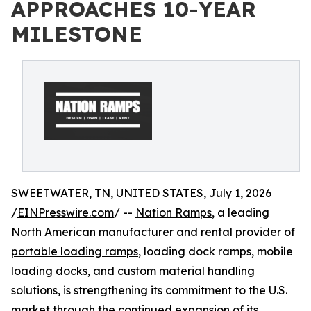
APPROACHES 10-YEAR
MILESTONE
SWEETWATER, TN, UNITED STATES, July 1, 2026
/
EINPresswire.com
/ --
Nation Ramps
, a leading
North American manufacturer and rental provider of
portable loading ramps
, loading dock ramps, mobile
loading docks, and custom material handling
solutions, is strengthening its commitment to the U.S.
market through the continued expansion of its