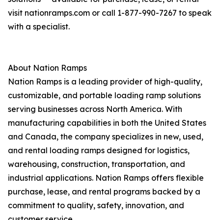
visit nationramps.com or call 1-877-990-7267 to speak
with a specialist.
About Nation Ramps
Nation Ramps is a leading provider of high-quality,
customizable, and portable loading ramp solutions
serving businesses across North America. With
manufacturing capabilities in both the United States
and Canada, the company specializes in new, used,
and rental loading ramps designed for logistics,
warehousing, construction, transportation, and
industrial applications. Nation Ramps offers flexible
purchase, lease, and rental programs backed by a
commitment to quality, safety, innovation, and
customer service.