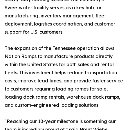
Sweetwater facility serves as a key hub for
manufacturing, inventory management, fleet
deployment, logistics coordination, and customer
support for U.S. customers.
The expansion of the Tennessee operation allows
Nation Ramps to manufacture products directly
within the United States for both sales and rental
fleets. This investment helps reduce transportation
costs, improve lead times, and provide faster service
to customers requiring loading ramps for sale,
loading dock ramp rentals
, warehouse dock ramps,
and custom-engineered loading solutions.
"Reaching our 10-year milestone is something our
team is incredibly proud of," said Brent Wiebe,