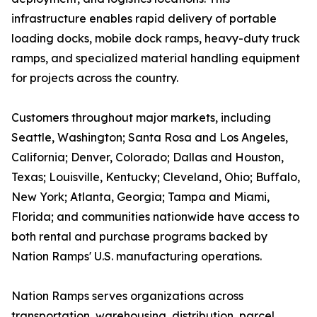
infrastructure enables rapid delivery of portable
loading docks, mobile dock ramps, heavy-duty truck
ramps, and specialized material handling equipment
for projects across the country.
Customers throughout major markets, including
Seattle, Washington; Santa Rosa and Los Angeles,
California; Denver, Colorado; Dallas and Houston,
Texas; Louisville, Kentucky; Cleveland, Ohio; Buffalo,
New York; Atlanta, Georgia; Tampa and Miami,
Florida; and communities nationwide have access to
both rental and purchase programs backed by
Nation Ramps' U.S. manufacturing operations.
Nation Ramps serves organizations across
transportation, warehousing, distribution, parcel