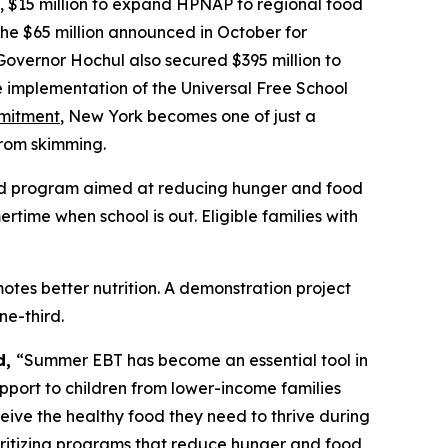
, $15 million to expand HPNAP to regional food
the $65 million announced in October for
Governor Hochul also secured $395 million to
he implementation of the Universal Free School
mmitment
, New York becomes one of just a
from skimming.
ded program aimed at reducing hunger and food
ime when school is out. Eligible families with
tes better nutrition. A demonstration project
e-third.
d,
“Summer EBT has become an essential tool in
upport to children from lower-income families
eive the healthy food they need to thrive during
ioritizing programs that reduce hunger and food