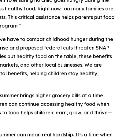
 to ensuring no child goes hungry during the
s healthy food. Right now too many families are
ts. This critical assistance helps parents put food
program.”
 we have to combat childhood hunger during the
o rise and proposed federal cuts threaten SNAP
es put healthy food on the table, these benefits
markets, and other local businesses. We are
al benefits, helping children stay healthy,
summer brings higher grocery bills at a time
dren can continue accessing healthy food when
 to food helps children learn, grow, and thrive—
summer can mean real hardship. It’s a time when