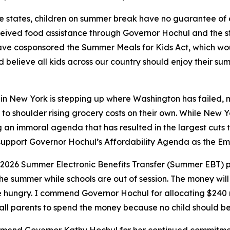
e states, children on summer break have no guarantee of 
received food assistance through Governor Hochul and the s
ave cosponsored the Summer Meals for Kids Act, which wo
believe all kids across our country should enjoy their su
n New York is stepping up where Washington has failed, mak
 to shoulder rising grocery costs on their own. While New Yor
n immoral agenda that has resulted in the largest cuts to 
to support Governor Hochul’s Affordability Agenda as the E
 2026 Summer Electronic Benefits Transfer (Summer EBT) 
he summer while schools are out of session. The money will e
e hungry. I commend Governor Hochul for allocating $240 mi
all parents to spend the money because no child should b