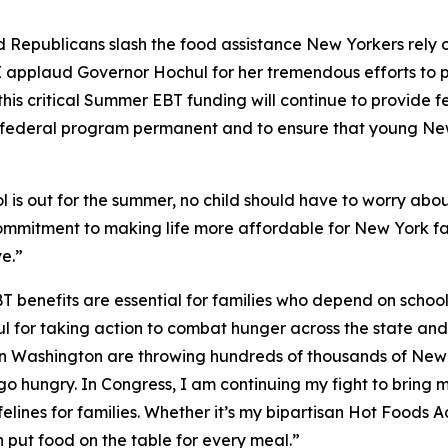
 Republicans slash the food assistance New Yorkers rely o
I applaud Governor Hochul for her tremendous efforts to p
this critical Summer EBT funding will continue to provide f
is federal program permanent and to ensure that young Ne
 is out for the summer, no child should have to worry abou
ommitment to making life more affordable for New York fa
e.”
 benefits are essential for families who depend on schoo
or taking action to combat hunger across the state and for
s in Washington are throwing hundreds of thousands of New
en go hungry. In Congress, I am continuing my fight to bri
elines for families. Whether it’s my bipartisan Hot Foods A
 put food on the table for every meal.”