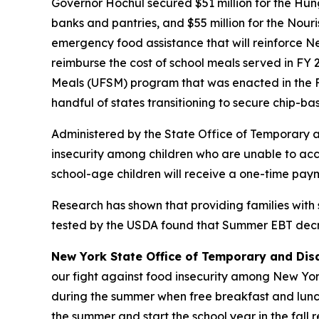
Governor Hochul secured $51 million for the Hu
banks and pantries, and $55 million for the Nour
emergency food assistance that will reinforce Ne
reimburse the cost of school meals served in FY 
Meals (UFSM) program that was enacted in the F
handful of states transitioning to secure chip-b
Administered by the State Office of Temporary 
insecurity among children who are unable to acce
school-age children will receive a one-time paym
Research has shown that providing families with
tested by the USDA found that Summer EBT decrea
New York State Office of Temporary and Dis
our fight against food insecurity among New York’
during the summer when free breakfast and lunch
the summer and start the school year in the fall