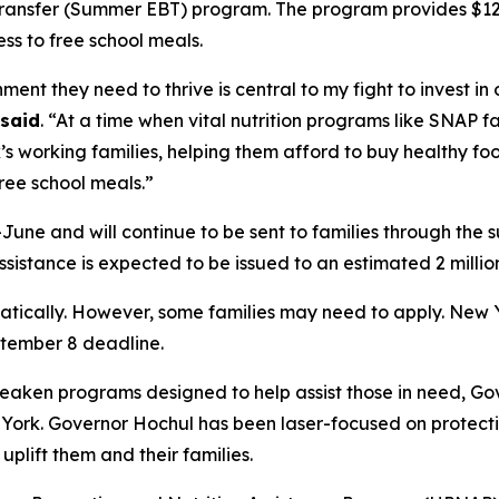
ransfer (Summer EBT) program. The program provides $120 p
ss to free school meals.
nt they need to thrive is central to my fight to invest in 
said
. “At a time when vital nutrition programs like SNAP
s working families, helping them afford to buy healthy f
ree school meals.”
une and will continue to be sent to families through the 
sistance is expected to be issued to an estimated 2 millio
omatically. However, some families may need to apply. Ne
tember 8 deadline.
aken programs designed to help assist those in need, Go
w York. Governor Hochul has been laser-focused on protec
plift them and their families.