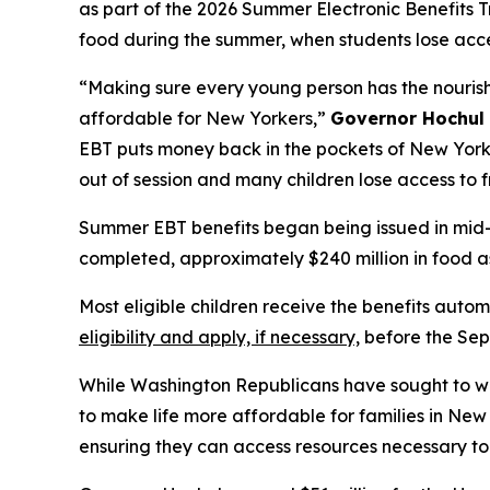
as part of the 2026 Summer Electronic Benefits T
food during the summer, when students lose acce
“Making sure every young person has the nourishme
affordable for New Yorkers,”
Governor Hochul 
EBT puts money back in the pockets of New York’
out of session and many children lose access to f
Summer EBT benefits began being issued in mid-J
completed, approximately $240 million in food as
Most eligible children receive the benefits aut
eligibility and apply, if necessary,
before the Sep
While Washington Republicans have sought to we
to make life more affordable for families in Ne
ensuring they can access resources necessary to u