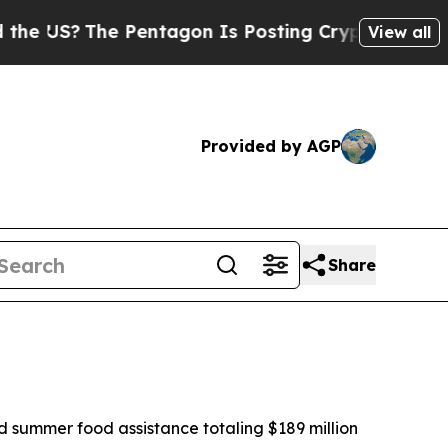
Pentagon Is Posting Cryptic Biblical Messages o
View all
Provided by AGP
Share
 summer food assistance totaling $189 million