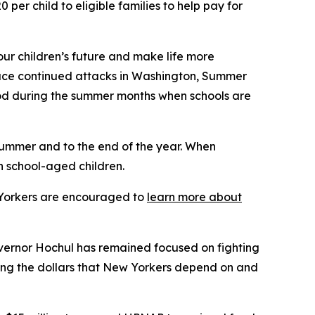
er child to eligible families to help pay for
our children’s future and make life more
 face continued attacks in Washington, Summer
ood during the summer months when schools are
summer and to the end of the year. When
n school-aged children.
w Yorkers are encouraged to
learn more about
vernor Hochul has remained focused on fighting
ting the dollars that New Yorkers depend on and