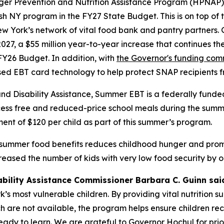
nger Prevention and Nutrition Assistance Program (HPNAP)
ish NY program in the FY27 State Budget. This is on top of 
w York’s network of vital food bank and pantry partners. 
2027, a $55 million year-to-year increase that continues t
Y26 Budget. In addition, with
the Governor's funding co
ased EBT card technology to help protect SNAP recipients 
and Disability Assistance, Summer EBT is a federally fun
ss free and reduced-price school meals during the summert
ent of $120 per child as part of this summer’s program.
 summer food benefits reduces childhood hunger and promo
sed the number of kids with very low food security by on
ability Assistance Commissioner Barbara C. Guinn sai
s most vulnerable children. By providing vital nutrition s
 are not available, the program helps ensure children rec
 ready to learn. We are grateful to Governor Hochul for pr