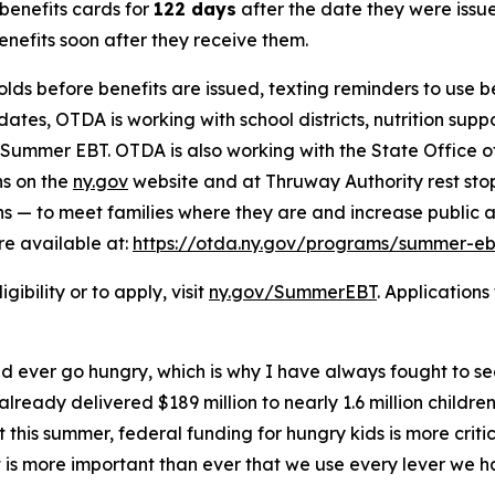
benefits cards for
122 days
after the date they were issue
benefits soon after they receive them.
eholds before benefits are issued, texting reminders to use 
tes, OTDA is working with school districts, nutrition sup
f Summer EBT. OTDA is also working with the State Office 
ns on the
ny.gov
website and at Thruway Authority rest sto
s — to meet families where they are and increase public a
re available at:
https://otda.ny.gov/programs/summer-ebt
bility or to apply, visit
ny.gov/SummerEBT
. Application
ld ever go hungry, which is why I have always fought to s
lready delivered $189 million to nearly 1.6 million childre
his summer, federal funding for hungry kids is more critic
 it is more important than ever that we use every lever we 