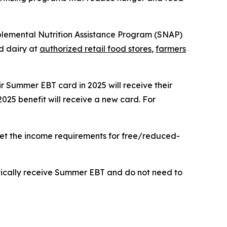
upplemental Nutrition Assistance Program (SNAP)
nd dairy at
authorized retail food stores
,
farmers
eir Summer EBT card in 2025 will receive their
2025 benefit will receive a new card. For
meet the income requirements for free/reduced-
matically receive Summer EBT and do not need to