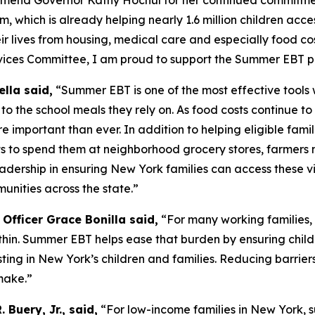
mend Governor Kathy Hochul for her continued commitment
hich is already helping nearly 1.6 million children acces
heir lives from housing, medical care and especially food cos
ervices Committee, I am proud to support the Summer EBT 
lla said,
“Summer EBT is one of the most effective tools
o the school meals they rely on. As food costs continue t
important than ever. In addition to helping eligible famili
ts to spend them at neighborhood grocery stores, farmers 
dership in ensuring New York families can access these vit
unities across the state.”
Officer Grace Bonilla said,
“For many working families, 
hin. Summer EBT helps ease that burden by ensuring chil
ting in New York’s children and families. Reducing barriers
make.”
 Buery, Jr., said,
“For low-income families in New York, 