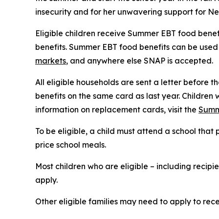
insecurity and for her unwavering support for Ne
Eligible children receive Summer EBT food benefi
benefits. Summer EBT food benefits can be used t
markets
, and anywhere else SNAP is accepted.
All eligible households are sent a letter before t
benefits on the same card as last year. Children 
information on replacement cards, visit the
Summ
To be eligible, a child must attend a school th
price school meals.
Most children who are eligible – including recip
apply.
Other eligible families may need to apply to recei