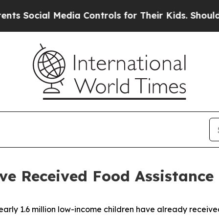
edia Controls for Their Kids. Should the US?
The 
ve Received Food Assistance
ly 1.6 million low-income children have already received