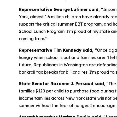
Representative George Latimer said,
“In som
York, almost 1.6 million children have already 
support the critical summer EBT program, and h
School Lunch Program. I’m proud of my state and 
coming from."
Representative Tim Kennedy said,
“Once agai
hungry when school is out and families aren’t left
future, Republicans in Washington are defending a
bankroll tax breaks for billionaires. I’m proud 
State Senator Roxanne J. Persaud said,
"The
families $120 per child to purchase food during t
income families across New York state will not b
summer without the fear of hunger. I encourage 