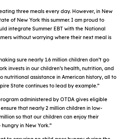
eating three meals every day. However, in New
tate of New York this summer. I am proud to
uld integrate Summer EBT with the National
mmers without worrying where their next meal is
ing sure nearly 1.6 million children don’t go
k invests in our children’s health, nutrition, and
nutritional assistance in American history, all to
mpire State continues to lead by example.”
program administered by OTDA gives eligible
nsure that nearly 2 million children in low-
llion so that our children can enjoy their
e hungry in New York.”