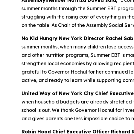
Assemblymember Maritza Davila said,
"I com
summer months through the Summer EBT program, w
struggling with the rising cost of everything in t
on the table. As Chair of the Assembly Social S
No Kid Hungry New York Director Rachel Sabe
summer months, when many children lose access t
and other nutrition programs, Summer EBT is more 
strengthen local economies by allowing recipien
grateful to Governor Hochul for her continued lea
active, and ready to learn while supporting comm
United Way of New York City Chief Executive 
when household budgets are already stretched t
school is out. We thank Governor Hochul for inves
and gives parents one less impossible choice to 
Robin Hood Chief Executive Officer Richard R.