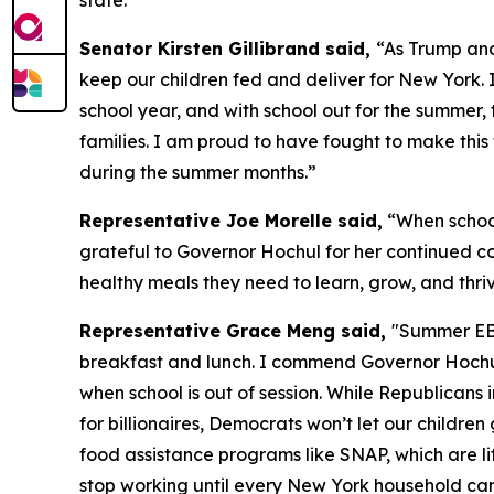
state.”
Senator Kirsten Gillibrand said,
“As Trump and
keep our children fed and deliver for New York. 
school year, and with school out for the summer, 
families. I am proud to have fought to make th
during the summer months.”
Representative Joe Morelle said,
“When school
grateful to Governor Hochul for her continued c
healthy meals they need to learn, grow, and thriv
Representative Grace Meng said,
"Summer EBT
breakfast and lunch. I commend Governor Hochul f
when school is out of session. While Republican
for billionaires, Democrats won’t let our childr
food assistance programs like SNAP, which are lif
stop working until every New York household can