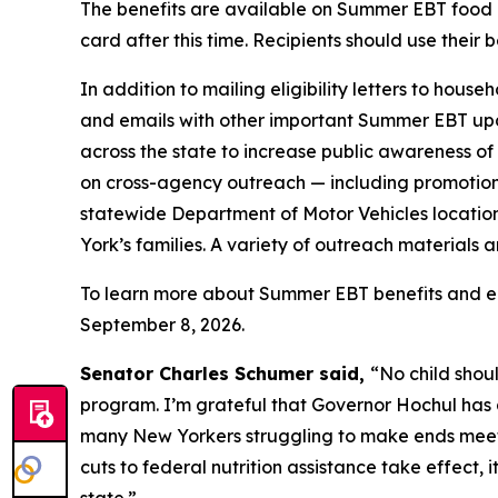
The benefits are available on Summer EBT food 
card after this time. Recipients should use their 
In addition to mailing eligibility letters to hous
and emails with other important Summer EBT upda
across the state to increase public awareness o
on cross-agency outreach — including promotio
statewide Department of Motor Vehicles location
York’s families. A variety of outreach materials a
To learn more about Summer EBT benefits and eligi
September 8, 2026.
Senator Charles Schumer said,
“No child shou
program. I’m grateful that Governor Hochul has a
many New Yorkers struggling to make ends meet t
cuts to federal nutrition assistance take effect,