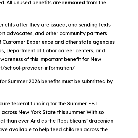
d. All unused benefits are
removed
from the
benefits after they are issued, and sending texts
port advocates, and other community partners
of Customer Experience and other state agencies
ps, Department of Labor career centers, and
wareness of this important benefit for New
/school-provider-information/
s for Summer 2026 benefits must be submitted by
ecure federal funding for the Summer EBT
n across New York State this summer. With so
al than ever. And as the Republicans’ draconian
have available to help feed children across the