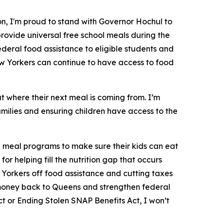
n, I'm proud to stand with Governor Hochul to
rovide universal free school meals during the
ederal food assistance to eligible students and
w Yorkers can continue to have access to food
t where their next meal is coming from. I’m
milies and ensuring children have access to the
l meal programs to make sure their kids can eat
 helping fill the nutrition gap that occurs
 Yorkers off food assistance and cutting taxes
ng money back to Queens and strengthen federal
ct or Ending Stolen SNAP Benefits Act, I won’t