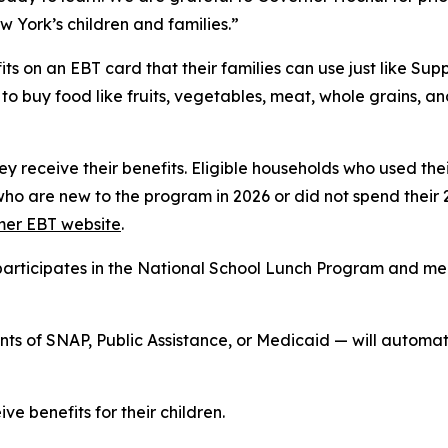
w York’s children and families.”
ts on an EBT card that their families can use just like S
o buy food like fruits, vegetables, meat, whole grains, a
hey receive their benefits. Eligible households who used th
who are new to the program in 2026 or did not spend their 
er EBT website
.
at participates in the National School Lunch Program and 
ients of SNAP, Public Assistance, or Medicaid — will auto
ve benefits for their children.