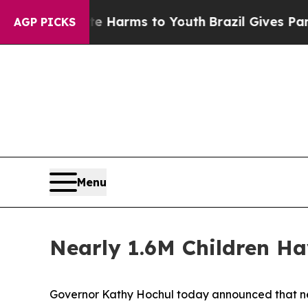
ate Harms to Youth
Brazil Gives Parents Social M
AGP PICKS
Menu
Nearly 1.6M Children Ha
Governor Kathy Hochul today announced that near