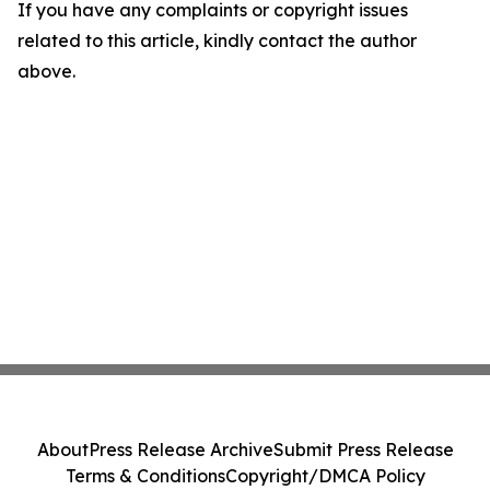
If you have any complaints or copyright issues
related to this article, kindly contact the author
above.
About
Press Release Archive
Submit Press Release
Terms & Conditions
Copyright/DMCA Policy