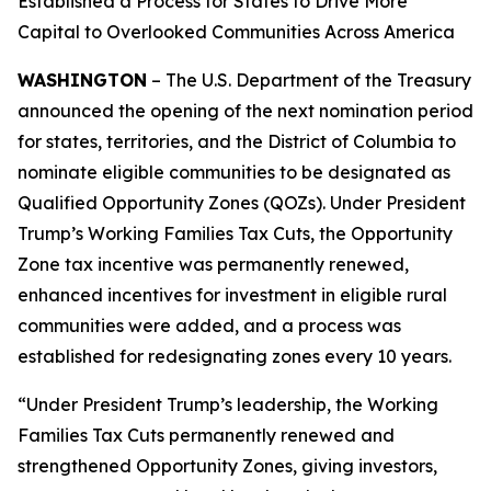
Established a Process for States to Drive More
Capital to Overlooked Communities Across America
WASHINGTON
– The U.S. Department of the Treasury
announced the opening of the next nomination period
for states, territories, and the District of Columbia to
nominate eligible communities to be designated as
Qualified Opportunity Zones (QOZs). Under President
Trump’s Working Families Tax Cuts, the Opportunity
Zone tax incentive was permanently renewed,
enhanced incentives for investment in eligible rural
communities were added, and a process was
established for redesignating zones every 10 years.
“Under President Trump’s leadership, the Working
Families Tax Cuts permanently renewed and
strengthened Opportunity Zones, giving investors,