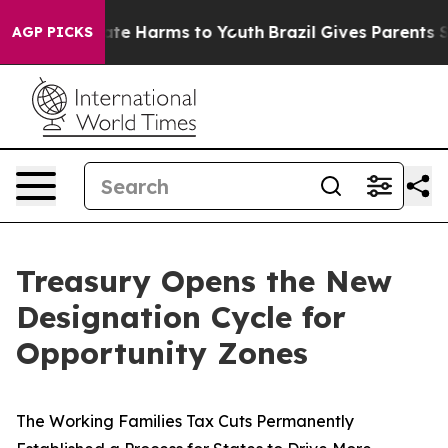
Fund to Abate Harms to Youth
Brazil Gives Parents Soci
AGP PICKS
Treasury Opens the New
Designation Cycle for
Opportunity Zones
The Working Families Tax Cuts Permanently