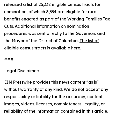
released a list of 25,332 eligible census tracts for
nomination, of which 8,334 are eligible for rural
benefits enacted as part of the Working Families Tax
Cuts. Additional information on nomination
procedures was sent directly to the Governors and
the Mayor of the District of Columbia.
The list of
eligible census tracts is available here
.
###
Legal Disclaimer:
EIN Presswire provides this news content "as is"
without warranty of any kind. We do not accept any
responsibility or liability for the accuracy, content,
images, videos, licenses, completeness, legality, or
reliability of the information contained in this article.