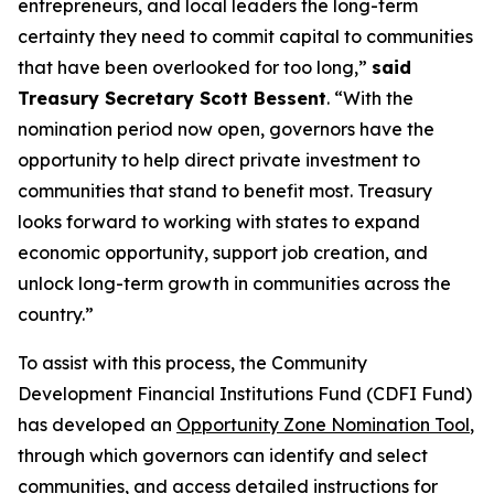
entrepreneurs, and local leaders the long-term
certainty they need to commit capital to communities
that have been overlooked for too long,”
said
Treasury Secretary Scott Bessent
. “With the
nomination period now open, governors have the
opportunity to help direct private investment to
communities that stand to benefit most. Treasury
looks forward to working with states to expand
economic opportunity, support job creation, and
unlock long-term growth in communities across the
country.”
To assist with this process, the Community
Development Financial Institutions Fund (CDFI Fund)
has developed an
Opportunity Zone Nomination Tool
,
through which governors can identify and select
communities, and access detailed instructions for