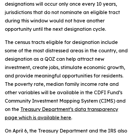
designations will occur only once every 10 years,
jurisdictions that do not nominate an eligible tract
during this window would not have another
opportunity until the next designation cycle.
The census tracts eligible for designation include
some of the most distressed areas in the country, and
designation as a QOZ can help attract new
investment, create jobs, stimulate economic growth,
and provide meaningful opportunities for residents.
The poverty rate, median family income rate and
other variables will be available in the CDFI Fund’s
Community Investment Mapping System (CIMS) and
on the
Treasury Department’s data transparency
page which is available here
.
On April 6, the Treasury Department and the IRS also