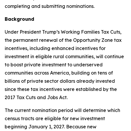
completing and submitting nominations.
Background
Under President Trump’s Working Families Tax Cuts,
the permanent renewal of the Opportunity Zone tax
incentives, including enhanced incentives for
investment in eligible rural communities, will continue
to boost private investment to underserved
communities across America, building on tens of
billions of private sector dollars already invested
since these tax incentives were established by the
2017 Tax Cuts and Jobs Act.
The current nomination period will determine which
census tracts are eligible for new investment
beginning January 1, 2027. Because new