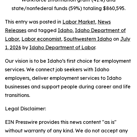
state/nonfederal funds (59%) totaling $860,595.
This entry was posted in
Labor Market
,
News
Releases
and tagged
Idaho
,
Idaho Department of
Labor
,
Labor economist
,
Southwestern Idaho
on
July
1, 2026
by
Idaho Department of Labor
.
Our vision is to be Idaho’s first choice for employment
services. We connect job seekers with Idaho
employers, deliver employment services to Idaho
businesses and support people during career and life
transitions.
Legal Disclaimer:
EIN Presswire provides this news content "as is"
without warranty of any kind. We do not accept any