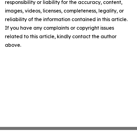
responsibility or liability for the accuracy, content,
images, videos, licenses, completeness, legality, or
reliability of the information contained in this article.
If you have any complaints or copyright issues
related to this article, kindly contact the author
above.