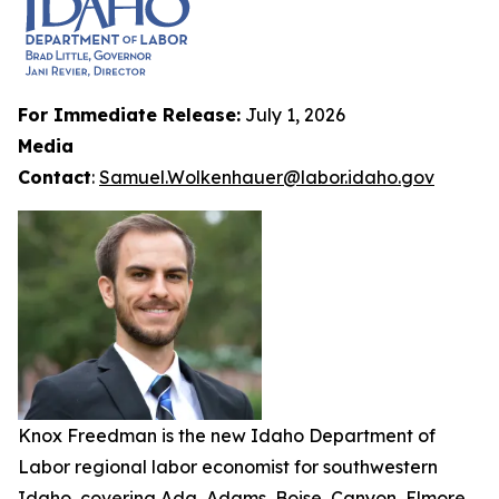
For Immediate Release:
July 1, 2026
Media
Contact
:
Samuel.Wolkenhauer@labor.idaho.gov
Knox Freedman is the new Idaho Department of
Labor regional labor economist for southwestern
Idaho, covering Ada, Adams, Boise, Canyon, Elmore,