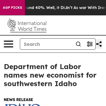
loor Around 40%. Well, it Didn’t
As war With Iran Dr
AGP PICKS
Department of Labor
names new economist for
southwestern Idaho
NEWS RELEASE