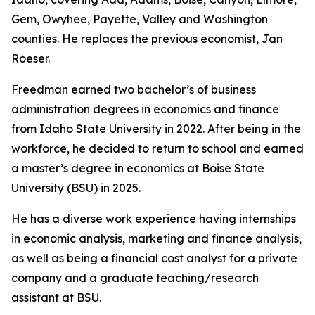
Gem, Owyhee, Payette, Valley and Washington
counties. He replaces the previous economist, Jan
Roeser.
Freedman earned two bachelor’s of business
administration degrees in economics and finance
from Idaho State University in 2022. After being in the
workforce, he decided to return to school and earned
a master’s degree in economics at Boise State
University (BSU) in 2025.
He has a diverse work experience having internships
in economic analysis, marketing and finance analysis,
as well as being a financial cost analyst for a private
company and a graduate teaching/research
assistant at BSU.