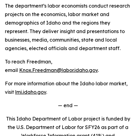
The department’s labor economists conduct research
projects on the economics, labor market and
demographics of Idaho and the regions they
represent. They deliver insight and presentations to
businesses, media, communities, state and local
agencies, elected officials and department staff.
To reach Freedman,
email
Knox.Freedman@labor.idaho.gov
.
For more information about the Idaho labor market,
visit
lmi.idaho.gov
.
— end —
This Idaho Department of Labor project is funded by
the U.S. Department of Labor for SFY26 as part of a
Workforce Information grant (41%) and