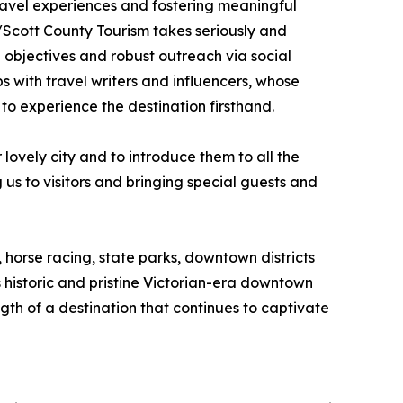
travel experiences and fostering meaningful
/Scott County Tourism takes seriously and
 objectives and robust outreach via social
 with travel writers and influencers, whose
to experience the destination firsthand.
ovely city and to introduce them to all the
s to visitors and bringing special guests and
 horse racing, state parks, downtown districts
historic and pristine Victorian-era downtown
gth of a destination that continues to captivate