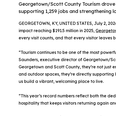
Georgetown/Scott County Tourism drove a
supporting 1,259 jobs and strengthening l
GEORGETOWN, KY, UNITED STATES, July 2, 202
impact reaching $191.5 million in 2025,
Georgetow
every visit counts, and that every visitor leaves
“Tourism continues to be one of the most powerfu
Saunders, executive director of Georgetown/Sco
Georgetown and Scott County, they’re not just en
and outdoor spaces, they’re directly supporting 
us build a vibrant, welcoming place to live.
“This year’s record numbers reflect both the ded
hospitality that keeps visitors returning again a