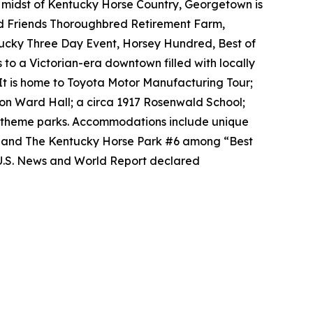
e midst of Kentucky Horse Country, Georgetown is
ld Friends Thoroughbred Retirement Farm,
tucky Three Day Event, Horsey Hundred, Best of
 to a Victorian-era downtown filled with locally
It is home to Toyota Motor Manufacturing Tour;
on Ward Hall; a circa 1917 Rosenwald School;
al theme parks. Accommodations include unique
2 and The Kentucky Horse Park #6 among “Best
 U.S. News and World Report declared