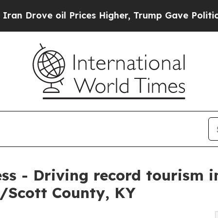
oil Prices Higher, Trump Gave Politically Conne
ess - Driving record tourism 
/Scott County, KY