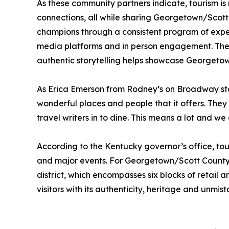
As these community partners indicate, tourism is
connections, all while sharing Georgetown/Scott
champions through a consistent program of exper
media platforms and in person engagement. These 
authentic storytelling helps showcase Georgetown
As Erica Emerson from Rodney’s on Broadway stat
wonderful places and people that it offers. Th
travel writers in to dine. This means a lot and w
According to the Kentucky governor’s office, tour
and major events. For Georgetown/Scott County, 
district, which encompasses six blocks of retail 
visitors with its authenticity, heritage and unmis