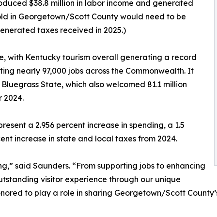
roduced $38.8 million in labor income and generated
ehold in Georgetown/Scott County would need to be
generated taxes received in 2025.)
, with Kentucky tourism overall generating a record
rting nearly 97,000 jobs across the Commonwealth. It
 Bluegrass State, which also welcomed 81.1 million
r 2024.
esent a 2.956 percent increase in spending, a 1.5
ent increase in state and local taxes from 2024.
ing,” said Saunders. “From supporting jobs to enhancing
 outstanding visitor experience through our unique
nored to play a role in sharing Georgetown/Scott County’