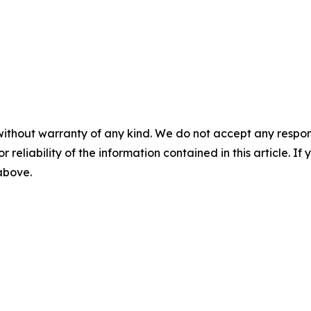
without warranty of any kind. We do not accept any responsib
r reliability of the information contained in this article. I
 above.