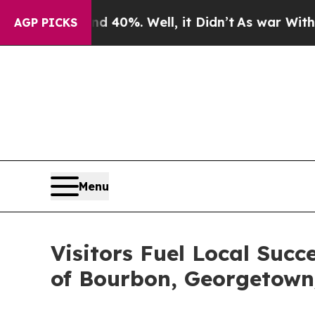
nd 40%. Well, it Didn’t
As war With Iran Drove 
AGP PICKS
Menu
Visitors Fuel Local Succ
of Bourbon, Georgetown