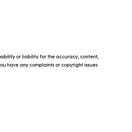
ility or liability for the accuracy, content,
f you have any complaints or copyright issues