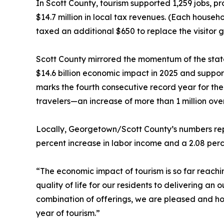
In Scott County, tourism supported 1,259 jobs, p
$14.7 million in local tax revenues. (Each hous
taxed an additional $650 to replace the visitor 
Scott County mirrored the momentum of the state
$14.6 billion economic impact in 2025 and suppo
marks the fourth consecutive record year for the
travelers—an increase of more than 1 million ove
Locally, Georgetown/Scott County’s numbers repr
percent increase in labor income and a 2.08 perc
“The economic impact of tourism is so far reach
quality of life for our residents to delivering an
combination of offerings, we are pleased and ho
year of tourism.”