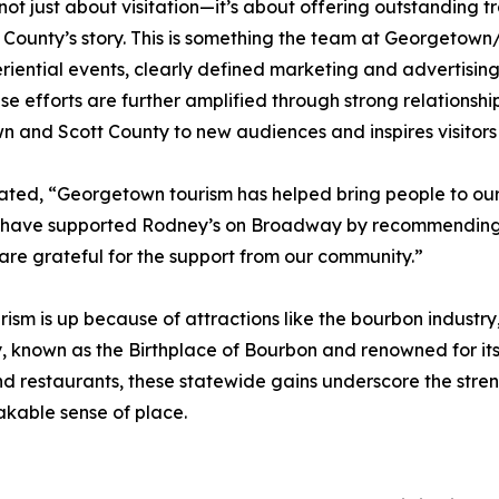
 not just about visitation—it’s about offering outstanding 
 County’s story. This is something the team at Georgetown
iential events, clearly defined marketing and advertising
efforts are further amplified through strong relationships
 and Scott County to new audiences and inspires visitors 
ed, “Georgetown tourism has helped bring people to our l
ey have supported Rodney’s on Broadway by recommending u
e are grateful for the support from our community.”
ism is up because of attractions like the bourbon industry,
known as the Birthplace of Bourbon and renowned for its 
and restaurants, these statewide gains underscore the stren
takable sense of place.