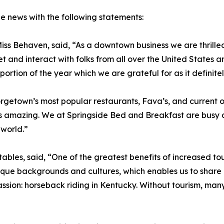
e news with the following statements:
ss Behaven, said, “As a downtown business we are thrilled
et and interact with folks from all over the United States
ortion of the year which we are grateful for as it definitel
getown’s most popular restaurants, Fava’s, and current ow
is amazing. We at Springside Bed and Breakfast are busy a
 world.”
ables, said, “One of the greatest benefits of increased to
ique backgrounds and cultures, which enables us to share ou
sion: horseback riding in Kentucky. Without tourism, man