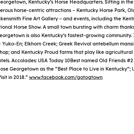
 Georgetown, Kentucky’s Horse Headquarters. Sitting in th
rous horse-centric attractions – Kentucky Horse Park, O
ensmith Fine Art Gallery – and events, including the Ken
tional Horse Show. A small town bursting with charm thanks
eorgetown is also Kentucky’s fastest-growing community. 
– Yuko-En; Elkhorn Creek; Greek Revival antebellum mansi
shop; and Kentucky Proud farms that play like agricultur
tels. Accolades: USA Today 10Best named Old Friends #
se Georgetown as the “Best Place to Live in Kentucky”;
sit in 2018.”
www.facebook.com/gotogtown