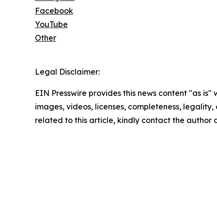
Facebook
YouTube
Other
Legal Disclaimer:
EIN Presswire provides this news content "as is" 
images, videos, licenses, completeness, legality, o
related to this article, kindly contact the author