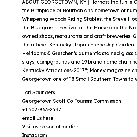
ABOUT
GEORGETOWN, KY
| Harness the fun in
the Birthplace of Bourbon and hometown of nume
Whispering Woods Riding Stables, the Steve Hock
the Bluegrass - Festival of the Horse and the Na
owned shops, restaurants and craft breweries, G
the official Kentucky-Japan Friendship Garden 
Heirlooms & Gretchen’s authentic stained glass 
stays, campgrounds and 19 brand name chain ho
Kentucky Attractions-2017”; Money magazine cho
Georgetown one of “8 Small Southern Towns to Vi
Lori Saunders
Georgetown Scott Co Tourism Commission
+1 502-863-2547
email us here
Visit us on social media:
Instagram