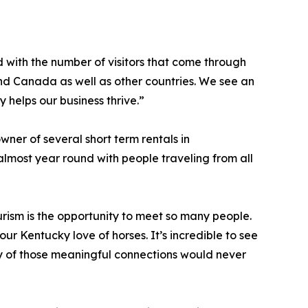
 with the number of visitors that come through
 and Canada as well as other countries. We see an
y helps our business thrive.”
ner of several short term rentals in
lmost year round with people traveling from all
urism is the opportunity to meet so many people.
r Kentucky love of horses. It’s incredible to see
y of those meaningful connections would never