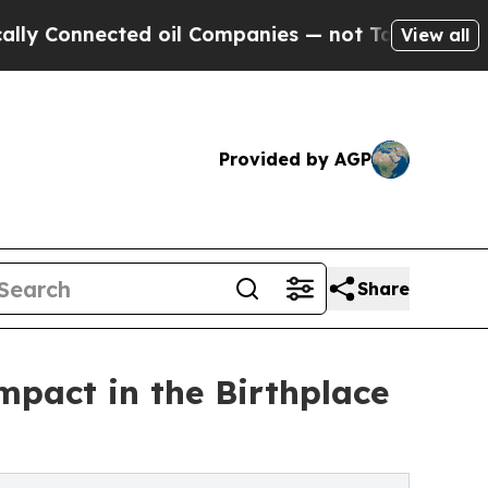
cted oil Companies — not Taxpayers — the Chance
View all
Provided by AGP
Share
impact in the Birthplace