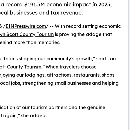
 record $191.5M economic impact in 2025,
ocal businesses and tax revenue.
6 /
EINPresswire.com
/ -- With record setting economic
n Scott County Tourism
is proving the adage that
 behind more than memories.
l forces shaping our community’s growth,” said Lori
tt County Tourism. “When travelers choose
joying our lodgings, attractions, restaurants, shops
local jobs, strengthening small businesses and helping
ication of our tourism partners and the genuine
nd again,” she added.