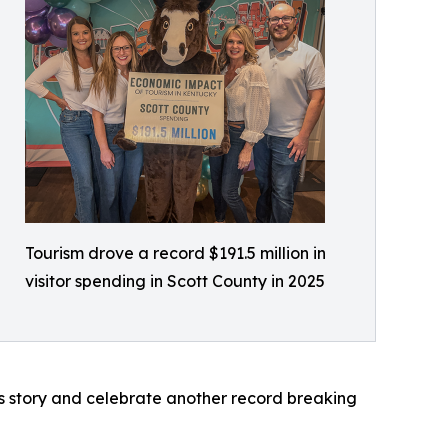
Tourism drove a record $191.5 million in
visitor spending in Scott County in 2025
s story and celebrate another record breaking