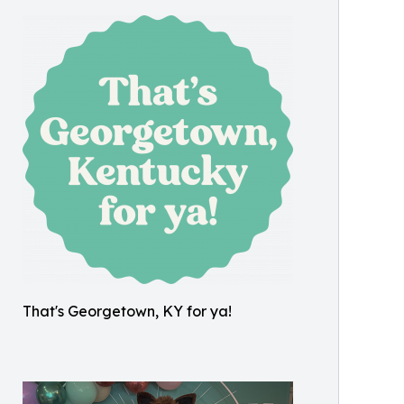
That's Georgetown, KY for ya!