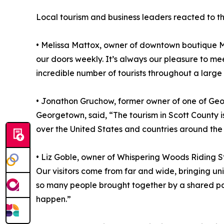
Local tourism and business leaders reacted to th
• Melissa Mattox, owner of downtown boutique Mi
our doors weekly. It’s always our pleasure to me
incredible number of tourists throughout a large p
• Jonathon Gruchow, former owner of one of Geor
Georgetown, said, “The tourism in Scott County 
over the United States and countries around the
• Liz Goble, owner of Whispering Woods Riding St
Our visitors come from far and wide, bringing un
so many people brought together by a shared pas
happen.”