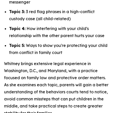
messenger
Topic 3:
3 red flag phrases in a high-conflict
custody case (all child-related)
Topic 4:
How interfering with your child's
relationship with the other parent hurts your case
Topic 5:
Ways to show you're protecting your child
from conflict in family court
Whitney brings extensive legal experience in
Washington, D.C., and Maryland, with a practice
focused on family law and protective order matters.
As she examines each topic, parents will gain a better
understanding of the behaviors courts tend to notice,
avoid common missteps that can put children in the
middle, and take practical steps to create greater
stability for their families.