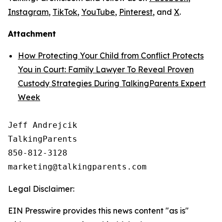
Instagram
,
TikTok
,
YouTube
,
Pinterest
, and
X
.
Attachment
How Protecting Your Child from Conflict Protects
You in Court: Family Lawyer To Reveal Proven
Custody Strategies During TalkingParents Expert
Week
Jeff Andrejcik

TalkingParents

850-812-3128

Legal Disclaimer:
EIN Presswire provides this news content "as is"