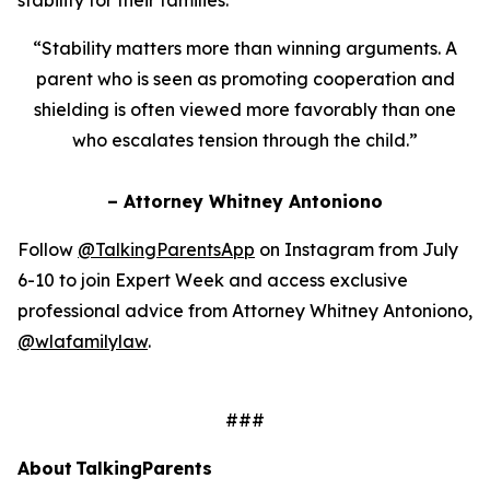
“Stability matters more than winning arguments. A
parent who is seen as promoting cooperation and
shielding is often viewed more favorably than one
who escalates tension through the child.”
– Attorney Whitney Antoniono
Follow
@TalkingParentsApp
on Instagram from July
6-10 to join Expert Week and access exclusive
professional advice from Attorney Whitney Antoniono,
@wlafamilylaw
.
###
About TalkingParents