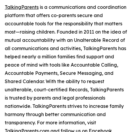
TalkingParents
is a communications and coordination
platform that offers co-parents secure and
accountable tools for the responsibility that matters
most—raising children. Founded in 2011 on the idea of
mutual accountability with an Unalterable Record of
all communications and activities, TalkingParents has
helped nearly a million families find support and
peace of mind with tools like Accountable Calling,
Accountable Payments, Secure Messaging, and
Shared Calendar. With the ability to request
unalterable, court-certified Records, TalkingParents
is trusted by parents and legal professionals
nationwide. TalkingParents strives to increase family
harmony through better communication and
transparency. For more information, visit
TalkingParents.com and follow us on
Facebook
,