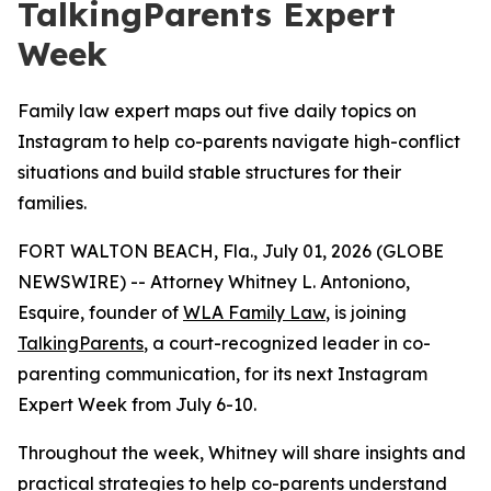
TalkingParents Expert
Week
Family law expert maps out five daily topics on
Instagram to help co-parents navigate high-conflict
situations and build stable structures for their
families.
FORT WALTON BEACH, Fla., July 01, 2026 (GLOBE
NEWSWIRE) -- Attorney Whitney L. Antoniono,
Esquire, founder of
WLA Family Law
, is joining
TalkingParents
, a court-recognized leader in co-
parenting communication, for its next Instagram
Expert Week from July 6-10.
Throughout the week, Whitney will share insights and
practical strategies to help co-parents understand