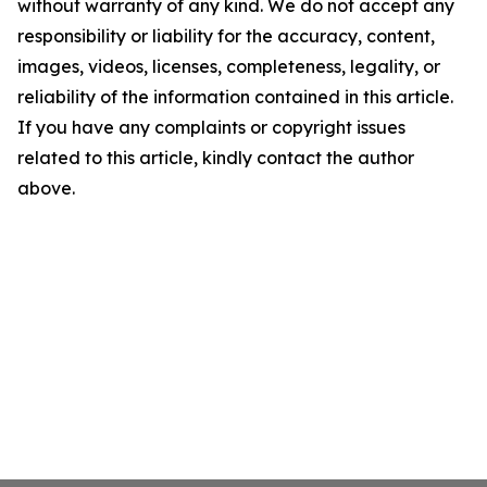
without warranty of any kind. We do not accept any
responsibility or liability for the accuracy, content,
images, videos, licenses, completeness, legality, or
reliability of the information contained in this article.
If you have any complaints or copyright issues
related to this article, kindly contact the author
above.