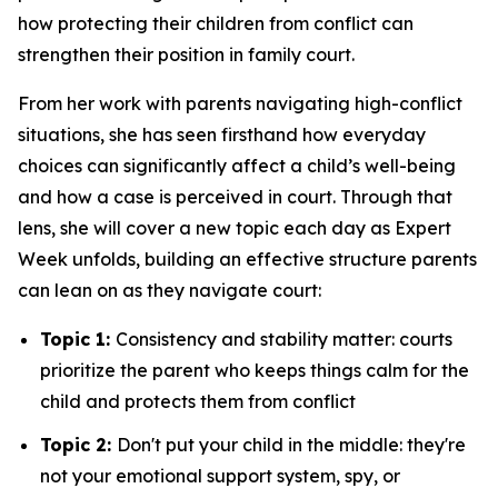
how protecting their children from conflict can
strengthen their position in family court.
From her work with parents navigating high-conflict
situations, she has seen firsthand how everyday
choices can significantly affect a child’s well-being
and how a case is perceived in court. Through that
lens, she will cover a new topic each day as Expert
Week unfolds, building an effective structure parents
can lean on as they navigate court:
Topic 1:
Consistency and stability matter: courts
prioritize the parent who keeps things calm for the
child and protects them from conflict
Topic 2:
Don't put your child in the middle: they're
not your emotional support system, spy, or