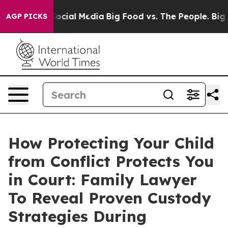
sages on Social Media
Big Food vs. The People. Big Foo
AGP PICKS
How Protecting Your Child
from Conflict Protects You
in Court: Family Lawyer
To Reveal Proven Custody
Strategies During