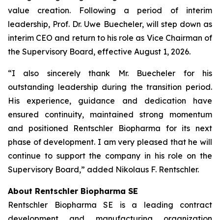
value creation. Following a period of interim
leadership, Prof. Dr. Uwe Buecheler, will step down as
interim CEO and return to his role as Vice Chairman of
the Supervisory Board, effective August 1, 2026.
“I also sincerely thank Mr. Buecheler for his
outstanding leadership during the transition period.
His experience, guidance and dedication have
ensured continuity, maintained strong momentum
and positioned Rentschler Biopharma for its next
phase of development. I am very pleased that he will
continue to support the company in his role on the
Supervisory Board,” added Nikolaus F. Rentschler.
About Rentschler Biopharma SE
Rentschler Biopharma SE is a leading contract
development and manufacturing organization