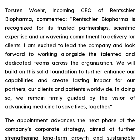
Torsten Woehr, incoming CEO of Rentschler
Biopharma, commented: “Rentschler Biopharma is
recognized for its trusted partnerships, scientific
expertise and unwavering commitment to delivery for
clients. I am excited to lead the company and look
forward to working alongside the talented and
dedicated teams across the organization. We will
build on this solid foundation to further enhance our
capabilities and create lasting impact for our
partners, our clients and patients worldwide. In doing
so, we remain firmly guided by the vision of
advancing medicine to save lives, together.”
The appointment advances the next phase of the
company’s corporate strategy, aimed at further
strengthening long-term growth and sustainable