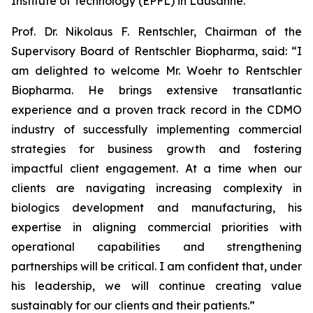
Institute of Technology (EPFL) in Lausanne.
Prof. Dr. Nikolaus F. Rentschler, Chairman of the
Supervisory Board of Rentschler Biopharma, said: “I
am delighted to welcome Mr. Woehr to Rentschler
Biopharma. He brings extensive transatlantic
experience and a proven track record in the CDMO
industry of successfully implementing commercial
strategies for business growth and fostering
impactful client engagement. At a time when our
clients are navigating increasing complexity in
biologics development and manufacturing, his
expertise in aligning commercial priorities with
operational capabilities and strengthening
partnerships will be critical. I am confident that, under
his leadership, we will continue creating value
sustainably for our clients and their patients.”