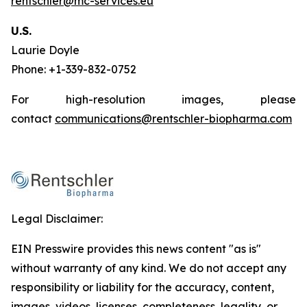
rentschler@mc-services.eu
U.S.
Laurie Doyle
Phone: +1-339-832-0752
For high-resolution images, please
contact
communications@rentschler-biopharma.com
Legal Disclaimer:
EIN Presswire provides this news content "as is"
without warranty of any kind. We do not accept any
responsibility or liability for the accuracy, content,
images, videos, licenses, completeness, legality, or