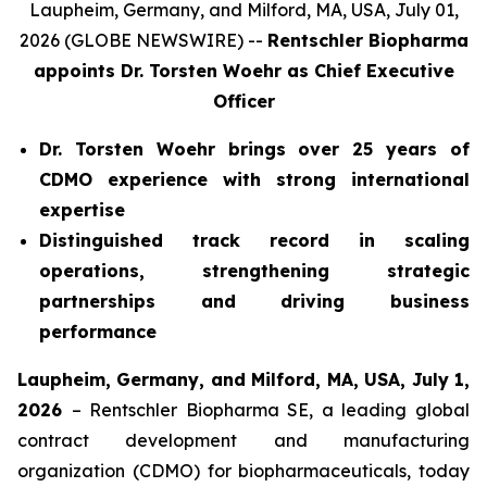
Laupheim, Germany, and Milford, MA, USA, July 01,
2026 (GLOBE NEWSWIRE) --
Rentschler Biopharma
appoints Dr. Torsten Woehr
as Chief Executive
Officer
Dr. Torsten Woehr brings over 25 years of
CDMO experience with strong international
expertise
Distinguished track record in scaling
operations, strengthening strategic
partnerships and driving business
performance
Laupheim, Germany, and Milford, MA, USA, July 1,
2026
– Rentschler Biopharma SE, a leading global
contract development and manufacturing
organization (CDMO) for biopharmaceuticals, today