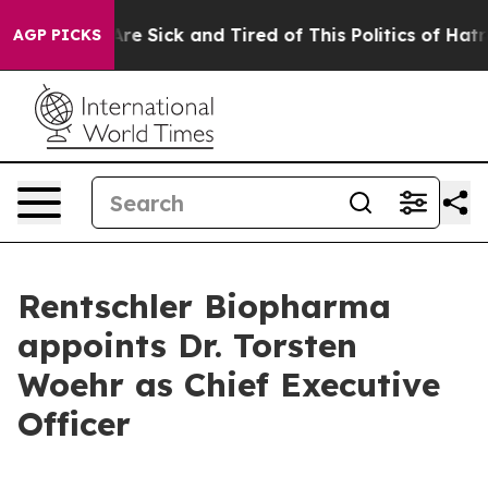
People Are Sick and Tired of This Politics of Hatred”
T
AGP PICKS
Rentschler Biopharma
appoints Dr. Torsten
Woehr as Chief Executive
Officer