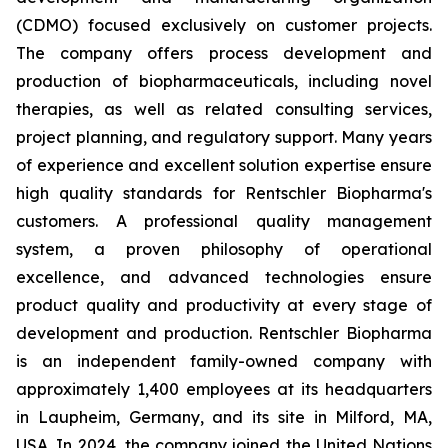
(CDMO) focused exclusively on customer projects.
The company offers process development and
production of biopharmaceuticals, including novel
therapies, as well as related consulting services,
project planning, and regulatory support. Many years
of experience and excellent solution expertise ensure
high quality standards for Rentschler Biopharma's
customers. A professional quality management
system, a proven philosophy of operational
excellence, and advanced technologies ensure
product quality and productivity at every stage of
development and production. Rentschler Biopharma
is an independent family-owned company with
approximately 1,400 employees at its headquarters
in Laupheim, Germany, and its site in Milford, MA,
USA. In 2024, the company joined the United Nations