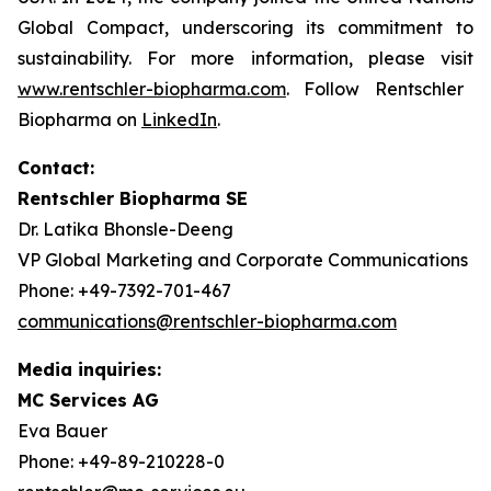
Global Compact, underscoring its commitment to
sustainability. For more information, please visit
www.rentschler-biopharma.com
. Follow Rentschler
Biopharma on
LinkedIn
.
Contact:
Rentschler Biopharma SE
Dr. Latika Bhonsle-Deeng
VP Global Marketing and Corporate Communications
Phone: +49-7392-701-467
communications@rentschler-biopharma.com
Media inquiries:
MC Services AG
Eva Bauer
Phone: +49-89-210228-0