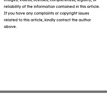
reliability of the information contained in this article.
If you have any complaints or copyright issues
related to this article, kindly contact the author
above.