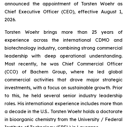
announced the appointment of Torsten Woehr as
Chief Executive Officer (CEO), effective August 1,
2026.
Torsten Woehr brings more than 25 years of
experience across the international CDMO and
biotechnology industry, combining strong commercial
leadership with deep operational understanding.
Most recently, he was Chief Commercial Officer
(CCO) of Bachem Group, where he led global
commercial activities that drove major strategic
investments, with a focus on sustainable growth. Prior
to this, he held several senior industry leadership
roles. His international experience includes more than
a decade in the U.S.. Torsten Woehr holds a doctorate
in bioorganic chemistry from the University / Federal