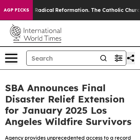
nd Farms?
Radical Reformation. The Catholic Church’s 
AGP PICKS
SBA Announces Final
Disaster Relief Extension
for January 2025 Los
Angeles Wildfire Survivors
Agency provides unprecedented access to a record