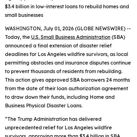
$3.4 billion in low-interest loans to rebuild homes and
small businesses
WASHINGTON, July 01, 2026 (GLOBE NEWSWIRE) --
Today, the
U.S. Small Business Administration
(SBA)
announced a final extension of disaster relief
deadlines for Los Angeles wildfire survivors, as local
permitting obstacles and insurance disputes continue
to prevent thousands of residents from rebuilding.
This action gives approved SBA borrowers 24 months
from the date of their loan authorization agreement
to draw down their funds, including Home and
Business Physical Disaster Loans.
“The Trump Administration has delivered
unprecedented relief for Los Angeles wildfire
survivors, approving more than $3.4 billion in SBA