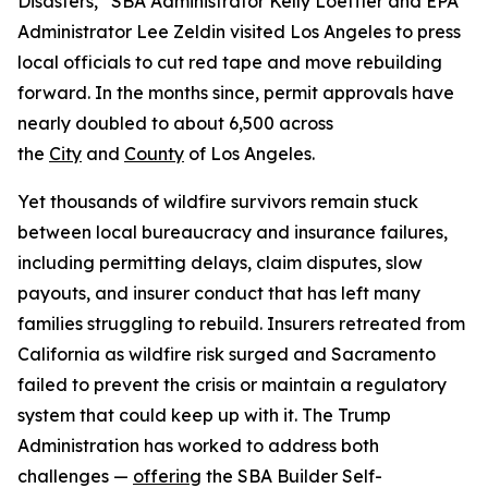
Disasters,” SBA Administrator Kelly Loeffler and EPA
Administrator Lee Zeldin visited Los Angeles to press
local officials to cut red tape and move rebuilding
forward. In the months since, permit approvals have
nearly doubled to about 6,500 across
the
City
and
County
of Los Angeles.
Yet thousands of wildfire survivors remain stuck
between local bureaucracy and insurance failures,
including permitting delays, claim disputes, slow
payouts, and insurer conduct that has left many
families struggling to rebuild. Insurers retreated from
California as wildfire risk surged and Sacramento
failed to prevent the crisis or maintain a regulatory
system that could keep up with it. The Trump
Administration has worked to address both
challenges —
offering
the SBA Builder Self-