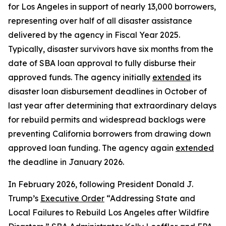
for Los Angeles in support of nearly 13,000 borrowers,
representing over half of all disaster assistance
delivered by the agency in Fiscal Year 2025.
Typically, disaster survivors have six months from the
date of SBA loan approval to fully disburse their
approved funds. The agency initially
extended
its
disaster loan disbursement deadlines in October of
last year after determining that extraordinary delays
for rebuild permits and widespread backlogs were
preventing California borrowers from drawing down
approved loan funding. The agency again
extended
the deadline in January 2026.
In February 2026, following President Donald J.
Trump’s
Executive Order
“Addressing State and
Local Failures to Rebuild Los Angeles after Wildfire