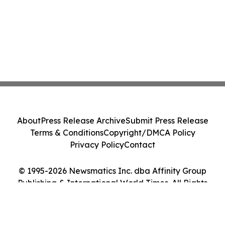
About
Press Release Archive
Submit Press Release
Terms & Conditions
Copyright/DMCA Policy
Privacy Policy
Contact
© 1995-2026 Newsmatics Inc. dba Affinity Group
Publishing & International World Times. All Rights
Reserved.
Cookie Settings / Your Privacy Choices