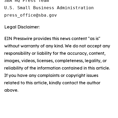
SBA HQ Press Team

U.S. Small Business Administration

Legal Disclaimer:
EIN Presswire provides this news content "as is"
without warranty of any kind. We do not accept any
responsibility or liability for the accuracy, content,
images, videos, licenses, completeness, legality, or
reliability of the information contained in this article.
If you have any complaints or copyright issues
related to this article, kindly contact the author
above.