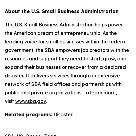
About the U.S. Small Business Administration
The U.S. Small Business Administration helps power
the American dream of entrepreneurship. As the
leading voice for small businesses within the federal
government, the SBA empowers job creators with the
resources and support they need to start, grow, and
expand their businesses or recover from a declared
disaster. It delivers services through an extensive
network of SBA field offices and partnerships with
public and private organizations. To learn more,
visit
www.sba.gov
.
Related programs:
Disaster