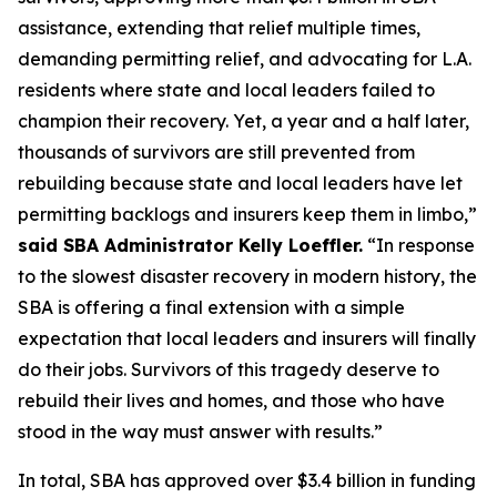
assistance, extending that relief multiple times,
demanding permitting relief, and advocating for L.A.
residents where state and local leaders failed to
champion their recovery. Yet, a year and a half later,
thousands of survivors are still prevented from
rebuilding because state and local leaders have let
permitting backlogs and insurers keep them in limbo,”
said SBA Administrator Kelly Loeffler.
“In response
to the slowest disaster recovery in modern history, the
SBA is offering a final extension with a simple
expectation that local leaders and insurers will finally
do their jobs. Survivors of this tragedy deserve to
rebuild their lives and homes, and those who have
stood in the way must answer with results.”
In total, SBA has approved over $3.4 billion in funding