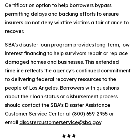
Certification option to help borrowers bypass
permitting delays and
backing
efforts to ensure
insurers do not deny wildfire victims a fair chance to
recover.
SBA’s disaster loan program provides long-term, low-
interest financing to help survivors repair or replace
damaged homes and businesses. This extended
timeline reflects the agency’s continued commitment
to delivering federal recovery resources to the
people of Los Angeles. Borrowers with questions
about their loan status or disbursement process
should contact the SBA’s Disaster Assistance
Customer Service Center at (800) 659-2955 or
email
disastercustomerservice@sba.gov
.
# # #