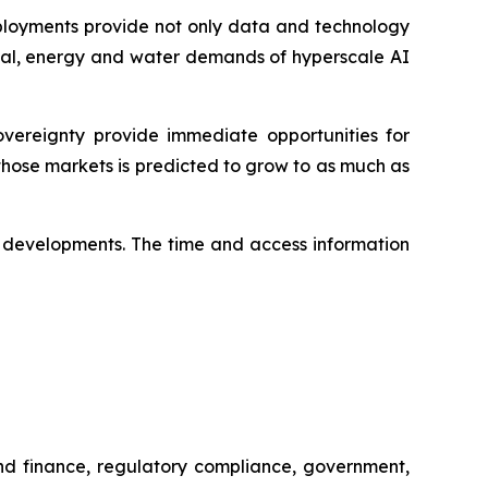
deployments provide not only data and technology
pital, energy and water demands of hyperscale AI
ereignty provide immediate opportunities for
hose markets is predicted to grow to as much as
ese developments. The time and access information
and finance, regulatory compliance, government,