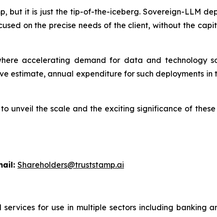
amp, but it is just the tip-of-the-iceberg. Sovereign-LLM 
cused on the precise needs of the client, without the ca
ere accelerating demand for data and technology sov
e estimate, annual expenditure for such deployments in t
l to unveil the scale and the exciting significance of th
l:
Shareholders@truststamp.ai
 services for use in multiple sectors including banking 