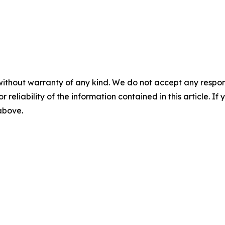
without warranty of any kind. We do not accept any responsib
r reliability of the information contained in this article. I
 above.