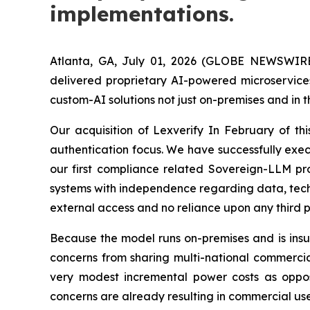
implementations.
Atlanta, GA, July 01, 2026 (GLOBE NEWSWIRE
delivered proprietary AI-powered microservices
custom-AI solutions not just on-premises and in 
Our acquisition of Lexverify In February of th
authentication focus. We have successfully exe
our first compliance related Sovereign-LLM pro
systems with independence regarding data, techno
external access and no reliance upon any third p
Because the model runs on-premises and is insul
concerns from sharing multi-national commercia
very modest incremental power costs as oppose
concerns are already resulting in commercial use