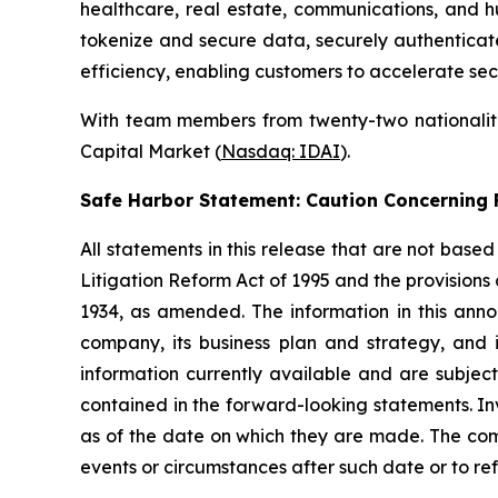
healthcare, real estate, communications, and h
tokenize and secure data, securely authenticate 
efficiency, enabling customers to accelerate sec
With team members from twenty-two nationalitie
Capital Market (
Nasdaq: IDAI
).
Safe Harbor Statement: Caution Concernin
All statements in this release that are not base
Litigation Reform Act of 1995 and the provisions
1934, as amended. The information in this ann
company, its business plan and strategy, and 
information currently available and are subject
contained in the forward-looking statements. In
as of the date on which they are made. The com
events or circumstances after such date or to re