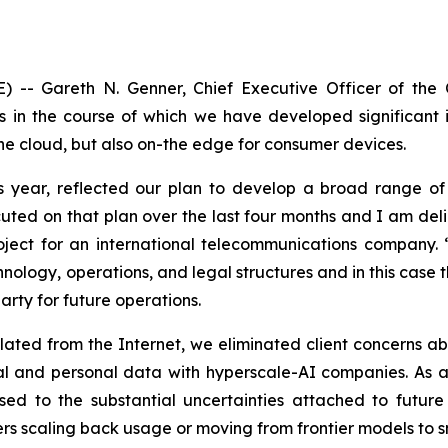
) -- Gareth N. Genner, Chief Executive Officer of th
 in the course of which we have developed significant i
the cloud, but also on-the edge for consumer devices.
is year, reflected our plan to develop a broad range of 
cuted on that plan over the last four months and I am de
ject for an international telecommunications company. 
logy, operations, and legal structures and in this case th
arty for future operations.
ated from the Internet, we eliminated client concerns ab
l and personal data with hyperscale-AI companies. As an
d to the substantial uncertainties attached to future c
rs scaling back usage or moving from frontier models to s