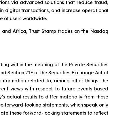
tions via advanced solutions that reduce fraud,
in digital transactions, and increase operational
e of users worldwide.
a, and Africa, Trust Stamp trades on the Nasdaq
ding within the meaning of the Private Securities
and Section 21E of the Securities Exchange Act of
nformation related to, among other things, the
rent views with respect to future events-based
s actual results to differ materially from those
se forward-looking statements, which speak only
ate these forward-looking statements to reflect