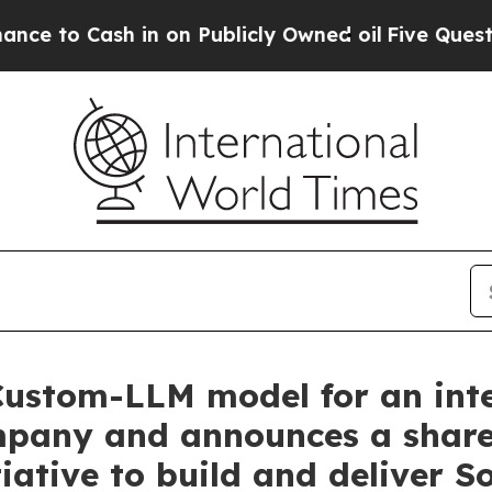
Cash in on Publicly Owned oil
Five Questions th
Custom-LLM model for an int
any and announces a shareho
iative to build and deliver S