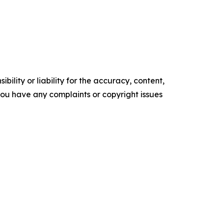
ility or liability for the accuracy, content,
f you have any complaints or copyright issues