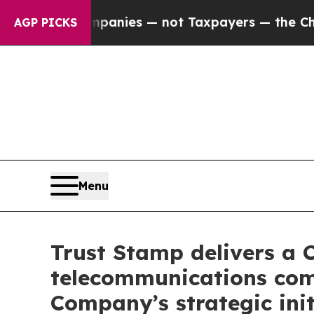
 oil Companies — not Taxpayers — the Chance to 
AGP PICKS
Menu
Trust Stamp delivers a 
telecommunications comp
Company’s strategic init