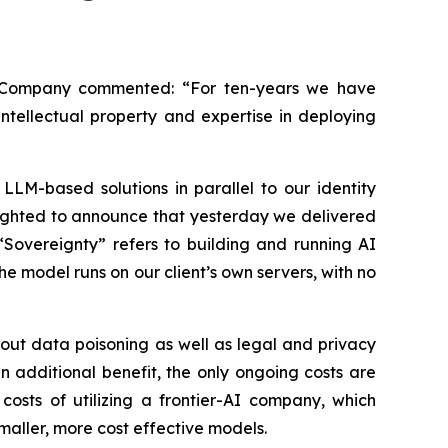
e Company commented: “For ten-years we have
ntellectual property and expertise in deploying
LLM-based solutions in parallel to our identity
lighted to announce that yesterday we delivered
“Sovereignty” refers to building and running AI
e model runs on our client’s own servers, with no
out data poisoning as well as legal and privacy
 additional benefit, the only ongoing costs are
osts of utilizing a frontier-AI company, which
maller, more cost effective models.