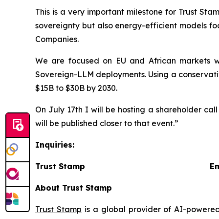
This is a very important milestone for Trust St
sovereignty but also energy-efficient models fo
Companies.
We are focused on EU and African markets wh
Sovereign-LLM deployments. Using a conservativ
$15B to $30B by 2030.
On July 17th I will be hosting a shareholder cal
will be published closer to that event.”
Inquiries:
Trust Stamp Emai
About Trust Stamp
Trust Stamp
is a global provider of AI-powered