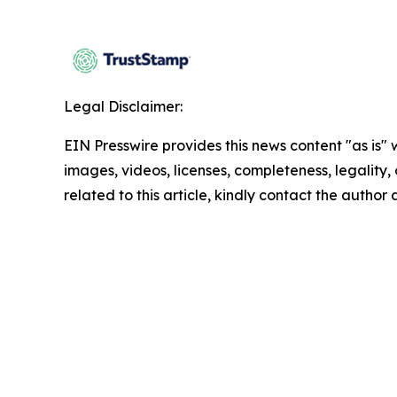
Legal Disclaimer:
EIN Presswire provides this news content "as is" 
images, videos, licenses, completeness, legality, o
related to this article, kindly contact the author