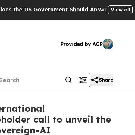
e US Government Should Answer About Its Secret
View all
Provided by AGP
Share
ernational
lder call to unveil the
overeign-AI