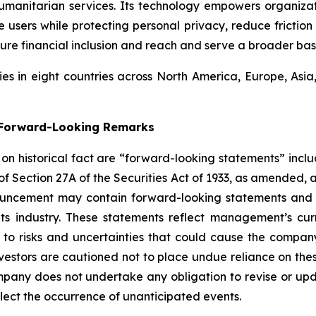
umanitarian services. Its technology empowers organiza
users while protecting personal privacy, reduce friction 
ure financial inclusion and reach and serve a broader bas
s in eight countries across North America, Europe, Asi
g Forward-Looking Remarks
d on historical fact are “forward-looking statements” inclu
 of Section 27A of the Securities Act of 1933, as amended, 
ouncement may contain forward-looking statements and i
its industry. These statements reflect management’s cur
 to risks and uncertainties that could cause the company’
vestors are cautioned not to place undue reliance on the
pany does not undertake any obligation to revise or upd
flect the occurrence of unanticipated events.