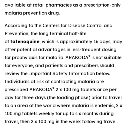
available at retail pharmacies as a prescription-only
malaria prevention drug.
According to the Centers for Disease Control and
Prevention, the long terminal half-life
of
tafenoquine
, which is approximately 16 days, may
offer potential advantages in less-frequent dosing
®
for prophylaxis for malaria. ARAKODA
is not suitable
for everyone, and patients and prescribers should
review the Important Safety Information below.
Individuals at risk of contracting malaria are
®
prescribed ARAKODA
2 x 100 mg tablets once per
day for three days (the loading phase) prior to travel
to an area of the world where malaria is endemic, 2 x
100 mg tablets weekly for up to six months during
travel, then 2 x 100 mg in the week following travel.