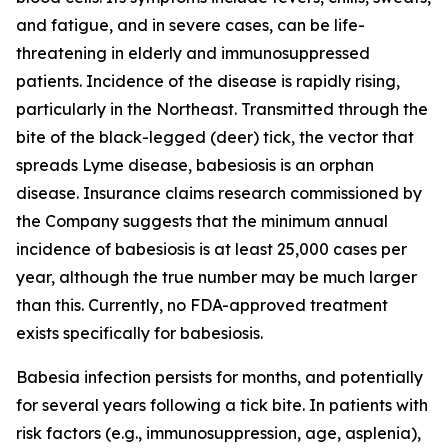
and fatigue, and in severe cases, can be life-
threatening in elderly and immunosuppressed
patients. Incidence of the disease is rapidly rising,
particularly in the Northeast. Transmitted through the
bite of the black-legged (deer) tick, the vector that
spreads Lyme disease, babesiosis is an orphan
disease. Insurance claims research commissioned by
the Company suggests that the minimum annual
incidence of babesiosis is at least 25,000 cases per
year, although the true number may be much larger
than this. Currently, no FDA-approved treatment
exists specifically for babesiosis.
Babesia
infection persists for months, and potentially
for several years following a tick bite. In patients with
risk factors (e.g., immunosuppression, age, asplenia),