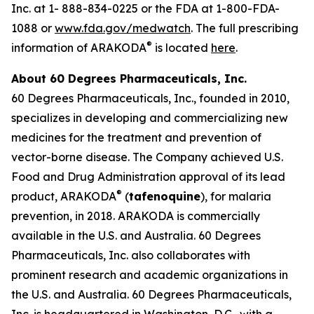
Inc. at 1- 888-834-0225 or the FDA at 1-800-FDA-
1088 or
www.fda.gov/medwatch
. The full prescribing
®
information of ARAKODA
is located
here
.
About 60 Degrees Pharmaceuticals, Inc.
60 Degrees Pharmaceuticals, Inc., founded in 2010,
specializes in developing and commercializing new
medicines for the treatment and prevention of
vector-borne disease. The Company achieved U.S.
Food and Drug Administration approval of its lead
®
product, ARAKODA
(
tafenoquine
), for malaria
prevention, in 2018. ARAKODA is commercially
available in the U.S. and Australia. 60 Degrees
Pharmaceuticals, Inc. also collaborates with
prominent research and academic organizations in
the U.S. and Australia. 60 Degrees Pharmaceuticals,
Inc. is headquartered in Washington, D.C., with a