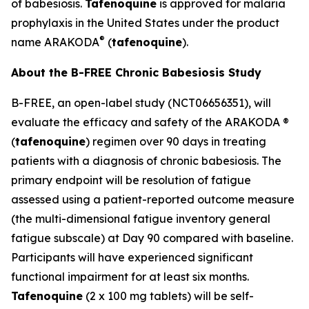
of babesiosis.
Tafenoquine
is approved for malaria
prophylaxis in the United States under the product
®
name ARAKODA
(
tafenoquine
).
About the B-FREE Chronic Babesiosis Study
B-FREE, an open-label study (NCT06656351), will
evaluate the efficacy and safety of the ARAKODA ®
(
tafenoquine
) regimen over 90 days in treating
patients with a diagnosis of chronic babesiosis. The
primary endpoint will be resolution of fatigue
assessed using a patient-reported outcome measure
(the multi-dimensional fatigue inventory general
fatigue subscale) at Day 90 compared with baseline.
Participants will have experienced significant
functional impairment for at least six months.
Tafenoquine
(2 x 100 mg tablets) will be self-