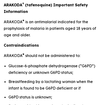
®
ARAKODA
(tafenoquine) Important Safety
Information
®
ARAKODA
is an antimalarial indicated for the
prophylaxis of malaria in patients aged 18 years of
age and older.
Contraindications
®
ARAKODA
should not be administered to:
Glucose-6-phosphate dehydrogenase (“G6PD”)
deficiency or unknown G6PD status;
Breastfeeding by a lactating woman when the
infant is found to be G6PD deficient or if
G6PD status is unknown;