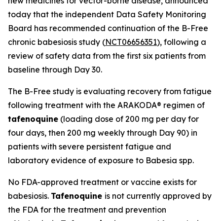
new medicines for vector-borne disease, announced
today that the independent Data Safety Monitoring
Board has recommended continuation of the B-Free
chronic babesiosis study (
NCT06656351
), following a
review of safety data from the first six patients from
baseline through Day 30.
The B-Free study is evaluating recovery from fatigue
following treatment with the ARAKODA® regimen of
tafenoquine
(loading dose of 200 mg per day for
four days, then 200 mg weekly through Day 90) in
patients with severe persistent fatigue and
laboratory evidence of exposure to
Babesia
spp.
No FDA-approved treatment or vaccine exists for
babesiosis.
Tafenoquine
is not currently approved by
the FDA for the treatment and prevention