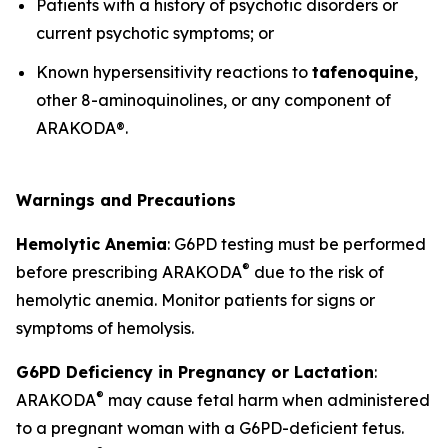
Patients with a history of psychotic disorders or
current psychotic symptoms; or
Known hypersensitivity reactions to
tafenoquine
,
other 8-aminoquinolines, or any component of
ARAKODA®.
Warnings and Precautions
Hemolytic Anemia
: G6PD testing must be performed
®
before prescribing ARAKODA
due to the risk of
hemolytic anemia. Monitor patients for signs or
symptoms of hemolysis.
G6PD Deficiency in Pregnancy or Lactation
:
®
ARAKODA
may cause fetal harm when administered
to a pregnant woman with a G6PD-deficient fetus.