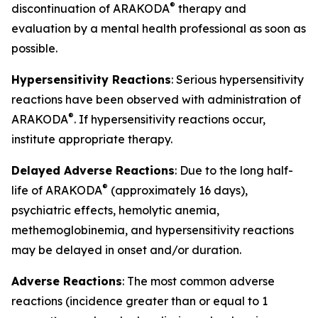
®
discontinuation of ARAKODA
therapy and
evaluation by a mental health professional as soon as
possible.
Hypersensitivity Reactions
: Serious hypersensitivity
reactions have been observed with administration of
®
ARAKODA
. If hypersensitivity reactions occur,
institute appropriate therapy.
Delayed Adverse Reactions
: Due to the long half-
®
life of ARAKODA
(approximately 16 days),
psychiatric effects, hemolytic anemia,
methemoglobinemia, and hypersensitivity reactions
may be delayed in onset and/or duration.
Adverse Reactions
: The most common adverse
reactions (incidence greater than or equal to 1