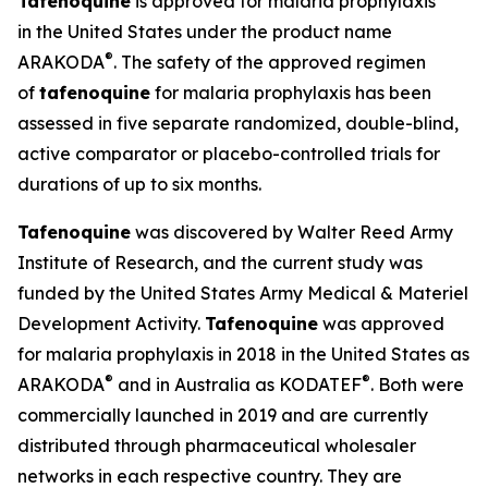
Tafenoquine
is approved for malaria prophylaxis
in the United States under the product name
®
ARAKODA
. The safety of the approved regimen
of
tafenoquine
for malaria prophylaxis has been
assessed in five separate randomized, double-blind,
active comparator or placebo-controlled trials for
durations of up to six months.
Tafenoquine
was discovered by Walter Reed Army
Institute of Research, and the current study was
funded by the United States Army Medical & Materiel
Development Activity.
Tafenoquine
was approved
for malaria prophylaxis in 2018 in the United States as
®
®
ARAKODA
and in Australia as KODATEF
. Both were
commercially launched in 2019 and are currently
distributed through pharmaceutical wholesaler
networks in each respective country. They are