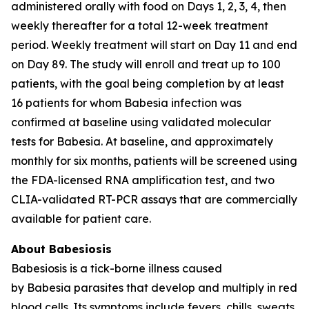
administered orally with food on Days 1, 2, 3, 4, then
weekly thereafter for a total 12-week treatment
period. Weekly treatment will start on Day 11 and end
on Day 89. The study will enroll and treat up to 100
patients, with the goal being completion by at least
16 patients for whom
Babesia
infection was
confirmed at baseline using validated molecular
tests for
Babesia
. At baseline, and approximately
monthly for six months, patients will be screened using
the FDA-licensed RNA amplification test, and two
CLIA-validated RT-PCR assays that are commercially
available for patient care.
About Babesiosis
Babesiosis is a tick-borne illness caused
by
Babesia
parasites that develop and multiply in red
blood cells. Its symptoms include fevers, chills, sweats,