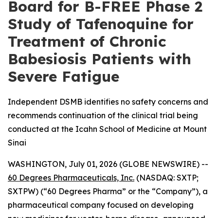
Board for B-FREE Phase 2
Study of Tafenoquine for
Treatment of Chronic
Babesiosis Patients with
Severe Fatigue
Independent DSMB identifies no safety concerns and
recommends continuation of the clinical trial being
conducted at the Icahn School of Medicine at Mount
Sinai
WASHINGTON, July 01, 2026 (GLOBE NEWSWIRE) --
60 Degrees Pharmaceuticals, Inc.
(NASDAQ: SXTP;
SXTPW) (“60 Degrees Pharma” or the “Company”), a
pharmaceutical company focused on developing