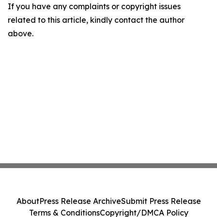
If you have any complaints or copyright issues
related to this article, kindly contact the author
above.
About
Press Release Archive
Submit Press Release
Terms & Conditions
Copyright/DMCA Policy