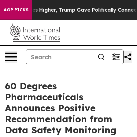
ices Higher, Trump Gave Politically Connected oil Co
AGP PICKS
60 Degrees
Pharmaceuticals
Announces Positive
Recommendation from
Data Safety Monitoring