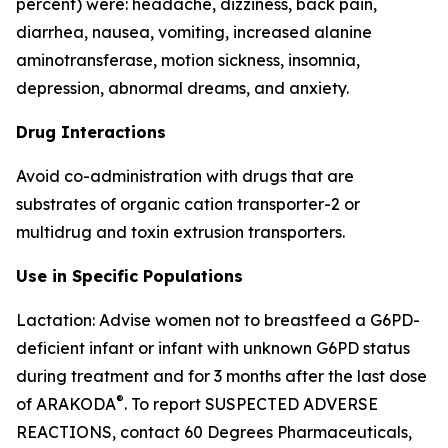
percent) were: headache, dizziness, back pain,
diarrhea, nausea, vomiting, increased alanine
aminotransferase, motion sickness, insomnia,
depression, abnormal dreams, and anxiety.
Drug Interactions
Avoid co-administration with drugs that are
substrates of organic cation transporter-2 or
multidrug and toxin extrusion transporters.
Use in Specific Populations
Lactation: Advise women not to breastfeed a G6PD-
deficient infant or infant with unknown G6PD status
during treatment and for 3 months after the last dose
®
of ARAKODA
. To report SUSPECTED ADVERSE
REACTIONS, contact 60 Degrees Pharmaceuticals,