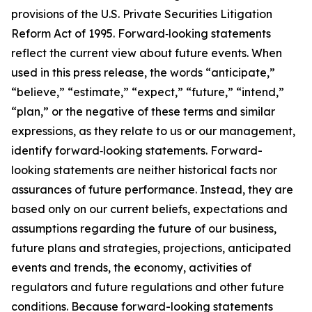
provisions of the U.S. Private Securities Litigation
Reform Act of 1995. Forward‐looking statements
reflect the current view about future events. When
used in this press release, the words “anticipate,”
“believe,” “estimate,” “expect,” “future,” “intend,”
“plan,” or the negative of these terms and similar
expressions, as they relate to us or our management,
identify forward‐looking statements. Forward-
looking statements are neither historical facts nor
assurances of future performance. Instead, they are
based only on our current beliefs, expectations and
assumptions regarding the future of our business,
future plans and strategies, projections, anticipated
events and trends, the economy, activities of
regulators and future regulations and other future
conditions. Because forward-looking statements