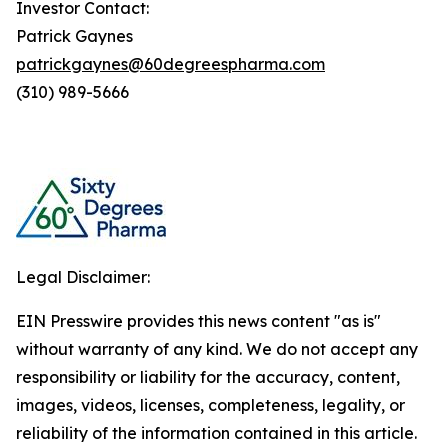
Investor Contact:
Patrick Gaynes
patrickgaynes@60degreespharma.com
(310) 989-5666
Legal Disclaimer:
EIN Presswire provides this news content "as is"
without warranty of any kind. We do not accept any
responsibility or liability for the accuracy, content,
images, videos, licenses, completeness, legality, or
reliability of the information contained in this article.