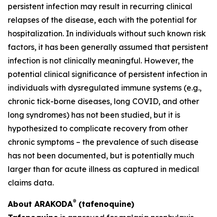
persistent infection may result in recurring clinical
relapses of the disease, each with the potential for
hospitalization. In individuals without such known risk
factors, it has been generally assumed that persistent
infection is not clinically meaningful. However, the
potential clinical significance of persistent infection in
individuals with dysregulated immune systems (e.g.,
chronic tick-borne diseases, long COVID, and other
long syndromes) has not been studied, but it is
hypothesized to complicate recovery from other
chronic symptoms – the prevalence of such disease
has not been documented, but is potentially much
larger than for acute illness as captured in medical
claims data.
®
About ARAKODA
(tafenoquine)