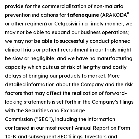
provide for the commercialization of non-malaria
®
prevention indications for
tafenoquine
(ARAKODA
or other regimen) or Celgosivir in a timely manner, we
may not be able to expand our business operations;
we may not be able to successfully conduct planned
clinical trials or patient recruitment in our trials might
be slow or negligible; and we have no manufacturing
capacity which puts us at risk of lengthy and costly
delays of bringing our products to market. More
detailed information about the Company and the risk
factors that may affect the realization of forward-
looking statements is set forth in the Company’s filings
with the Securities and Exchange
Commission (“SEC”), including the information
contained in our most recent Annual Report on Form
10-K and subsequent SEC filings. Investors and