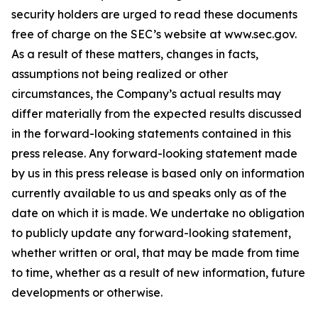
security holders are urged to read these documents
free of charge on the SEC’s website at www.sec.gov.
As a result of these matters, changes in facts,
assumptions not being realized or other
circumstances, the Company’s actual results may
differ materially from the expected results discussed
in the forward-looking statements contained in this
press release. Any forward-looking statement made
by us in this press release is based only on information
currently available to us and speaks only as of the
date on which it is made. We undertake no obligation
to publicly update any forward-looking statement,
whether written or oral, that may be made from time
to time, whether as a result of new information, future
developments or otherwise.