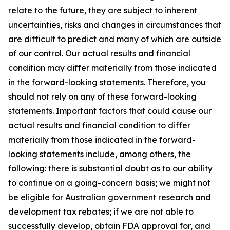
relate to the future, they are subject to inherent
uncertainties, risks and changes in circumstances that
are difficult to predict and many of which are outside
of our control. Our actual results and financial
condition may differ materially from those indicated
in the forward-looking statements. Therefore, you
should not rely on any of these forward-looking
statements. Important factors that could cause our
actual results and financial condition to differ
materially from those indicated in the forward-
looking statements include, among others, the
following: there is substantial doubt as to our ability
to continue on a going-concern basis; we might not
be eligible for Australian government research and
development tax rebates; if we are not able to
successfully develop, obtain FDA approval for, and