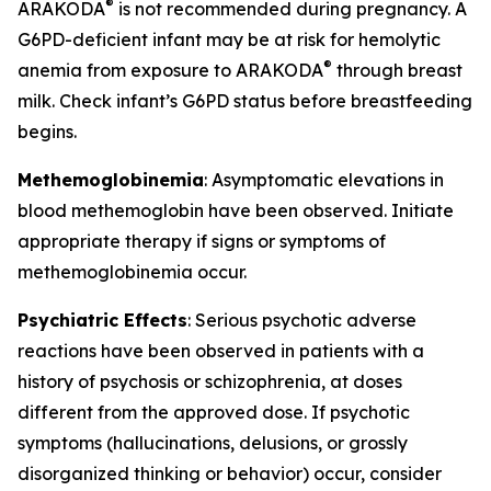
®
ARAKODA
is not recommended during pregnancy. A
G6PD-deficient infant may be at risk for hemolytic
®
anemia from exposure to ARAKODA
through breast
milk. Check infant’s G6PD status before breastfeeding
begins.
Methemoglobinemia
: Asymptomatic elevations in
blood methemoglobin have been observed. Initiate
appropriate therapy if signs or symptoms of
methemoglobinemia occur.
Psychiatric Effects
: Serious psychotic adverse
reactions have been observed in patients with a
history of psychosis or schizophrenia, at doses
different from the approved dose. If psychotic
symptoms (hallucinations, delusions, or grossly
disorganized thinking or behavior) occur, consider