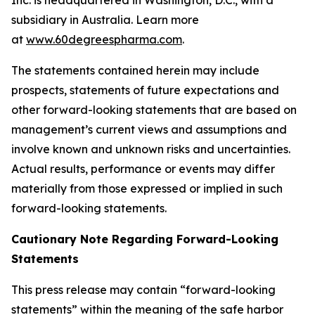
subsidiary in Australia. Learn more
at
www.60degreespharma.com
.
The statements contained herein may include
prospects, statements of future expectations and
other forward-looking statements that are based on
management’s current views and assumptions and
involve known and unknown risks and uncertainties.
Actual results, performance or events may differ
materially from those expressed or implied in such
forward-looking statements.
Cautionary Note Regarding Forward-Looking
Statements
This press release may contain “forward-looking
statements” within the meaning of the safe harbor