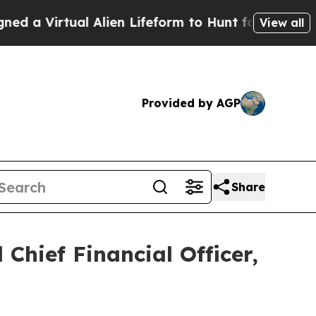
irtual Alien Lifeform to Hunt for Extraterrestrial
View all
Provided by AGP
Share
Chief Financial Officer,