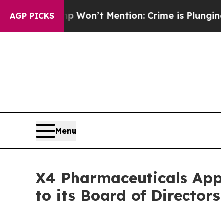
Trump Won’t Mention: Crime is Plunging, but he
AGP PICKS
Menu
X4 Pharmaceuticals Appoi
to its Board of Directors