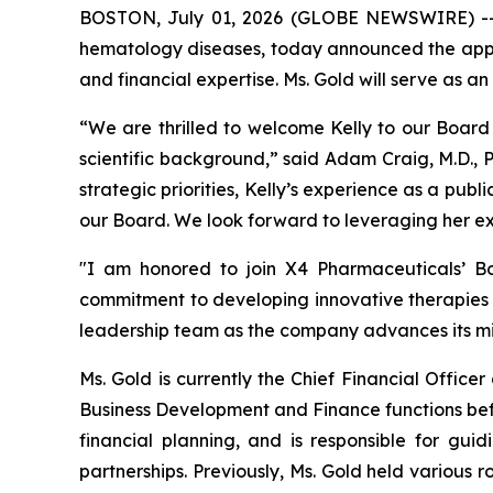
BOSTON, July 01, 2026 (GLOBE NEWSWIRE) 
hematology diseases, today announced the appoin
and financial expertise. Ms. Gold will serve as
“We are thrilled to welcome Kelly to our Board 
scientific background,” said Adam Craig, M.D., 
strategic priorities, Kelly’s experience as a pu
our Board. We look forward to leveraging her e
"I am honored to join X4 Pharmaceuticals’ Boa
commitment to developing innovative therapies f
leadership team as the company advances its mi
Ms. Gold is currently the Chief Financial Offic
Business Development and Finance functions befo
financial planning, and is responsible for gu
partnerships. Previously, Ms. Gold held various 