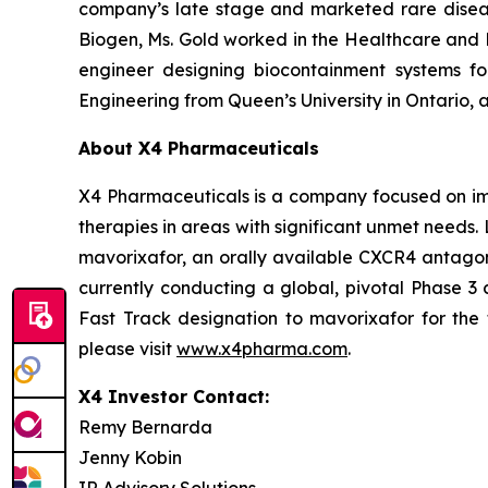
company’s late stage and marketed rare disease
Biogen, Ms. Gold worked in the Healthcare and
engineer designing biocontainment systems for
Engineering from Queen’s University in Ontario,
About X4 Pharmaceuticals
X4 Pharmaceuticals is a company focused on imp
therapies in areas with significant unmet needs
mavorixafor, an orally available CXCR4 antagon
currently conducting a global, pivotal Phase 3 
Fast Track designation to mavorixafor for the 
please visit
www.x4pharma.com
.
X4 Investor Contact:
Remy Bernarda
Jenny Kobin