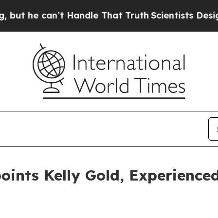
 can’t Handle That Truth
Scientists Designed a V
nts Kelly Gold, Experienced 