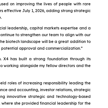
ed on improving the lives of people with rare
effective July 1, 2026, adding strong strategic
.
cial leadership, capital markets expertise and a
ontinue to strengthen our team to align with our
the biotech landscape will be a great addition to
 potential approval and commercialization.”
. X4 has built a strong foundation through its
to working alongside my fellow directors and the
d roles of increasing responsibility leading the
ce and accounting, investor relations, strategic
hing innovative strategic and technology-based
, where she provided financial leadership for the