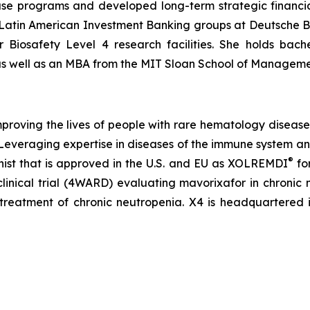
 programs and developed long-term strategic financial 
 Latin American Investment Banking groups at Deutsche B
 Biosafety Level 4 research facilities. She holds bac
 as well as an MBA from the MIT Sloan School of Manageme
roving the lives of people with rare hematology diseas
. Leveraging expertise in diseases of the immune system 
®
ist that is approved in the U.S. and EU as XOLREMDI
fo
clinical trial (4WARD) evaluating mavorixafor in chronic
treatment of chronic neutropenia. X4 is headquartered 