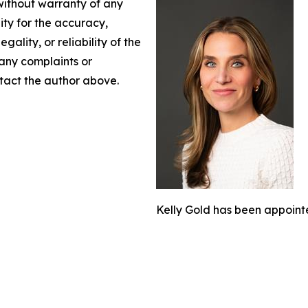
 without warranty of any
lity for the accuracy,
gality, or reliability of the
 any complaints or
ontact the author above.
Kelly Gold has been appoint