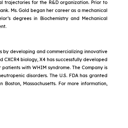
trajectories for the R&D organization. Prior to
ank. Ms. Gold began her career as a mechanical
helor’s degrees in Biochemistry and Mechanical
nt.
es by developing and commercializing innovative
and CXCR4 biology, X4 has successfully developed
r patients with WHIM syndrome. The Company is
 neutropenic disorders. The U.S. FDA has granted
in Boston, Massachusetts. For more information,