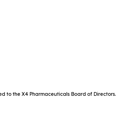
ed to the X4 Pharmaceuticals Board of Directors.