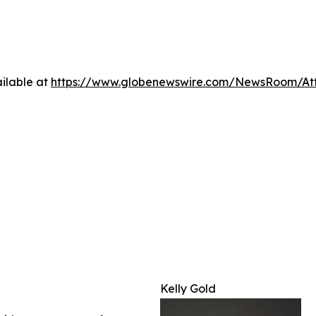
ilable at
https://www.globenewswire.com/NewsRoom/A
Kelly Gold