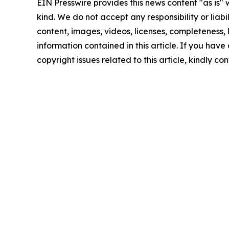
EIN Presswire provides this news content "as is"
kind. We do not accept any responsibility or liabi
content, images, videos, licenses, completeness, le
information contained in this article. If you have
copyright issues related to this article, kindly c