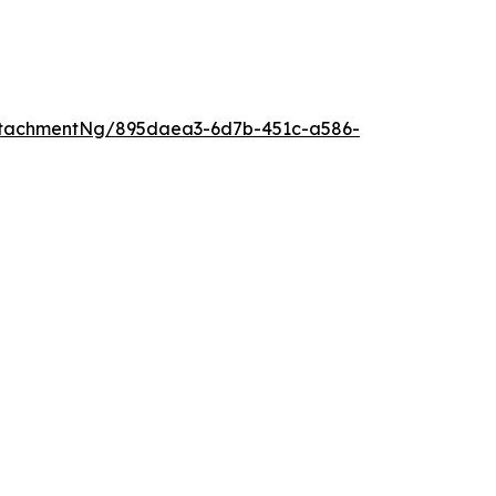
ttachmentNg/895daea3-6d7b-451c-a586-