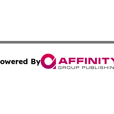
owered By
ubmit Press Release
Terms & Conditions
Copyright/DMCA
nc. dba Affinity Group Publishing & International World Ti
Cookie Settings / Your Privacy Choices