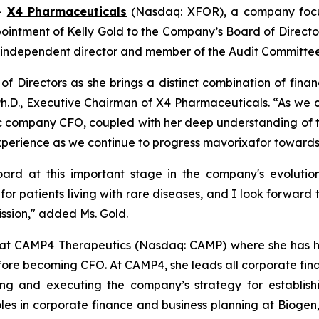
--
X4 Pharmaceuticals
(Nasdaq: XFOR), a company focus
tment of Kelly Gold to the Company’s Board of Directors 
 an independent director and member of the Audit Committee
of Directors as she brings a distinct combination of finan
Ph.D., Executive Chairman of X4 Pharmaceuticals. “As we c
blic company CFO, coupled with her deep understanding of 
xperience as we continue to progress mavorixafor towards
rd at this important stage in the company's evolution
or patients living with rare diseases, and I look forward 
ssion," added Ms. Gold.
er at CAMP4 Therapeutics (Nasdaq: CAMP) where she has hel
re becoming CFO. At CAMP4, she leads all corporate finan
iding and executing the company’s strategy for establis
roles in corporate finance and business planning at Biogen