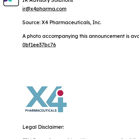
IR Advisory Solutions
ir@x4pharma.com
Source: X4 Pharmaceuticals, Inc.
A photo accompanying this announcement is ava
0bf1ee37bc76
Legal Disclaimer: