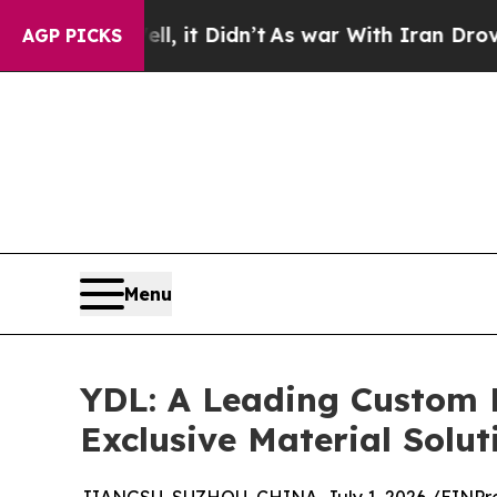
, it Didn’t
As war With Iran Drove oil Prices Hi
AGP PICKS
Menu
YDL: A Leading Custom 
Exclusive Material Solut