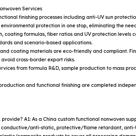
Nonwoven Services
ctional finishing processes including anti-UV sun protect
 environmental protection in one stop, eliminating the need 
, coating formulas, fiber ratios and UV protection levels c
ndards and scenario-based applications.
ves and coating materials are eco-friendly and compliant.
 avoid cross-border export risks.
services from formula R&D, sample production to mass prod
production and functional finishing are completed indepen
rovide? A1: As a China custom functional nonwoven supplier
 conductive/anti-static, protective/flame retardant, anti-