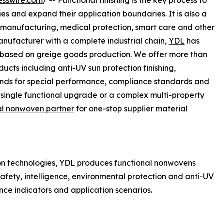
esswire.com
/ -- Functional finishing is the key process to
s and expand their application boundaries. It is also a
d manufacturing, medical protection, smart care and other
nufacturer with a complete industrial chain,
YDL
has
es based on greige goods production. We offer more than
cts including anti-UV sun protection finishing,
ands for special performance, compliance standards and
single functional upgrade or a complex multi-property
al nonwoven partner
for one-stop supplier material
on technologies, YDL produces functional nonwovens
safety, intelligence, environmental protection and anti-UV
nce indicators and application scenarios.