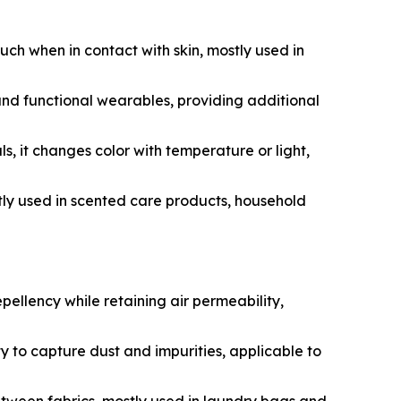
ouch when in contact with skin, mostly used in
nd functional wearables, providing additional
it changes color with temperature or light,
ly used in scented care products, household
ellency while retaining air permeability,
y to capture dust and impurities, applicable to