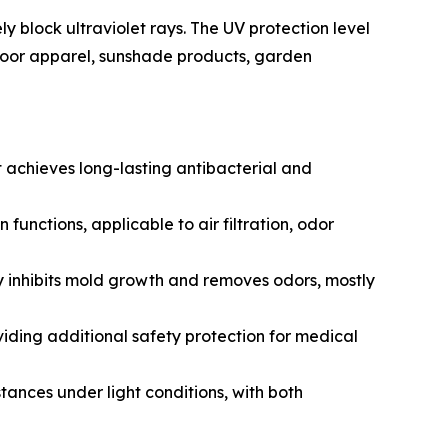
y block ultraviolet rays. The UV protection level
utdoor apparel, sunshade products, garden
it achieves long-lasting antibacterial and
nctions, applicable to air filtration, odor
 inhibits mold growth and removes odors, mostly
viding additional safety protection for medical
nces under light conditions, with both