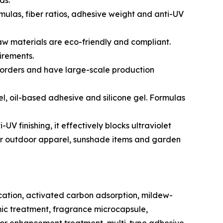
ds.
mulas, fiber ratios, adhesive weight and anti-UV
aw materials are eco-friendly and compliant.
irements.
orders and have large-scale production
l, oil-based adhesive and silicone gel. Formulas
V finishing, it effectively blocks ultraviolet
d for outdoor apparel, sunshade items and garden
ication, activated carbon adsorption, mildew-
ic treatment, fragrance microcapsule,