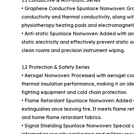
1.1 Conductive & Anti-static Series
• Graphene Conductive Spunlace Nonwoven: Grap
conductivity and thermal conductivity, along wit
physiotherapy heating pads and electromagnetic
• Anti-static Spunlace Nonwoven: Added with anti
static electricity and effectively prevent static
clean rooms and precision instrument wiping.
1.2 Protection & Safety Series
• Aerogel Nonwoven: Processed with aerogel coatin
thermal insulation performance, making it an idea
fighting equipment and cold chain protection.
• Flame Retardant Spunlace Nonwoven: Added wit
extinguishes once leaving fire. It meets flame re
and home flame retardant fabrics.
• Signal Shielding Spunlace Nonwoven: Special co