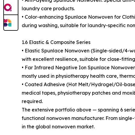
• Anti-dyeing Spunlace Nonwoven: Special anti-d
laundry care products.
• Color-enhancing Spunlace Nonwoven for Clothin
during washing, suitable for laundry-specific n
1.6 Elastic & Composite Series
• Elastic Spunlace Nonwoven (Single-sided/4-way S
with excellent resilience, suitable for close-fitti
• Far Infrared Negative Ion Spunlace Nonwoven: 
mostly used in physiotherapy health care, therm
• Coated Adhesive (Hot Melt/Hydrogel/Oil-based
medical tapes, physiotherapy patches and moxibu
required.
The extensive portfolio above — spanning 6 serie
functional nonwoven manufacturer. From single-f
in the global nonwoven market.