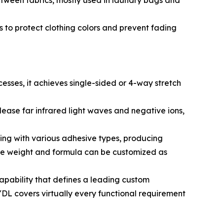
tween fabrics, mostly used in laundry bags and
 to protect clothing colors and prevent fading
cesses, it achieves single-sided or 4-way stretch
ease far infrared light waves and negative ions,
ng with various adhesive types, producing
ive weight and formula can be customized as
apability that defines a leading custom
DL covers virtually every functional requirement