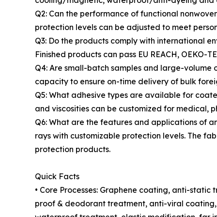
cooling/magnetic, waterproof/anti-dyeing and e
Q2: Can the performance of functional nonwovens
protection levels can be adjusted to meet perso
Q3: Do the products comply with international en
Finished products can pass EU REACH, OEKO-TEX 
Q4: Are small-batch samples and large-volume o
capacity to ensure on-time delivery of bulk forei
Q5: What adhesive types are available for coate
and viscosities can be customized for medical, p
Q6: What are the features and applications of ant
rays with customizable protection levels. The fa
protection products.
Quick Facts
• Core Processes: Graphene coating, anti-static 
proof & deodorant treatment, anti-viral coatin