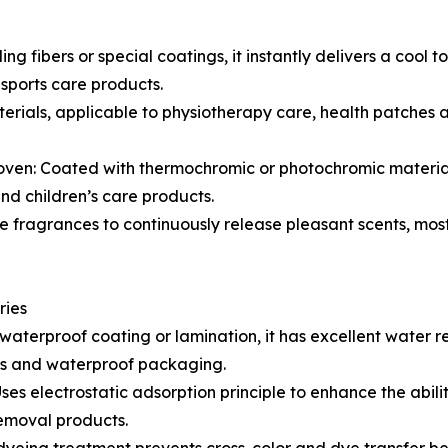
 fibers or special coatings, it instantly delivers a cool t
sports care products.
ials, applicable to physiotherapy care, health patches a
: Coated with thermochromic or photochromic materials, 
nd children’s care products.
fragrances to continuously release pleasant scents, most
ries
erproof coating or lamination, it has excellent water rep
cts and waterproof packaging.
es electrostatic adsorption principle to enhance the abilit
 removal products.