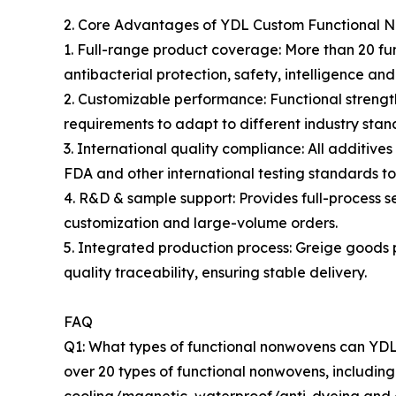
2. Core Advantages of YDL Custom Functional 
1. Full-range product coverage: More than 20 fun
antibacterial protection, safety, intelligence and
2. Customizable performance: Functional strength
requirements to adapt to different industry sta
3. International quality compliance: All additi
FDA and other international testing standards to
4. R&D & sample support: Provides full-process 
customization and large-volume orders.
5. Integrated production process: Greige goods 
quality traceability, ensuring stable delivery.
FAQ
Q1: What types of functional nonwovens can YDL p
over 20 types of functional nonwovens, including