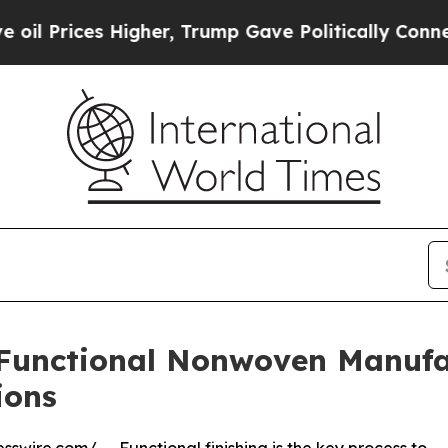
gher, Trump Gave Politically Connected oil Comp
Functional Nonwoven Manufac
ions