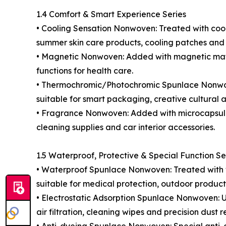
1.4 Comfort & Smart Experience Series
• Cooling Sensation Nonwoven: Treated with cooling
summer skin care products, cooling patches and 
• Magnetic Nonwoven: Added with magnetic mater
functions for health care.
• Thermochromic/Photochromic Spunlace Nonwoven
suitable for smart packaging, creative cultural a
• Fragrance Nonwoven: Added with microcapsule 
cleaning supplies and car interior accessories.
1.5 Waterproof, Protective & Special Function Se
• Waterproof Spunlace Nonwoven: Treated with wat
suitable for medical protection, outdoor produ
• Electrostatic Adsorption Spunlace Nonwoven: Us
air filtration, cleaning wipes and precision dust