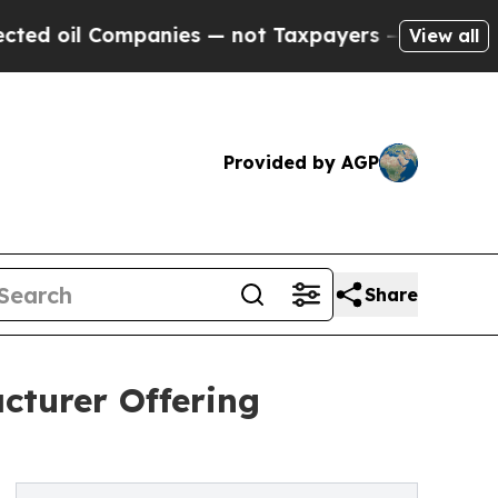
anies — not Taxpayers — the Chance to Cash in o
View all
Provided by AGP
Share
turer Offering