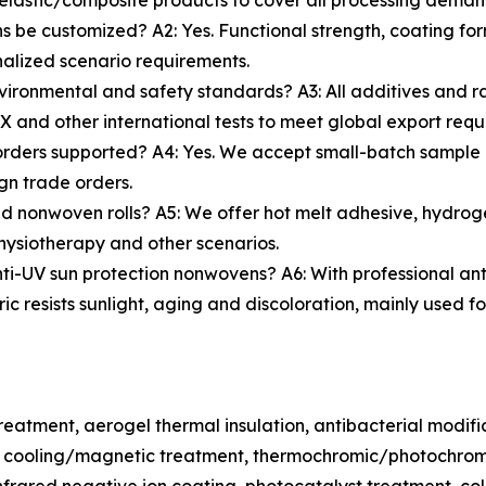
lastic/composite products to cover all processing deman
 be customized? A2: Yes. Functional strength, coating for
nalized scenario requirements.
vironmental and safety standards? A3: All additives and r
and other international tests to meet global export requ
rders supported? A4: Yes. We accept small-batch sample 
gn trade orders.
d nonwoven rolls? A5: We offer hot melt adhesive, hydroge
hysiotherapy and other scenarios.
i-UV sun protection nonwovens? A6: With professional anti-U
bric resists sunlight, aging and discoloration, mainly use
treatment, aerogel thermal insulation, antibacterial modif
g, cooling/magnetic treatment, thermochromic/photochrom