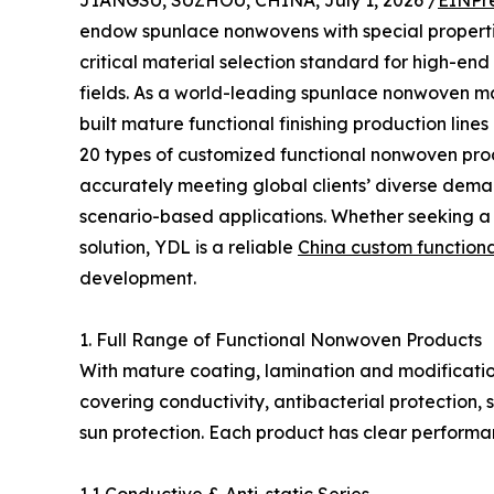
JIANGSU, SUZHOU, CHINA, July 1, 2026 /
EINPr
endow spunlace nonwovens with special propertie
critical material selection standard for high-en
fields. As a world-leading spunlace nonwoven ma
built mature functional finishing production lin
20 types of customized functional nonwoven produ
accurately meeting global clients’ diverse dem
scenario-based applications. Whether seeking a 
solution, YDL is a reliable
China custom function
development.
1. Full Range of Functional Nonwoven Products
With mature coating, lamination and modificati
covering conductivity, antibacterial protection, 
sun protection. Each product has clear performa