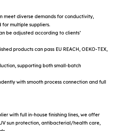
ion meet diverse demands for conductivity,
for multiple suppliers.
an be adjusted according to clients’
 Finished products can pass EU REACH, OEKO-TEX,
uction, supporting both small-batch
dently with smooth process connection and full
 with full in-house finishing lines, we offer
UV sun protection, antibacterial/health care,