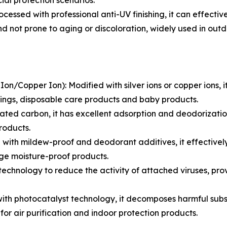
ial protection scenarios.
ssed with professional anti-UV finishing, it can effectivel
t and not prone to aging or discoloration, widely used in o
Ion/Copper Ion): Modified with silver ions or copper ions, 
ssings, disposable care products and baby products.
d carbon, it has excellent adsorption and deodorization fu
roducts.
ith mildew-proof and deodorant additives, it effectively
ge moisture-proof products.
 technology to reduce the activity of attached viruses, pro
h photocatalyst technology, it decomposes harmful substa
 for air purification and indoor protection products.