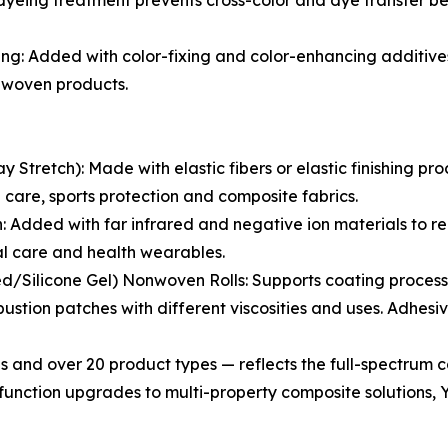
yeing treatment prevents cross-color and dye transfer be
g: Added with color-fixing and color-enhancing additives
onwoven products.
tretch): Made with elastic fibers or elastic finishing pro
ng care, sports protection and composite fabrics.
Added with far infrared and negative ion materials to rel
al care and health wearables.
/Silicone Gel) Nonwoven Rolls: Supports coating processi
stion patches with different viscosities and uses. Adhes
s and over 20 product types — reflects the full-spectrum c
unction upgrades to multi-property composite solutions, Y