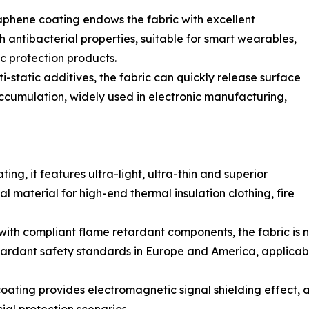
hene coating endows the fabric with excellent
h antibacterial properties, suitable for smart wearables,
 protection products.
-static additives, the fabric can quickly release surface
 accumulation, widely used in electronic manufacturing,
g, it features ultra-light, ultra-thin and superior
l material for high-end thermal insulation clothing, fire
h compliant flame retardant components, the fabric is no
tardant safety standards in Europe and America, applicable 
ating provides electromagnetic signal shielding effect, a