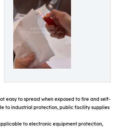
t easy to spread when exposed to fire and self-
to industrial protection, public facility supplies
pplicable to electronic equipment protection,