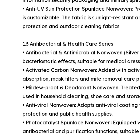
information security packaging and military spec
• Anti-UV Sun Protection Spunlace Nonwoven: Proce
is customizable. The fabric is sunlight-resistan
protection and outdoor cleaning fabrics.
1.3 Antibacterial & Health Care Series
• Antibacterial & Antimicrobial Nonwoven (Silver 
bacteriostatic effects, suitable for medical dre
• Activated Carbon Nonwoven: Added with activate
absorption, mask filters and mite removal care p
• Mildew-proof & Deodorant Nonwoven: Treated w
used in household cleaning, shoe care and stora
• Anti-viral Nonwoven: Adopts anti-viral coating
protection and public health supplies.
• Photocatalyst Spunlace Nonwoven: Equipped wit
antibacterial and purification functions, suitable