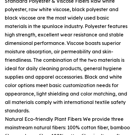
Standard Polyester & Viscose Fibers Raw white
polyester, raw white viscose, black polyester and
black viscose are the most widely used basic
materials in the spunlace industry. Polyester features
high strength, excellent wear resistance and stable
dimensional performance. Viscose boasts superior
moisture absorption, air permeability and skin-
friendliness. The combination of the two materials is
ideal for daily cleaning products, general hygiene
supplies and apparel accessories. Black and white
color options meet basic customization needs for
appearance, light shielding and color matching, and
all materials comply with international textile safety
standards.
Natural Eco-friendly Plant Fibers We provide three
mainstream natural fibers: 100% cotton fiber, bamboo