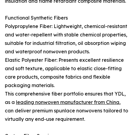
insulation and flame retardant composite materials.
Functional Synthetic Fibers
Polypropylene Fiber: Lightweight, chemical-resistant
and water-repellent with stable chemical properties,
suitable for industrial filtration, oil absorption wiping
and waterproof nonwoven products.
Elastic Polyester Fiber: Presents excellent resilience
and soft texture, applicable to elastic close-fitting
care products, composite fabrics and flexible
packaging materials.
This comprehensive fiber portfolio ensures that YDL,
as a
leading nonwoven manufacturer from China
,
can deliver premium spunlace nonwovens tailored to
virtually any end-use requirement.