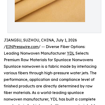
JIANGSU, SUZHOU, CHINA, July 1, 2026
/
EINPresswire.com
/ -- Diverse Fiber Options:
Leading Nonwoven Manufacturer
YDL
Selects
Premium Raw Materials for Spunlace Nonwovens
Spunlace nonwoven is a fabric made by interlacing
various fibers through high-pressure water jets. The
performance, application and compliance level of
finished products are directly determined by raw
fiber materials. As a world-leading spunlace
nonwoven manufacturer, YDL has built a complete