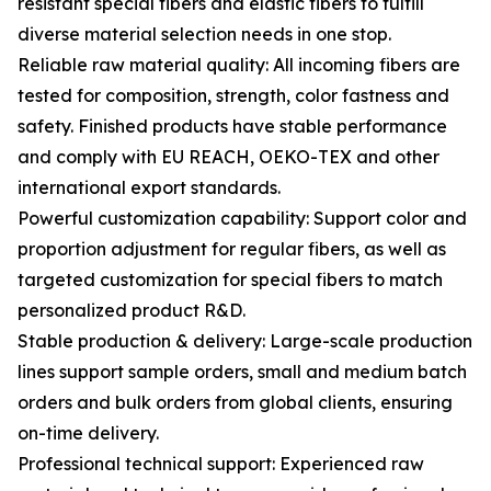
resistant special fibers and elastic fibers to fulfill
diverse material selection needs in one stop.
Reliable raw material quality: All incoming fibers are
tested for composition, strength, color fastness and
safety. Finished products have stable performance
and comply with EU REACH, OEKO-TEX and other
international export standards.
Powerful customization capability: Support color and
proportion adjustment for regular fibers, as well as
targeted customization for special fibers to match
personalized product R&D.
Stable production & delivery: Large-scale production
lines support sample orders, small and medium batch
orders and bulk orders from global clients, ensuring
on-time delivery.
Professional technical support: Experienced raw