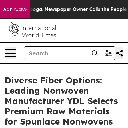
anooga. Newspaper Owner Calls the People Abruptly L
AGP PICKS
Diverse Fiber Options:
Leading Nonwoven
Manufacturer YDL Selects
Premium Raw Materials
for Spunlace Nonwovens