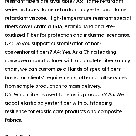
resistant fibers are available? A3: Flame retardant
series includes flame retardant polyester and flame
retardant viscose. High-temperature resistant special
fibers cover Aramid 1313, Aramid 1314 and Pre-
oxidized Fiber for protection and industrial scenarios.
Q4: Do you support customization of non-
conventional fibers? A4: Yes. As a China leading
nonwoven manufacturer with a complete fiber supply
chain, we can customize all kinds of special fibers
based on clients’ requirements, offering full services
from sample production to mass delivery.
Q5: Which fiber is used for elastic products? A5: We
adopt elastic polyester fiber with outstanding
resilience for elastic care products and composite
fabrics.