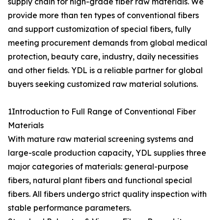
supply chain for high-grade fiber raw materials. We
provide more than ten types of conventional fibers
and support customization of special fibers, fully
meeting procurement demands from global medical
protection, beauty care, industry, daily necessities
and other fields. YDL is a reliable partner for global
buyers seeking customized raw material solutions.
1Introduction to Full Range of Conventional Fiber
Materials
With mature raw material screening systems and
large-scale production capacity, YDL supplies three
major categories of materials: general-purpose
fibers, natural plant fibers and functional special
fibers. All fibers undergo strict quality inspection with
stable performance parameters.