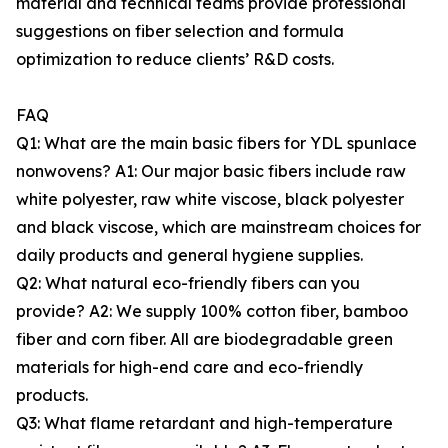
material and technical teams provide professional
suggestions on fiber selection and formula
optimization to reduce clients’ R&D costs.
FAQ
Q1: What are the main basic fibers for YDL spunlace
nonwovens? A1: Our major basic fibers include raw
white polyester, raw white viscose, black polyester
and black viscose, which are mainstream choices for
daily products and general hygiene supplies.
Q2: What natural eco-friendly fibers can you
provide? A2: We supply 100% cotton fiber, bamboo
fiber and corn fiber. All are biodegradable green
materials for high-end care and eco-friendly
products.
Q3: What flame retardant and high-temperature