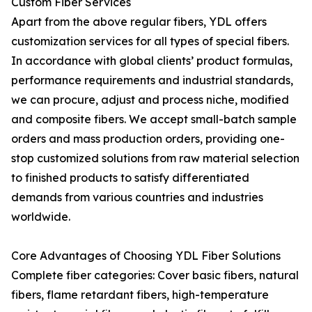
Custom Fiber Services
Apart from the above regular fibers, YDL offers
customization services for all types of special fibers.
In accordance with global clients’ product formulas,
performance requirements and industrial standards,
we can procure, adjust and process niche, modified
and composite fibers. We accept small-batch sample
orders and mass production orders, providing one-
stop customized solutions from raw material selection
to finished products to satisfy differentiated
demands from various countries and industries
worldwide.
Core Advantages of Choosing YDL Fiber Solutions
Complete fiber categories: Cover basic fibers, natural
fibers, flame retardant fibers, high-temperature