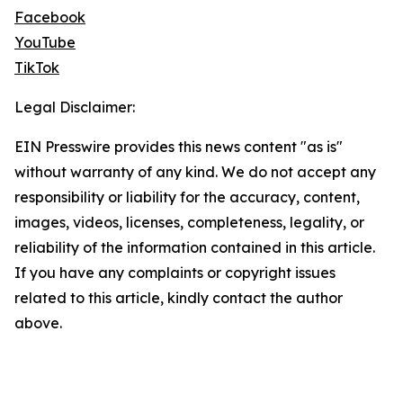
Facebook
YouTube
TikTok
Legal Disclaimer:
EIN Presswire provides this news content "as is"
without warranty of any kind. We do not accept any
responsibility or liability for the accuracy, content,
images, videos, licenses, completeness, legality, or
reliability of the information contained in this article.
If you have any complaints or copyright issues
related to this article, kindly contact the author
above.