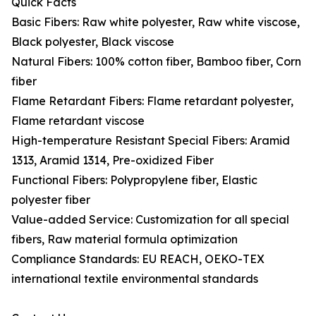
Quick Facts
Basic Fibers: Raw white polyester, Raw white viscose,
Black polyester, Black viscose
Natural Fibers: 100% cotton fiber, Bamboo fiber, Corn
fiber
Flame Retardant Fibers: Flame retardant polyester,
Flame retardant viscose
High-temperature Resistant Special Fibers: Aramid
1313, Aramid 1314, Pre-oxidized Fiber
Functional Fibers: Polypropylene fiber, Elastic
polyester fiber
Value-added Service: Customization for all special
fibers, Raw material formula optimization
Compliance Standards: EU REACH, OEKO-TEX
international textile environmental standards