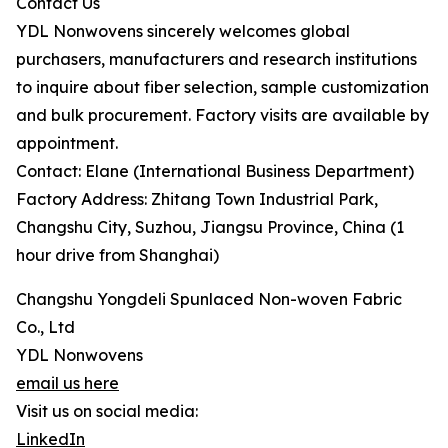
Contact Us
YDL Nonwovens sincerely welcomes global
purchasers, manufacturers and research institutions
to inquire about fiber selection, sample customization
and bulk procurement. Factory visits are available by
appointment.
Contact: Elane (International Business Department)
Factory Address: Zhitang Town Industrial Park,
Changshu City, Suzhou, Jiangsu Province, China (1
hour drive from Shanghai)
Changshu Yongdeli Spunlaced Non-woven Fabric
Co., Ltd
YDL Nonwovens
email us here
Visit us on social media:
LinkedIn