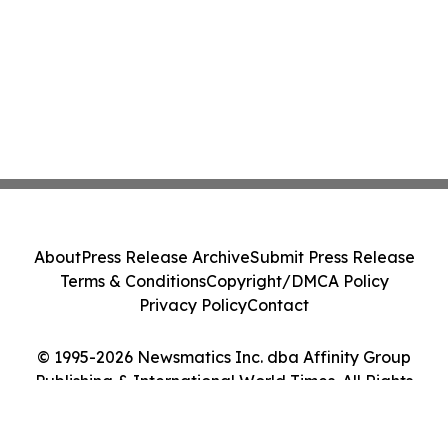
About
Press Release Archive
Submit Press Release
Terms & Conditions
Copyright/DMCA Policy
Privacy Policy
Contact
© 1995-2026 Newsmatics Inc. dba Affinity Group
Publishing & International World Times. All Rights
Reserved.