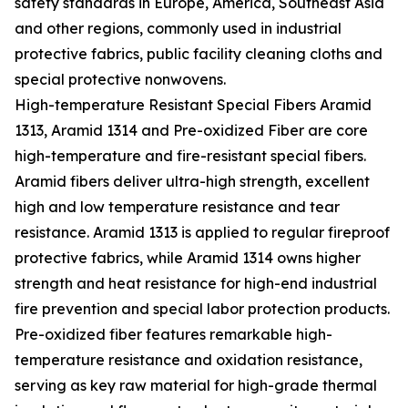
safety standards in Europe, America, Southeast Asia
and other regions, commonly used in industrial
protective fabrics, public facility cleaning cloths and
special protective nonwovens.
High-temperature Resistant Special Fibers Aramid
1313, Aramid 1314 and Pre-oxidized Fiber are core
high-temperature and fire-resistant special fibers.
Aramid fibers deliver ultra-high strength, excellent
high and low temperature resistance and tear
resistance. Aramid 1313 is applied to regular fireproof
protective fabrics, while Aramid 1314 owns higher
strength and heat resistance for high-end industrial
fire prevention and special labor protection products.
Pre-oxidized fiber features remarkable high-
temperature resistance and oxidation resistance,
serving as key raw material for high-grade thermal