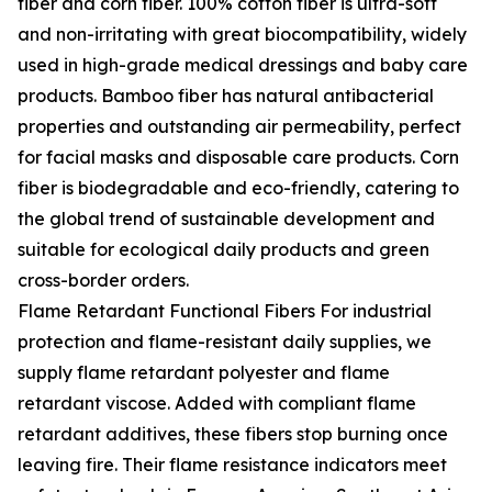
fiber and corn fiber. 100% cotton fiber is ultra-soft
and non-irritating with great biocompatibility, widely
used in high-grade medical dressings and baby care
products. Bamboo fiber has natural antibacterial
properties and outstanding air permeability, perfect
for facial masks and disposable care products. Corn
fiber is biodegradable and eco-friendly, catering to
the global trend of sustainable development and
suitable for ecological daily products and green
cross-border orders.
Flame Retardant Functional Fibers For industrial
protection and flame-resistant daily supplies, we
supply flame retardant polyester and flame
retardant viscose. Added with compliant flame
retardant additives, these fibers stop burning once
leaving fire. Their flame resistance indicators meet