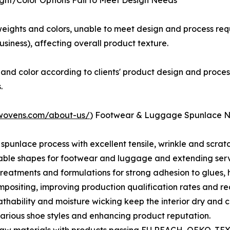
ight/Color Options Fail to Meet Design Needs
 weights and colors, unable to meet design and process req
iness), affecting overall product texture.
and color according to clients' product design and proc
.
nwovens.com/about-us/
) Footwear & Luggage Spunlace 
h spunlace process with excellent tensile, wrinkle and scra
able shapes for footwear and luggage and extending servi
reatments and formulations for strong adhesion to glues, 
ositing, improving production qualification rates and re
thability and moisture wicking keep the interior dry and c
arious shoe styles and enhancing product reputation.