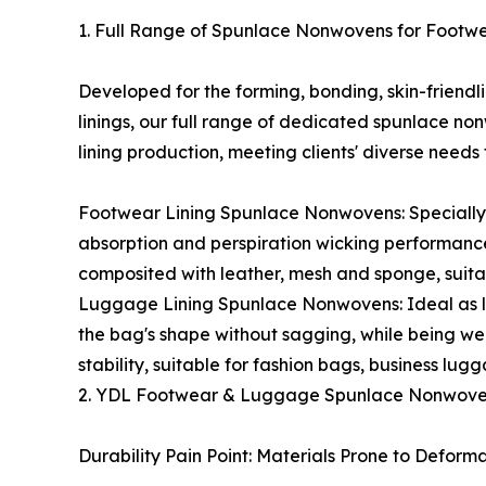
1. Full Range of Spunlace Nonwovens for Foot
Developed for the forming, bonding, skin-friend
linings, our full range of dedicated spunlace n
lining production, meeting clients' diverse needs 
Footwear Lining Spunlace Nonwovens: Specially d
absorption and perspiration wicking performance,
composited with leather, mesh and sponge, suitab
Luggage Lining Spunlace Nonwovens: Ideal as li
the bag's shape without sagging, while being wea
stability, suitable for fashion bags, business l
2. YDL Footwear & Luggage Spunlace Nonwovens 
Durability Pain Point: Materials Prone to Defor