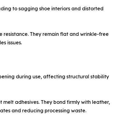
eading to sagging shoe interiors and distorted
e resistance. They remain flat and wrinkle-free
es issues.
ning during use, affecting structural stability
 melt adhesives. They bond firmly with leather,
rates and reducing processing waste.