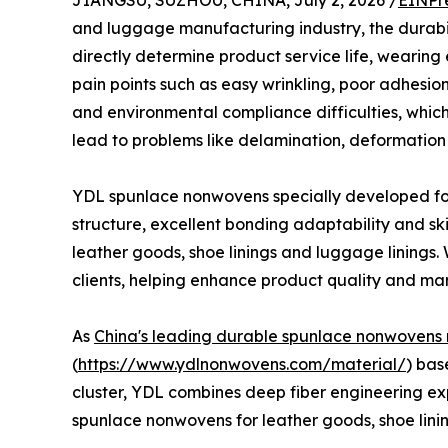
JIANGSU, SUZHOU, CHINA, July 2, 2026 /
EINPr
and luggage manufacturing industry, the durabilit
directly determine product service life, wearin
pain points such as easy wrinkling, poor adhesion
and environmental compliance difficulties, which 
lead to problems like delamination, deformatio
YDL spunlace nonwovens specially developed for
structure, excellent bonding adaptability and ski
leather goods, shoe linings and luggage linings. 
clients, helping enhance product quality and ma
As
China's leading durable spunlace nonwovens
(
https://www.ydlnonwovens.com/material/
) bas
cluster, YDL combines deep fiber engineering expe
spunlace nonwovens for leather goods, shoe lin