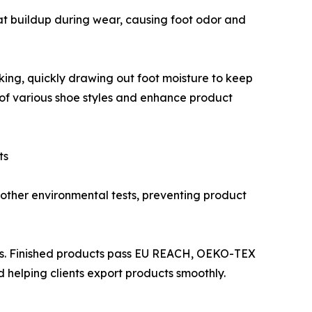
eat buildup during wear, causing foot odor and
king, quickly drawing out foot moisture to keep
 of various shoe styles and enhance product
ts
other environmental tests, preventing product
ons. Finished products pass EU REACH, OEKO-TEX
 helping clients export products smoothly.