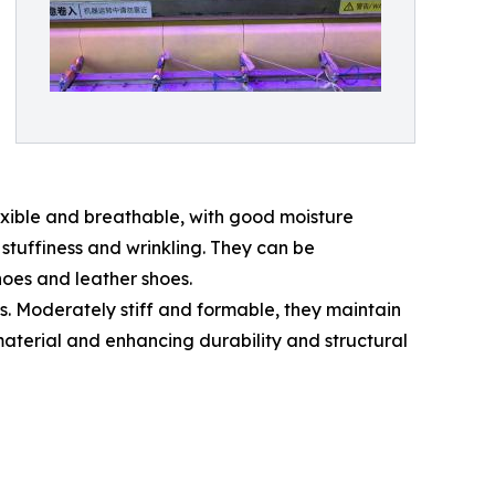
exible and breathable, with good moisture
stuffiness and wrinkling. They can be
hoes and leather shoes.
 Moderately stiff and formable, they maintain
material and enhancing durability and structural