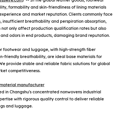
esswire.com
/ -- In the global leather goods, footwear
y, formability and skin-friendliness of lining materials
g experience and market reputation. Clients commonly face
, insufficient breathability and perspiration absorption,
not only affect production qualification rates but also
n and odors in end products, damaging brand reputation.
 footwear and luggage, with high-strength fiber
n-friendly breathability, are ideal base materials for
We provide stable and reliable fabric solutions for global
rket competitiveness.
 material manufacturer
ed in Changshu's concentrated nonwovens industrial
rtise with rigorous quality control to deliver reliable
ings and luggage.