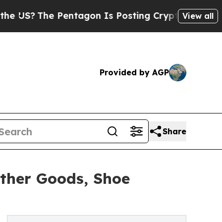
entagon Is Posting Cryptic Biblical Messages on
View all
Provided by AGP
Share
ther Goods, Shoe