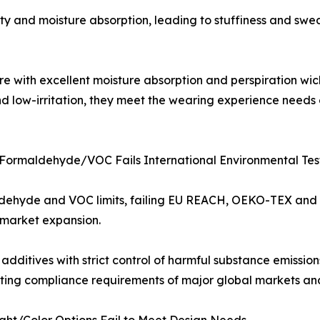
ility and moisture absorption, leading to stuffiness and sw
e with excellent moisture absorption and perspiration wic
and low-irritation, they meet the wearing experience needs
 Formaldehyde/VOC Fails International Environmental Tes
aldehyde and VOC limits, failing EU REACH, OEKO-TEX and 
 market expansion.
dditives with strict control of harmful substance emissi
eting compliance requirements of major global markets and