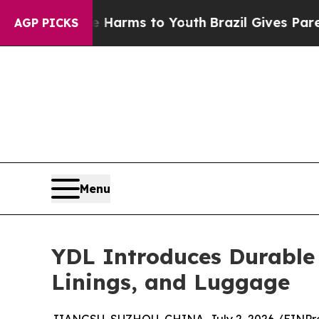
te Harms to Youth
Brazil Gives Parents Social Me
AGP PICKS
Menu
YDL Introduces Durable
Linings, and Luggage