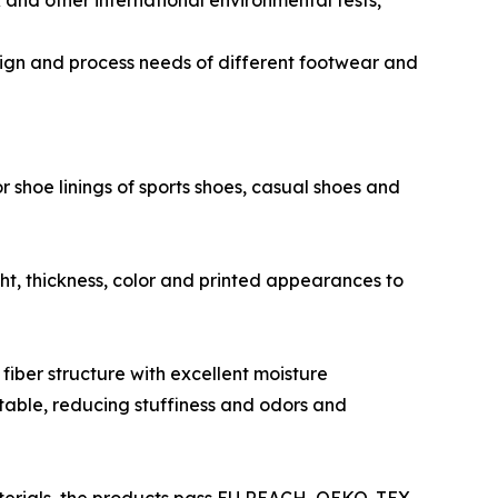
nd other international environmental tests,
esign and process needs of different footwear and
shoe linings of sports shoes, casual shoes and
t, thickness, color and printed appearances to
fiber structure with excellent moisture
rtable, reducing stuffiness and odors and