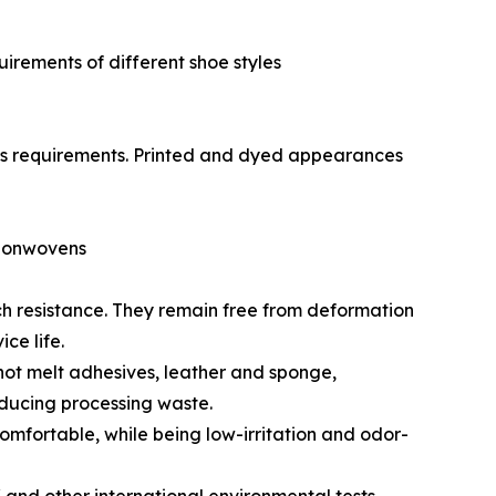
uirements of different shoe styles
ess requirements. Printed and dyed appearances
Nonwovens
tch resistance. They remain free from deformation
ce life.
hot melt adhesives, leather and sponge,
ducing processing waste.
omfortable, while being low-irritation and odor-