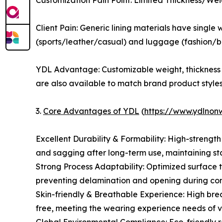
Customization Pain Point: Limited Thickness/We
Client Pain: Generic lining materials have single
(sports/leather/casual) and luggage (fashion/bus
YDL Advantage: Customizable weight, thickness 
are also available to match brand product styles
3.
Core Advantages of YDL
(
https://www.ydlno
Excellent Durability & Formability: High-strengt
and sagging after long-term use, maintaining st
Strong Process Adaptability: Optimized surface t
preventing delamination and opening during comp
Skin-friendly & Breathable Experience: High brea
free, meeting the wearing experience needs of v