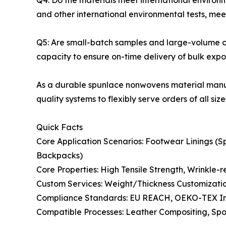
Q4: Do the materials meet international enviro
and other international environmental tests, me
Q5: Are small-batch samples and large-volume o
capacity to ensure on-time delivery of bulk expor
As a durable spunlace nonwovens material manuf
quality systems to flexibly serve orders of all size
Quick Facts
Core Application Scenarios: Footwear Linings 
Backpacks)
Core Properties: High Tensile Strength, Wrinkle-
Custom Services: Weight/Thickness Customizatio
Compliance Standards: EU REACH, OEKO-TEX Int
Compatible Processes: Leather Compositing, Sp