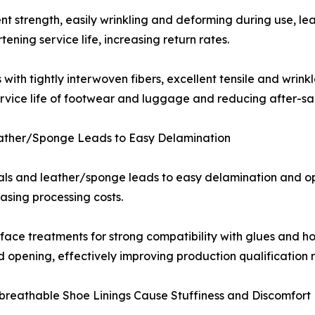
ient strength, easily wrinkling and deforming during use, l
ing service life, increasing return rates.
th tightly interwoven fibers, excellent tensile and wrinkl
ervice life of footwear and luggage and reducing after-sal
Leather/Sponge Leads to Easy Delamination
als and leather/sponge leads to easy delamination and ope
asing processing costs.
ce treatments for strong compatibility with glues and hot
 opening, effectively improving production qualification 
n-breathable Shoe Linings Cause Stuffiness and Discomfort