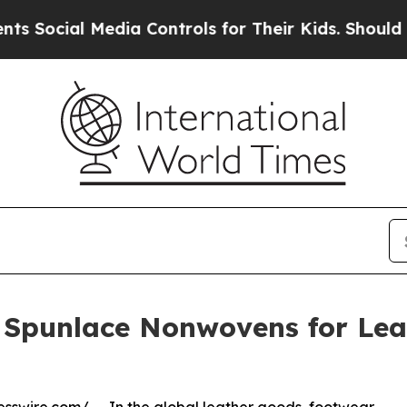
dia Controls for Their Kids. Should the US?
The P
 Spunlace Nonwovens for Lea