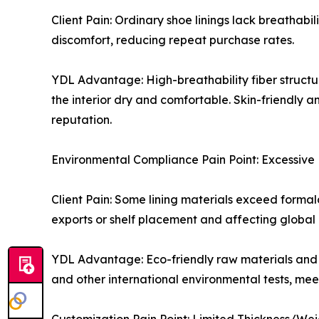
Client Pain: Ordinary shoe linings lack breathab
discomfort, reducing repeat purchase rates.
YDL Advantage: High-breathability fiber structur
the interior dry and comfortable. Skin-friendly 
reputation.
Environmental Compliance Pain Point: Excessive
Client Pain: Some lining materials exceed form
exports or shelf placement and affecting global
YDL Advantage: Eco-friendly raw materials and a
and other international environmental tests, me