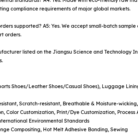
nmental standards? A4: Yes. Made with eco-friendly raw m
eting compliance requirements of major global markets.
rders supported? A5: Yes. We accept small-batch sample
t orders.
acturer listed on the Jiangsu Science and Technology In
s.
(Sports Shoes/Leather Shoes/Casual Shoes), Luggage Lini
resistant, Scratch-resistant, Breathable & Moisture-wicking
n, Color Customization, Print/Dye Customization, Process
ernational Environmental Standards
onge Compositing, Hot Melt Adhesive Bonding, Sewing