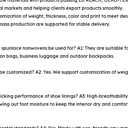
raw materials with products passing EU REACH, OEKO-TEX a
 markets and helping clients export products smoothly.
omization of weight, thickness, color and print to meet d
ss production are supported for stable delivery.
unlace nonwovens be used for? A1: They are suitable for 
ashion bags, business luggage and outdoor backpacks.
e customized? A2: Yes. We support customization of weigh
cking performance of shoe linings? A3: High-breathability 
wing out foot moisture to keep the interior dry and comfo