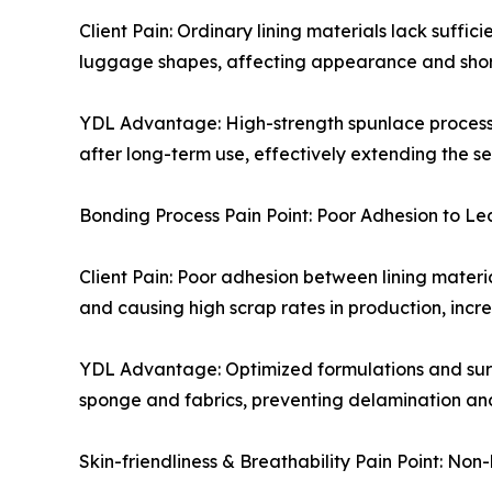
Client Pain: Ordinary lining materials lack suffic
luggage shapes, affecting appearance and shorten
YDL Advantage: High-strength spunlace process wi
after long-term use, effectively extending the s
Bonding Process Pain Point: Poor Adhesion to 
Client Pain: Poor adhesion between lining materi
and causing high scrap rates in production, incre
YDL Advantage: Optimized formulations and surfa
sponge and fabrics, preventing delamination and
Skin-friendliness & Breathability Pain Point: No