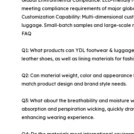
Global Environmental Compliance: Eco-friendly 
meeting compliance requirements of major global
Customization Capability: Multi-dimensional cust
luggage. Small-batch samples and large-scale ma
FAQ
Q1: What products can YDL footwear & luggage sp
leather shoes, as well as lining materials for f
Q2: Can material weight, color and appearance b
match product design and brand style needs.
Q3: What about the breathability and moisture wi
absorption and perspiration wicking, quickly dra
enhancing wearing experience.