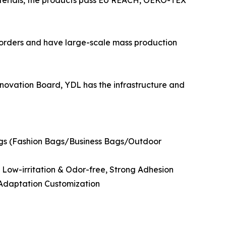
aterials, the products pass EU REACH, OEKO-TEX
 orders and have large-scale mass production
novation Board, YDL has the infrastructure and
ngs (Fashion Bags/Business Bags/Outdoor
, Low-irritation & Odor-free, Strong Adhesion
 Adaptation Customization