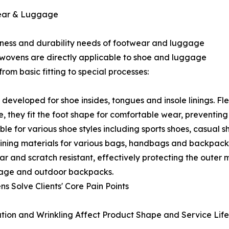
wear & Luggage
liness and durability needs of footwear and luggage
onwovens are directly applicable to shoe and luggage
from basic fitting to special processes:
eveloped for shoe insides, tongues and insole linings. Fl
 they fit the foot shape for comfortable wear, preventing 
le for various shoe styles including sports shoes, casual s
ning materials for various bags, handbags and backpacks.
r and scratch resistant, effectively protecting the outer 
uggage and outdoor backpacks.
Solve Clients' Core Pain Points
mation and Wrinkling Affect Product Shape and Service Life