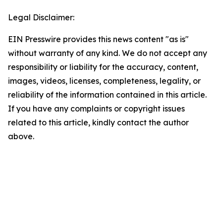
Legal Disclaimer:
EIN Presswire provides this news content "as is"
without warranty of any kind. We do not accept any
responsibility or liability for the accuracy, content,
images, videos, licenses, completeness, legality, or
reliability of the information contained in this article.
If you have any complaints or copyright issues
related to this article, kindly contact the author
above.