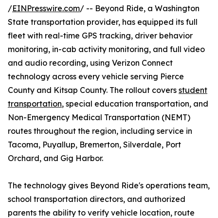
/
EINPresswire.com
/ -- Beyond Ride, a Washington
State transportation provider, has equipped its full
fleet with real-time GPS tracking, driver behavior
monitoring, in-cab activity monitoring, and full video
and audio recording, using Verizon Connect
technology across every vehicle serving Pierce
County and Kitsap County. The rollout covers
student
transportation
, special education transportation, and
Non-Emergency Medical Transportation (NEMT)
routes throughout the region, including service in
Tacoma, Puyallup, Bremerton, Silverdale, Port
Orchard, and Gig Harbor.
The technology gives Beyond Ride's operations team,
school transportation directors, and authorized
parents the ability to verify vehicle location, route