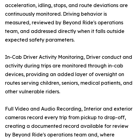
acceleration, idling, stops, and route deviations are
continuously monitored. Driving behavior is
measured, reviewed by Beyond Ride's operations
team, and addressed directly when it falls outside
expected safety parameters.
In-Cab Driver Activity Monitoring, Driver conduct and
activity during trips are monitored through in-cab
devices, providing an added layer of oversight on
routes serving children, seniors, medical patients, and
other vulnerable riders.
Full Video and Audio Recording, Interior and exterior
cameras record every trip from pickup to drop-off,
creating a documented record available for review
by Beyond Ride's operations team and, where