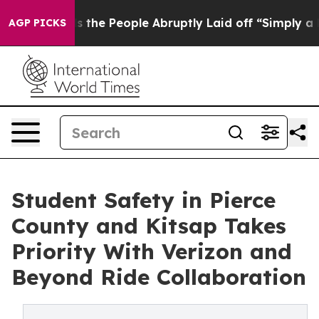
alls the People Abruptly Laid off “Simply a Math Pr
AGP PICKS
Student Safety in Pierce
County and Kitsap Takes
Priority With Verizon and
Beyond Ride Collaboration