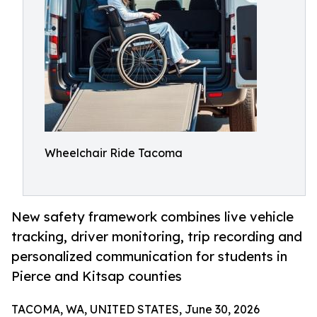
Wheelchair Ride Tacoma
New safety framework combines live vehicle
tracking, driver monitoring, trip recording and
personalized communication for students in
Pierce and Kitsap counties
TACOMA, WA, UNITED STATES, June 30, 2026