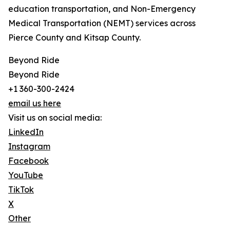
education transportation, and Non-Emergency
Medical Transportation (NEMT) services across
Pierce County and Kitsap County.
Beyond Ride
Beyond Ride
+1 360-300-2424
email us here
Visit us on social media:
LinkedIn
Instagram
Facebook
YouTube
TikTok
X
Other