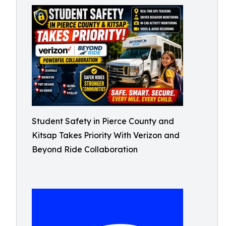
Student Safety in Pierce County and
Kitsap Takes Priority With Verizon and
Beyond Ride Collaboration