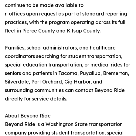
continue to be made available to
n offices upon request as part of standard reporting
practices, with the program operating across its full
fleet in Pierce County and Kitsap County.
Families, school administrators, and healthcare
coordinators searching for student transportation,
special education transportation, or medical rides for
seniors and patients in Tacoma, Puyallup, Bremerton,
Silverdale, Port Orchard, Gig Harbor, and
surrounding communities can contact Beyond Ride
directly for service details.
About Beyond Ride
Beyond Ride is a Washington State transportation
company providing student transportation, special