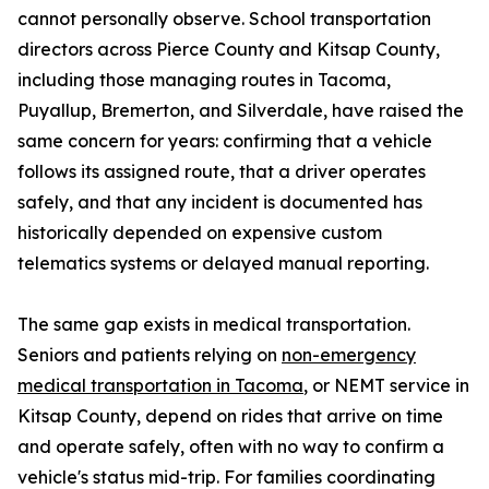
cannot personally observe. School transportation
directors across Pierce County and Kitsap County,
including those managing routes in Tacoma,
Puyallup, Bremerton, and Silverdale, have raised the
same concern for years: confirming that a vehicle
follows its assigned route, that a driver operates
safely, and that any incident is documented has
historically depended on expensive custom
telematics systems or delayed manual reporting.
The same gap exists in medical transportation.
Seniors and patients relying on
non-emergency
medical transportation in Tacoma
, or NEMT service in
Kitsap County, depend on rides that arrive on time
and operate safely, often with no way to confirm a
vehicle's status mid-trip. For families coordinating