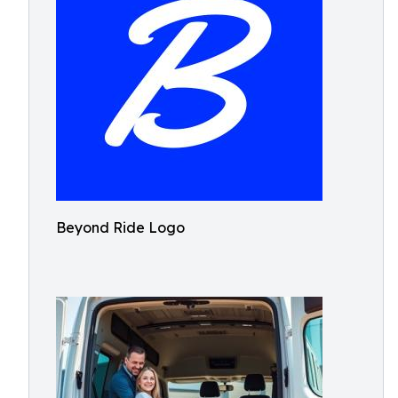
Beyond Ride Logo