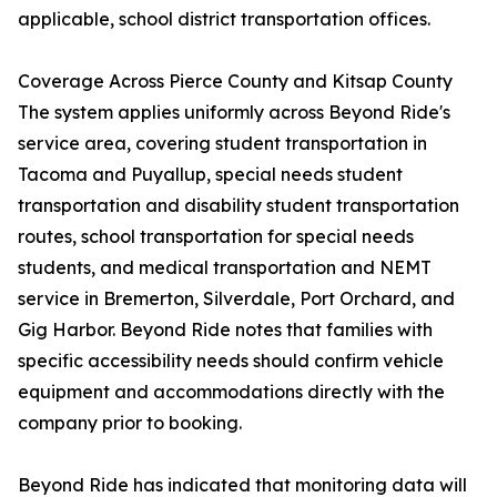
applicable, school district transportation offices.
Coverage Across Pierce County and Kitsap County
The system applies uniformly across Beyond Ride's
service area, covering student transportation in
Tacoma and Puyallup, special needs student
transportation and disability student transportation
routes, school transportation for special needs
students, and medical transportation and NEMT
service in Bremerton, Silverdale, Port Orchard, and
Gig Harbor. Beyond Ride notes that families with
specific accessibility needs should confirm vehicle
equipment and accommodations directly with the
company prior to booking.
Beyond Ride has indicated that monitoring data will