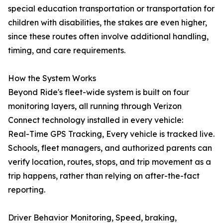
special education transportation or transportation for
children with disabilities, the stakes are even higher,
since these routes often involve additional handling,
timing, and care requirements.
How the System Works
Beyond Ride's fleet-wide system is built on four
monitoring layers, all running through Verizon
Connect technology installed in every vehicle:
Real-Time GPS Tracking, Every vehicle is tracked live.
Schools, fleet managers, and authorized parents can
verify location, routes, stops, and trip movement as a
trip happens, rather than relying on after-the-fact
reporting.
Driver Behavior Monitoring, Speed, braking,