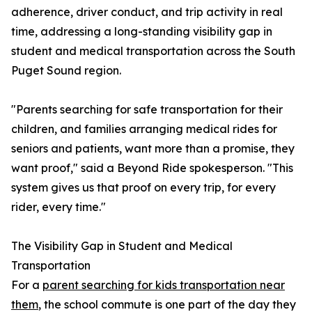
adherence, driver conduct, and trip activity in real
time, addressing a long-standing visibility gap in
student and medical transportation across the South
Puget Sound region.
"Parents searching for safe transportation for their
children, and families arranging medical rides for
seniors and patients, want more than a promise, they
want proof," said a Beyond Ride spokesperson. "This
system gives us that proof on every trip, for every
rider, every time."
The Visibility Gap in Student and Medical
Transportation
For a
parent searching for kids transportation near
them
, the school commute is one part of the day they