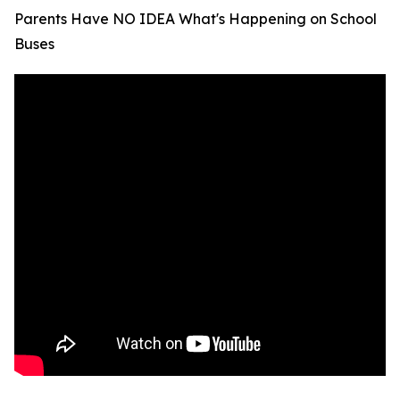
Parents Have NO IDEA What's Happening on School
Buses