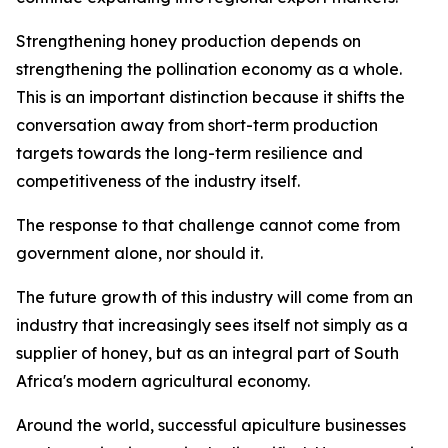
Strengthening honey production depends on
strengthening the pollination economy as a whole.
This is an important distinction because it shifts the
conversation away from short-term production
targets towards the long-term resilience and
competitiveness of the industry itself.
The response to that challenge cannot come from
government alone, nor should it.
The future growth of this industry will come from an
industry that increasingly sees itself not simply as a
supplier of honey, but as an integral part of South
Africa's modern agricultural economy.
Around the world, successful apiculture businesses