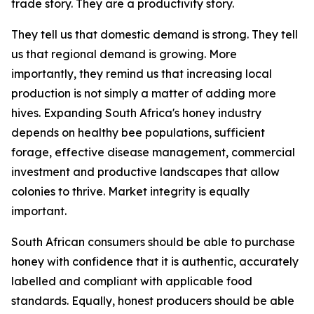
trade story. They are a productivity story.
They tell us that domestic demand is strong. They tell
us that regional demand is growing. More
importantly, they remind us that increasing local
production is not simply a matter of adding more
hives. Expanding South Africa's honey industry
depends on healthy bee populations, sufficient
forage, effective disease management, commercial
investment and productive landscapes that allow
colonies to thrive. Market integrity is equally
important.
South African consumers should be able to purchase
honey with confidence that it is authentic, accurately
labelled and compliant with applicable food
standards. Equally, honest producers should be able