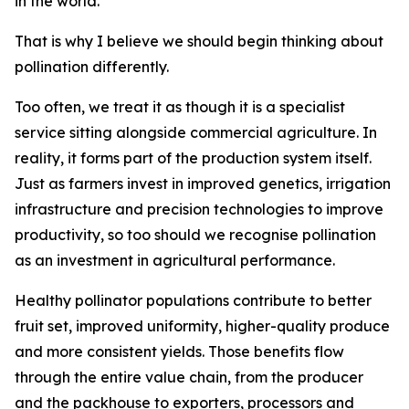
in the world.
That is why I believe we should begin thinking about
pollination differently.
Too often, we treat it as though it is a specialist
service sitting alongside commercial agriculture. In
reality, it forms part of the production system itself.
Just as farmers invest in improved genetics, irrigation
infrastructure and precision technologies to improve
productivity, so too should we recognise pollination
as an investment in agricultural performance.
Healthy pollinator populations contribute to better
fruit set, improved uniformity, higher-quality produce
and more consistent yields. Those benefits flow
through the entire value chain, from the producer
and the packhouse to exporters, processors and