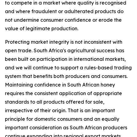
to compete in a market where quality is recognised
and where fraudulent or adulterated products do
not undermine consumer confidence or erode the
value of legitimate production.
Protecting market integrity is not inconsistent with
open trade. South Africa's agricultural success has
been built on participation in international markets,
and we will continue to support a rules-based trading
system that benefits both producers and consumers.
Maintaining confidence in South African honey
requires the consistent application of appropriate
standards to all products offered for sale,
irrespective of their origin. That is an important
principle for domestic consumers and an equally
important consideration as South African producers
continue expanding into regional export markets.