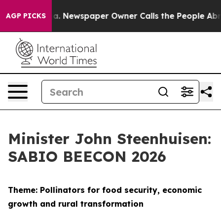
oga. Newspaper Owner Calls the People Abruptly Laid 
AGP PICKS
Minister John Steenhuisen:
SABIO BEECON 2026
Theme: Pollinators for food security, economic
growth and rural transformation