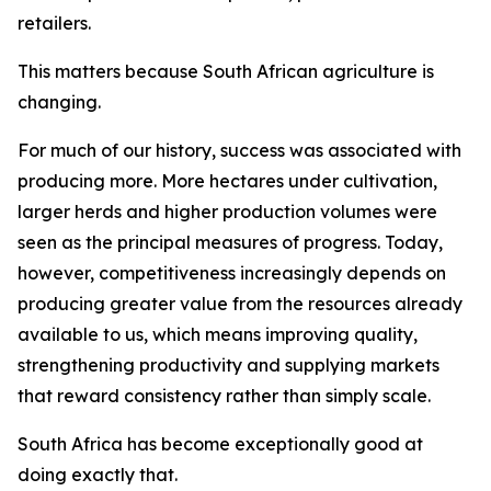
retailers.
This matters because South African agriculture is
changing.
For much of our history, success was associated with
producing more. More hectares under cultivation,
larger herds and higher production volumes were
seen as the principal measures of progress. Today,
however, competitiveness increasingly depends on
producing greater value from the resources already
available to us, which means improving quality,
strengthening productivity and supplying markets
that reward consistency rather than simply scale.
South Africa has become exceptionally good at
doing exactly that.