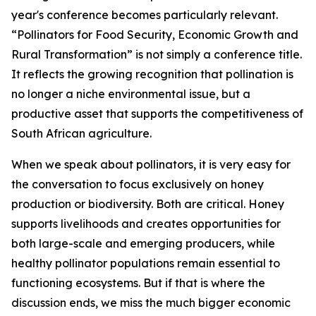
year's conference becomes particularly relevant.
“Pollinators for Food Security, Economic Growth and
Rural Transformation” is not simply a conference title.
It reflects the growing recognition that pollination is
no longer a niche environmental issue, but a
productive asset that supports the competitiveness of
South African agriculture.
When we speak about pollinators, it is very easy for
the conversation to focus exclusively on honey
production or biodiversity. Both are critical. Honey
supports livelihoods and creates opportunities for
both large-scale and emerging producers, while
healthy pollinator populations remain essential to
functioning ecosystems. But if that is where the
discussion ends, we miss the much bigger economic