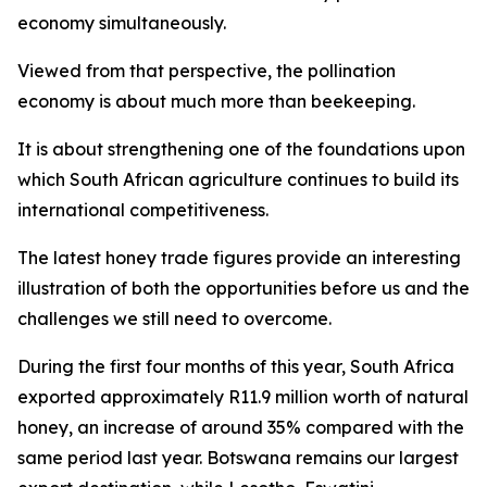
economy simultaneously.
Viewed from that perspective, the pollination
economy is about much more than beekeeping.
It is about strengthening one of the foundations upon
which South African agriculture continues to build its
international competitiveness.
The latest honey trade figures provide an interesting
illustration of both the opportunities before us and the
challenges we still need to overcome.
During the first four months of this year, South Africa
exported approximately R11.9 million worth of natural
honey, an increase of around 35% compared with the
same period last year. Botswana remains our largest