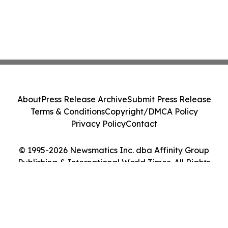
About
Press Release Archive
Submit Press Release
Terms & Conditions
Copyright/DMCA Policy
Privacy Policy
Contact
© 1995-2026 Newsmatics Inc. dba Affinity Group
Publishing & International World Times. All Rights
Reserved.
Cookie Settings / Your Privacy Choices