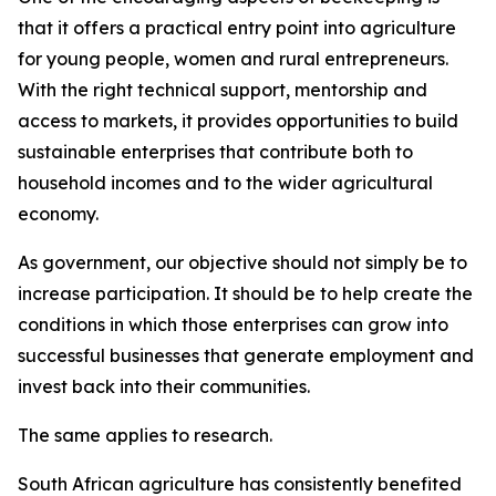
that it offers a practical entry point into agriculture
for young people, women and rural entrepreneurs.
With the right technical support, mentorship and
access to markets, it provides opportunities to build
sustainable enterprises that contribute both to
household incomes and to the wider agricultural
economy.
As government, our objective should not simply be to
increase participation. It should be to help create the
conditions in which those enterprises can grow into
successful businesses that generate employment and
invest back into their communities.
The same applies to research.
South African agriculture has consistently benefited