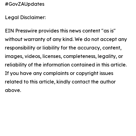
#GovZAUpdates
Legal Disclaimer:
EIN Presswire provides this news content "as is"
without warranty of any kind. We do not accept any
responsibility or liability for the accuracy, content,
images, videos, licenses, completeness, legality, or
reliability of the information contained in this article.
If you have any complaints or copyright issues
related to this article, kindly contact the author
above.