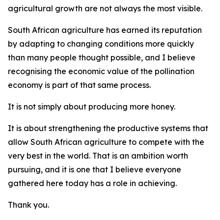
agricultural growth are not always the most visible.
South African agriculture has earned its reputation
by adapting to changing conditions more quickly
than many people thought possible, and I believe
recognising the economic value of the pollination
economy is part of that same process.
It is not simply about producing more honey.
It is about strengthening the productive systems that
allow South African agriculture to compete with the
very best in the world. That is an ambition worth
pursuing, and it is one that I believe everyone
gathered here today has a role in achieving.
Thank you.