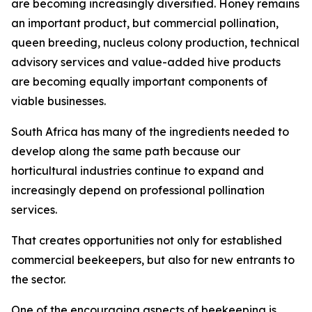
are becoming increasingly diversified. Honey remains
an important product, but commercial pollination,
queen breeding, nucleus colony production, technical
advisory services and value-added hive products
are becoming equally important components of
viable businesses.
South Africa has many of the ingredients needed to
develop along the same path because our
horticultural industries continue to expand and
increasingly depend on professional pollination
services.
That creates opportunities not only for established
commercial beekeepers, but also for new entrants to
the sector.
One of the encouraging aspects of beekeeping is