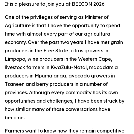
It is a pleasure to join you at BEECON 2026.
One of the privileges of serving as Minister of
Agriculture is that I have the opportunity to spend
time with almost every part of our agricultural
economy. Over the past two years I have met grain
producers in the Free State, citrus growers in
Limpopo, wine producers in the Western Cape,
livestock farmers in KwaZulu-Natal, macadamia
producers in Mpumalanga, avocado growers in
Tzaneen and berry producers in a number of
provinces. Although every commodity has its own
opportunities and challenges, I have been struck by
how similar many of those conversations have
become.
Farmers want to know how they remain competitive