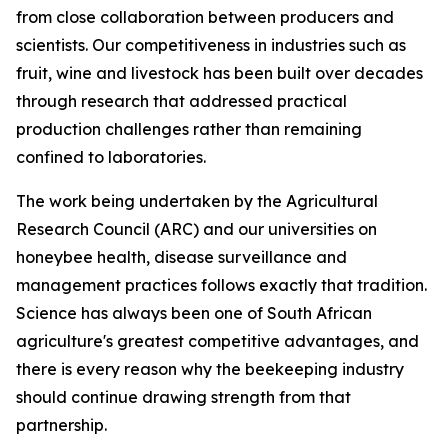
from close collaboration between producers and
scientists. Our competitiveness in industries such as
fruit, wine and livestock has been built over decades
through research that addressed practical
production challenges rather than remaining
confined to laboratories.
The work being undertaken by the Agricultural
Research Council (ARC) and our universities on
honeybee health, disease surveillance and
management practices follows exactly that tradition.
Science has always been one of South African
agriculture's greatest competitive advantages, and
there is every reason why the beekeeping industry
should continue drawing strength from that
partnership.