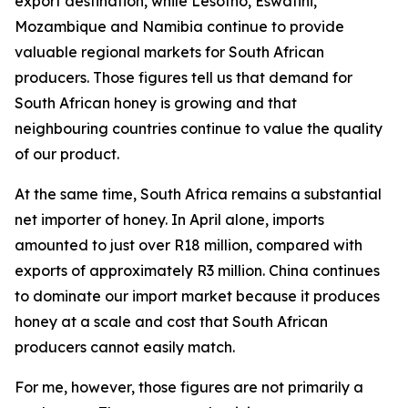
export destination, while Lesotho, Eswatini,
Mozambique and Namibia continue to provide
valuable regional markets for South African
producers. Those figures tell us that demand for
South African honey is growing and that
neighbouring countries continue to value the quality
of our product.
At the same time, South Africa remains a substantial
net importer of honey. In April alone, imports
amounted to just over R18 million, compared with
exports of approximately R3 million. China continues
to dominate our import market because it produces
honey at a scale and cost that South African
producers cannot easily match.
For me, however, those figures are not primarily a