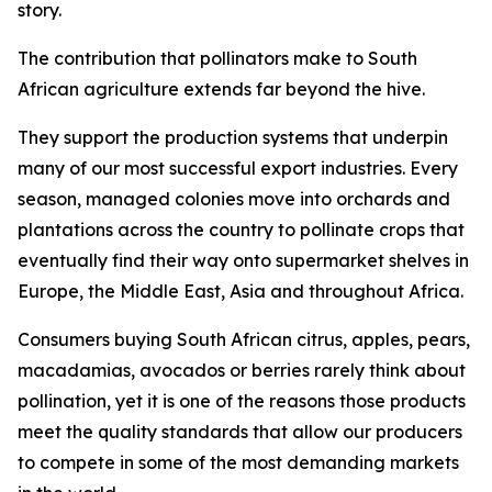
story.
The contribution that pollinators make to South
African agriculture extends far beyond the hive.
They support the production systems that underpin
many of our most successful export industries. Every
season, managed colonies move into orchards and
plantations across the country to pollinate crops that
eventually find their way onto supermarket shelves in
Europe, the Middle East, Asia and throughout Africa.
Consumers buying South African citrus, apples, pears,
macadamias, avocados or berries rarely think about
pollination, yet it is one of the reasons those products
meet the quality standards that allow our producers
to compete in some of the most demanding markets