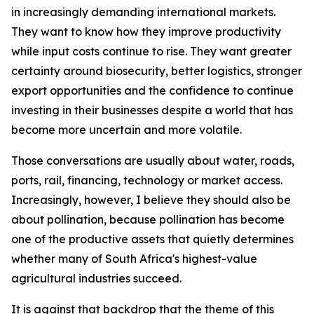
in increasingly demanding international markets.
They want to know how they improve productivity
while input costs continue to rise. They want greater
certainty around biosecurity, better logistics, stronger
export opportunities and the confidence to continue
investing in their businesses despite a world that has
become more uncertain and more volatile.
Those conversations are usually about water, roads,
ports, rail, financing, technology or market access.
Increasingly, however, I believe they should also be
about pollination, because pollination has become
one of the productive assets that quietly determines
whether many of South Africa's highest-value
agricultural industries succeed.
It is against that backdrop that the theme of this