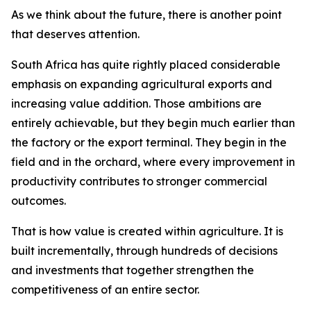
As we think about the future, there is another point
that deserves attention.
South Africa has quite rightly placed considerable
emphasis on expanding agricultural exports and
increasing value addition. Those ambitions are
entirely achievable, but they begin much earlier than
the factory or the export terminal. They begin in the
field and in the orchard, where every improvement in
productivity contributes to stronger commercial
outcomes.
That is how value is created within agriculture. It is
built incrementally, through hundreds of decisions
and investments that together strengthen the
competitiveness of an entire sector.