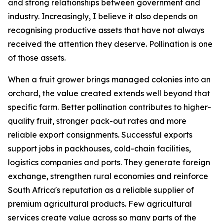
and strong relationships between government and
industry. Increasingly, I believe it also depends on
recognising productive assets that have not always
received the attention they deserve. Pollination is one
of those assets.
When a fruit grower brings managed colonies into an
orchard, the value created extends well beyond that
specific farm. Better pollination contributes to higher-
quality fruit, stronger pack-out rates and more
reliable export consignments. Successful exports
support jobs in packhouses, cold-chain facilities,
logistics companies and ports. They generate foreign
exchange, strengthen rural economies and reinforce
South Africa's reputation as a reliable supplier of
premium agricultural products. Few agricultural
services create value across so many parts of the