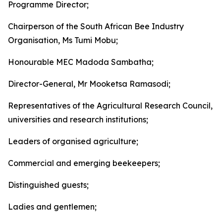
Programme Director;
Chairperson of the South African Bee Industry
Organisation, Ms Tumi Mobu;
Honourable MEC Madoda Sambatha;
Director-General, Mr Mooketsa Ramasodi;
Representatives of the Agricultural Research Council,
universities and research institutions;
Leaders of organised agriculture;
Commercial and emerging beekeepers;
Distinguished guests;
Ladies and gentlemen;