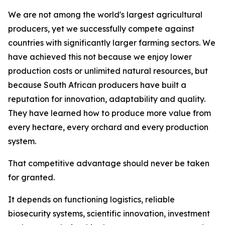
We are not among the world's largest agricultural
producers, yet we successfully compete against
countries with significantly larger farming sectors. We
have achieved this not because we enjoy lower
production costs or unlimited natural resources, but
because South African producers have built a
reputation for innovation, adaptability and quality.
They have learned how to produce more value from
every hectare, every orchard and every production
system.
That competitive advantage should never be taken
for granted.
It depends on functioning logistics, reliable
biosecurity systems, scientific innovation, investment