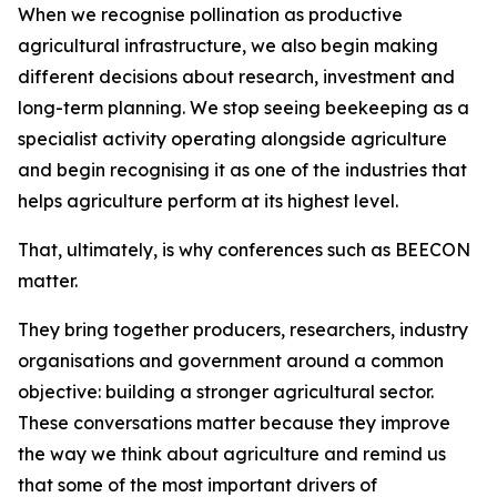
When we recognise pollination as productive
agricultural infrastructure, we also begin making
different decisions about research, investment and
long-term planning. We stop seeing beekeeping as a
specialist activity operating alongside agriculture
and begin recognising it as one of the industries that
helps agriculture perform at its highest level.
That, ultimately, is why conferences such as BEECON
matter.
They bring together producers, researchers, industry
organisations and government around a common
objective: building a stronger agricultural sector.
These conversations matter because they improve
the way we think about agriculture and remind us
that some of the most important drivers of