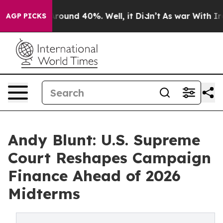
a Floor Around 40%. Well, it Didn’t
As war With Iran
AGP PICKS
Andy Blunt: U.S. Supreme
Court Reshapes Campaign
Finance Ahead of 2026
Midterms