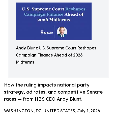
Andy Blunt: U.S. Supreme Court Reshapes
Campaign Finance Ahead of 2026
Midterms
How the ruling impacts national party
strategy, ad rates, and competitive Senate
races — from HBS CEO Andy Blunt.
WASHINGTON, DC, UNITED STATES, July 1, 2026