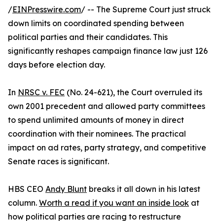
/
EINPresswire.com
/ -- The Supreme Court just struck
down limits on coordinated spending between
political parties and their candidates. This
significantly reshapes campaign finance law just 126
days before election day.
In
NRSC v. FEC
(No. 24-621), the Court overruled its
own 2001 precedent and allowed party committees
to spend unlimited amounts of money in direct
coordination with their nominees. The practical
impact on ad rates, party strategy, and competitive
Senate races is significant.
HBS CEO
Andy Blunt
breaks it all down in his latest
column.
Worth a read if you want an inside look
at
how political parties are racing to restructure