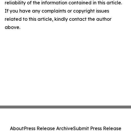
reliability of the information contained in this article.
If you have any complaints or copyright issues
related to this article, kindly contact the author
above.
About
Press Release Archive
Submit Press Release