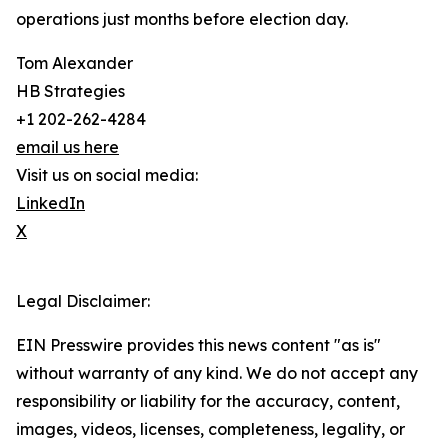
operations just months before election day.
Tom Alexander
HB Strategies
+1 202-262-4284
email us here
Visit us on social media:
LinkedIn
X
Legal Disclaimer:
EIN Presswire provides this news content "as is"
without warranty of any kind. We do not accept any
responsibility or liability for the accuracy, content,
images, videos, licenses, completeness, legality, or