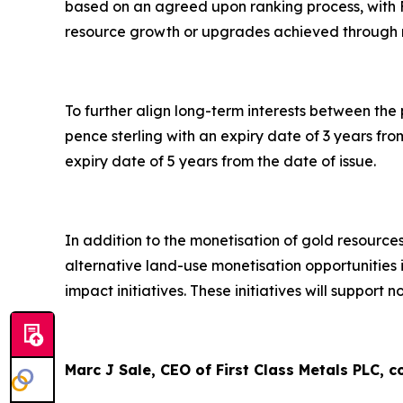
based on an agreed upon ranking process, with F
resource growth or upgrades achieved through 
To further align long-term interests between the
pence sterling with an expiry date of 3 years fr
expiry date of 5 years from the date of issue.
In addition to the monetisation of gold resources
alternative land-use monetisation opportuniti
impact initiatives. These initiatives will suppor
Marc J Sale, CEO of First Class Metals PLC,