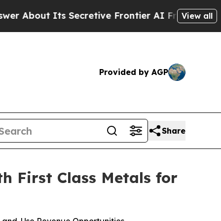
Secretive Frontier AI Framework
The Cyclospor
View all
Provided by AGP
Share
 First Class Metals for