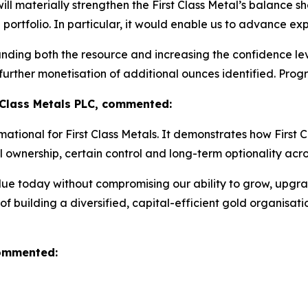
l materially strengthen the First Class Metal’s balance she
he portfolio. In particular, it would enable us to advance
ding both the resource and increasing the confidence level
 further monetisation of additional ounces identified. Prog
 Class Metals PLC, commented:
ational for First Class Metals. It demonstrates how First C
l ownership, certain control and long-term optionality across
 value today without compromising our ability to grow, upg
 of building a diversified, capital-efficient gold organisa
commented: