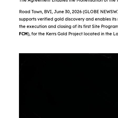
The Agreement Enables the Monetisation of the
Road Town, BVI, June 30, 2026 (GLOBE NEWSW
supports verified gold discovery and enables its
the execution and closing of its first Site Pr
FCM
), for the Kerrs Gold Project located in the 