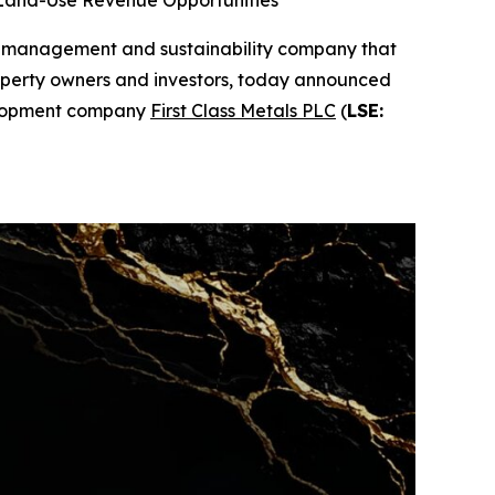
 Land-Use Revenue Opportunities
d management and sustainability company that
property owners and investors, today announced
velopment company
First Class Metals PLC
(
LSE: