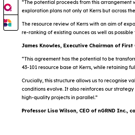
“The potential proceeds from this arrangement wil
exploration plans not only at Kerrs but across t
The resource review of Kerrs with an aim of expan
re-ranking of existing ounces as well as possible
James Knowles, Executive Chairman of First
“This agreement has the potential to be transform
43-101 resource base at Kerrs, while retaining ful
Crucially, this structure allows us to recognise
conditions evolve. It also reinforces our strategy
high-quality projects in parallel.”
Professor Lisa Wilson, CEO of nGRND Inc., 