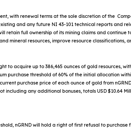
t, with renewal terms at the sole discretion of the Comp
xisting and any future NI 43-101 technical reports and rela
l retain full ownership of its mining claims and continue t
nd mineral resources, improve resource classifications, a
t to acquire up to 386,465 ounces of gold resources, with
m purchase threshold of 60% of the initial allocation withi
e current purchase price of each ounce of gold from nGRN
 including any additional bonuses, totals USD $10.64 Milli
old, nGRND will hold a right of first refusal to purchas