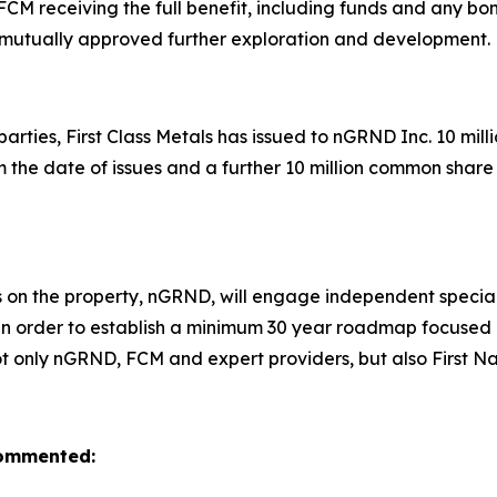
CM receiving the full benefit, including funds and any bo
mutually approved further exploration and development
 parties, First Class Metals has issued to nGRND Inc. 10 mi
om the date of issues and a further 10 million common shar
 on the property, nGRND, will engage independent specialis
es in order to establish a minimum 30 year roadmap focu
t not only nGRND, FCM and expert providers, but also First N
 commented: