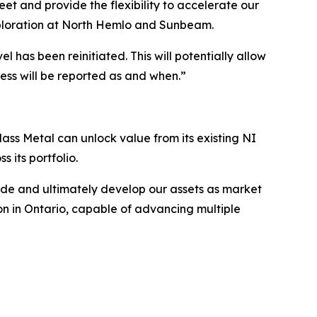
et and provide the flexibility to accelerate our
 exploration at North Hemlo and Sunbeam.
 has been reinitiated. This will potentially allow
ress will be reported as and when.”
lass Metal can unlock value from its existing NI
 its portfolio.
rade and ultimately develop our assets as market
tion in Ontario, capable of advancing multiple