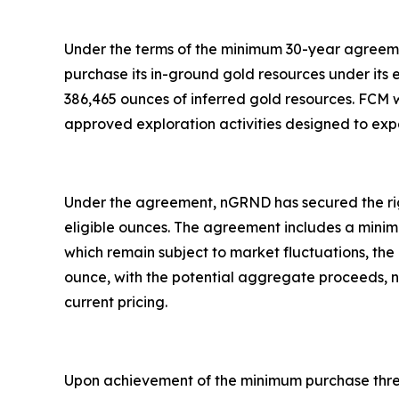
Under the terms of the minimum 30-year agreemen
purchase its in-ground gold resources under its e
386,465 ounces of inferred gold resources. FCM wil
approved exploration activities designed to expa
Under the agreement, nGRND has secured the righ
eligible ounces. The agreement includes a minimu
which remain subject to market fluctuations, th
ounce, with the potential aggregate proceeds, not
current pricing.
Upon achievement of the minimum purchase thresh