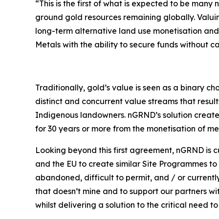
“This is the first of what is expected to be ma
ground gold resources remaining globally. Valuin
long-term alternative land use monetisation and 
Metals with the ability to secure funds without cap
Traditionally, gold’s value is seen as a binary c
distinct and concurrent value streams that resul
Indigenous landowners. nGRND’s solution create
for 30 years or more from the monetisation of me
Looking beyond this first agreement, nGRND is cu
and the EU to create similar Site Programmes to t
abandoned, difficult to permit, and / or current
that doesn’t mine and to support our partners wi
whilst delivering a solution to the critical need