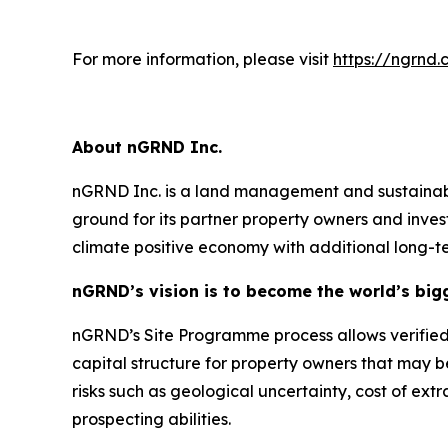
For more information, please visit
https://ngrnd
About nGRND Inc.
nGRND Inc. is a land management and sustainabil
ground for its partner property owners and inves
climate positive economy with additional long-
nGRND’s vision is to become the world’s big
nGRND’s Site Programme process allows verified 
capital structure for property owners that may b
risks such as geological uncertainty, cost of ext
prospecting abilities.