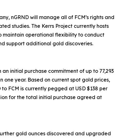
any, nGRND will manage all of FCM’s rights and
ted studies. The Kerrs Project currently hosts
o maintain operational flexibility to conduct
nd support additional gold discoveries.
 an initial purchase commitment of up to 77,293
n one year. Based on current spot gold prices,
D to FCM is currently pegged at USD $138 per
on for the total initial purchase agreed at
e further gold ounces discovered and upgraded