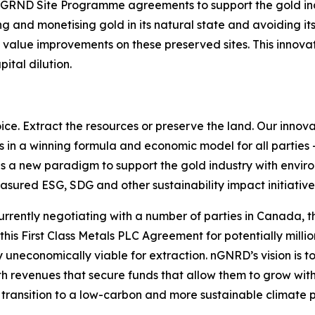
ny nGRND Site Programme agreements to support the gold in
g and monetising gold in its natural state and avoiding i
value improvements on these preserved sites. This innovati
ital dilution.
hoice. Extract the resources or preserve the land. Our inno
ts in a winning formula and economic model for all parties
s a new paradigm to support the gold industry with envir
asured ESG, SDG and other sustainability impact initiative
rrently negotiating with a number of parties in Canada, t
his First Class Metals PLC Agreement for potentially milli
ly uneconomically viable for extraction. nGNRD’s vision is
th revenues that secure funds that allow them to grow with
 to transition to a low-carbon and more sustainable climate