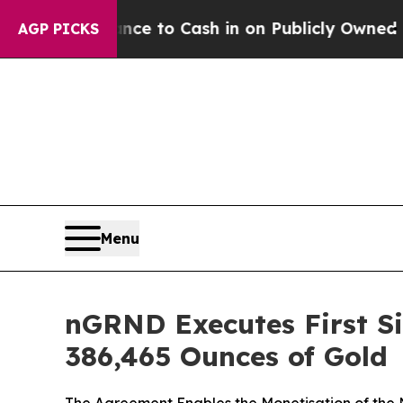
ce to Cash in on Publicly Owned oil
Five Questi
AGP PICKS
Menu
nGRND Executes First Si
386,465 Ounces of Gold