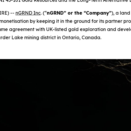
 NI 43-101 Gold Resources and the Long-Term Alternative
IRE) --
nGRND Inc
.
(“
nGRND” or the “Company”
), a lan
 monetisation by keeping it in the ground for its partner 
ogramme agreement with UK-listed gold exploration and de
Larder Lake mining district in Ontario, Canada.