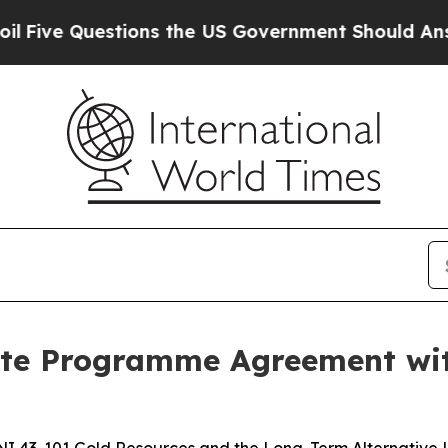
ons the US Government Should Answer About Its 
te Programme Agreement with