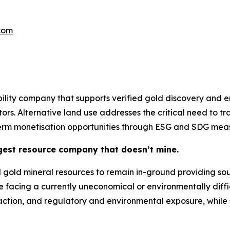
.com
ity company that supports verified gold discovery and ena
tors. Alternative land use addresses the critical need to t
term monetisation opportunities through ESG and SDG meas
gest resource company that doesn’t mine.
gold mineral resources to remain in-ground providing sour
e facing a currently uneconomical or environmentally diffi
raction, and regulatory and environmental exposure, while s