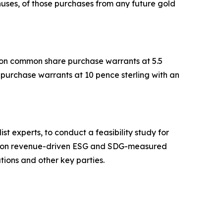
nuses, of those purchases from any future gold
.
llion common share purchase warrants at 5.5
e purchase warrants at 10 pence sterling with an
t experts, to conduct a feasibility study for
sed on revenue-driven ESG and SDG-measured
ations and other key parties.