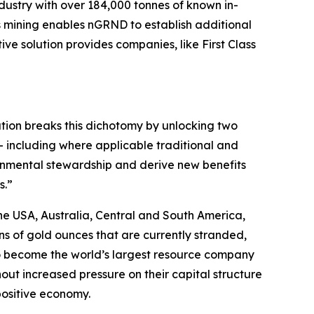
dustry with over 184,000 tonnes of known in-
ts mining enables nGRND to establish additional
ve solution provides companies, like First Class
vation breaks this dichotomy by unlocking two
 – including where applicable traditional and
onmental stewardship and derive new benefits
s.”
he USA, Australia, Central and South America,
ons of gold ounces that are currently stranded,
 to become the world’s largest resource company
out increased pressure on their capital structure
 positive economy.