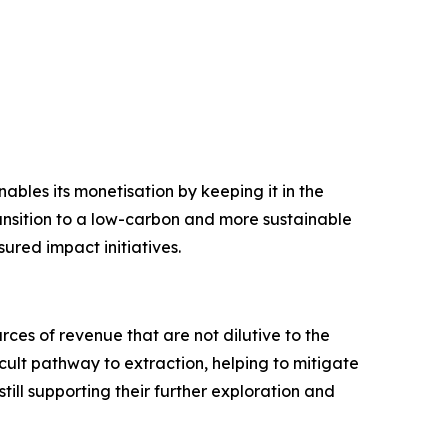
bles its monetisation by keeping it in the
ransition to a low-carbon and more sustainable
ured impact initiatives.
ces of revenue that are not dilutive to the
cult pathway to extraction, helping to mitigate
till supporting their further exploration and