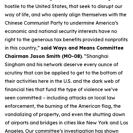
hostile to the United States, that seek to disrupt our
way of life, and who openly align themselves with the
Chinese Communist Party to undermine America’s
economic and national security interests have no
right to the generous tax benefits provided nonprofits
in this country,”
said Ways and Means Committee
Chairman Jason Smith (MO-08)
. “Shanghai
Singham and his network deserve every ounce of
scrutiny that can be applied to get to the bottom of
their activities here in the U.S. and the dark web of
financial ties that fund the type of violence we’ve
seen committed – including attacks on local law
enforcement, the burning of the American flag, the
vandalizing of property, and even the shutting down
of airports and bridges in cities like New York and Los
Angeles. Our committee’s investigation has shown