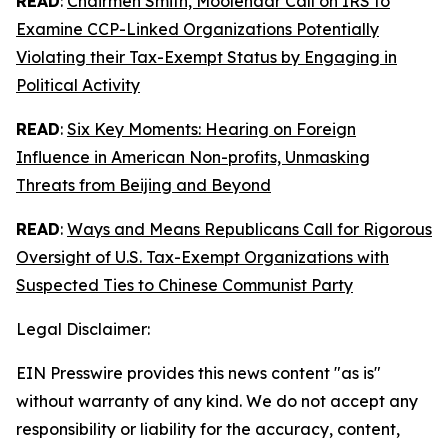
READ
:
Chairmen Smith, Moolenaar Call on IRS to
Examine CCP-Linked Organizations Potentially
Violating their Tax-Exempt Status by Engaging in
Political Activity
READ
:
Six Key Moments: Hearing on Foreign
Influence in American Non-profits, Unmasking
Threats from Beijing and Beyond
READ
:
Ways and Means Republicans Call for Rigorous
Oversight of U.S. Tax-Exempt Organizations with
Suspected Ties to Chinese Communist Party
Legal Disclaimer:
EIN Presswire provides this news content "as is"
without warranty of any kind. We do not accept any
responsibility or liability for the accuracy, content,