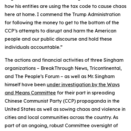
how his entities are using the tax code to cause chaos
here at home. I commend the Trump Administration
for following the money to get to the bottom of the
CCP’s attempts to disrupt and harm the American
people and our public discourse and hold these
individuals accountable.”
The actions and financial activities of three Singham
organizations – BreakThrough News, Tricontinental,
and The People’s Forum – as well as Mr. Singham
himself have been
under investigation by the Ways
and Means Committee
for their part in spreading
Chinese Communist Party (CCP) propaganda in the
United States as well as sowing chaos and violence in
cities and local communities across the country. As
part of an ongoing, robust Committee oversight of