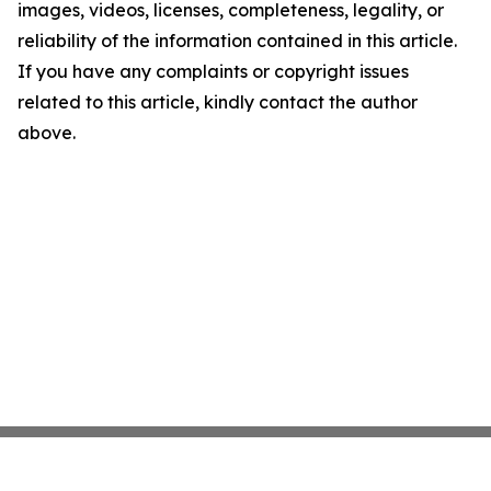
images, videos, licenses, completeness, legality, or
reliability of the information contained in this article.
If you have any complaints or copyright issues
related to this article, kindly contact the author
above.