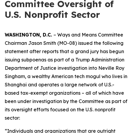
Committee Oversight of
U.S. Nonprofit Sector
WASHINGTON, D.C.
– Ways and Means Committee
Chairman Jason Smith (MO-08) issued the following
statement after reports that a grand jury has begun
issuing subpoenas as part of a Trump Administration
Department of Justice investigation into Neville Roy
Singham, a wealthy American tech mogul who lives in
Shanghai and operates a large network of U.S.-
based tax-exempt organizations – all of which have
been under investigation by the Committee as part of
its oversight efforts focused on the U.S. nonprofit
sector:
“Individuals and organizations that are outright