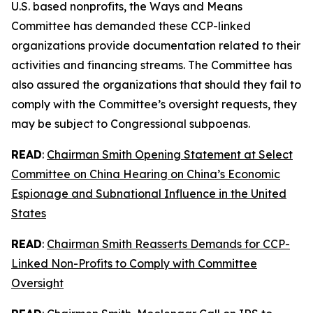
U.S. based nonprofits, the Ways and Means
Committee has demanded these CCP-linked
organizations provide documentation related to their
activities and financing streams. The Committee has
also assured the organizations that should they fail to
comply with the Committee’s oversight requests, they
may be subject to Congressional subpoenas.
READ
:
Chairman Smith Opening Statement at Select
Committee on China Hearing on China’s Economic
Espionage and Subnational Influence in the United
States
READ
:
Chairman Smith Reasserts Demands for CCP-
Linked Non-Profits to Comply with Committee
Oversight