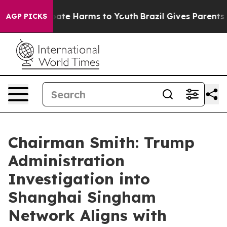
 Fund to Abate Harms to Youth
Brazil Gives Parents Soc
AGP PICKS
Chairman Smith: Trump
Administration
Investigation into
Shanghai Singham
Network Aligns with