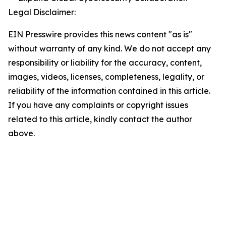
Legal Disclaimer:
EIN Presswire provides this news content "as is"
without warranty of any kind. We do not accept any
responsibility or liability for the accuracy, content,
images, videos, licenses, completeness, legality, or
reliability of the information contained in this article.
If you have any complaints or copyright issues
related to this article, kindly contact the author
above.