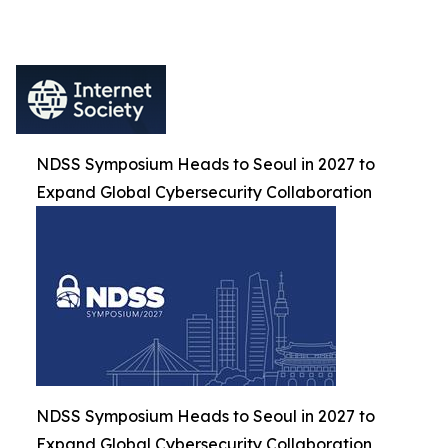
NDSS Symposium Heads to Seoul in 2027 to
Expand Global Cybersecurity Collaboration
NDSS Symposium Heads to Seoul in 2027 to
Expand Global Cybersecurity Collaboration