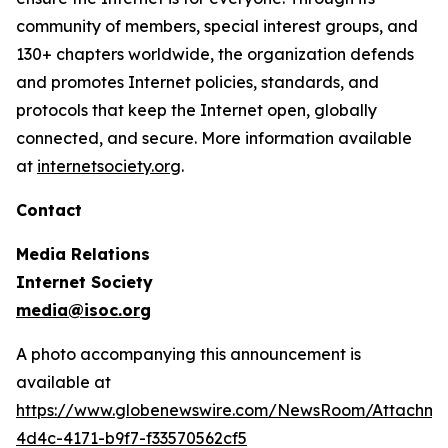
community of members, special interest groups, and
130+ chapters worldwide, the organization defends
and promotes Internet policies, standards, and
protocols that keep the Internet open, globally
connected, and secure. More information available
at
internetsociety.org
.
Contact
Media Relations
Internet Society
media@isoc.org
A photo accompanying this announcement is
available at
https://www.globenewswire.com/NewsRoom/Attachm
4d4c-4171-b9f7-f33570562cf5