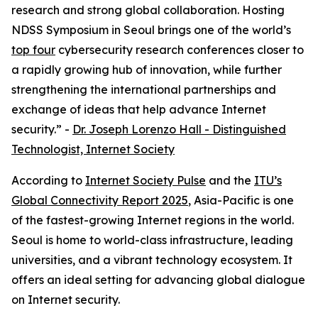
research and strong global collaboration. Hosting
NDSS Symposium in Seoul brings one of the world’s
top four
cybersecurity research conferences closer to
a rapidly growing hub of innovation, while further
strengthening the international partnerships and
exchange of ideas that help advance Internet
security.” -
Dr. Joseph Lorenzo Hall - Distinguished
Technologist, Internet Society
According to
Internet Society Pulse
and the
ITU’s
Global Connectivity Report 2025
, Asia-Pacific is one
of the fastest-growing Internet regions in the world.
Seoul is home to world-class infrastructure, leading
universities, and a vibrant technology ecosystem. It
offers an ideal setting for advancing global dialogue
on Internet security.