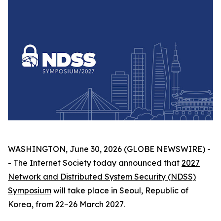
WASHINGTON, June 30, 2026 (GLOBE NEWSWIRE) -
- The Internet Society today announced that
2027
Network and Distributed System Security (NDSS)
Symposium
will take place in Seoul, Republic of
Korea, from 22–26 March 2027.