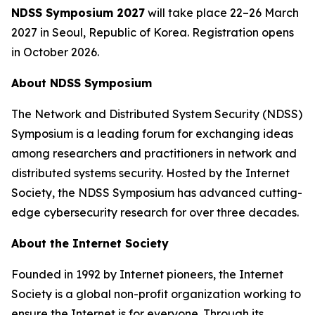
NDSS Symposium 2027
will take place 22–26 March
2027 in Seoul, Republic of Korea. Registration opens
in October 2026.
About NDSS Symposium
The Network and Distributed System Security (NDSS)
Symposium is a leading forum for exchanging ideas
among researchers and practitioners in network and
distributed systems security. Hosted by the Internet
Society, the NDSS Symposium has advanced cutting-
edge cybersecurity research for over three decades.
About the Internet Society
Founded in 1992 by Internet pioneers, the Internet
Society is a global non-profit organization working to
ensure the Internet is for everyone. Through its