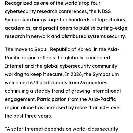
Recognized as one of the world’s
top four
cybersecurity research conferences, the NDSS
Symposium brings together hundreds of top scholars,
academics, and practitioners to publish cutting-edge
research in network and distributed systems security.
The move to Seoul, Republic of Korea, in the Asia-
Pacific region reflects the globally-connected
Internet and the global cybersecurity community
working to keep it secure. In 2026, the Symposium
welcomed 674 participants from 33 countries,
continuing a steady trend of growing international
engagement. Participation from the Asia-Pacific
region alone has increased by more than 60% over
the past three years.
“A safer Internet depends on world-class security