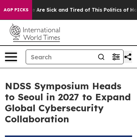
: “People Are Sick and Tired of This Politics of Hatred
AGP PICKS
NDSS Symposium Heads
to Seoul in 2027 to Expand
Global Cybersecurity
Collaboration