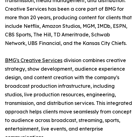
transmission, media management, and distribution.
Creative Services has been a core part of BMG for
more than 20 years, producing content for clients that
include Netflix, Amazon Studios, MGM, IMDb, ESPN,
CBS Sports, The Hill, TD Ameritrade, Schwab
Network, UBS Financial, and the Kansas City Chiefs.
BMG's Creative Services
division combines creative
strategy, show development, audience experience
design, and content creation with the company's
broadcast production infrastructure, including
studios, live production resources, engineering,
transmission, and distribution services. This integrated
approach helps clients move seamlessly from concept
to audience across broadcast, streaming, sports,
entertainment, live events, and enterprise