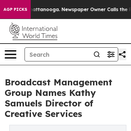
 in Chattanooga. Newspaper Owner Calls the People A
AGP PICKS
Broadcast Management
Group Names Kathy
Samuels Director of
Creative Services