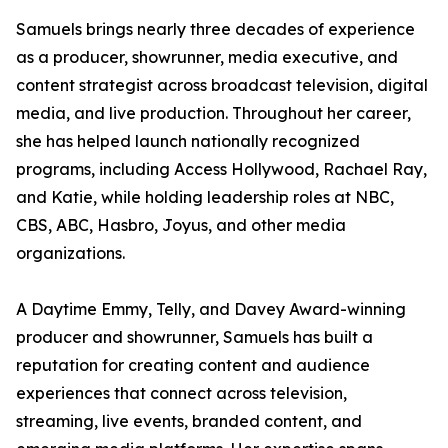
Samuels brings nearly three decades of experience
as a producer, showrunner, media executive, and
content strategist across broadcast television, digital
media, and live production. Throughout her career,
she has helped launch nationally recognized
programs, including Access Hollywood, Rachael Ray,
and Katie, while holding leadership roles at NBC,
CBS, ABC, Hasbro, Joyus, and other media
organizations.
A Daytime Emmy, Telly, and Davey Award-winning
producer and showrunner, Samuels has built a
reputation for creating content and audience
experiences that connect across television,
streaming, live events, branded content, and