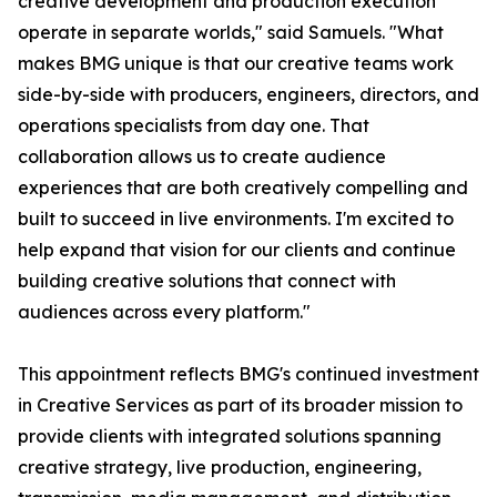
creative development and production execution
operate in separate worlds," said Samuels. "What
makes BMG unique is that our creative teams work
side-by-side with producers, engineers, directors, and
operations specialists from day one. That
collaboration allows us to create audience
experiences that are both creatively compelling and
built to succeed in live environments. I'm excited to
help expand that vision for our clients and continue
building creative solutions that connect with
audiences across every platform."
This appointment reflects BMG's continued investment
in Creative Services as part of its broader mission to
provide clients with integrated solutions spanning
creative strategy, live production, engineering,