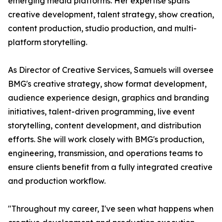
emerging media platforms. Her expertise spans
creative development, talent strategy, show creation,
content production, studio production, and multi-
platform storytelling.
As Director of Creative Services, Samuels will oversee
BMG's creative strategy, show format development,
audience experience design, graphics and branding
initiatives, talent-driven programming, live event
storytelling, content development, and distribution
efforts. She will work closely with BMG's production,
engineering, transmission, and operations teams to
ensure clients benefit from a fully integrated creative
and production workflow.
"Throughout my career, I've seen what happens when