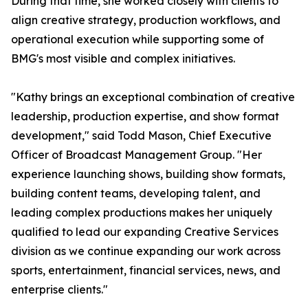
During that time, she worked closely with clients to
align creative strategy, production workflows, and
operational execution while supporting some of
BMG's most visible and complex initiatives.
"Kathy brings an exceptional combination of creative
leadership, production expertise, and show format
development," said Todd Mason, Chief Executive
Officer of Broadcast Management Group. "Her
experience launching shows, building show formats,
building content teams, developing talent, and
leading complex productions makes her uniquely
qualified to lead our expanding Creative Services
division as we continue expanding our work across
sports, entertainment, financial services, news, and
enterprise clients."