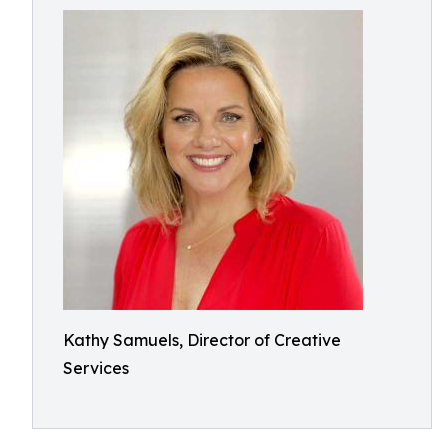
Kathy Samuels, Director of Creative
Services