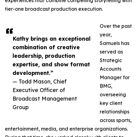
experiences that combine compelling storytelling with
tier-one broadcast production execution.
Over the past
year,
Kathy brings an exceptional
Samuels has
combination of creative
served as
leadership, production
Strategic
expertise, and show format
Accounts
development.”
Manager for
— Todd Mason, Chief
BMG,
Executive Officer of
overseeing
Broadcast Management
key client
Group
relationships
across sports,
entertainment, media, and enterprise organizations.