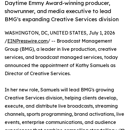
Daytime Emmy Award-winning producer,
showrunner, and media executive to lead
BMG's expanding Creative Services division
WASHINGTON, DC, UNITED STATES, July 1, 2026
/
EINPresswire.com
/ -- Broadcast Management
Group (BMG), a leader in live production, creative
services, and broadcast managed services, today
announced the appointment of Kathy Samuels as
Director of Creative Services.
In her new role, Samuels will lead BMG's growing
Creative Services division, helping clients develop,
execute, and distribute live broadcasts, streaming
channels, sports programming, brand activations, live
events, enterprise communications, and audience