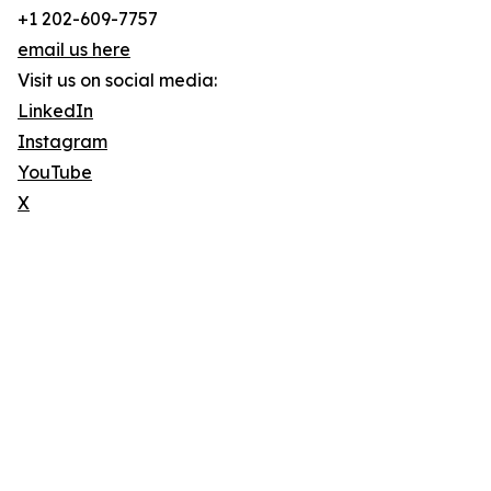
+1 202-609-7757
email us here
Visit us on social media:
LinkedIn
Instagram
YouTube
X