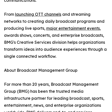
communications.
From
launching OTT channels
and streaming
networks to creating daily broadcast programs and
producing live sports,
major entertainment events
,
awards shows, concerts, and enterprise broadcasts,
BMG's Creative Services division helps organizations
transform ideas into audience experiences through a
single connected workflow.
About Broadcast Management Group
For more than 20 years, Broadcast Management
Group (BMG) has been the trusted media
infrastructure partner for leading broadcast, sports,
entertainment, news, and enterprise organizations