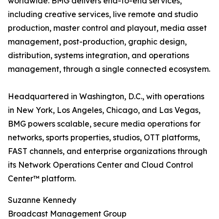
worldwide. BMG delivers end-to-end services,
including creative services, live remote and studio
production, master control and playout, media asset
management, post-production, graphic design,
distribution, systems integration, and operations
management, through a single connected ecosystem.
Headquartered in Washington, D.C., with operations
in New York, Los Angeles, Chicago, and Las Vegas,
BMG powers scalable, secure media operations for
networks, sports properties, studios, OTT platforms,
FAST channels, and enterprise organizations through
its Network Operations Center and Cloud Control
Center™ platform.
Suzanne Kennedy
Broadcast Management Group