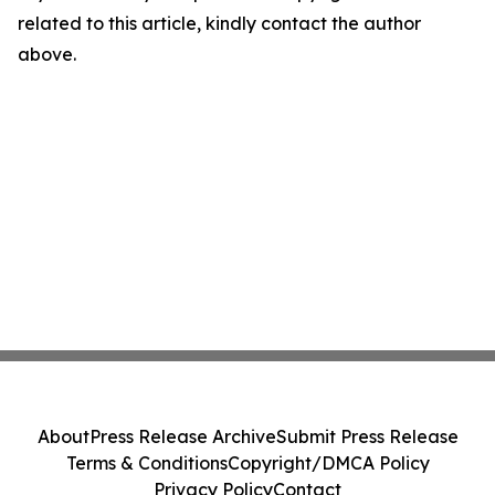
related to this article, kindly contact the author
above.
About
Press Release Archive
Submit Press Release
Terms & Conditions
Copyright/DMCA Policy
Privacy Policy
Contact