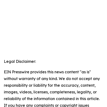
Legal Disclaimer:
EIN Presswire provides this news content "as is"
without warranty of any kind. We do not accept any
responsibility or liability for the accuracy, content,
images, videos, licenses, completeness, legality, or
reliability of the information contained in this article.
If you have any complaints or copyright issues