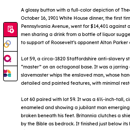
A glossy button with a full-color depiction of 
October 16, 1901 White House dinner, the first t
Pennsylvania Avenue, went for $14,401 against a
men sharing a drink from a bottle of liquor sugg
to support of Roosevelt’s opponent Alton Parker
Lot 59, a circa-1820 Staffordshire anti-slavery s
“master” on an octagonal base. It was a jarring a
slavemaster whips the enslaved man, whose hand
detailed and painted features, with minimal resto
Lot 60 paired with lot 59. It was a 6½-inch-tall, 
enameled and showing a jubilant man emerging fr
broken beneath his feet. Britannia clutches a shi
by the Bible as bedrock. It finished just below it