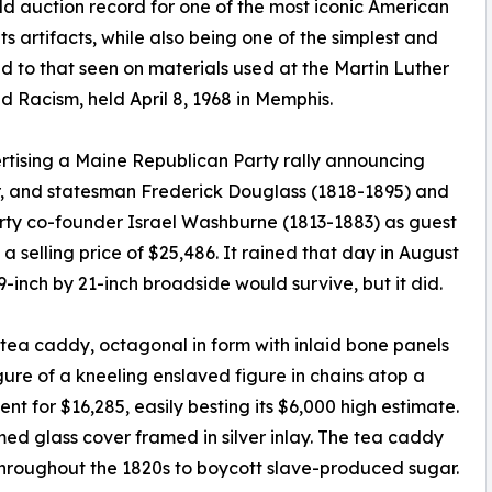
d auction record for one of the most iconic American
hts artifacts, while also being one of the simplest and
d to that seen on materials used at the Martin Luther
 Racism, held April 8, 1968 in Memphis.
rtising a Maine Republican Party rally announcing
ter, and statesman Frederick Douglass (1818-1895) and
ty co-founder Israel Washburne (1813-1883) as guest
 selling price of $25,486. It rained that day in August
9-inch by 21-inch broadside would survive, but it did.
n tea caddy, octagonal in form with inlaid bone panels
gure of a kneeling enslaved figure in chains atop a
 for $16,285, easily besting its $6,000 high estimate.
d glass cover framed in silver inlay. The tea caddy
 throughout the 1820s to boycott slave-produced sugar.