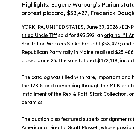
Highlights: Eugene Warburg’s Parian statu
protest placard, $58,427; Frederick Doug
YORK, PA, UNITED STATES, June 30, 2026 /
EINP
titled Uncle Tiff
sold for $95,592; an
original “I 
Sanitation Workers Strike brought $58,427; and
Republican Party rally in Maine realized $25,486 
closed June 23. The sale totaled $472,118, inclu
The catalog was filled with rare, important and his
the 1780s and advancing through the MLK era to
installment of the Rex & Patti Stark Collection, o
ceramics.
The auction also featured superb consignments 
Americana Director Scott Mussell, whose passio