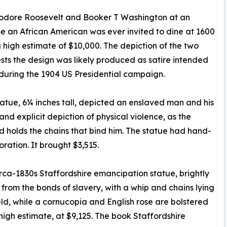
Theodore Roosevelt and Booker T Washington at an
ime an African American was ever invited to dine at 1600
 high estimate of $10,000. The depiction of the two
ests the design was likely produced as satire intended
 during the 1904 US Presidential campaign.
tatue, 6¼ inches tall, depicted an enslaved man and his
nd explicit depiction of physical violence, as the
 holds the chains that bind him. The statue had hand-
ration. It brought $3,515.
circa-1830s Staffordshire emancipation statue, brightly
om the bonds of slavery, with a whip and chains lying
eld, while a cornucopia and English rose are bolstered
s high estimate, at $9,125. The book Staffordshire