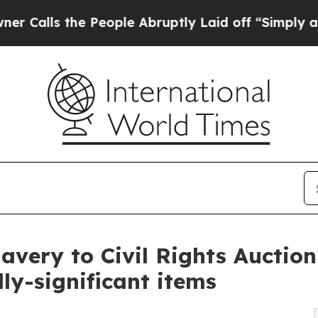
 People Abruptly Laid off “Simply a Math Probl
avery to Civil Rights Auction
ly-significant items