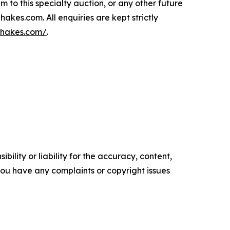
m to this specialty auction, or any other future
kes.com. All enquiries are kept strictly
/hakes.com/
.
ility or liability for the accuracy, content,
f you have any complaints or copyright issues