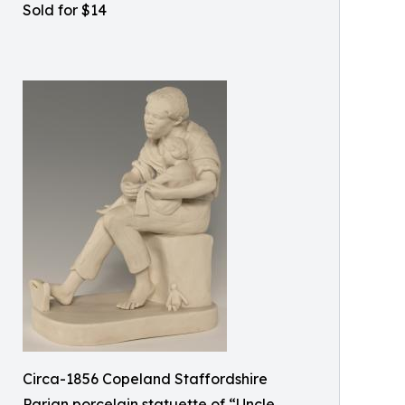
Sold for $14
Circa-1856 Copeland Staffordshire
Parian porcelain statuette of “Uncle