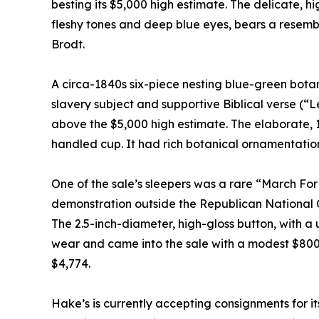
besting its $5,000 high estimate. The delicate, hi
fleshy tones and deep blue eyes, bears a resemb
Brodt.
A circa-1840s six-piece nesting blue-green bota
slavery subject and supportive Biblical verse (“L
above the $5,000 high estimate. The elaborate, 15
handled cup. It had rich botanical ornamentation
One of the sale’s sleepers was a rare “March F
demonstration outside the Republican National Co
The 2.5-inch-diameter, high-gloss button, with a 
wear and came into the sale with a modest $800-$
$4,774.
Hake’s is currently accepting consignments for it