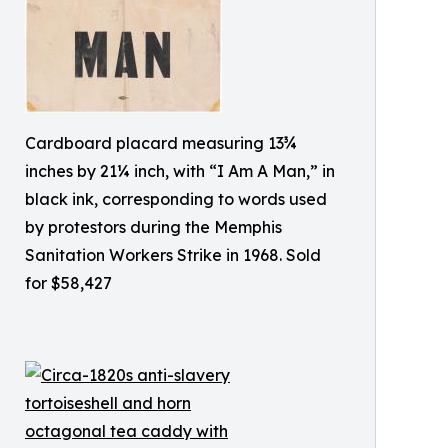
Cardboard placard measuring 13¾
inches by 21¼ inch, with “I Am A Man,” in
black ink, corresponding to words used
by protestors during the Memphis
Sanitation Workers Strike in 1968. Sold
for $58,427