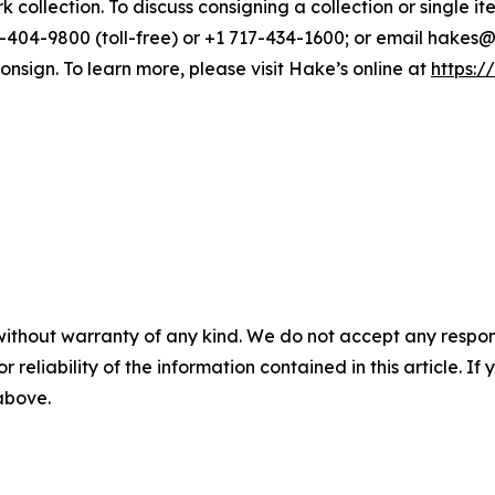
 collection. To discuss consigning a collection or single ite
404-9800 (toll-free) or +1 717-434-1600; or email hakes@ha
onsign. To learn more, please visit Hake’s online at
https:/
without warranty of any kind. We do not accept any responsib
r reliability of the information contained in this article. I
 above.