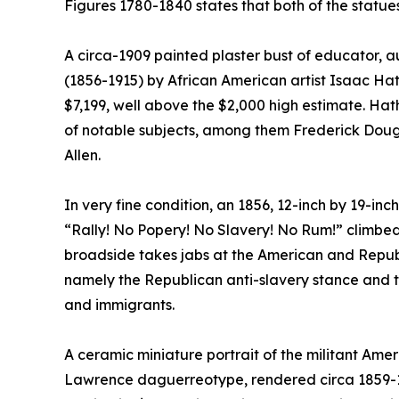
Figures 1780-1840 states that both of the statu
A circa-1909 painted plaster bust of educator, a
(1856-1915) by African American artist Isaac Hath
$7,199, well above the $2,000 high estimate. Ha
of notable subjects, among them Frederick Dou
Allen.
In very fine condition, an 1856, 12-inch by 19-i
“Rally! No Popery! No Slavery! No Rum!” climbed
broadside takes jabs at the American and Republi
namely the Republican anti-slavery stance and t
and immigrants.
A ceramic miniature portrait of the militant Ame
Lawrence daguerreotype, rendered circa 1859-18