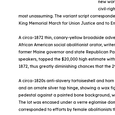
new worl
civil-rig
most unassuming. The variant script corresponde
King Memorial March for Union Justice and to End
A circa-1872 thin, canary-yellow broadside adve
African American social abolitionist orator, wri
former Maine governor and state Republican Par
speakers, topped the $20,000 high estimate with a
1872, thus greatly diminishing chances that the 2
A circa-1820s anti-slavery tortoiseshell and hor
and an ornate silver top hinge, showing a wax fi
pedestal against a painted bone background, went
The lot was encased under a verre eglomise dome
corresponded to efforts by female abolitionists