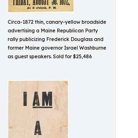
Circa-1872 thin, canary-yellow broadside
advertising a Maine Republican Party
rally publicizing Frederick Douglass and
former Maine governor Israel Washburne
as guest speakers. Sold for $25,486