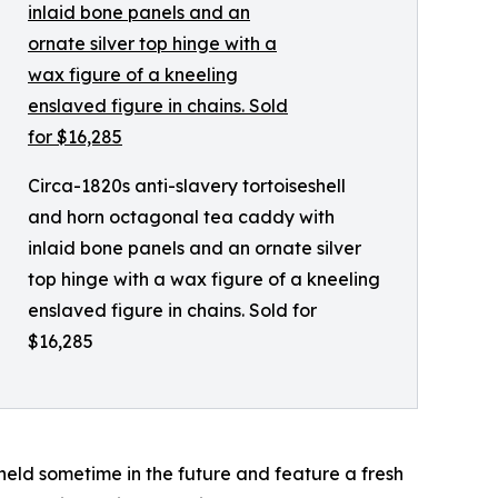
Circa-1820s anti-slavery tortoiseshell
and horn octagonal tea caddy with
inlaid bone panels and an ornate silver
top hinge with a wax figure of a kneeling
enslaved figure in chains. Sold for
$16,285
e held sometime in the future and feature a fresh