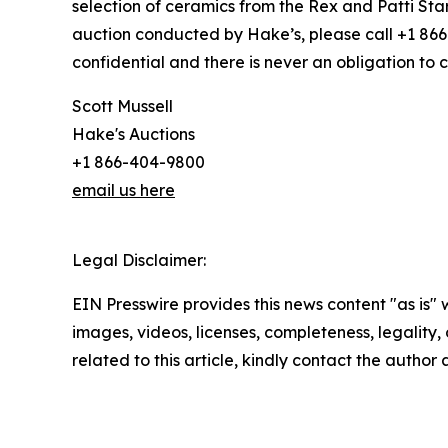
selection of ceramics from the Rex and Patti Stark
auction conducted by Hake’s, please call +1 866-
confidential and there is never an obligation to c
Scott Mussell
Hake's Auctions
+1 866-404-9800
email us here
Legal Disclaimer:
EIN Presswire provides this news content "as is" 
images, videos, licenses, completeness, legality, o
related to this article, kindly contact the author