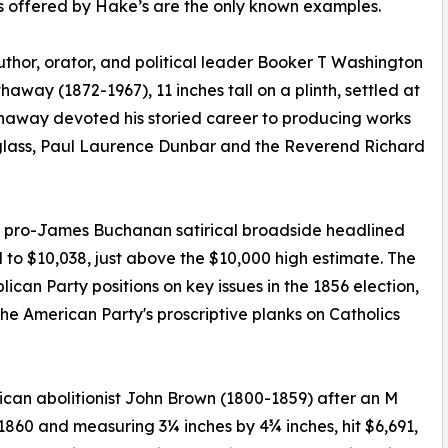
es offered by Hake’s are the only known examples.
uthor, orator, and political leader Booker T Washington
away (1872-1967), 11 inches tall on a plinth, settled at
thaway devoted his storied career to producing works
glass, Paul Laurence Dunbar and the Reverend Richard
nch pro-James Buchanan satirical broadside headlined
 to $10,038, just above the $10,000 high estimate. The
can Party positions on key issues in the 1856 election,
he American Party's proscriptive planks on Catholics
rican abolitionist John Brown (1800-1859) after an M
60 and measuring 3¼ inches by 4¾ inches, hit $6,691,