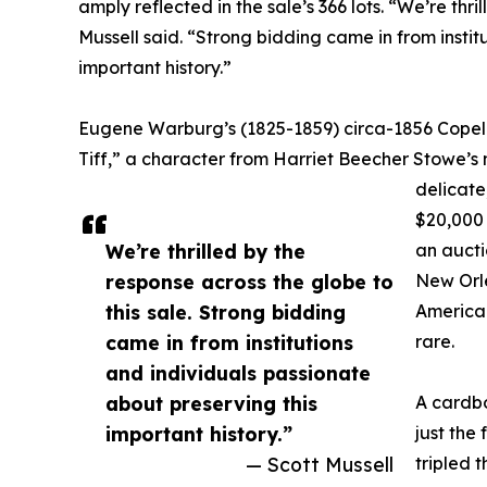
amply reflected in the sale’s 366 lots. “We’re thri
Mussell said. “Strong bidding came in from instit
important history.”
Eugene Warburg’s (1825-1859) circa-1856 Copela
Tiff,” a character from Harriet Beecher Stowe’s n
delicate
$20,000 
We’re thrilled by the
an aucti
response across the globe to
New Orle
this sale. Strong bidding
American
came in from institutions
rare.
and individuals passionate
about preserving this
A cardbo
important history.”
just the
— Scott Mussell
tripled 