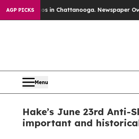
aos in Chattanooga. Newspaper Owner Calls the
AGP PICKS
Menu
Hake’s June 23rd Anti-Sl
important and historical