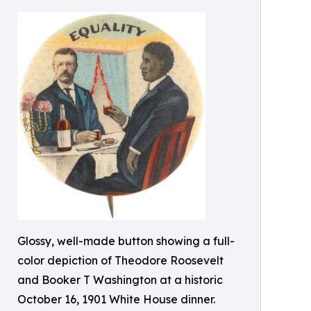
Glossy, well-made button showing a full-
color depiction of Theodore Roosevelt
and Booker T Washington at a historic
October 16, 1901 White House dinner.