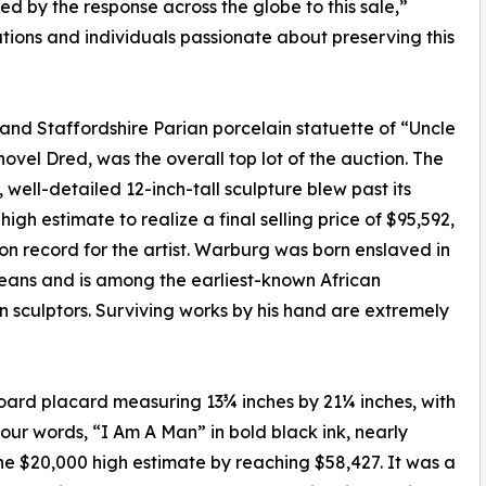
lled by the response across the globe to this sale,”
utions and individuals passionate about preserving this
nd Staffordshire Parian porcelain statuette of “Uncle
ovel Dred, was the overall top lot of the auction. The
, well-detailed 12-inch-tall sculpture blew past its
high estimate to realize a final selling price of $95,592,
on record for the artist. Warburg was born enslaved in
ans and is among the earliest-known African
 sculptors. Surviving works by his hand are extremely
ard placard measuring 13¾ inches by 21¼ inches, with
 four words, “I Am A Man” in bold black ink, nearly
the $20,000 high estimate by reaching $58,427. It was a