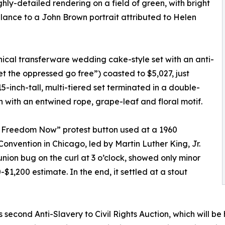
ghly-detailed rendering on a field of green, with bright
lance to a John Brown portrait attributed to Helen
nical transferware wedding cake-style set with an anti-
et the oppressed go free”) coasted to $5,027, just
-inch-tall, multi-tiered set terminated in a double-
 with an entwined rope, grape-leaf and floral motif.
or Freedom Now” protest button used at a 1960
nvention in Chicago, led by Martin Luther King, Jr.
union bug on the curl at 3 o’clock, showed only minor
1,200 estimate. In the end, it settled at a stout
s second Anti-Slavery to Civil Rights Auction, which will b