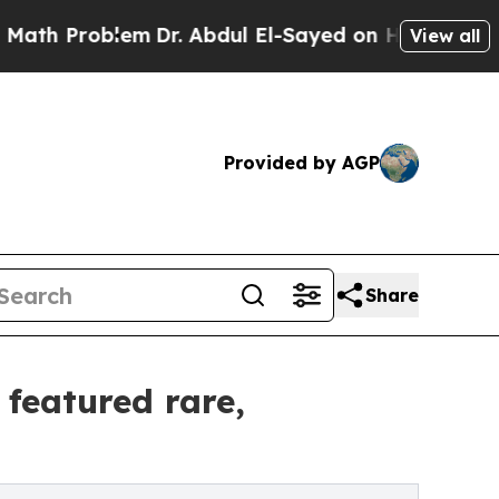
em
Dr. Abdul El-Sayed on Historic Michigan Win: “
View all
Provided by AGP
Share
 featured rare,