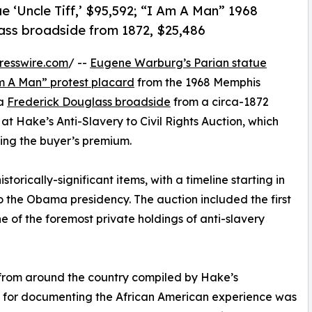
e ‘Uncle Tiff,’ $95,592; “I Am A Man” 1968
lass broadside from 1872, $25,486
resswire.com
/ --
Eugene Warburg’s Parian statue
Am A Man” protest placard
from the 1968 Memphis
 a
Frederick Douglass broadside
from a circa-1872
at Hake’s Anti-Slavery to Civil Rights Auction, which
ding the buyer’s premium.
torically-significant items, with a timeline starting in
 the Obama presidency. The auction included the first
ne of the foremost private holdings of anti-slavery
from around the country compiled by Hake’s
n for documenting the African American experience was