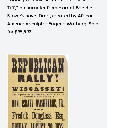
Tiff,” a character from Harriet Beecher
Stowe’s novel Dred, created by African
American sculptor Eugene Warburg. Sold
for $95,592