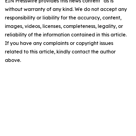
EIN Presswire provides this news content "as is"
without warranty of any kind. We do not accept any
responsibility or liability for the accuracy, content,
images, videos, licenses, completeness, legality, or
reliability of the information contained in this article.
If you have any complaints or copyright issues
related to this article, kindly contact the author
above.