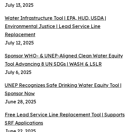
July 13, 2025
Water Infrastructure Tool | EPA, HUD, USDA |
Environmental Justice | Lead Service Line
Replacement
July 12, 2025
Sponsor WHO- & UNEP-Aligned Clean Water Equity
Tool Advancing 8 UN SDGs | WASH & LSLR
July 6, 2025
UNEP Recognizes Safe Drinking Water Equity Tool |
Sponsor Now
June 28, 2025
Free Lead Service Line Replacement Tool | Supports
SRF Applications
June 22, 2025