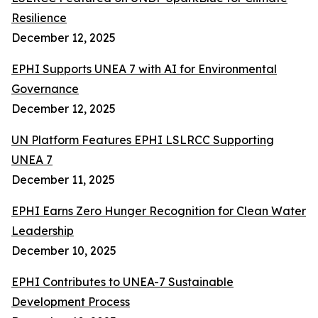
Resilience
December 12, 2025
EPHI Supports UNEA 7 with AI for Environmental
Governance
December 12, 2025
UN Platform Features EPHI LSLRCC Supporting
UNEA 7
December 11, 2025
EPHI Earns Zero Hunger Recognition for Clean Water
Leadership
December 10, 2025
EPHI Contributes to UNEA-7 Sustainable
Development Process