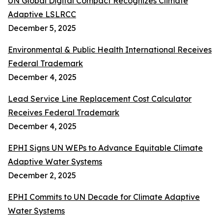
UN Global Digital Compact Recognizes Climate
Adaptive LSLRCC
December 5, 2025
Environmental & Public Health International Receives
Federal Trademark
December 4, 2025
Lead Service Line Replacement Cost Calculator
Receives Federal Trademark
December 4, 2025
EPHI Signs UN WEPs to Advance Equitable Climate
Adaptive Water Systems
December 2, 2025
EPHI Commits to UN Decade for Climate Adaptive
Water Systems