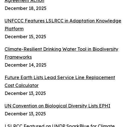
Agreement Action
December 18, 2025
UNFCCC Features LSLRCC in Adaptation Knowledge
Platform
December 15, 2025
Climate-Resilient Drinking Water Tool in Biodiversity
Frameworks
December 14, 2025
Future Earth Lists Lead Service Line Replacement
Cost Calculator
December 13, 2025
UN Convention on Biological Diversity Lists EPHI
December 13, 2025
LSLRCC Featured on UNDP SparkBlue for Climate