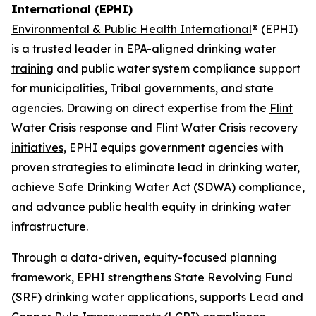
International (EPHI)
Environmental & Public Health International
® (EPHI)
is a trusted leader in
EPA-aligned drinking water
training
and public water system compliance support
for municipalities, Tribal governments, and state
agencies. Drawing on direct expertise from the
Flint
Water Crisis response
and
Flint Water Crisis recovery
initiatives
, EPHI equips government agencies with
proven strategies to eliminate lead in drinking water,
achieve Safe Drinking Water Act (SDWA) compliance,
and advance public health equity in drinking water
infrastructure.
Through a data-driven, equity-focused planning
framework, EPHI strengthens State Revolving Fund
(SRF) drinking water applications, supports Lead and