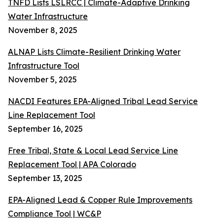
TNFD Lists LSLRCC | Climate-Adaptive Drinking
Water Infrastructure
November 8, 2025
ALNAP Lists Climate-Resilient Drinking Water
Infrastructure Tool
November 5, 2025
NACDI Features EPA-Aligned Tribal Lead Service
Line Replacement Tool
September 16, 2025
Free Tribal, State & Local Lead Service Line
Replacement Tool | APA Colorado
September 13, 2025
EPA-Aligned Lead & Copper Rule Improvements
Compliance Tool | WC&P