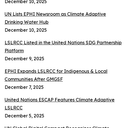
December 10, 2025
UN Lists EPHI Newsroom as Climate Adaptive
Drinking Water Hub
December 10, 2025
LSLRCC Listed in the United Nations SDG Partnership
Platform
December 9, 2025
EPHI Expands LSLRCC for Indigenous & Local
Communities After GMGSF
December 7, 2025
United Nations ESCAP Features Climate Adaptive
LSLRCC
December 5, 2025