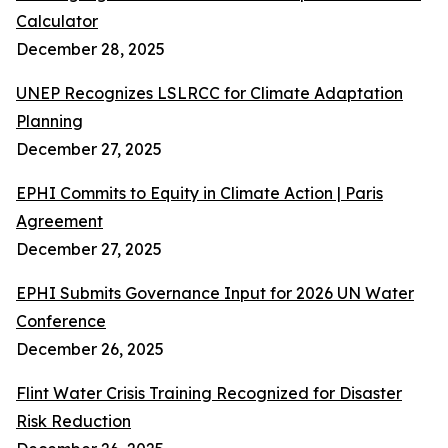
Calculator
December 28, 2025
UNEP Recognizes LSLRCC for Climate Adaptation
Planning
December 27, 2025
EPHI Commits to Equity in Climate Action | Paris
Agreement
December 27, 2025
EPHI Submits Governance Input for 2026 UN Water
Conference
December 26, 2025
Flint Water Crisis Training Recognized for Disaster
Risk Reduction