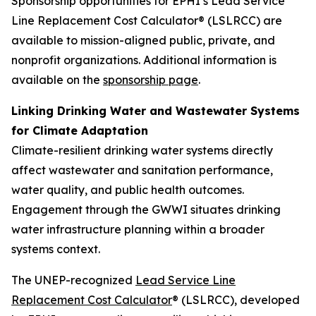
Sponsorship opportunities for EPHI’s Lead Service
Line Replacement Cost Calculator® (LSLRCC) are
available to mission-aligned public, private, and
nonprofit organizations. Additional information is
available on the
sponsorship page
.
Linking Drinking Water and Wastewater Systems
for Climate Adaptation
Climate-resilient drinking water systems directly
affect wastewater and sanitation performance,
water quality, and public health outcomes.
Engagement through the GWWI situates drinking
water infrastructure planning within a broader
systems context.
The UNEP-recognized
Lead Service Line
Replacement Cost Calculator
® (LSLRCC), developed