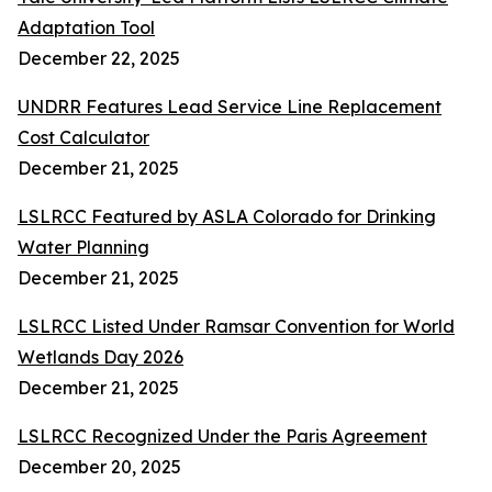
Adaptation Tool
December 22, 2025
UNDRR Features Lead Service Line Replacement
Cost Calculator
December 21, 2025
LSLRCC Featured by ASLA Colorado for Drinking
Water Planning
December 21, 2025
LSLRCC Listed Under Ramsar Convention for World
Wetlands Day 2026
December 21, 2025
LSLRCC Recognized Under the Paris Agreement
December 20, 2025