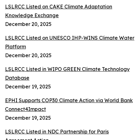
LSLRCC Listed on CAKE Climate Adaptation
Knowledge Exchange
December 20, 2025
LSLRCC Listed on UNESCO IHP-WINS Climate Water
Platform
December 20, 2025
LSLRCC Listed in WIPO GREEN Climate Technology
Database
December 19, 2025
EPHI Supports COP30 Climate Action via World Bank
Connect4Impact
December 19, 2025
LSLRCC Listed in NDC Partnership for Paris