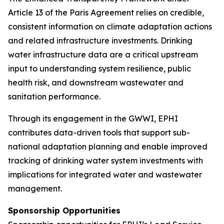
Article 13 of the Paris Agreement relies on credible,
consistent information on climate adaptation actions
and related infrastructure investments. Drinking
water infrastructure data are a critical upstream
input to understanding system resilience, public
health risk, and downstream wastewater and
sanitation performance.
Through its engagement in the GWWI, EPHI
contributes data-driven tools that support sub-
national adaptation planning and enable improved
tracking of drinking water system investments with
implications for integrated water and wastewater
management.
Sponsorship Opportunities