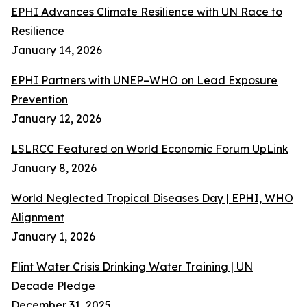
EPHI Advances Climate Resilience with UN Race to
Resilience
January 14, 2026
EPHI Partners with UNEP–WHO on Lead Exposure
Prevention
January 12, 2026
LSLRCC Featured on World Economic Forum UpLink
January 8, 2026
World Neglected Tropical Diseases Day | EPHI, WHO
Alignment
January 1, 2026
Flint Water Crisis Drinking Water Training | UN
Decade Pledge
December 31, 2025