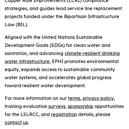
Copper Rule Improvements (LCRI) compliance
strategies, and guides lead service line replacement
projects funded under the Bipartisan Infrastructure
Law (BIL).
Aligned with the United Nations Sustainable
Development Goals (SDGs) for clean water and
sanitation, and advancing
climate-resilient drinking
water infrastructure
, EPHI promotes environmental
equity, expands access to sustainable community
water systems, and accelerates global progress
toward resilient water development.
For more information on our
terms
,
privacy policy
,
training evaluation
surveys
,
sponsorship
opportunities
for the LSLRCC, and
registration
details, please
contact us
.