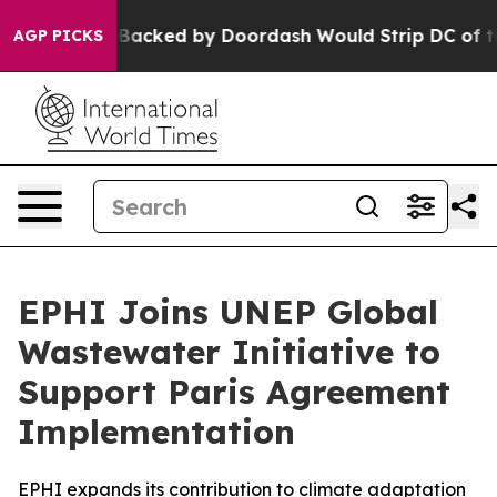
 Backed by Doordash Would Strip DC of the Ability t
AGP PICKS
EPHI Joins UNEP Global
Wastewater Initiative to
Support Paris Agreement
Implementation
EPHI expands its contribution to climate adaptation