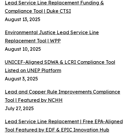
Lead Service Line Replacement Funding &
Compliance Tool | Duke CTSI
August 13, 2025
Environmental Justice Lead Service Line
Replacement Tool | WPP
August 10, 2025
UNICEF-Aligned SDWA & LCRI Compliance Tool
Listed on UNEP Platform
August 3, 2025
Lead and Copper Rule Improvements Compliance
Tool | Featured by NCHH
July 27, 2025
Lead Service Line Replacement | Free EPA-Aligned
Tool Featured by EDF & EPIC Innovation Hub