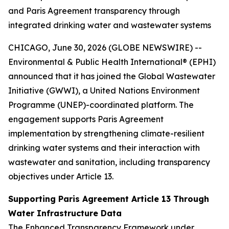
and Paris Agreement transparency through
integrated drinking water and wastewater systems
CHICAGO, June 30, 2026 (GLOBE NEWSWIRE) --
Environmental & Public Health International® (EPHI)
announced that it has joined the Global Wastewater
Initiative (GWWI), a United Nations Environment
Programme (UNEP)-coordinated platform. The
engagement supports Paris Agreement
implementation by strengthening climate-resilient
drinking water systems and their interaction with
wastewater and sanitation, including transparency
objectives under Article 13.
Supporting Paris Agreement Article 13 Through
Water Infrastructure Data
The Enhanced Transparency Framework under