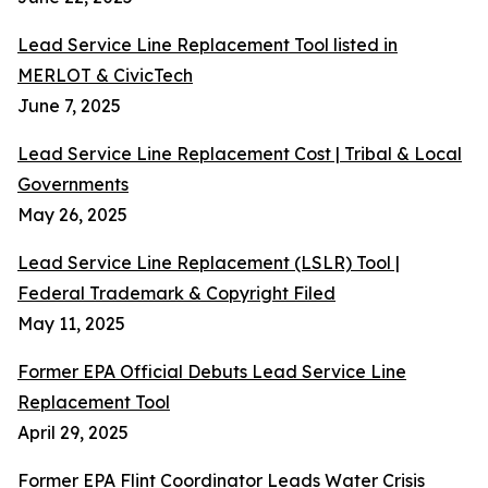
Lead Service Line Replacement Tool listed in
MERLOT & CivicTech
June 7, 2025
Lead Service Line Replacement Cost | Tribal & Local
Governments
May 26, 2025
Lead Service Line Replacement (LSLR) Tool |
Federal Trademark & Copyright Filed
May 11, 2025
Former EPA Official Debuts Lead Service Line
Replacement Tool
April 29, 2025
Former EPA Flint Coordinator Leads Water Crisis