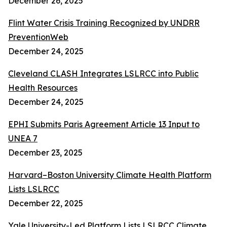
December 26, 2025
Flint Water Crisis Training Recognized by UNDRR
PreventionWeb
December 24, 2025
Cleveland CLASH Integrates LSLRCC into Public
Health Resources
December 24, 2025
EPHI Submits Paris Agreement Article 13 Input to
UNEA 7
December 23, 2025
Harvard–Boston University Climate Health Platform
Lists LSLRCC
December 22, 2025
Yale University-Led Platform Lists LSLRCC Climate