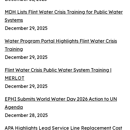
MDH Lists Flint Water Crisis Training for Public Water
Systems
December 29, 2025
Water Program Portal Highlights Flint Water Crisis
Training
December 29, 2025
Flint Water Crisis Public Water System Training |
MERLOT
December 29, 2025
EPHI Submits World Water Day 2026 Action to UN
Agenda
December 28, 2025
APA Highlights Lead Service Line Replacement Cost