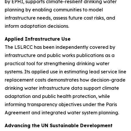
by EPHI, supports climate-resilient drinking water
planning by enabling communities to model
infrastructure needs, assess future cost risks, and
inform adaptation decisions.
Applied Infrastructure Use
The LSLRCC has been independently covered by
infrastructure and public works publications as a
practical tool for strengthening drinking water
systems. Its applied use in estimating lead service line
replacement costs demonstrates how decision-grade
drinking water infrastructure data support climate
adaptation and public health protection, while
informing transparency objectives under the Paris
Agreement and integrated water system planning.
Advancing the UN Sustainable Development