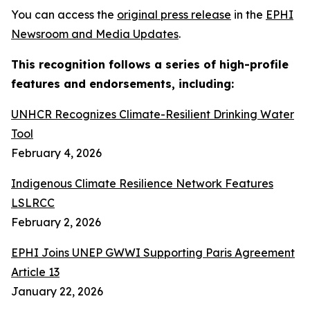
You can access the
original press release
in the
EPHI
Newsroom and Media Updates
.
This recognition follows a series of high-profile
features and endorsements, including:
UNHCR Recognizes Climate-Resilient Drinking Water
Tool
February 4, 2026
Indigenous Climate Resilience Network Features
LSLRCC
February 2, 2026
EPHI Joins UNEP GWWI Supporting Paris Agreement
Article 13
January 22, 2026