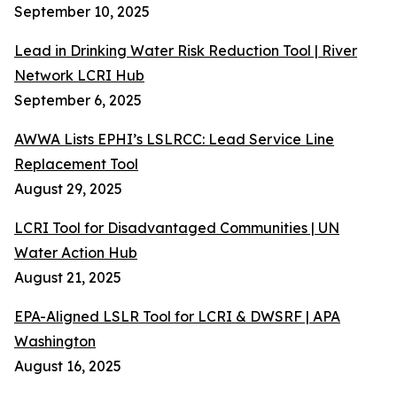
September 10, 2025
Lead in Drinking Water Risk Reduction Tool | River
Network LCRI Hub
September 6, 2025
AWWA Lists EPHI’s LSLRCC: Lead Service Line
Replacement Tool
August 29, 2025
LCRI Tool for Disadvantaged Communities | UN
Water Action Hub
August 21, 2025
EPA-Aligned LSLR Tool for LCRI & DWSRF | APA
Washington
August 16, 2025