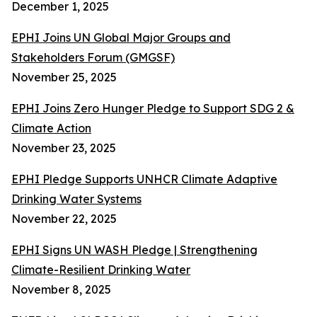
December 1, 2025
EPHI Joins UN Global Major Groups and
Stakeholders Forum (GMGSF)
November 25, 2025
EPHI Joins Zero Hunger Pledge to Support SDG 2 &
Climate Action
November 23, 2025
EPHI Pledge Supports UNHCR Climate Adaptive
Drinking Water Systems
November 22, 2025
EPHI Signs UN WASH Pledge | Strengthening
Climate-Resilient Drinking Water
November 8, 2025