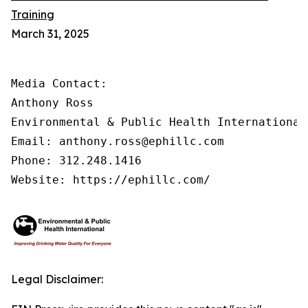
Training
March 31, 2025
Media Contact:

Anthony Ross

Environmental & Public Health International®
Email: anthony.ross@ephillc.com

Phone: 312.248.1416

Website: https://ephillc.com/
Legal Disclaimer: