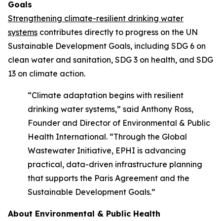
Goals
Strengthening climate-resilient drinking water
systems
contributes directly to progress on the UN
Sustainable Development Goals, including SDG 6 on
clean water and sanitation, SDG 3 on health, and SDG
13 on climate action.
“Climate adaptation begins with resilient
drinking water systems,” said Anthony Ross,
Founder and Director of Environmental & Public
Health International. “Through the Global
Wastewater Initiative, EPHI is advancing
practical, data-driven infrastructure planning
that supports the Paris Agreement and the
Sustainable Development Goals.”
About Environmental & Public Health