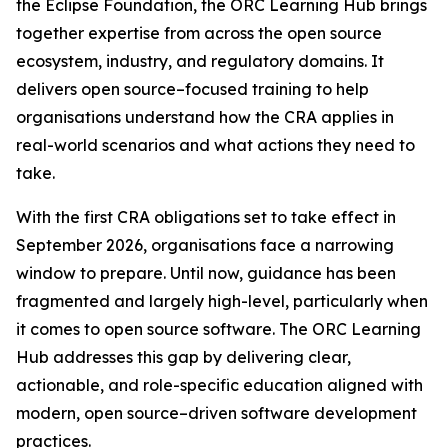
the Eclipse Foundation, the ORC Learning Hub brings
together expertise from across the open source
ecosystem, industry, and regulatory domains. It
delivers open source–focused training to help
organisations understand how the CRA applies in
real-world scenarios and what actions they need to
take.
With the first CRA obligations set to take effect in
September 2026, organisations face a narrowing
window to prepare. Until now, guidance has been
fragmented and largely high-level, particularly when
it comes to open source software. The ORC Learning
Hub addresses this gap by delivering clear,
actionable, and role-specific education aligned with
modern, open source–driven software development
practices.