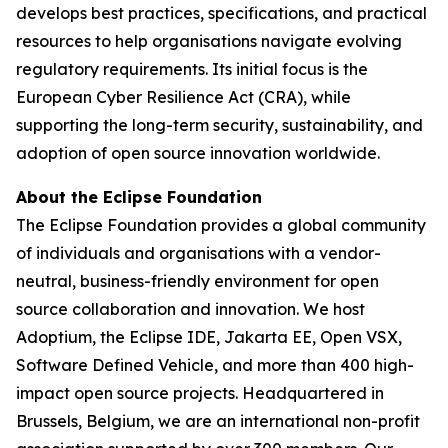
develops best practices, specifications, and practical
resources to help organisations navigate evolving
regulatory requirements. Its initial focus is the
European Cyber Resilience Act (CRA), while
supporting the long-term security, sustainability, and
adoption of open source innovation worldwide.
About the Eclipse Foundation
The Eclipse Foundation provides a global community
of individuals and organisations with a vendor-
neutral, business-friendly environment for open
source collaboration and innovation. We host
Adoptium, the Eclipse IDE, Jakarta EE, Open VSX,
Software Defined Vehicle, and more than 400 high-
impact open source projects. Headquartered in
Brussels, Belgium, we are an international non-profit