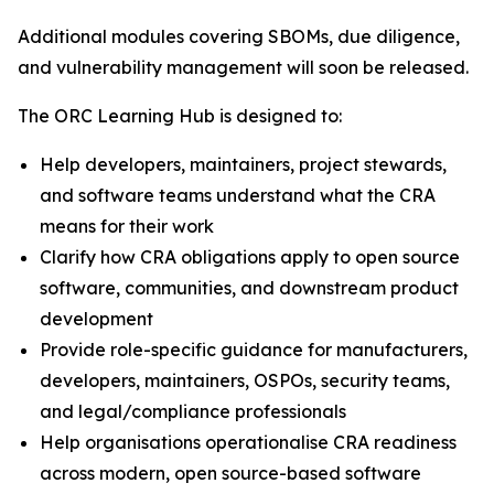
Additional modules covering SBOMs, due diligence,
and vulnerability management will soon be released.
The ORC Learning Hub is designed to:
Help developers, maintainers, project stewards,
and software teams understand what the CRA
means for their work
Clarify how CRA obligations apply to open source
software, communities, and downstream product
development
Provide role-specific guidance for manufacturers,
developers, maintainers, OSPOs, security teams,
and legal/compliance professionals
Help organisations operationalise CRA readiness
across modern, open source-based software