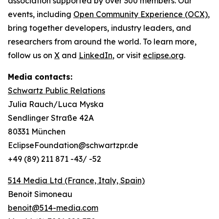
association supported by over 300 members. Our
events, including
Open Community Experience (OCX)
,
bring together developers, industry leaders, and
researchers from around the world. To learn more,
follow us on
X
and
LinkedIn
, or visit
eclipse.org
.
Media contacts:
Schwartz Public Relations
Julia Rauch/Luca Myska
Sendlinger Straße 42A
80331 München
EclipseFoundation@schwartzpr.de
+49 (89) 211 871 -43/ -52
514 Media Ltd
(France, Italy, Spain)
Benoit Simoneau
benoit@514-media.com