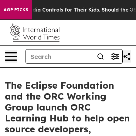
cial Media Controls for Their Kids. Should the US?
The 
AGP PICKS
The Eclipse Foundation
and the ORC Working
Group launch ORC
Learning Hub to help open
source developers,