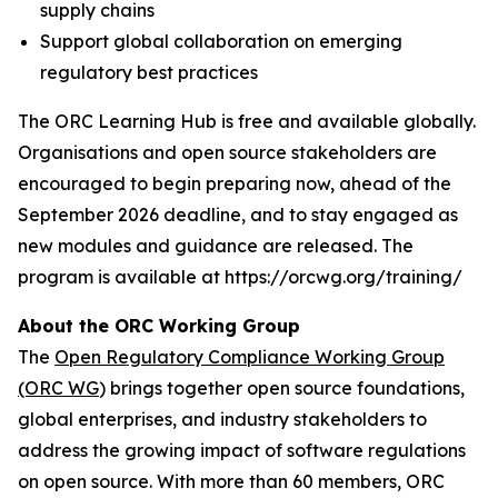
supply chains
Support global collaboration on emerging
regulatory best practices
The ORC Learning Hub is free and available globally.
Organisations and open source stakeholders are
encouraged to begin preparing now, ahead of the
September 2026 deadline, and to stay engaged as
new modules and guidance are released. The
program is available at https://orcwg.org/training/
About the ORC Working Group
The
Open Regulatory Compliance Working Group
(ORC WG
) brings together open source foundations,
global enterprises, and industry stakeholders to
address the growing impact of software regulations
on open source. With more than 60 members, ORC