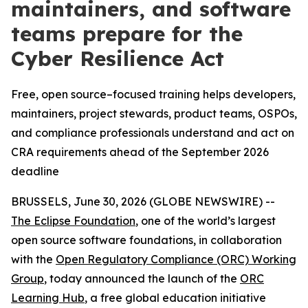
maintainers, and software
teams prepare for the
Cyber Resilience Act
Free, open source–focused training helps developers,
maintainers, project stewards, product teams, OSPOs,
and compliance professionals understand and act on
CRA requirements ahead of the September 2026
deadline
BRUSSELS, June 30, 2026 (GLOBE NEWSWIRE) --
The Eclipse Foundation
, one of the world’s largest
open source software foundations, in collaboration
with the
Open Regulatory Compliance (ORC) Working
Group
, today announced the launch of the
ORC
Learning Hub
, a free global education initiative