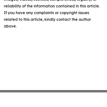
reliability of the information contained in this article.
If you have any complaints or copyright issues
related to this article, kindly contact the author
above.