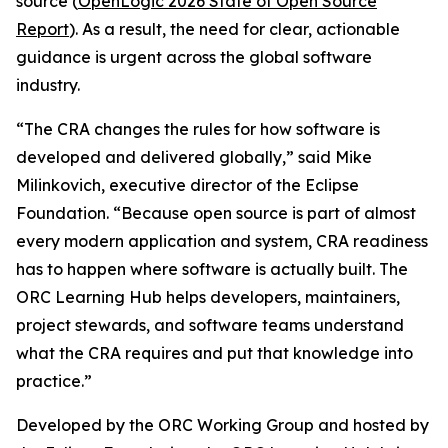
source (
OpenLogic 2026 State of Open Source
Report
). As a result, the need for clear, actionable
guidance is urgent across the global software
industry.
“The CRA changes the rules for how software is
developed and delivered globally,” said Mike
Milinkovich, executive director of the Eclipse
Foundation. “Because open source is part of almost
every modern application and system, CRA readiness
has to happen where software is actually built. The
ORC Learning Hub helps developers, maintainers,
project stewards, and software teams understand
what the CRA requires and put that knowledge into
practice.”
Developed by the ORC Working Group and hosted by