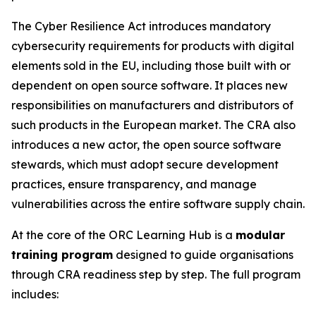
The Cyber Resilience Act introduces mandatory
cybersecurity requirements for products with digital
elements sold in the EU, including those built with or
dependent on open source software. It places new
responsibilities on manufacturers and distributors of
such products in the European market. The CRA also
introduces a new actor, the open source software
stewards, which must adopt secure development
practices, ensure transparency, and manage
vulnerabilities across the entire software supply chain.
At the core of the ORC Learning Hub is a
modular
training program
designed to guide organisations
through CRA readiness step by step. The full program
includes: