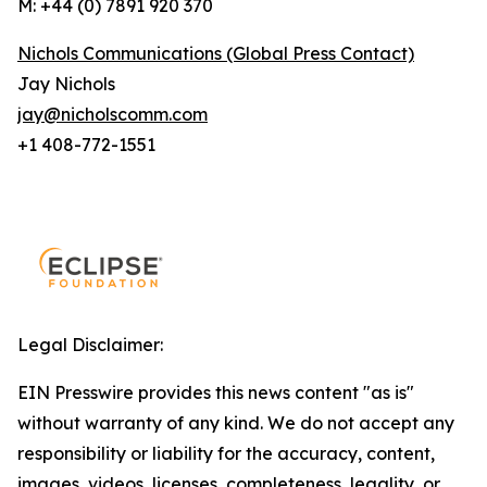
M: +44 (0) 7891 920 370
Nichols Communications (Global Press Contact)
Jay Nichols
jay@nicholscomm.com
+1 408-772-1551
Legal Disclaimer:
EIN Presswire provides this news content "as is"
without warranty of any kind. We do not accept any
responsibility or liability for the accuracy, content,
images, videos, licenses, completeness, legality, or