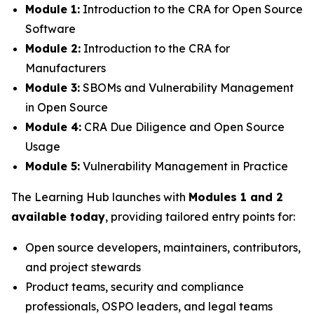
Module 1:
Introduction to the CRA for Open Source
Software
Module 2:
Introduction to the CRA for
Manufacturers
Module 3:
SBOMs and Vulnerability Management
in Open Source
Module 4:
CRA Due Diligence and Open Source
Usage
Module 5:
Vulnerability Management in Practice
The Learning Hub launches with
Modules 1 and 2
available today
, providing tailored entry points for:
Open source developers, maintainers, contributors,
and project stewards
Product teams, security and compliance
professionals, OSPO leaders, and legal teams