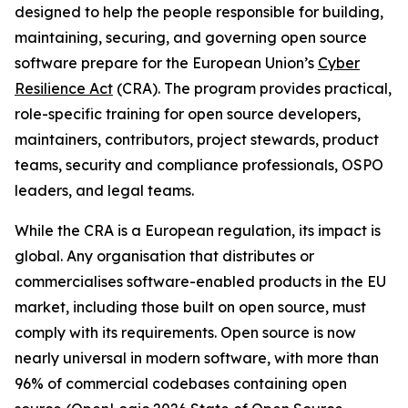
designed to help the people responsible for building,
maintaining, securing, and governing open source
software prepare for the European Union’s
Cyber
Resilience Act
(CRA). The program provides practical,
role-specific training for open source developers,
maintainers, contributors, project stewards, product
teams, security and compliance professionals, OSPO
leaders, and legal teams.
While the CRA is a European regulation, its impact is
global. Any organisation that distributes or
commercialises software-enabled products in the EU
market, including those built on open source, must
comply with its requirements. Open source is now
nearly universal in modern software, with more than
96% of commercial codebases containing open