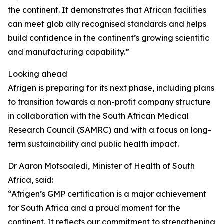
the continent. It demonstrates that African facilities
can meet glob ally recognised standards and helps
build confidence in the continent’s growing scientific
and manufacturing capability.”
Looking ahead
Afrigen is preparing for its next phase, including plans
to transition towards a non-profit company structure
in collaboration with the South African Medical
Research Council (SAMRC) and with a focus on long-
term sustainability and public health impact.
Dr Aaron Motsoaledi, Minister of Health of South
Africa, said:
“Afrigen’s GMP certification is a major achievement
for South Africa and a proud moment for the
continent. It reflects our commitment to strengthening