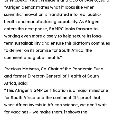
Dr Ntobeko Ntusi, President and CEO of SAMRC, said:
“Afrigen demonstrates what it looks like when
scientific innovation is translated into real public-
health and manufacturing capability. As Afrigen
enters this next phase, SAMRC looks forward to
working even more closely to help secure its long-
term sustainability and ensure this platform continues
to deliver on its promise for South Africa, the
continent and global health.”
Precious Matsoso, Co-Chair of the Pandemic Fund
and former Director-General of Health of South
Africa, said:
“This Afrigen’s GMP certification is a major milestone
for South Africa and the continent. It’s proof that
when Africa invests in African science, we don’t wait
for vaccines – we make them. It shows the