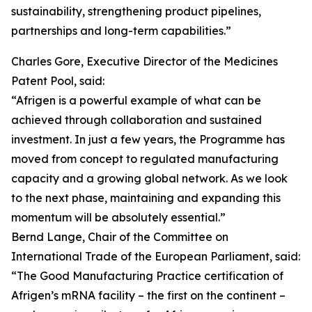
sustainability, strengthening product pipelines,
partnerships and long-term capabilities.”
Charles Gore, Executive Director of the Medicines
Patent Pool, said:
“Afrigen is a powerful example of what can be
achieved through collaboration and sustained
investment. In just a few years, the Programme has
moved from concept to regulated manufacturing
capacity and a growing global network. As we look
to the next phase, maintaining and expanding this
momentum will be absolutely essential.”
Bernd Lange, Chair of the Committee on
International Trade of the European Parliament, said:
“The Good Manufacturing Practice certification of
Afrigen’s mRNA facility – the first on the continent –