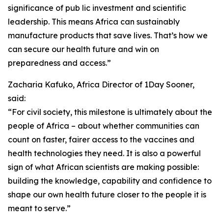
significance of pub lic investment and scientific
leadership. This means Africa can sustainably
manufacture products that save lives. That’s how we
can secure our health future and win on
preparedness and access.”
Zacharia Kafuko, Africa Director of 1Day Sooner,
said:
“For civil society, this milestone is ultimately about the
people of Africa – about whether communities can
count on faster, fairer access to the vaccines and
health technologies they need. It is also a powerful
sign of what African scientists are making possible:
building the knowledge, capability and confidence to
shape our own health future closer to the people it is
meant to serve.”