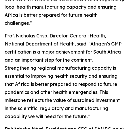
local health manufacturing capacity and ensuring
Africa is better prepared for future health
challenges.”
Prof. Nicholas Crisp, Director-General: Health,
National Department of Health, said: “Afrigen’s GMP
certification is a major achievement for South Africa
and an important step for the continent.
Strengthening regional manufacturing capacity is
essential to improving health security and ensuring
that Af rica is better prepared to respond to future
pandemics and other health emergencies. This
milestone reflects the value of sustained investment
in the scientific, regulatory and manufacturing
capability we will need for the future.”