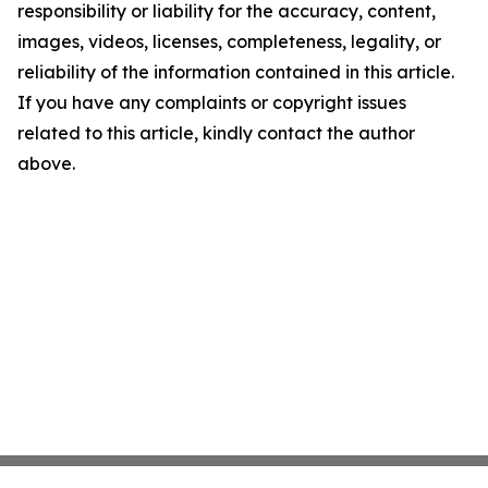
responsibility or liability for the accuracy, content,
images, videos, licenses, completeness, legality, or
reliability of the information contained in this article.
If you have any complaints or copyright issues
related to this article, kindly contact the author
above.