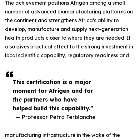
The achievement positions Afrigen among a small
number of advanced biomanufacturing platforms on
the continent and strengthens Africa’s ability to
develop, manufacture and supply next-generation
health prod ucts closer to where they are needed. It
also gives practical effect to the strong investment in
local scientific capability, regulatory readiness and
This certification is a major
moment for Afrigen and for
the partners who have
helped build this capability.”
— Professor Petro Terblanche
manufacturing infrastructure in the wake of the