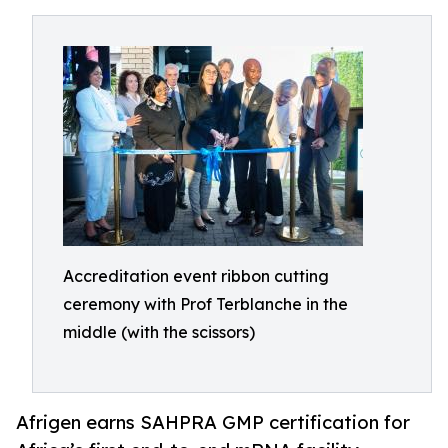
Accreditation event ribbon cutting
ceremony with Prof Terblanche in the
middle (with the scissors)
Afrigen earns SAHPRA GMP certification for