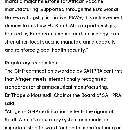
marks a major milestone for African vaccine
manufacturing. Supported through the EU’s Global
Gateway flagship ini tiative, MAV+, this achievement
demonstrates how EU-South African partnerships,
backed by European fund ing and technology, can
strengthen local vaccine manufacturing capacity
and reinforce global health security.”
Regulatory recognition
The GMP certification awarded by SAHPRA confirms
that Afrigen meets internationally recognised
standards for pharmaceutical manufacturing.
Dr Thapelo Motshudi, Chair of the Board of SAHPRA,
said:
“Afrigen’s GMP certification reflects the rigour of
South Africa’s regulatory system and marks an
important step forward for health manufacturing on