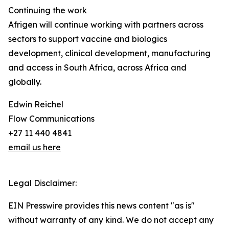
Continuing the work
Afrigen will continue working with partners across
sectors to support vaccine and biologics
development, clinical development, manufacturing
and access in South Africa, across Africa and
globally.
Edwin Reichel
Flow Communications
+27 11 440 4841
email us here
Legal Disclaimer:
EIN Presswire provides this news content "as is"
without warranty of any kind. We do not accept any