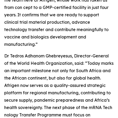
the team here at Afrigen, whose work has taken us
from con cept to a GMP-certified facility in just four
years. It confirms that we are ready to support
clinical trial material production, advance
technology transfer and contribute meaningfully to
vaccine and biologics development and
manufacturing.”
Dr Tedros Adhanom Ghebreyesus, Director-General
of the World Health Organization, said: “Today marks
an important milestone not only for South Africa and
the African continent, but also for global health.
Afrigen now serves as a quality-assured strategic
platform for regional manufacturing, contributing to
secure supply, pandemic preparedness and Africa’s
health sovereignty. The next phase of the mRNA Tech
nology Transfer Programme must focus on