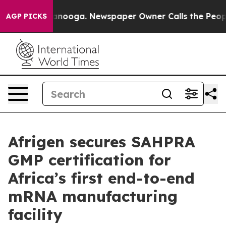
 Chattanooga. Newspaper Owner Calls the People Abrup
AGP PICKS
Afrigen secures SAHPRA
GMP certification for
Africa’s first end-to-end
mRNA manufacturing
facility