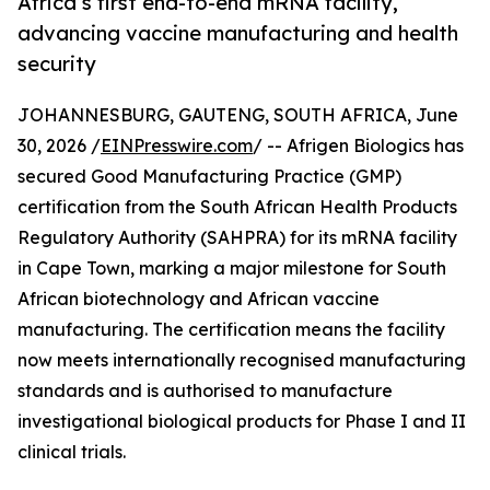
Africa’s first end-to-end mRNA facility,
advancing vaccine manufacturing and health
security
JOHANNESBURG, GAUTENG, SOUTH AFRICA, June
30, 2026 /
EINPresswire.com
/ -- Afrigen Biologics has
secured Good Manufacturing Practice (GMP)
certification from the South African Health Products
Regulatory Authority (SAHPRA) for its mRNA facility
in Cape Town, marking a major milestone for South
African biotechnology and African vaccine
manufacturing. The certification means the facility
now meets internationally recognised manufacturing
standards and is authorised to manufacture
investigational biological products for Phase I and II
clinical trials.