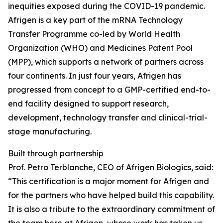
inequities exposed during the COVID-19 pandemic.
Afrigen is a key part of the mRNA Technology
Transfer Programme co-led by World Health
Organization (WHO) and Medicines Patent Pool
(MPP), which supports a network of partners across
four continents. In just four years, Afrigen has
progressed from concept to a GMP-certified end-to-
end facility designed to support research,
development, technology transfer and clinical-trial-
stage manufacturing.
Built through partnership
Prof. Petro Terblanche, CEO of Afrigen Biologics, said:
“This certification is a major moment for Afrigen and
for the partners who have helped build this capability.
It is also a tribute to the extraordinary commitment of