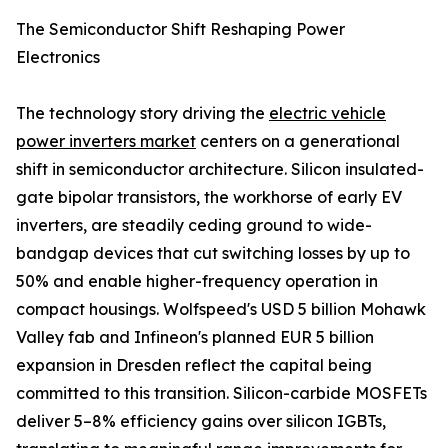
The Semiconductor Shift Reshaping Power
Electronics
The technology story driving the
electric vehicle
power inverters market
centers on a generational
shift in semiconductor architecture. Silicon insulated-
gate bipolar transistors, the workhorse of early EV
inverters, are steadily ceding ground to wide-
bandgap devices that cut switching losses by up to
50% and enable higher-frequency operation in
compact housings. Wolfspeed's USD 5 billion Mohawk
Valley fab and Infineon's planned EUR 5 billion
expansion in Dresden reflect the capital being
committed to this transition. Silicon-carbide MOSFETs
deliver 5–8% efficiency gains over silicon IGBTs,