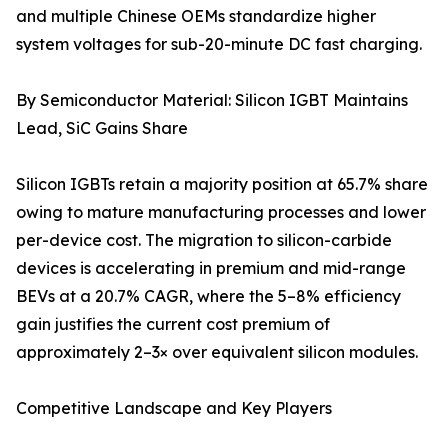
and multiple Chinese OEMs standardize higher
system voltages for sub-20-minute DC fast charging.
By Semiconductor Material: Silicon IGBT Maintains
Lead, SiC Gains Share
Silicon IGBTs retain a majority position at 65.7% share
owing to mature manufacturing processes and lower
per-device cost. The migration to silicon-carbide
devices is accelerating in premium and mid-range
BEVs at a 20.7% CAGR, where the 5–8% efficiency
gain justifies the current cost premium of
approximately 2–3× over equivalent silicon modules.
Competitive Landscape and Key Players