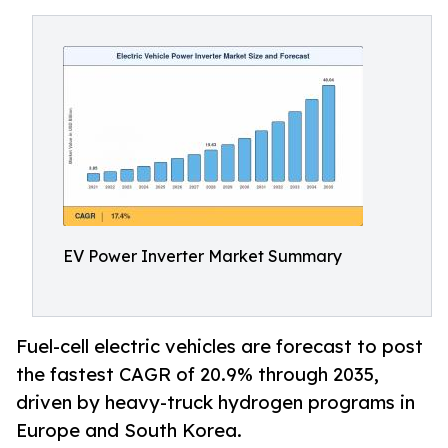
EV Power Inverter Market Summary
Fuel-cell electric vehicles are forecast to post
the fastest CAGR of 20.9% through 2035,
driven by heavy-truck hydrogen programs in
Europe and South Korea.