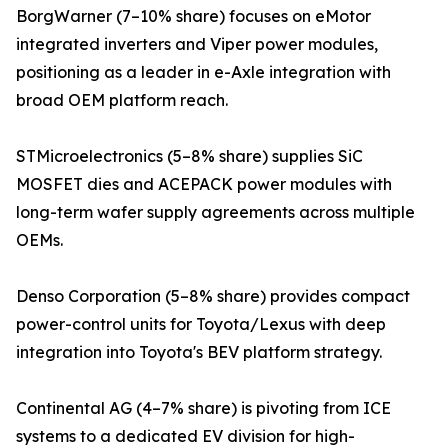
BorgWarner (7–10% share) focuses on eMotor
integrated inverters and Viper power modules,
positioning as a leader in e-Axle integration with
broad OEM platform reach.
STMicroelectronics (5–8% share) supplies SiC
MOSFET dies and ACEPACK power modules with
long-term wafer supply agreements across multiple
OEMs.
Denso Corporation (5–8% share) provides compact
power-control units for Toyota/Lexus with deep
integration into Toyota's BEV platform strategy.
Continental AG (4–7% share) is pivoting from ICE
systems to a dedicated EV division for high-