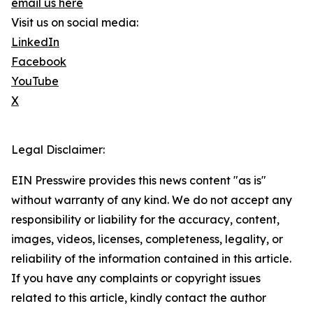
email us here
Visit us on social media:
LinkedIn
Facebook
YouTube
X
Legal Disclaimer:
EIN Presswire provides this news content "as is"
without warranty of any kind. We do not accept any
responsibility or liability for the accuracy, content,
images, videos, licenses, completeness, legality, or
reliability of the information contained in this article.
If you have any complaints or copyright issues
related to this article, kindly contact the author