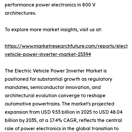
performance power electronics in 800 V
architectures.
To explore more market insights, visit us at:
https://www.marketresearchfuture.com/reports/electri
vehicle-power-inverter-market-25394
The Electric Vehicle Power Inverter Market is
positioned for substantial growth as regulatory
mandates, semiconductor innovation, and
architectural evolution converge to reshape
automotive powertrains. The market's projected
expansion from USD 9.53 billion in 2025 to USD 48.04
billion by 2035, at a 17.4% CAGR, reflects the central
role of power electronics in the global transition to