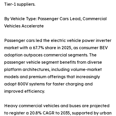
Tier-1 suppliers.
By Vehicle Type: Passenger Cars Lead, Commercial
Vehicles Accelerate
Passenger cars led the electric vehicle power inverter
market with a 67.7% share in 2025, as consumer BEV
adoption outpaces commercial segments. The
passenger vehicle segment benefits from diverse
platform architectures, including volume-market
models and premium offerings that increasingly
adopt 800V systems for faster charging and
improved efficiency.
Heavy commercial vehicles and buses are projected
to register a 20.8% CAGR to 2035, supported by urban