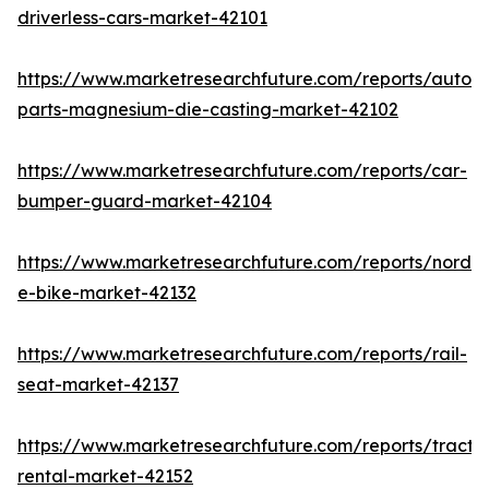
driverless-cars-market-42101
https://www.marketresearchfuture.com/reports/autom
parts-magnesium-die-casting-market-42102
https://www.marketresearchfuture.com/reports/car-
bumper-guard-market-42104
https://www.marketresearchfuture.com/reports/nordic
e-bike-market-42132
https://www.marketresearchfuture.com/reports/rail-
seat-market-42137
https://www.marketresearchfuture.com/reports/tracto
rental-market-42152