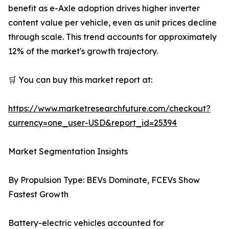
benefit as e-Axle adoption drives higher inverter
content value per vehicle, even as unit prices decline
through scale. This trend accounts for approximately
12% of the market's growth trajectory.
🛒 You can buy this market report at:
https://www.marketresearchfuture.com/checkout?
currency=one_user-USD&report_id=25394
Market Segmentation Insights
By Propulsion Type: BEVs Dominate, FCEVs Show
Fastest Growth
Battery-electric vehicles accounted for