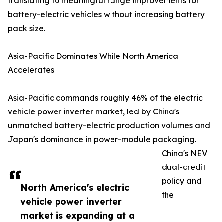
translating to meaningful range improvements for
battery-electric vehicles without increasing battery
pack size.
Asia-Pacific Dominates While North America
Accelerates
Asia-Pacific commands roughly 46% of the electric
vehicle power inverter market, led by China's
unmatched battery-electric production volumes and
Japan's dominance in power-module packaging.
China's NEV
dual-credit
policy and
North America's electric
the
vehicle power inverter
market is expanding at a