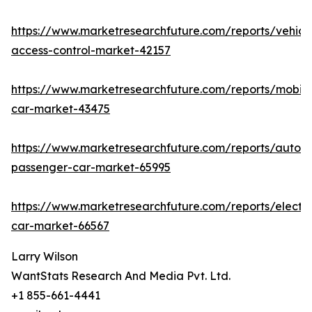
https://www.marketresearchfuture.com/reports/vehicl
access-control-market-42157
https://www.marketresearchfuture.com/reports/mobile
car-market-43475
https://www.marketresearchfuture.com/reports/auton
passenger-car-market-65995
https://www.marketresearchfuture.com/reports/electri
car-market-66567
Larry Wilson
WantStats Research And Media Pvt. Ltd.
+1 855-661-4441