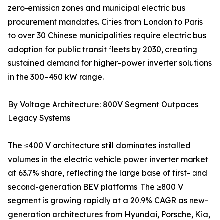
zero-emission zones and municipal electric bus
procurement mandates. Cities from London to Paris
to over 30 Chinese municipalities require electric bus
adoption for public transit fleets by 2030, creating
sustained demand for higher-power inverter solutions
in the 300–450 kW range.
By Voltage Architecture: 800V Segment Outpaces
Legacy Systems
The ≤400 V architecture still dominates installed
volumes in the electric vehicle power inverter market
at 63.7% share, reflecting the large base of first- and
second-generation BEV platforms. The ≥800 V
segment is growing rapidly at a 20.9% CAGR as new-
generation architectures from Hyundai, Porsche, Kia,