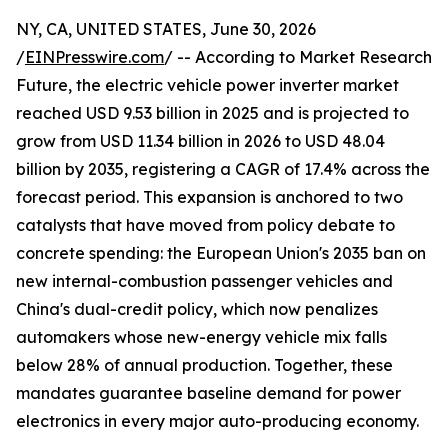
NY, CA, UNITED STATES, June 30, 2026
/
EINPresswire.com
/ -- According to Market Research
Future, the electric vehicle power inverter market
reached USD 9.53 billion in 2025 and is projected to
grow from USD 11.34 billion in 2026 to USD 48.04
billion by 2035, registering a CAGR of 17.4% across the
forecast period. This expansion is anchored to two
catalysts that have moved from policy debate to
concrete spending: the European Union's 2035 ban on
new internal-combustion passenger vehicles and
China's dual-credit policy, which now penalizes
automakers whose new-energy vehicle mix falls
below 28% of annual production. Together, these
mandates guarantee baseline demand for power
electronics in every major auto-producing economy.