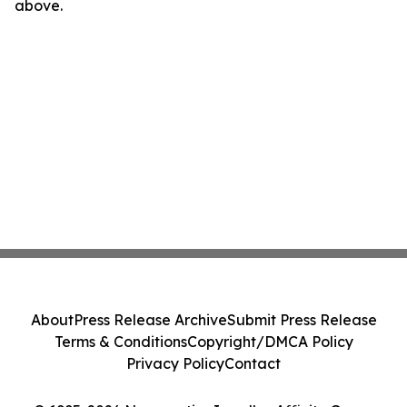
above.
About
Press Release Archive
Submit Press Release
Terms & Conditions
Copyright/DMCA Policy
Privacy Policy
Contact