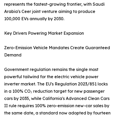
represents the fastest-growing frontier, with Saudi
Arabia's Ceer joint venture aiming to produce
100,000 EVs annually by 2030.
Key Drivers Powering Market Expansion
Zero-Emission Vehicle Mandates Create Guaranteed
Demand
Government regulation remains the single most
powerful tailwind for the electric vehicle power
inverter market. The EU's Regulation 2023/851 locks
in a 100% CO₂ reduction target for new passenger
cars by 2035, while California's Advanced Clean Cars
II rule requires 100% zero-emission new-car sales by
the same date, a standard now adopted by fourteen