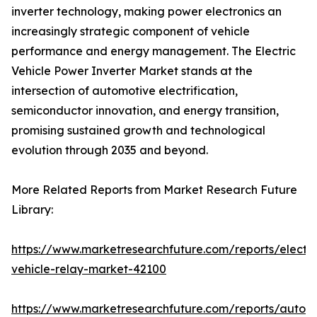
inverter technology, making power electronics an
increasingly strategic component of vehicle
performance and energy management. The Electric
Vehicle Power Inverter Market stands at the
intersection of automotive electrification,
semiconductor innovation, and energy transition,
promising sustained growth and technological
evolution through 2035 and beyond.
More Related Reports from Market Research Future
Library:
https://www.marketresearchfuture.com/reports/electri
vehicle-relay-market-42100
https://www.marketresearchfuture.com/reports/auton