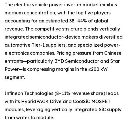
The electric vehicle power inverter market exhibits
medium concentration, with the top five players
accounting for an estimated 38–44% of global
revenue. The competitive structure blends vertically
integrated semiconductor-device makers diversified
automotive Tier-1 suppliers, and specialized power-
electronics companies. Pricing pressure from Chinese
entrants—particularly BYD Semiconductor and Star
Power—is compressing margins in the ≤200 kW
segment.
Infineon Technologies (8–11% revenue share) leads
with its HybridPACK Drive and CoolSiC MOSFET
modules, leveraging vertically integrated SiC supply
from wafer to module.