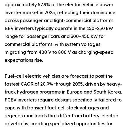
approximately 57.9% of the electric vehicle power
inverter market in 2025, reflecting their dominance
across passenger and light-commercial platforms.
BEV inverters typically operate in the 150–250 kW
range for passenger cars and 300–450 kW for
commercial platforms, with system voltages
migrating from 400 V to 800 V as charging-speed
expectations rise.
Fuel-cell electric vehicles are forecast to post the
fastest CAGR of 20.9% through 2035, driven by heavy-
truck hydrogen programs in Europe and South Korea.
FCEV inverters require designs specifically tailored to
cope with transient fuel-cell stack voltages and
regeneration loads that differ from battery-electric
drivetrains, creating specialized opportunities for