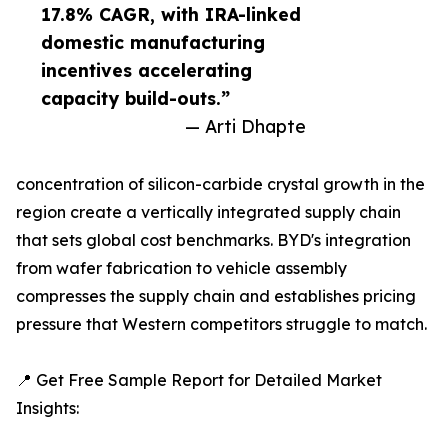
17.8% CAGR, with IRA-linked
domestic manufacturing
incentives accelerating
capacity build-outs.”
— Arti Dhapte
concentration of silicon-carbide crystal growth in the
region create a vertically integrated supply chain
that sets global cost benchmarks. BYD's integration
from wafer fabrication to vehicle assembly
compresses the supply chain and establishes pricing
pressure that Western competitors struggle to match.
📍 Get Free Sample Report for Detailed Market
Insights: