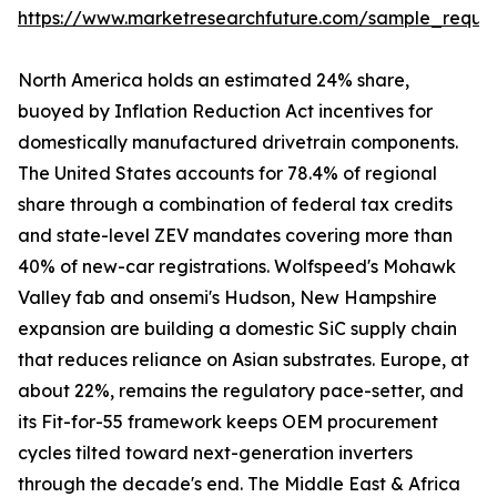
https://www.marketresearchfuture.com/sample_reque
North America holds an estimated 24% share,
buoyed by Inflation Reduction Act incentives for
domestically manufactured drivetrain components.
The United States accounts for 78.4% of regional
share through a combination of federal tax credits
and state-level ZEV mandates covering more than
40% of new-car registrations. Wolfspeed's Mohawk
Valley fab and onsemi's Hudson, New Hampshire
expansion are building a domestic SiC supply chain
that reduces reliance on Asian substrates. Europe, at
about 22%, remains the regulatory pace-setter, and
its Fit-for-55 framework keeps OEM procurement
cycles tilted toward next-generation inverters
through the decade's end. The Middle East & Africa