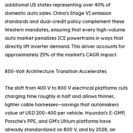
additional US states representing over 40% of
domestic auto sales. China's Stage VI emission
standards and dual-credit policy complement these
Western mandates, ensuring that every high-volume
auto market penalizes ICE powertrains in ways that
directly lift inverter demand. This driver accounts for
approximately 25% of the market's CAGR impact.
800-Volt Architecture Transition Accelerates
The shift from 400 V to 800 V electrical platforms cuts
charging time roughly in half and allows thinner,
lighter cable harnesses—savings that automakers
value at USD 200–400 per vehicle. Hyundai's E-GMP,
Porsche's PPE, and GM's Ultium platforms have
already standardized on 800 V, and by 2028, an