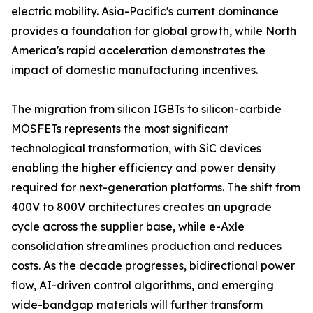
electric mobility. Asia-Pacific's current dominance
provides a foundation for global growth, while North
America's rapid acceleration demonstrates the
impact of domestic manufacturing incentives.
The migration from silicon IGBTs to silicon-carbide
MOSFETs represents the most significant
technological transformation, with SiC devices
enabling the higher efficiency and power density
required for next-generation platforms. The shift from
400V to 800V architectures creates an upgrade
cycle across the supplier base, while e-Axle
consolidation streamlines production and reduces
costs. As the decade progresses, bidirectional power
flow, AI-driven control algorithms, and emerging
wide-bandgap materials will further transform