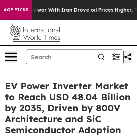
s war With Iran Drove oil Prices Higher, Trump Gave P
AGP PICKS
EV Power Inverter Market
to Reach USD 48.04 Billion
by 2035, Driven by 800V
Architecture and SiC
Semiconductor Adoption