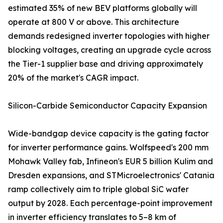
estimated 35% of new BEV platforms globally will
operate at 800 V or above. This architecture
demands redesigned inverter topologies with higher
blocking voltages, creating an upgrade cycle across
the Tier-1 supplier base and driving approximately
20% of the market's CAGR impact.
Silicon-Carbide Semiconductor Capacity Expansion
Wide-bandgap device capacity is the gating factor
for inverter performance gains. Wolfspeed's 200 mm
Mohawk Valley fab, Infineon's EUR 5 billion Kulim and
Dresden expansions, and STMicroelectronics' Catania
ramp collectively aim to triple global SiC wafer
output by 2028. Each percentage-point improvement
in inverter efficiency translates to 5–8 km of