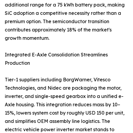
additional range for a 75 kWh battery pack, making
SiC adoption a competitive necessity rather than a
premium option. The semiconductor transition
contributes approximately 18% of the market's
growth momentum.
Integrated E-Axle Consolidation Streamlines
Production
Tier-1 suppliers including BorgWarner, Vitesco
Technologies, and Nidec are packaging the motor,
inverter, and single-speed gearbox into a unified e-
Axle housing. This integration reduces mass by 10–
15%, lowers system cost by roughly USD 150 per unit,
and simplifies OEM assembly line logistics. The
electric vehicle power inverter market stands to