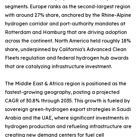
segments. Europe ranks as the second-largest region
with around 27% share, anchored by the Rhine-Alpine
hydrogen corridor and port-authority mandates at
Rotterdam and Hamburg that are driving adoption
across the continent. North America held roughly 18%
share, underpinned by California's Advanced Clean
Fleets regulation and federal hydrogen hub awards
that are catalyzing infrastructure investment.
The Middle East & Africa region is positioned as the
fastest-growing geography, posting a projected
CAGR of 30.8% through 2035. This growth is fueled by
sovereign green-hydrogen export strategies in Saudi
Arabia and the UAE, where significant investments in
hydrogen production and refueling infrastructure are
creating new demand centers for fuel cell