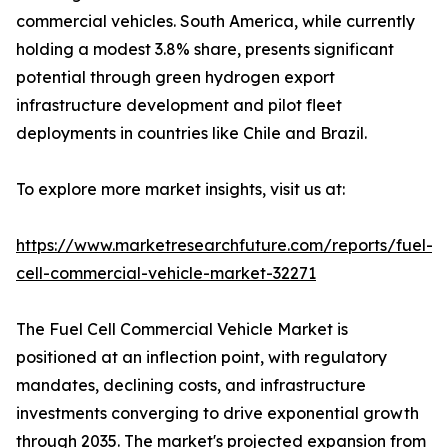
commercial vehicles. South America, while currently
holding a modest 3.8% share, presents significant
potential through green hydrogen export
infrastructure development and pilot fleet
deployments in countries like Chile and Brazil.
To explore more market insights, visit us at:
https://www.marketresearchfuture.com/reports/fuel-
cell-commercial-vehicle-market-32271
The Fuel Cell Commercial Vehicle Market is
positioned at an inflection point, with regulatory
mandates, declining costs, and infrastructure
investments converging to drive exponential growth
through 2035. The market's projected expansion from