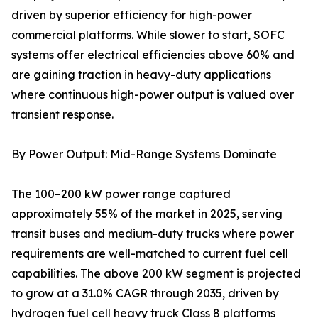
driven by superior efficiency for high-power
commercial platforms. While slower to start, SOFC
systems offer electrical efficiencies above 60% and
are gaining traction in heavy-duty applications
where continuous high-power output is valued over
transient response.
By Power Output: Mid-Range Systems Dominate
The 100–200 kW power range captured
approximately 55% of the market in 2025, serving
transit buses and medium-duty trucks where power
requirements are well-matched to current fuel cell
capabilities. The above 200 kW segment is projected
to grow at a 31.0% CAGR through 2035, driven by
hydrogen fuel cell heavy truck Class 8 platforms