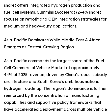
share) offers integrated hydrogen production and
fuel cell systems. Cummins (Accelera) (2–4% share)
focuses on retrofit and OEM integration strategies for
medium and heavy-duty applications.
Asia-Pacific Dominates While Middle East & Africa
Emerges as Fastest-Growing Region
Asia-Pacific commands the largest share of the Fuel
Cell Commercial Vehicle Market at approximately
44% of 2025 revenue, driven by China's robust subsidy
architecture and South Korea's ambitious national
hydrogen roadmap. The region's dominance is further
reinforced by the concentration of manufacturing
capabilities and supportive policy frameworks that
have accelerated deployment across multiple vehicle