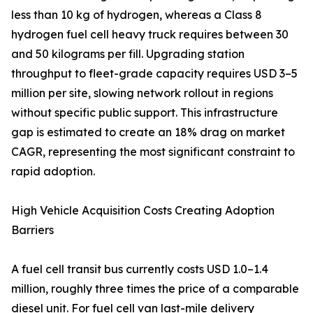
less than 10 kg of hydrogen, whereas a Class 8
hydrogen fuel cell heavy truck requires between 30
and 50 kilograms per fill. Upgrading station
throughput to fleet-grade capacity requires USD 3–5
million per site, slowing network rollout in regions
without specific public support. This infrastructure
gap is estimated to create an 18% drag on market
CAGR, representing the most significant constraint to
rapid adoption.
High Vehicle Acquisition Costs Creating Adoption
Barriers
A fuel cell transit bus currently costs USD 1.0–1.4
million, roughly three times the price of a comparable
diesel unit. For fuel cell van last-mile delivery