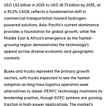
USD 1.52 billion in 2025 to USD 18.73 billion by 2035, at
a 30.2% CAGR, reflects a fundamental shift in
commercial transportation toward hydrogen-
powered solutions. Asia-Pacific's current dominance
provides a foundation for global growth, while the
Middle East & Africa's emergence as the fastest-
growing region demonstrates the technology's
appeal across diverse economic and geographic
contexts.
Buses and trucks represent the primary growth
vectors, with trucks expected to see the fastest
adoption as long-haul logistics operators seek
alternatives to diesel. PEMFC technology maintains its
leadership position, though SOFC systems are gaining
traction in high-power applications. The market's