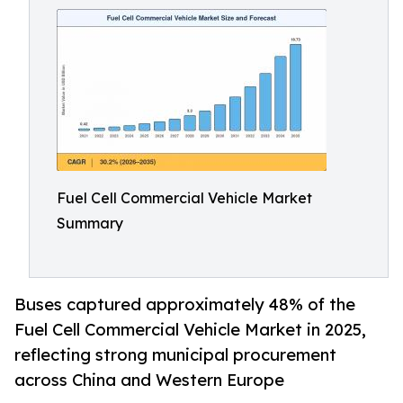
Fuel Cell Commercial Vehicle Market
Summary
Buses captured approximately 48% of the
Fuel Cell Commercial Vehicle Market in 2025,
reflecting strong municipal procurement
across China and Western Europe