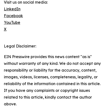
Visit us on social media:
LinkedIn
Facebook
YouTube
X
Legal Disclaimer:
EIN Presswire provides this news content "as is"
without warranty of any kind. We do not accept any
responsibility or liability for the accuracy, content,
images, videos, licenses, completeness, legality, or
reliability of the information contained in this article.
If you have any complaints or copyright issues
related to this article, kindly contact the author
above.