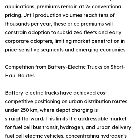
applications, premiums remain at 2× conventional
pricing. Until production volumes reach tens of
thousands per year, these price premiums will
constrain adoption to subsidized fleets and early
corporate adopters, limiting market penetration in
price-sensitive segments and emerging economies.
Competition from Battery-Electric Trucks on Short-
Haul Routes
Battery-electric trucks have achieved cost-
competitive positioning on urban distribution routes
under 250 km, where depot charging is
straightforward. This limits the addressable market
for fuel cell bus transit, hydrogen, and urban delivery
fuel cell electric vehicles, concentrating hydrogen's