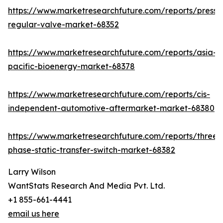
https://www.marketresearchfuture.com/reports/pressu
regular-valve-market-68352
https://www.marketresearchfuture.com/reports/asia-
pacific-bioenergy-market-68378
https://www.marketresearchfuture.com/reports/cis-
independent-automotive-aftermarket-market-68380
https://www.marketresearchfuture.com/reports/three-
phase-static-transfer-switch-market-68382
Larry Wilson
WantStats Research And Media Pvt. Ltd.
+1 855-661-4441
email us here