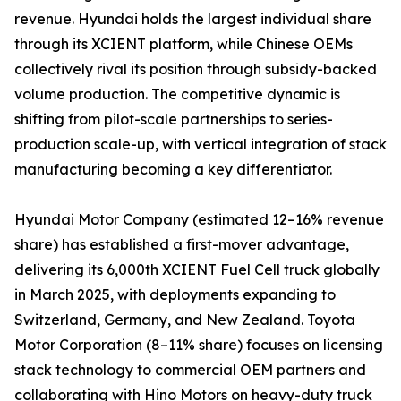
revenue. Hyundai holds the largest individual share
through its XCIENT platform, while Chinese OEMs
collectively rival its position through subsidy-backed
volume production. The competitive dynamic is
shifting from pilot-scale partnerships to series-
production scale-up, with vertical integration of stack
manufacturing becoming a key differentiator.
Hyundai Motor Company (estimated 12–16% revenue
share) has established a first-mover advantage,
delivering its 6,000th XCIENT Fuel Cell truck globally
in March 2025, with deployments expanding to
Switzerland, Germany, and New Zealand. Toyota
Motor Corporation (8–11% share) focuses on licensing
stack technology to commercial OEM partners and
collaborating with Hino Motors on heavy-duty truck