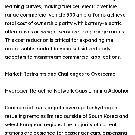
learning curves, making fuel cell electric vehicle
range commercial vehicle 500km platforms achieve
total cost of ownership parity with battery-electric
alternatives on weight-sensitive, long-range routes.
This cost reduction is critical for expanding the
addressable market beyond subsidized early
adopters to mainstream commercial applications.
Market Restraints and Challenges to Overcome
Hydrogen Refueling Network Gaps Limiting Adoption
Commercial truck depot coverage for hydrogen
refueling remains limited outside of South Korea and
select European regions. The majority of current
stations are designed for passenger cars, dispensing