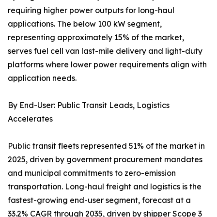
requiring higher power outputs for long-haul
applications. The below 100 kW segment,
representing approximately 15% of the market,
serves fuel cell van last-mile delivery and light-duty
platforms where lower power requirements align with
application needs.
By End-User: Public Transit Leads, Logistics
Accelerates
Public transit fleets represented 51% of the market in
2025, driven by government procurement mandates
and municipal commitments to zero-emission
transportation. Long-haul freight and logistics is the
fastest-growing end-user segment, forecast at a
33.2% CAGR through 2035, driven by shipper Scope 3