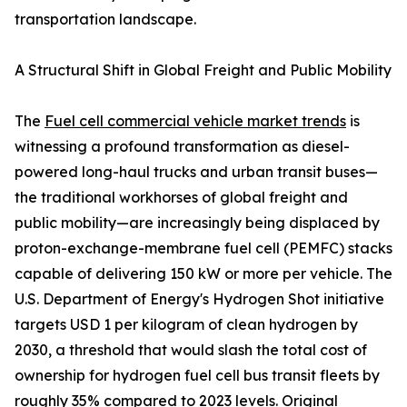
transportation landscape.
A Structural Shift in Global Freight and Public Mobility
The
Fuel cell commercial vehicle market trends
is
witnessing a profound transformation as diesel-
powered long-haul trucks and urban transit buses—
the traditional workhorses of global freight and
public mobility—are increasingly being displaced by
proton-exchange-membrane fuel cell (PEMFC) stacks
capable of delivering 150 kW or more per vehicle. The
U.S. Department of Energy's Hydrogen Shot initiative
targets USD 1 per kilogram of clean hydrogen by
2030, a threshold that would slash the total cost of
ownership for hydrogen fuel cell bus transit fleets by
roughly 35% compared to 2023 levels. Original