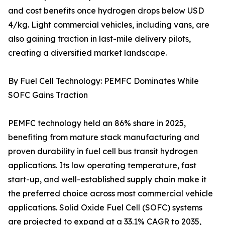
and cost benefits once hydrogen drops below USD
4/kg. Light commercial vehicles, including vans, are
also gaining traction in last-mile delivery pilots,
creating a diversified market landscape.
By Fuel Cell Technology: PEMFC Dominates While
SOFC Gains Traction
PEMFC technology held an 86% share in 2025,
benefiting from mature stack manufacturing and
proven durability in fuel cell bus transit hydrogen
applications. Its low operating temperature, fast
start-up, and well-established supply chain make it
the preferred choice across most commercial vehicle
applications. Solid Oxide Fuel Cell (SOFC) systems
are projected to expand at a 33.1% CAGR to 2035,