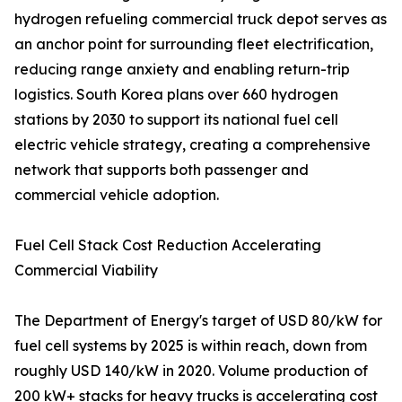
hydrogen refueling commercial truck depot serves as
an anchor point for surrounding fleet electrification,
reducing range anxiety and enabling return-trip
logistics. South Korea plans over 660 hydrogen
stations by 2030 to support its national fuel cell
electric vehicle strategy, creating a comprehensive
network that supports both passenger and
commercial vehicle adoption.
Fuel Cell Stack Cost Reduction Accelerating
Commercial Viability
The Department of Energy's target of USD 80/kW for
fuel cell systems by 2025 is within reach, down from
roughly USD 140/kW in 2020. Volume production of
200 kW+ stacks for heavy trucks is accelerating cost