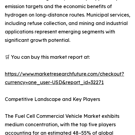
emission targets and the economic benefits of
hydrogen on long-distance routes. Municipal services,
including refuse collection, and mining and industrial
applications represent emerging segments with
significant growth potential.
🛒 You can buy this market report at:
https://www.marketresearchfuture.com/checkout?
currency=one_user-USD&report_id=32271
Competitive Landscape and Key Players
The Fuel Cell Commercial Vehicle Market exhibits
medium concentration, with the top five players
accounting for an estimated 48–55% of global