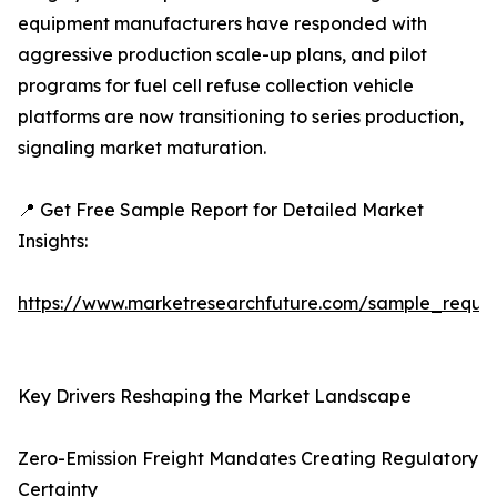
equipment manufacturers have responded with
aggressive production scale-up plans, and pilot
programs for fuel cell refuse collection vehicle
platforms are now transitioning to series production,
signaling market maturation.
📍 Get Free Sample Report for Detailed Market
Insights:
https://www.marketresearchfuture.com/sample_reque
Key Drivers Reshaping the Market Landscape
Zero-Emission Freight Mandates Creating Regulatory
Certainty