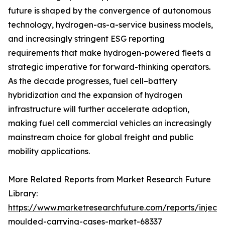
future is shaped by the convergence of autonomous
technology, hydrogen-as-a-service business models,
and increasingly stringent ESG reporting
requirements that make hydrogen-powered fleets a
strategic imperative for forward-thinking operators.
As the decade progresses, fuel cell–battery
hybridization and the expansion of hydrogen
infrastructure will further accelerate adoption,
making fuel cell commercial vehicles an increasingly
mainstream choice for global freight and public
mobility applications.
More Related Reports from Market Research Future
Library:
https://www.marketresearchfuture.com/reports/injecti
moulded-carrying-cases-market-68337