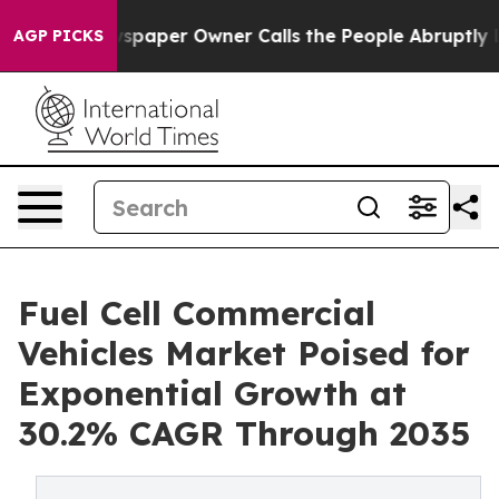
paper Owner Calls the People Abruptly Laid off “Sim
AGP PICKS
Fuel Cell Commercial
Vehicles Market Poised for
Exponential Growth at
30.2% CAGR Through 2035