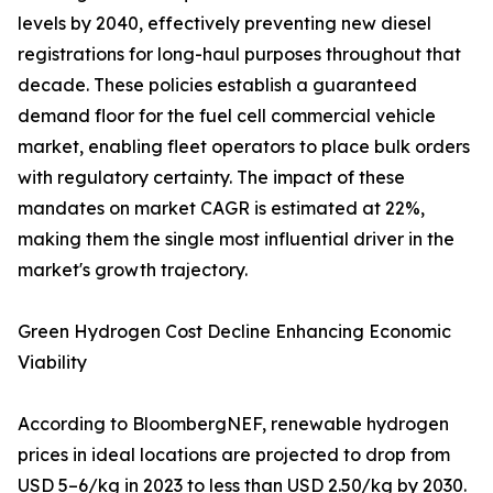
levels by 2040, effectively preventing new diesel
registrations for long-haul purposes throughout that
decade. These policies establish a guaranteed
demand floor for the fuel cell commercial vehicle
market, enabling fleet operators to place bulk orders
with regulatory certainty. The impact of these
mandates on market CAGR is estimated at 22%,
making them the single most influential driver in the
market's growth trajectory.
Green Hydrogen Cost Decline Enhancing Economic
Viability
According to BloombergNEF, renewable hydrogen
prices in ideal locations are projected to drop from
USD 5–6/kg in 2023 to less than USD 2.50/kg by 2030.