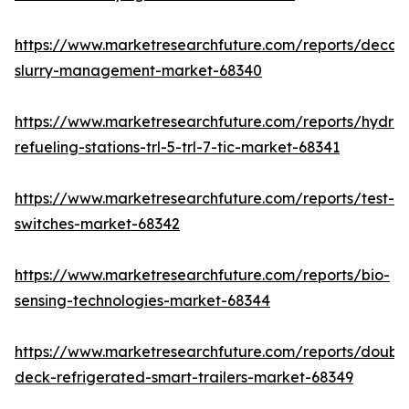
https://www.marketresearchfuture.com/reports/decan
slurry-management-market-68340
https://www.marketresearchfuture.com/reports/hydro
refueling-stations-trl-5-trl-7-tic-market-68341
https://www.marketresearchfuture.com/reports/test-
switches-market-68342
https://www.marketresearchfuture.com/reports/bio-
sensing-technologies-market-68344
https://www.marketresearchfuture.com/reports/doubl
deck-refrigerated-smart-trailers-market-68349