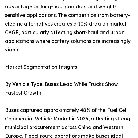
advantage on long-haul corridors and weight-
sensitive applications. The competition from battery-
electric alternatives creates a 10% drag on market
CAGR, particularly affecting short-haul and urban
applications where battery solutions are increasingly
viable.
Market Segmentation Insights
By Vehicle Type: Buses Lead While Trucks Show
Fastest Growth
Buses captured approximately 48% of the Fuel Cell
Commercial Vehicle Market in 2025, reflecting strong
municipal procurement across China and Western
Europe. Fixed-route operations make buses ideal