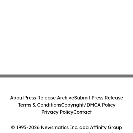
About
Press Release Archive
Submit Press Release
Terms & Conditions
Copyright/DMCA Policy
Privacy Policy
Contact
© 1995-2026 Newsmatics Inc. dba Affinity Group