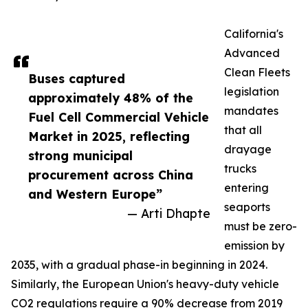
California's
Advanced
Clean Fleets
Buses captured
legislation
approximately 48% of the
mandates
Fuel Cell Commercial Vehicle
that all
Market in 2025, reflecting
drayage
strong municipal
trucks
procurement across China
entering
and Western Europe”
seaports
— Arti Dhapte
must be zero-
emission by
2035, with a gradual phase-in beginning in 2024.
Similarly, the European Union's heavy-duty vehicle
CO2 regulations require a 90% decrease from 2019