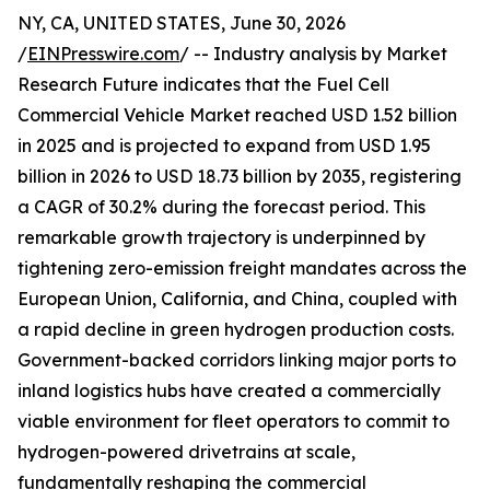
NY, CA, UNITED STATES, June 30, 2026
/
EINPresswire.com
/ -- Industry analysis by Market
Research Future indicates that the Fuel Cell
Commercial Vehicle Market reached USD 1.52 billion
in 2025 and is projected to expand from USD 1.95
billion in 2026 to USD 18.73 billion by 2035, registering
a CAGR of 30.2% during the forecast period. This
remarkable growth trajectory is underpinned by
tightening zero-emission freight mandates across the
European Union, California, and China, coupled with
a rapid decline in green hydrogen production costs.
Government-backed corridors linking major ports to
inland logistics hubs have created a commercially
viable environment for fleet operators to commit to
hydrogen-powered drivetrains at scale,
fundamentally reshaping the commercial