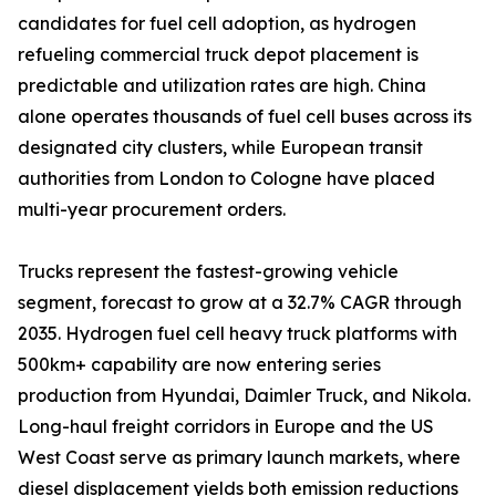
candidates for fuel cell adoption, as hydrogen
refueling commercial truck depot placement is
predictable and utilization rates are high. China
alone operates thousands of fuel cell buses across its
designated city clusters, while European transit
authorities from London to Cologne have placed
multi-year procurement orders.
Trucks represent the fastest-growing vehicle
segment, forecast to grow at a 32.7% CAGR through
2035. Hydrogen fuel cell heavy truck platforms with
500km+ capability are now entering series
production from Hyundai, Daimler Truck, and Nikola.
Long-haul freight corridors in Europe and the US
West Coast serve as primary launch markets, where
diesel displacement yields both emission reductions