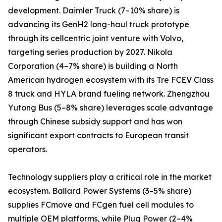
development. Daimler Truck (7–10% share) is
advancing its GenH2 long-haul truck prototype
through its cellcentric joint venture with Volvo,
targeting series production by 2027. Nikola
Corporation (4–7% share) is building a North
American hydrogen ecosystem with its Tre FCEV Class
8 truck and HYLA brand fueling network. Zhengzhou
Yutong Bus (5–8% share) leverages scale advantage
through Chinese subsidy support and has won
significant export contracts to European transit
operators.
Technology suppliers play a critical role in the market
ecosystem. Ballard Power Systems (3–5% share)
supplies FCmove and FCgen fuel cell modules to
multiple OEM platforms, while Plug Power (2–4%