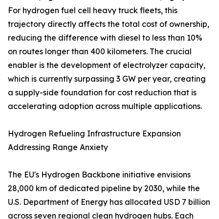
For hydrogen fuel cell heavy truck fleets, this
trajectory directly affects the total cost of ownership,
reducing the difference with diesel to less than 10%
on routes longer than 400 kilometers. The crucial
enabler is the development of electrolyzer capacity,
which is currently surpassing 3 GW per year, creating
a supply-side foundation for cost reduction that is
accelerating adoption across multiple applications.
Hydrogen Refueling Infrastructure Expansion
Addressing Range Anxiety
The EU's Hydrogen Backbone initiative envisions
28,000 km of dedicated pipeline by 2030, while the
U.S. Department of Energy has allocated USD 7 billion
across seven regional clean hydrogen hubs. Each