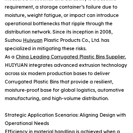
requirement, a storage container’s failure due to
moisture, weight fatigue, or impact can introduce
operational bottlenecks that ripple through the
distribution network. Since its inception in 2008,
Suzhou
Huiyuan
Plastic Products Co., Ltd. has
specialized in mitigating these risks.
As a
China Leading Corrugated Plastic Bins Supplier
,
HUIYUAN integrates advanced extrusion technology
across six modern production bases to deliver
Corrugated Plastic Bins that provide a resilient,
moisture-proof base for global logistics, automotive
manufacturing, and high-volume distribution.
Strategic Application Scenarios: Aligning Design with
Operational Needs
Efficiency in material handling is achieved when a