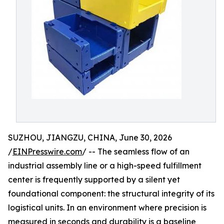
SUZHOU, JIANGZU, CHINA, June 30, 2026
/
EINPresswire.com
/ -- The seamless flow of an
industrial assembly line or a high-speed fulfillment
center is frequently supported by a silent yet
foundational component: the structural integrity of its
logistical units. In an environment where precision is
measured in seconds and durability is a baseline