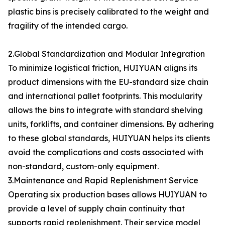
plastic bins is precisely calibrated to the weight and
fragility of the intended cargo.
2.Global Standardization and Modular Integration
To minimize logistical friction, HUIYUAN aligns its
product dimensions with the EU-standard size chain
and international pallet footprints. This modularity
allows the bins to integrate with standard shelving
units, forklifts, and container dimensions. By adhering
to these global standards, HUIYUAN helps its clients
avoid the complications and costs associated with
non-standard, custom-only equipment.
3.Maintenance and Rapid Replenishment Service
Operating six production bases allows HUIYUAN to
provide a level of supply chain continuity that
supports rapid replenishment. Their service model