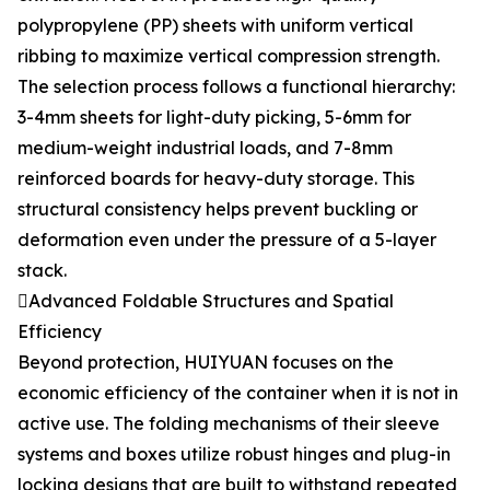
polypropylene (PP) sheets with uniform vertical
ribbing to maximize vertical compression strength.
The selection process follows a functional hierarchy:
3-4mm sheets for light-duty picking, 5-6mm for
medium-weight industrial loads, and 7-8mm
reinforced boards for heavy-duty storage. This
structural consistency helps prevent buckling or
deformation even under the pressure of a 5-layer
stack.
Advanced Foldable Structures and Spatial
Efficiency
Beyond protection, HUIYUAN focuses on the
economic efficiency of the container when it is not in
active use. The folding mechanisms of their sleeve
systems and boxes utilize robust hinges and plug-in
locking designs that are built to withstand repeated