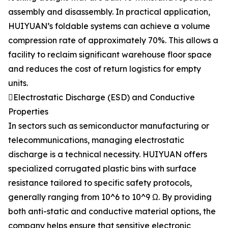
assembly and disassembly. In practical application,
HUIYUAN’s foldable systems can achieve a volume
compression rate of approximately 70%. This allows a
facility to reclaim significant warehouse floor space
and reduces the cost of return logistics for empty
units.
Electrostatic Discharge (ESD) and Conductive
Properties
In sectors such as semiconductor manufacturing or
telecommunications, managing electrostatic
discharge is a technical necessity. HUIYUAN offers
specialized corrugated plastic bins with surface
resistance tailored to specific safety protocols,
generally ranging from 10^6 to 10^9 Ω. By providing
both anti-static and conductive material options, the
company helps ensure that sensitive electronic