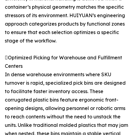
container’s physical geometry matches the specific
stressors of its environment. HUIYUAN’s engineering
approach categorizes products by functional zones
to ensure that each selection optimizes a specific
stage of the workflow.
Optimized Picking for Warehouse and Fulfillment
Centers
In dense warehouse environments where SKU
turnover is rapid, specialized pick bins are designed
to facilitate faster inventory access. These
corrugated plastic bins feature ergonomic front-
opening designs, allowing personnel or robotic arms
to reach contents without the need to unstack the
units. Unlike traditional molded plastics that may jam
when nested, these bins maintain a stable vertical