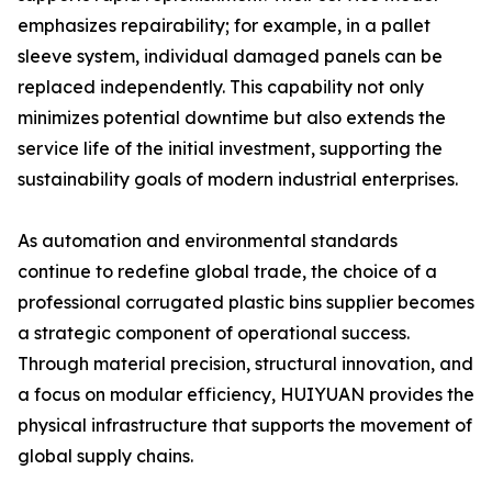
emphasizes repairability; for example, in a pallet
sleeve system, individual damaged panels can be
replaced independently. This capability not only
minimizes potential downtime but also extends the
service life of the initial investment, supporting the
sustainability goals of modern industrial enterprises.
As automation and environmental standards
continue to redefine global trade, the choice of a
professional corrugated plastic bins supplier becomes
a strategic component of operational success.
Through material precision, structural innovation, and
a focus on modular efficiency, HUIYUAN provides the
physical infrastructure that supports the movement of
global supply chains.