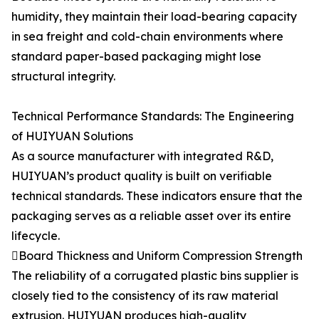
humidity, they maintain their load-bearing capacity
in sea freight and cold-chain environments where
standard paper-based packaging might lose
structural integrity.
Technical Performance Standards: The Engineering
of HUIYUAN Solutions
As a source manufacturer with integrated R&D,
HUIYUAN’s product quality is built on verifiable
technical standards. These indicators ensure that the
packaging serves as a reliable asset over its entire
lifecycle.
Board Thickness and Uniform Compression Strength
The reliability of a corrugated plastic bins supplier is
closely tied to the consistency of its raw material
extrusion. HUIYUAN produces high-quality