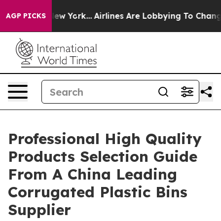
ews New York...
Airlines Are Lobbying To Change Airfar
AGP PICKS
Professional High Quality
Products Selection Guide
From A China Leading
Corrugated Plastic Bins
Supplier