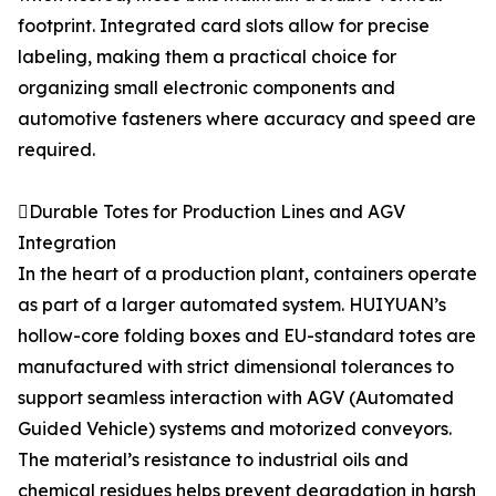
footprint. Integrated card slots allow for precise
labeling, making them a practical choice for
organizing small electronic components and
automotive fasteners where accuracy and speed are
required.
Durable Totes for Production Lines and AGV
Integration
In the heart of a production plant, containers operate
as part of a larger automated system. HUIYUAN’s
hollow-core folding boxes and EU-standard totes are
manufactured with strict dimensional tolerances to
support seamless interaction with AGV (Automated
Guided Vehicle) systems and motorized conveyors.
The material’s resistance to industrial oils and
chemical residues helps prevent degradation in harsh