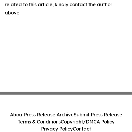
related to this article, kindly contact the author
above.
About
Press Release Archive
Submit Press Release
Terms & Conditions
Copyright/DMCA Policy
Privacy Policy
Contact