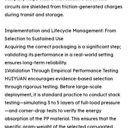
circuits are shielded from friction-generated charges
during transit and storage.
Implementation and Lifecycle Management: From
Selection to Sustained Use
Acquiring the correct packaging is a significant step;
validating its performance in a real-world setting
ensures long-term reliability.
1.Validation Through Empirical Performance Testing
HUIYUAN encourages evidence-based selection
through rigorous testing. Before large-scale
deployment, it is standard practice to conduct stack
testing—simulating 3 to 5 layers of full-load pressure
—and corner-drop tests to verify the energy
absorption of the PP material. This ensures that the
specific gram-weight of the selected corrugated