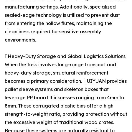
manufacturing settings. Additionally, specialized
sealed-edge technology is utilized to prevent dust
from entering the hollow flutes, maintaining the
cleanliness required for sensitive assembly
environments.
Heavy-Duty Storage and Global Logistics Solutions
When the task involves long-range transport and
heavy-duty storage, structural reinforcement
becomes a primary consideration. HUIYUAN provides
pallet sleeve systems and skeleton boxes that
leverage PP board thicknesses ranging from 4mm to
8mm. These corrugated plastic bins offer a high
strength-to-weight ratio, providing protection without
the excessive weight of traditional wood crates.
Because these systems are naturally resistant to