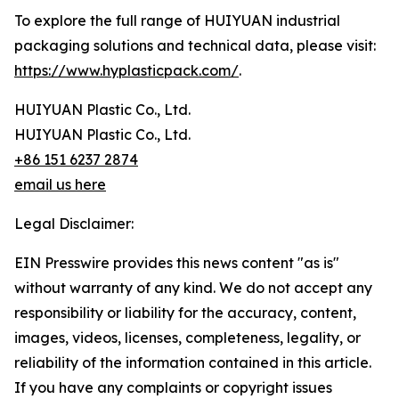
To explore the full range of HUIYUAN industrial
packaging solutions and technical data, please visit:
https://www.hyplasticpack.com/
.
HUIYUAN Plastic Co., Ltd.
HUIYUAN Plastic Co., Ltd.
+86 151 6237 2874
email us here
Legal Disclaimer:
EIN Presswire provides this news content "as is"
without warranty of any kind. We do not accept any
responsibility or liability for the accuracy, content,
images, videos, licenses, completeness, legality, or
reliability of the information contained in this article.
If you have any complaints or copyright issues