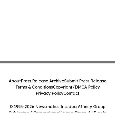
About
Press Release Archive
Submit Press Release
Terms & Conditions
Copyright/DMCA Policy
Privacy Policy
Contact
© 1995-2026 Newsmatics Inc. dba Affinity Group
Publishing & International World Times. All Rights