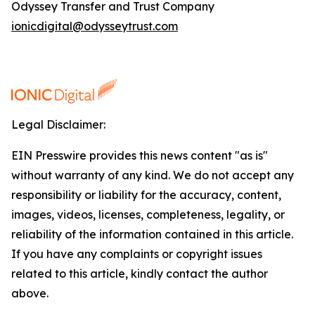
Odyssey Transfer and Trust Company
ionicdigital@odysseytrust.com
Legal Disclaimer:
EIN Presswire provides this news content "as is"
without warranty of any kind. We do not accept any
responsibility or liability for the accuracy, content,
images, videos, licenses, completeness, legality, or
reliability of the information contained in this article.
If you have any complaints or copyright issues
related to this article, kindly contact the author
above.