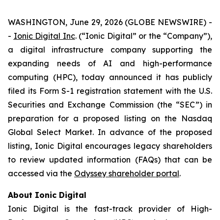
WASHINGTON, June 29, 2026 (GLOBE NEWSWIRE) -
-
Ionic Digital Inc
. (“Ionic Digital” or the “Company”),
a digital infrastructure company supporting the
expanding needs of AI and high-performance
computing (HPC), today announced it has publicly
filed its Form S-1 registration statement with the U.S.
Securities and Exchange Commission (the “SEC”) in
preparation for a proposed listing on the Nasdaq
Global Select Market. In advance of the proposed
listing, Ionic Digital encourages legacy shareholders
to review updated information (FAQs) that can be
accessed via the
Odyssey shareholder portal
.
About Ionic Digital
Ionic Digital is the fast-track provider of High-