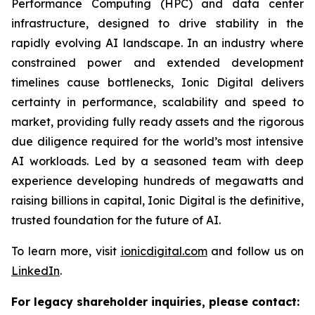
Performance Computing (HPC) and data center
infrastructure, designed to drive stability in the
rapidly evolving AI landscape. In an industry where
constrained power and extended development
timelines cause bottlenecks, Ionic Digital delivers
certainty in performance, scalability and speed to
market, providing fully ready assets and the rigorous
due diligence required for the world’s most intensive
AI workloads. Led by a seasoned team with deep
experience developing hundreds of megawatts and
raising billions in capital, Ionic Digital is the definitive,
trusted foundation for the future of AI.
To learn more, visit
ionicdigital.com
and follow us on
LinkedIn
.
For legacy shareholder inquiries, please contact: