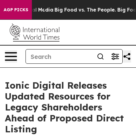
ges on Social Media
Big Food vs. The People. Big Food’
AGP PICKS
Ionic Digital Releases
Updated Resources for
Legacy Shareholders
Ahead of Proposed Direct
Listing