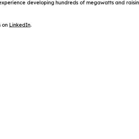
erience developing hundreds of megawatts and raising billi
s on
LinkedIn
.