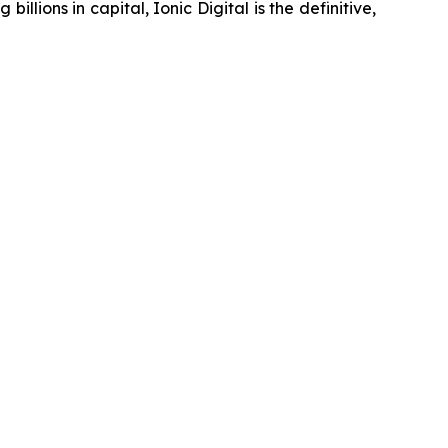
ons in capital, Ionic Digital is the definitive,