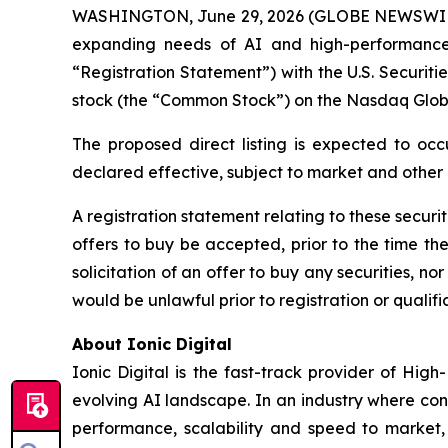
WASHINGTON, June 29, 2026 (GLOBE NEWSWI
expanding needs of AI and high-performance 
“Registration Statement”) with the U.S. Securit
stock (the “Common Stock”) on the Nasdaq Glob
The proposed direct listing is expected to occ
declared effective, subject to market and other
A registration statement relating to these securi
offers to buy be accepted, prior to the time th
solicitation of an offer to buy any securities, nor 
would be unlawful prior to registration or qualific
About Ionic Digital
Ionic Digital is the fast-track provider of Hig
evolving AI landscape. In an industry where con
performance, scalability and speed to market, 