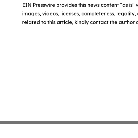
EIN Presswire provides this news content "as is" 
images, videos, licenses, completeness, legality, o
related to this article, kindly contact the author