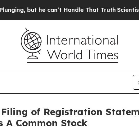
g, but he can’t Handle That Truth
Scientists De
Filing of Registration State
ass A Common Stock