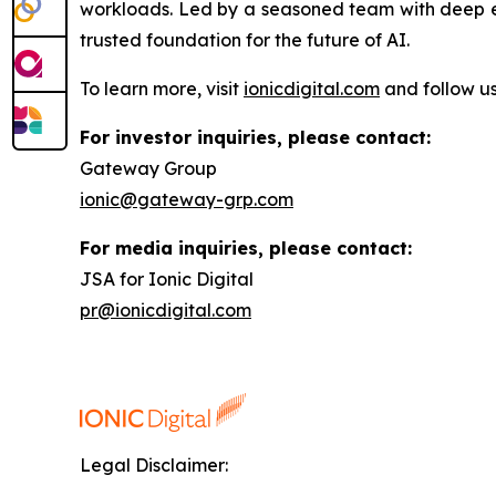
workloads. Led by a seasoned team with deep exp
trusted foundation for the future of AI.
To learn more, visit
ionicdigital.com
and follow u
For investor inquiries, please contact:
Gateway Group
ionic@gateway-grp.com
For media inquiries, please contact:
JSA for Ionic Digital
pr@ionicdigital.com
Legal Disclaimer: