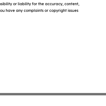
ility or liability for the accuracy, content,
f you have any complaints or copyright issues