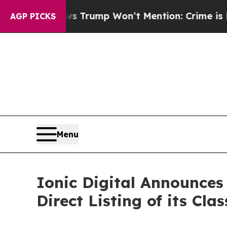
Good News Trump Won’t Mention: Crime is Plungin
AGP PICKS
Menu
Ionic Digital Announces 
Direct Listing of its Cl