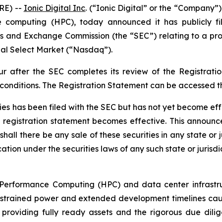
RE) --
Ionic Digital Inc
. (“Ionic Digital” or the “Company”
computing (HPC), today announced it has publicly fil
ies and Exchange Commission (the “SEC”) relating to a prop
al Select Market (“Nasdaq”).
ur after the SEC completes its review of the Registrat
 conditions. The Registration Statement can be accessed 
ties has been filed with the SEC but has not yet become ef
e registration statement becomes effective. This announce
shall there be any sale of these securities in any state or j
ation under the securities laws of any such state or jurisdi
h-Performance Computing (HPC) and data center infrastruc
strained power and extended development timelines cause 
providing fully ready assets and the rigorous due dilig