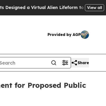
signed a Virtual Alien Lifeform to Hunt for Extrat
View all
Provided by AGP
Share
ment for Proposed Public