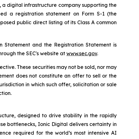
), a digital infrastructure company supporting the
ed a registration statement on Form S-1 (the
osed public direct listing of its Class A common
ion Statement and the Registration Statement is
through the SEC's website at
www.sec.gov
.
fective. These securities may not be sold, nor may
ment does not constitute an offer to sell or the
urisdiction in which such offer, solicitation or sale
ction.
ture, designed to drive stability in the rapidly
bottlenecks, Ionic Digital delivers certainty in
ence required for the world’s most intensive AI