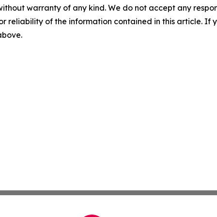
without warranty of any kind. We do not accept any responsib
r reliability of the information contained in this article. I
 above.