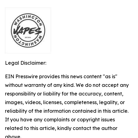
Legal Disclaimer:
EIN Presswire provides this news content "as is"
without warranty of any kind. We do not accept any
responsibility or liability for the accuracy, content,
images, videos, licenses, completeness, legality, or
reliability of the information contained in this article.
If you have any complaints or copyright issues
related to this article, kindly contact the author
above.