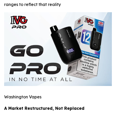
ranges to reflect that reality
Washington Vapes
A Market Restructured, Not Replaced