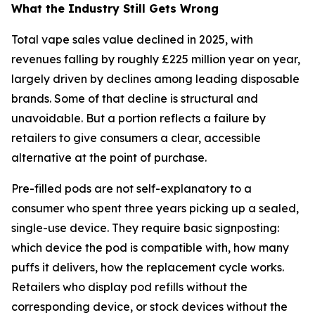
What the Industry Still Gets Wrong
Total vape sales value declined in 2025, with
revenues falling by roughly £225 million year on year,
largely driven by declines among leading disposable
brands. Some of that decline is structural and
unavoidable. But a portion reflects a failure by
retailers to give consumers a clear, accessible
alternative at the point of purchase.
Pre-filled pods are not self-explanatory to a
consumer who spent three years picking up a sealed,
single-use device. They require basic signposting:
which device the pod is compatible with, how many
puffs it delivers, how the replacement cycle works.
Retailers who display pod refills without the
corresponding device, or stock devices without the