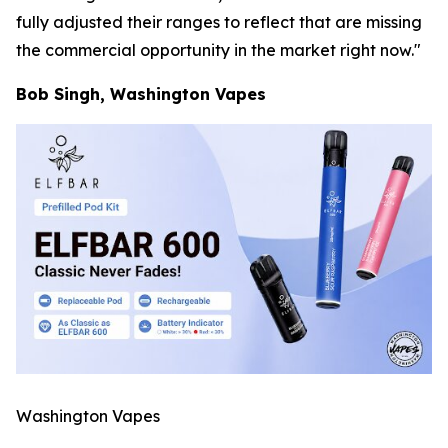
fully adjusted their ranges to reflect that are missing
the commercial opportunity in the market right now."
Bob Singh, Washington Vapes
Washington Vapes