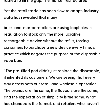
rushed to fill the gap. The market restructured.
Yet the retail trade has been slow to adapt. Industry
data has revealed that many
brick-and-mortar retailers are using loopholes in
regulation to stock only the more lucrative
rechargeable device without the refills, forcing
consumers to purchase a new device every time, a
practice which negates the purpose of the disposable
vape ban.
"The pre-filled pod didn't just replace the disposable,
it inherited its customers. We are seeing that every
day across both our retail and wholesale operation.
The brands are the same, the flavours are the same,
and the expectation of simplicity is the same. What
has changed is the format, and retailers who haven't