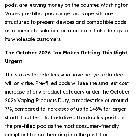
pods, are leaving money on the counter. Washington
Vapes'
pre-filled pod range
and
vape kits
are
structured to present devices and compatible pods
as a complete solution, an approach it also brings to
its wholesale customers.
The October 2026 Tax Makes Getting This Right
Urgent
The stakes for retailers who have not yet adapted
will only rise. Pre-filled pods will see the smallest cost
increase of any product category under the October
2026 Vaping Products Duty, a modest rise of around
7%, compared to increases of up to 146% for larger
shortfill bottles. That relative affordability positions
the pre-filled pod as the most consumer-friendly
compliant format heading into the post-tax