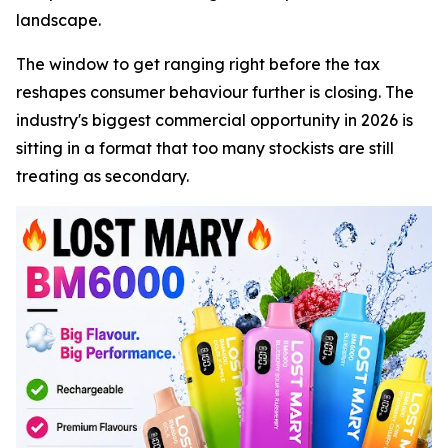
landscape.
The window to get ranging right before the tax
reshapes consumer behaviour further is closing. The
industry's biggest commercial opportunity in 2026 is
sitting in a format that too many stockists are still
treating as secondary.