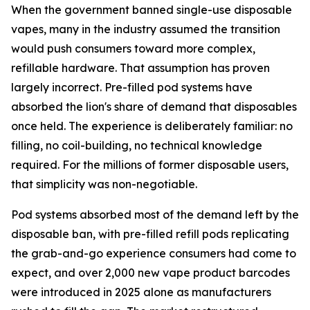
When the government banned single-use disposable
vapes, many in the industry assumed the transition
would push consumers toward more complex,
refillable hardware. That assumption has proven
largely incorrect. Pre-filled pod systems have
absorbed the lion's share of demand that disposables
once held. The experience is deliberately familiar: no
filling, no coil-building, no technical knowledge
required. For the millions of former disposable users,
that simplicity was non-negotiable.
Pod systems absorbed most of the demand left by the
disposable ban, with pre-filled refill pods replicating
the grab-and-go experience consumers had come to
expect, and over 2,000 new vape product barcodes
were introduced in 2025 alone as manufacturers