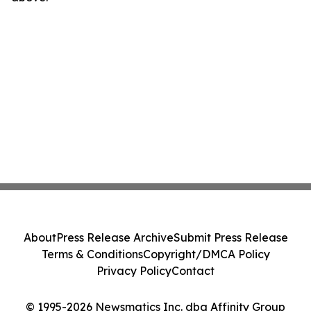
About
Press Release Archive
Submit Press Release
Terms & Conditions
Copyright/DMCA Policy
Privacy Policy
Contact
© 1995-2026 Newsmatics Inc. dba Affinity Group