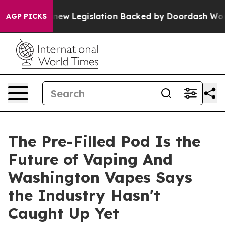
d, new Legislation Backed by Doordash Would Strip D
AGP PICKS
The Pre-Filled Pod Is the
Future of Vaping And
Washington Vapes Says
the Industry Hasn't
Caught Up Yet