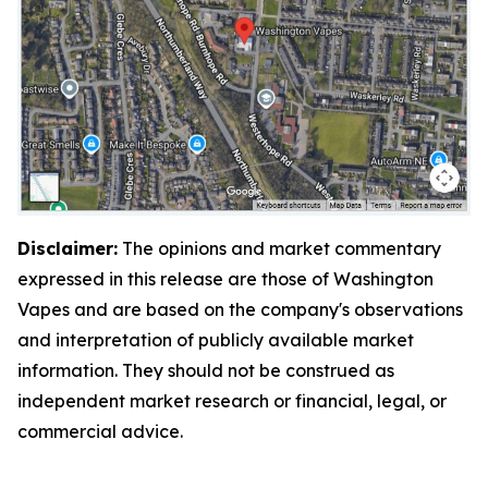
Disclaimer:
The opinions and market commentary
expressed in this release are those of Washington
Vapes and are based on the company's observations
and interpretation of publicly available market
information. They should not be construed as
independent market research or financial, legal, or
commercial advice.