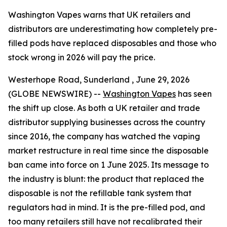
Washington Vapes warns that UK retailers and
distributors are underestimating how completely pre-
filled pods have replaced disposables and those who
stock wrong in 2026 will pay the price.
Westerhope Road, Sunderland , June 29, 2026
(GLOBE NEWSWIRE) --
Washington Vapes
has seen
the shift up close. As both a UK retailer and trade
distributor supplying businesses across the country
since 2016, the company has watched the vaping
market restructure in real time since the disposable
ban came into force on 1 June 2025. Its message to
the industry is blunt: the product that replaced the
disposable is not the refillable tank system that
regulators had in mind. It is the pre-filled pod, and
too many retailers still have not recalibrated their