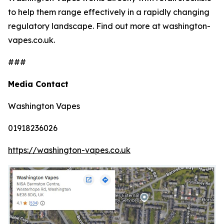
to help them range effectively in a rapidly changing
regulatory landscape. Find out more at washington-
vapes.co.uk.
###
Media Contact
Washington Vapes
01918236026
https://washington-vapes.co.uk