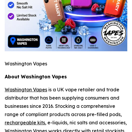
Washington Vapes
About Washington Vapes
Washington Vapes
is a UK vape retailer and trade
distributor that has been supplying consumers and
businesses since 2016. Stocking a comprehensive
range of compliant products across pre-filled pods,
rechargeable kits
, e-liquids, nic salts and accessories,
Washington Vapes works directly with retail stockists