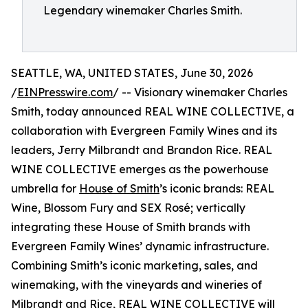
Legendary winemaker Charles Smith.
SEATTLE, WA, UNITED STATES, June 30, 2026
/
EINPresswire.com
/ -- Visionary winemaker Charles
Smith, today announced REAL WINE COLLECTIVE, a
collaboration with Evergreen Family Wines and its
leaders, Jerry Milbrandt and Brandon Rice. REAL
WINE COLLECTIVE emerges as the powerhouse
umbrella for
House of Smith
’s iconic brands: REAL
Wine, Blossom Fury and SEX Rosé; vertically
integrating these House of Smith brands with
Evergreen Family Wines’ dynamic infrastructure.
Combining Smith’s iconic marketing, sales, and
winemaking, with the vineyards and wineries of
Milbrandt and Rice, REAL WINE COLLECTIVE will