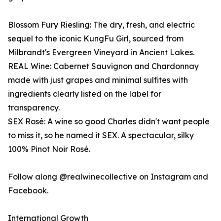
Blossom Fury Riesling: The dry, fresh, and electric
sequel to the iconic KungFu Girl, sourced from
Milbrandt's Evergreen Vineyard in Ancient Lakes.
REAL Wine: Cabernet Sauvignon and Chardonnay
made with just grapes and minimal sulfites with
ingredients clearly listed on the label for
transparency.
SEX Rosé: A wine so good Charles didn't want people
to miss it, so he named it SEX. A spectacular, silky
100% Pinot Noir Rosé.
Follow along @realwinecollective on Instagram and
Facebook.
International Growth