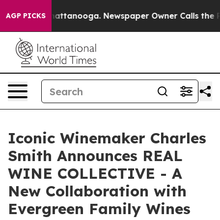
s in Chattanooga. Newspaper Owner Calls the People A
AGP PICKS
Iconic Winemaker Charles
Smith Announces REAL
WINE COLLECTIVE - A
New Collaboration with
Evergreen Family Wines