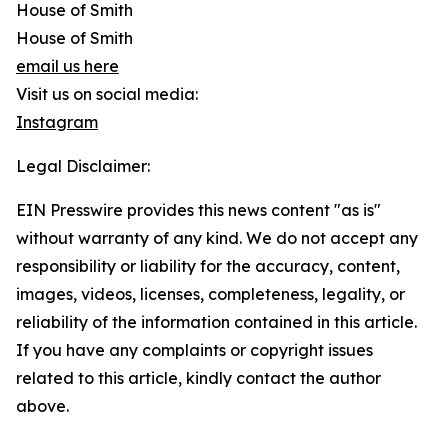
House of Smith
House of Smith
email us here
Visit us on social media:
Instagram
Legal Disclaimer:
EIN Presswire provides this news content "as is"
without warranty of any kind. We do not accept any
responsibility or liability for the accuracy, content,
images, videos, licenses, completeness, legality, or
reliability of the information contained in this article.
If you have any complaints or copyright issues
related to this article, kindly contact the author
above.