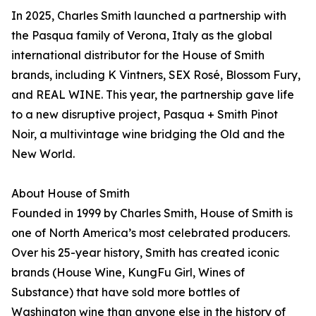
In 2025, Charles Smith launched a partnership with
the Pasqua family of Verona, Italy as the global
international distributor for the House of Smith
brands, including K Vintners, SEX Rosé, Blossom Fury,
and REAL WINE. This year, the partnership gave life
to a new disruptive project, Pasqua + Smith Pinot
Noir, a multivintage wine bridging the Old and the
New World.
About House of Smith
Founded in 1999 by Charles Smith, House of Smith is
one of North America’s most celebrated producers.
Over his 25-year history, Smith has created iconic
brands (House Wine, KungFu Girl, Wines of
Substance) that have sold more bottles of
Washington wine than anyone else in the history of