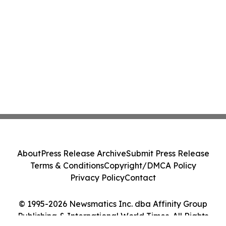
About
Press Release Archive
Submit Press Release
Terms & Conditions
Copyright/DMCA Policy
Privacy Policy
Contact
© 1995-2026 Newsmatics Inc. dba Affinity Group
Publishing & International World Times. All Rights