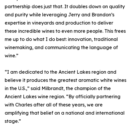
partnership does just that. It doubles down on quality
and purity while leveraging Jerry and Brandon’s
expertise in vineyards and production to deliver
these incredible wines to even more people. This frees
me up to do what I do best: innovation, traditional
winemaking, and communicating the language of
wine.”
“I am dedicated to the Ancient Lakes region and
believe it produces the greatest aromatic white wines
in the U.S.,” said Milbrandt, the champion of the
Ancient Lakes wine region. “By officially partnering
with Charles after all of these years, we are
amplifying that belief on a national and international
stage.”