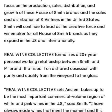
focus on the production, sales, distribution, and
growth of these House of Smith brands and the sales
and distribution of K Vintners in the United States.
Smith will continue to lead as the creative force and
winemaker for all House of Smith brands as they
expand in the US and internationally.
REAL WINE COLLECTIVE formalizes a 20+ year
personal working relationship between Smith and
Milbrandt that is built on a shared obsession with
purity and quality from the vineyard to the glass.
“REAL WINE COLLECTIVE sets Ancient Lakes up to
be the most important commercial-volume region of
white and pink wines in the U.S.,” said Smith. “I have
always made wines that meet the moment and this