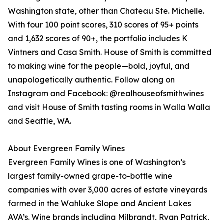
Washington state, other than Chateau Ste. Michelle.
With four 100 point scores, 310 scores of 95+ points
and 1,632 scores of 90+, the portfolio includes K
Vintners and Casa Smith. House of Smith is committed
to making wine for the people—bold, joyful, and
unapologetically authentic. Follow along on
Instagram and Facebook: @realhouseofsmithwines
and visit House of Smith tasting rooms in Walla Walla
and Seattle, WA.
About Evergreen Family Wines
Evergreen Family Wines is one of Washington’s
largest family-owned grape-to-bottle wine
companies with over 3,000 acres of estate vineyards
farmed in the Wahluke Slope and Ancient Lakes
AVA’s. Wine brands including Milbrandt, Ryan Patrick,