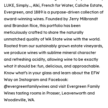
LUKE, Simply…, Alkí, French for Water, Caliche Estate,
Evergreen, and 1889 is a purpose-driven collection of
award-winning wines. Founded by Jerry Milbrandt
and Brandon Rice, this portfolio has been
meticulously crafted to share the naturally
unmatched quality of WA State wine with the world.
Rooted from our sustainably grown estate vineyards,
we produce wines with sublime mineral character
and refreshing acidity, allowing wine to be exactly
what it should be: fun, delicious, and approachable.
Know what’s in your glass and learn about the EFW
Way on Instagram and Facebook:
@evergreenfamilywines and visit Evergreen Family
Wines tasting rooms in Prosser, Leavenworth and
Woodinville, WA.