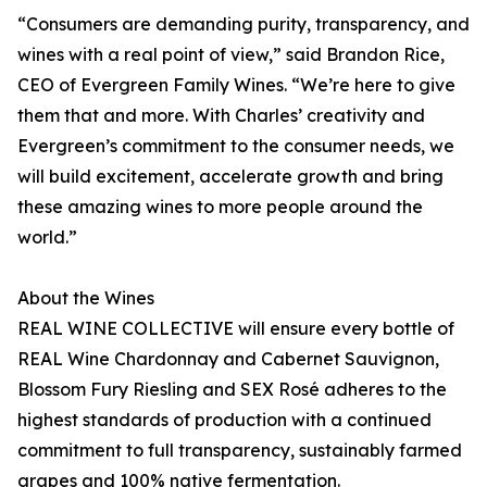
“Consumers are demanding purity, transparency, and
wines with a real point of view,” said Brandon Rice,
CEO of Evergreen Family Wines. “We’re here to give
them that and more. With Charles’ creativity and
Evergreen’s commitment to the consumer needs, we
will build excitement, accelerate growth and bring
these amazing wines to more people around the
world.”
About the Wines
REAL WINE COLLECTIVE will ensure every bottle of
REAL Wine Chardonnay and Cabernet Sauvignon,
Blossom Fury Riesling and SEX Rosé adheres to the
highest standards of production with a continued
commitment to full transparency, sustainably farmed
grapes and 100% native fermentation.