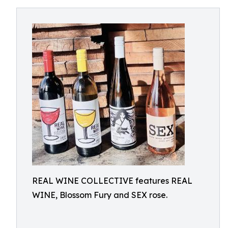
REAL WINE COLLECTIVE features REAL
WINE, Blossom Fury and SEX rose.