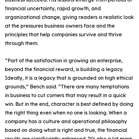
financial uncertainty, rapid growth, and
organizational change, giving readers a realistic look
at the pressures business owners face and the
principles that help companies survive and thrive
through them.
“Part of the satisfaction in growing an enterprise,
beyond the financial reward, is building a legacy.
Ideally, it is a legacy that is grounded on high ethical
grounds,” Bench said. “There are many temptations
in business to cut corners that may result in a quick
win. But in the end, character is best defined by doing
the right thing even when no one is looking. When a
company has a culture and operational philosophy
based on doing what is right and true, the financial
results are significantly enhanced. It’s also a lot more