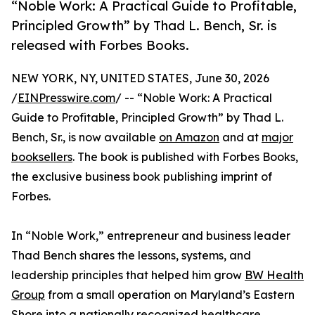
“Noble Work: A Practical Guide to Profitable,
Principled Growth” by Thad L. Bench, Sr. is
released with Forbes Books.
NEW YORK, NY, UNITED STATES, June 30, 2026
/
EINPresswire.com
/ -- “Noble Work: A Practical
Guide to Profitable, Principled Growth” by Thad L.
Bench, Sr., is now available
on Amazon
and at
major
booksellers
. The book is published with Forbes Books,
the exclusive business book publishing imprint of
Forbes.
In “Noble Work,” entrepreneur and business leader
Thad Bench shares the lessons, systems, and
leadership principles that helped him grow
BW Health
Group
from a small operation on Maryland’s Eastern
Shore into a nationally recognized healthcare