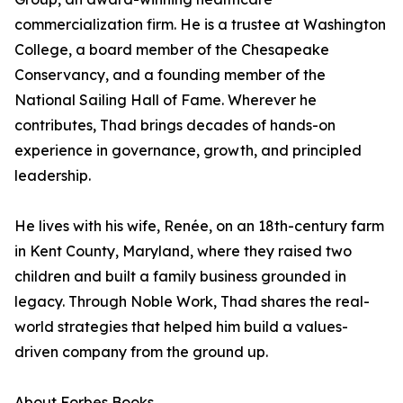
commercialization firm. He is a trustee at Washington
College, a board member of the Chesapeake
Conservancy, and a founding member of the
National Sailing Hall of Fame. Wherever he
contributes, Thad brings decades of hands-on
experience in governance, growth, and principled
leadership.
He lives with his wife, Renée, on an 18th-century farm
in Kent County, Maryland, where they raised two
children and built a family business grounded in
legacy. Through Noble Work, Thad shares the real-
world strategies that helped him build a values-
driven company from the ground up.
About Forbes Books