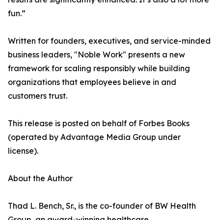
fun.”
Written for founders, executives, and service-minded
business leaders, "Noble Work" presents a new
framework for scaling responsibly while building
organizations that employees believe in and
customers trust.
This release is posted on behalf of Forbes Books
(operated by Advantage Media Group under
license).
About the Author
Thad L. Bench, Sr., is the co-founder of BW Health
Group, an award-winning healthcare