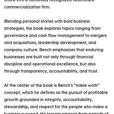
commercialization firm.
Blending personal stories with bold business
strategies, the book explores topics ranging from
governance and cash flow management to mergers
and acquisitions, leadership development, and
company culture. Bench emphasizes that enduring
businesses are built not only through financial
discipline and operational excellence, but also
through transparency, accountability, and trust.
At the center of the book is Bench’s “noble work”
concept, which he defines as the pursuit of profitable
growth grounded in integrity, accountability,
stewardship, and respect for the people who make a
business succeed. His lessons emerge from periods of