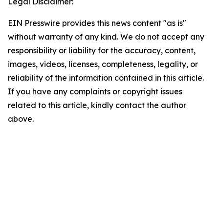
Legal Disclaimer:
EIN Presswire provides this news content "as is"
without warranty of any kind. We do not accept any
responsibility or liability for the accuracy, content,
images, videos, licenses, completeness, legality, or
reliability of the information contained in this article.
If you have any complaints or copyright issues
related to this article, kindly contact the author
above.