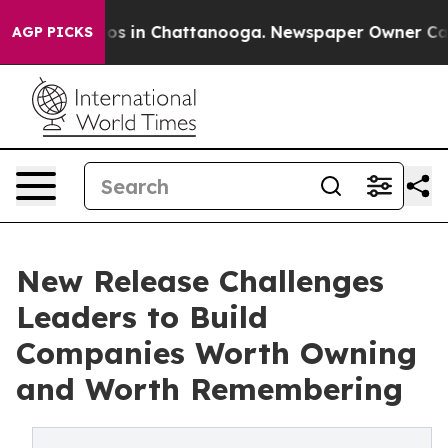
apse
Chaos in Chattanooga. Newspaper Owner Calls th
AGP PICKS
New Release Challenges
Leaders to Build
Companies Worth Owning
and Worth Remembering