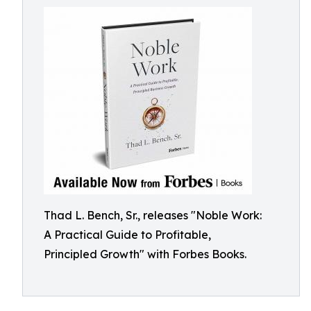
Thad L. Bench, Sr., releases "Noble Work:
A Practical Guide to Profitable,
Principled Growth" with Forbes Books.