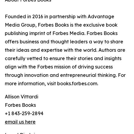
Founded in 2016 in partnership with Advantage
Media Group, Forbes Books is the exclusive book
publishing imprint of Forbes Media. Forbes Books
offers business and thought leaders a way to share
their ideas and expertise with the world. Authors are
carefully vetted to ensure their stories and insights
align with the Forbes mission of driving success
through innovation and entrepreneurial thinking. For
more information, visit books.forbes.com.
Allison Vittardi
Forbes Books
+1 843-259-2894
email us here