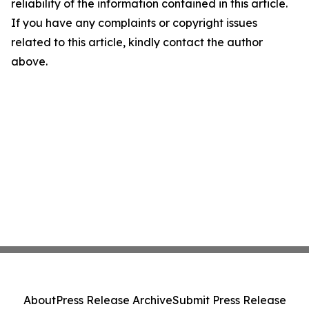
reliability of the information contained in this article.
If you have any complaints or copyright issues
related to this article, kindly contact the author
above.
About
Press Release Archive
Submit Press Release