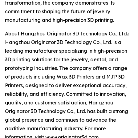
transformation, the company demonstrates its
commitment to shaping the future of jewelry
manufacturing and high-precision 3D printing.
About Hangzhou Originator 3D Technology Co., Ltd.:
Hangzhou Originator 3D Technology Co., Ltd. is a
leading manufacturer specializing in high-precision
3D printing solutions for the jewelry, dental, and
prototyping industries. The company offers a range
of products including Wax 3D Printers and MJP 3D
Printers, designed to deliver exceptional accuracy,
reliability, and efficiency. Committed to innovation,
quality, and customer satisfaction, Hangzhou
Originator 3D Technology Co., Ltd. has built a strong
global presence and continues to advance the
additive manufacturing industry. For more
information, visit www.
originator3d.com
.