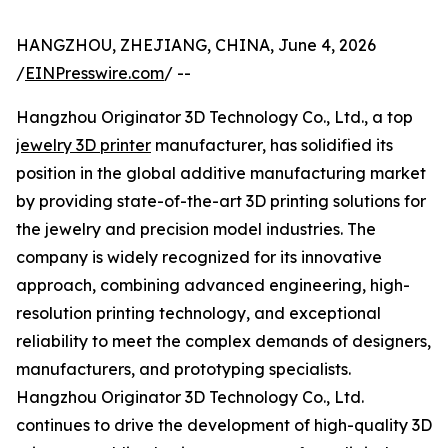
HANGZHOU, ZHEJIANG, CHINA, June 4, 2026
/
EINPresswire.com
/ --
Hangzhou Originator 3D Technology Co., Ltd., a top
jewelry 3D printer
manufacturer, has solidified its
position in the global additive manufacturing market
by providing state-of-the-art 3D printing solutions for
the jewelry and precision model industries. The
company is widely recognized for its innovative
approach, combining advanced engineering, high-
resolution printing technology, and exceptional
reliability to meet the complex demands of designers,
manufacturers, and prototyping specialists.
Hangzhou Originator 3D Technology Co., Ltd.
continues to drive the development of high-quality 3D