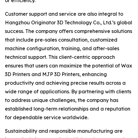
or efficiency.
Customer support and service are also integral to
Hangzhou Originator 3D Technology Co., Ltd.’s global
success. The company offers comprehensive solutions
that include pre-sales consultation, customized
machine configuration, training, and after-sales
technical support. This client-centric approach
ensures that users can maximize the potential of Wax
3D Printers and MJP 3D Printers, enhancing
productivity and achieving precise results across a
wide range of applications. By partnering with clients
to address unique challenges, the company has
established long-term relationships and a reputation
for dependable service worldwide.
Sustainability and responsible manufacturing are