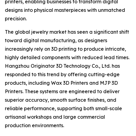
printers, enabling businesses to transform digital
designs into physical masterpieces with unmatched
precision.
The global jewelry market has seen a significant shift
toward digital manufacturing, as designers
increasingly rely on 3D printing to produce intricate,
highly detailed components with reduced lead times.
Hangzhou Originator 3D Technology Co., Ltd. has
responded to this trend by offering cutting-edge
products, including Wax 3D Printers and MJP 3D
Printers. These systems are engineered to deliver
superior accuracy, smooth surface finishes, and
reliable performance, supporting both small-scale
artisanal workshops and large commercial
production environments.