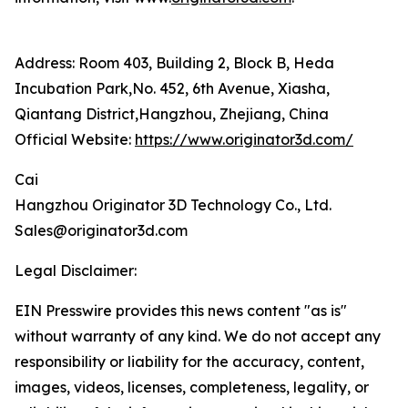
Address: Room 403, Building 2, Block B, Heda
Incubation Park,No. 452, 6th Avenue, Xiasha,
Qiantang District,Hangzhou, Zhejiang, China
Official Website:
https://www.originator3d.com/
Cai
Hangzhou Originator 3D Technology Co., Ltd.
Sales@originator3d.com
Legal Disclaimer:
EIN Presswire provides this news content "as is"
without warranty of any kind. We do not accept any
responsibility or liability for the accuracy, content,
images, videos, licenses, completeness, legality, or