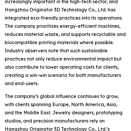
increasingly important in the high-tech sector, and
Hangzhou Originator 3D Technology Co., Ltd. has
integrated eco-friendly practices into its operations.
The company prioritizes energy-efficient machines,
reduces material waste, and supports recyclable and
biocompatible printing materials where possible.
Industry observers note that such sustainable
practices not only reduce environmental impact but
also contribute to lower operating costs for clients,
creating a win-win scenario for both manufacturers
and end-users.
The company’s global influence continues to grow,
with clients spanning Europe, North America, Asia,
and the Middle East. Jewelry designers, prototyping
studios, and precision manufacturers rely on
Hangzhou Originator 3D Technology Co., Ltd.’s