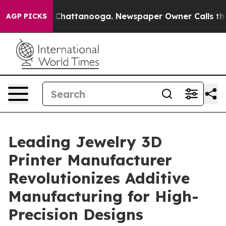
Chaos in Chattanooga. Newspaper Owner Calls the Peo
AGP PICKS
Leading Jewelry 3D
Printer Manufacturer
Revolutionizes Additive
Manufacturing for High-
Precision Designs