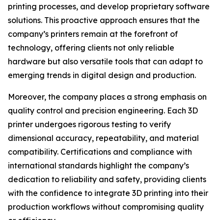
printing processes, and develop proprietary software
solutions. This proactive approach ensures that the
company’s printers remain at the forefront of
technology, offering clients not only reliable
hardware but also versatile tools that can adapt to
emerging trends in digital design and production.
Moreover, the company places a strong emphasis on
quality control and precision engineering. Each 3D
printer undergoes rigorous testing to verify
dimensional accuracy, repeatability, and material
compatibility. Certifications and compliance with
international standards highlight the company’s
dedication to reliability and safety, providing clients
with the confidence to integrate 3D printing into their
production workflows without compromising quality