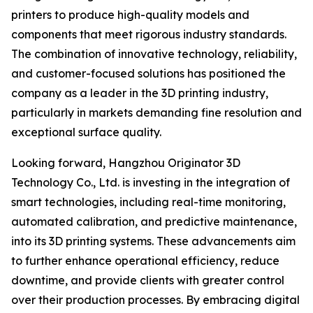
printers to produce high-quality models and
components that meet rigorous industry standards.
The combination of innovative technology, reliability,
and customer-focused solutions has positioned the
company as a leader in the 3D printing industry,
particularly in markets demanding fine resolution and
exceptional surface quality.
Looking forward, Hangzhou Originator 3D
Technology Co., Ltd. is investing in the integration of
smart technologies, including real-time monitoring,
automated calibration, and predictive maintenance,
into its 3D printing systems. These advancements aim
to further enhance operational efficiency, reduce
downtime, and provide clients with greater control
over their production processes. By embracing digital