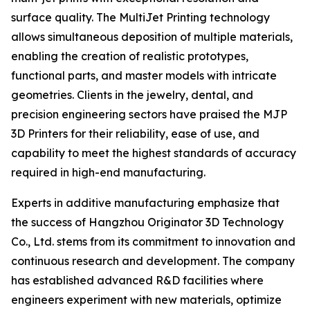
surface quality. The MultiJet Printing technology
allows simultaneous deposition of multiple materials,
enabling the creation of realistic prototypes,
functional parts, and master models with intricate
geometries. Clients in the jewelry, dental, and
precision engineering sectors have praised the MJP
3D Printers for their reliability, ease of use, and
capability to meet the highest standards of accuracy
required in high-end manufacturing.
Experts in additive manufacturing emphasize that
the success of Hangzhou Originator 3D Technology
Co., Ltd. stems from its commitment to innovation and
continuous research and development. The company
has established advanced R&D facilities where
engineers experiment with new materials, optimize