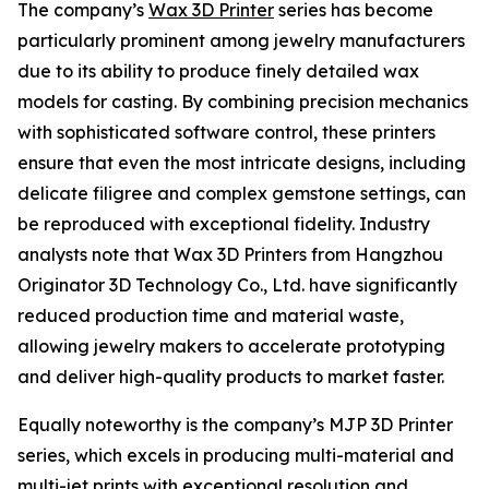
The company’s
Wax 3D Printer
series has become
particularly prominent among jewelry manufacturers
due to its ability to produce finely detailed wax
models for casting. By combining precision mechanics
with sophisticated software control, these printers
ensure that even the most intricate designs, including
delicate filigree and complex gemstone settings, can
be reproduced with exceptional fidelity. Industry
analysts note that Wax 3D Printers from Hangzhou
Originator 3D Technology Co., Ltd. have significantly
reduced production time and material waste,
allowing jewelry makers to accelerate prototyping
and deliver high-quality products to market faster.
Equally noteworthy is the company’s MJP 3D Printer
series, which excels in producing multi-material and
multi-jet prints with exceptional resolution and