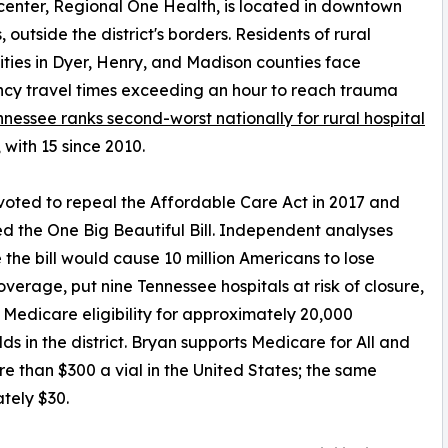
enter, Regional One Health, is located in downtown
 outside the district's borders. Residents of rural
ies in Dyer, Henry, and Madison counties face
cy travel times exceeding an hour to reach trauma
nnessee ranks second-worst nationally for rural hospital
, with 15 since 2010.
voted to repeal the Affordable Care Act in 2017 and
d the One Big Beautiful Bill. Independent analyses
 the bill would cause 10 million Americans to lose
overage, put nine Tennessee hospitals at risk of closure,
Medicare eligibility for approximately 20,000
ds in the district. Bryan supports Medicare for All and
ore than $300 a vial in the United States; the same
tely $30.