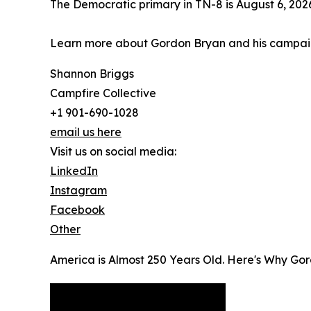
The Democratic primary in TN-8 is August 6, 202
Learn more about Gordon Bryan and his campa
Shannon Briggs
Campfire Collective
+1 901-690-1028
email us here
Visit us on social media:
LinkedIn
Instagram
Facebook
Other
America is Almost 250 Years Old. Here's Why Gor