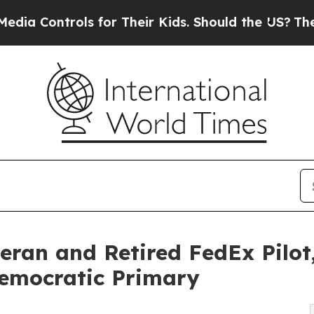
ols for Their Kids. Should the US?
The Pentagon I
ran and Retired FedEx Pilot,
Democratic Primary