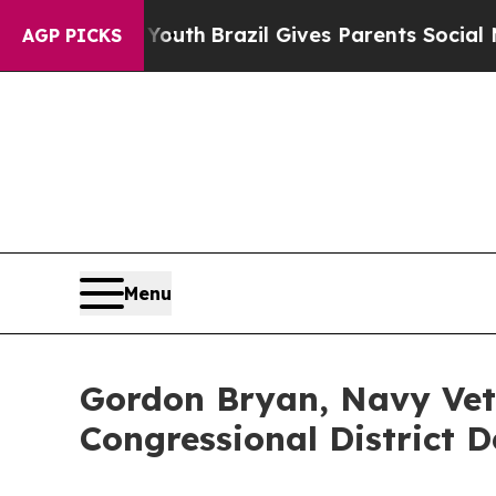
to Youth
Brazil Gives Parents Social Media Contr
AGP PICKS
Menu
Gordon Bryan, Navy Vete
Congressional District 