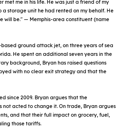
et me in his life. He was just a friend of my
 a storage unit he had rented on my behalf. He
he will be." — Memphis-area constituent (name
r-based ground attack jet, on three years of sea
orida. He spent an additional seven years in the
litary background, Bryan has raised questions
loyed with no clear exit strategy and that the
ed since 2009. Bryan argues that the
not acted to change it. On trade, Bryan argues
s, and that their full impact on grocery, fuel,
ing those tariffs.