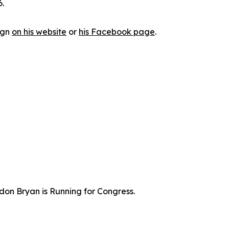
6.
ign
on his website
or
his Facebook page
.
don Bryan is Running for Congress.