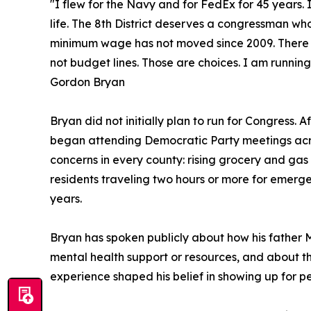
"I flew for the Navy and for FedEx for 45 years.
life. The 8th District deserves a congressman wh
minimum wage has not moved since 2009. There is 
not budget lines. Those are choices. I am runnin
Gordon Bryan
Bryan did not initially plan to run for Congress. A
began attending Democratic Party meetings acro
concerns in every county: rising grocery and gas 
residents traveling two hours or more for emerg
years.
Bryan has spoken publicly about how his father M
mental health support or resources, and about th
experience shaped his belief in showing up for peo