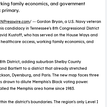
orking family economics, and government
 primary.
INPresswire.com
/ -- Gordon Bryan, a U.S. Navy veteran
s candidacy in Tennessee's 8th Congressional District
David Kustoff, who has served on the House Ways and
 healthcare access, working family economics, and
8th District, adding suburban Shelby County
nd Bartlett to a district that already stretched
ackson, Dyersburg, and Paris. The new map faces three
as drawn to dilute Memphis's Black voting power.
called the Memphis area home since 1983.
in the district's boundaries. The region's only Level I