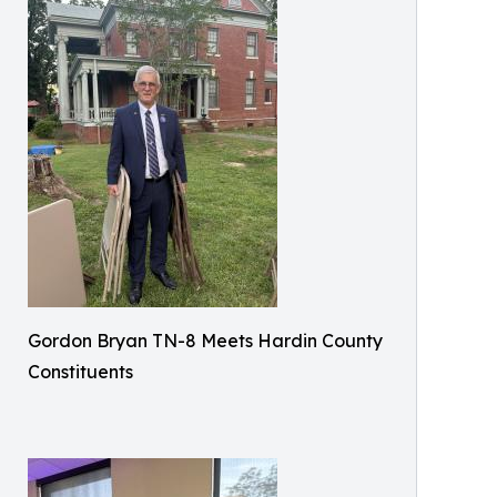
Gordon Bryan TN-8 Meets Hardin County
Constituents