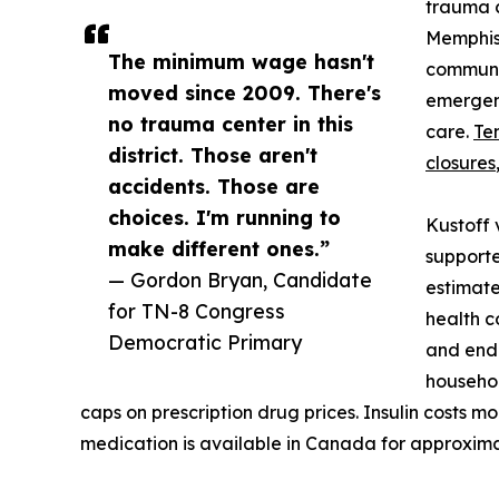
trauma c
Memphis,
The minimum wage hasn't
communit
moved since 2009. There's
emergen
no trauma center in this
care.
Te
district. Those aren't
closures
accidents. Those are
choices. I'm running to
Kustoff 
make different ones.”
supporte
— Gordon Bryan, Candidate
estimate
for TN-8 Congress
health c
Democratic Primary
and end 
househol
caps on prescription drug prices. Insulin costs m
medication is available in Canada for approxima