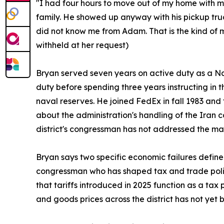
"I had four hours to move out of my home with my
family. He showed up anyway with his pickup tr
did not know me from Adam. That is the kind of 
withheld at her request)
Bryan served seven years on active duty as a Navy
duty before spending three years instructing in t
naval reserves. He joined FedEx in fall 1983 and 
about the administration's handling of the Iran c
district's congressman has not addressed the mat
Bryan says two specific economic failures defin
congressman who has shaped tax and trade polic
that tariffs introduced in 2025 function as a tax
and goods prices across the district has not yet 