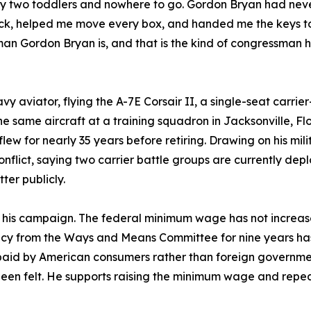
 two toddlers and nowhere to go. Gordon Bryan had never m
uck, helped me move every box, and handed me the keys to
man Gordon Bryan is, and that is the kind of congressman 
 aviator, flying the A-7E Corsair II, a single-seat carrie
he same aircraft at a training squadron in Jacksonville, Fl
flew for nearly 35 years before retiring. Drawing on his mi
onflict, saying two carrier battle groups are currently dep
ter publicly.
e his campaign. The federal minimum wage has not increas
y from the Ways and Means Committee for nine years has 
 paid by American consumers rather than foreign government
been felt. He supports raising the minimum wage and repeal