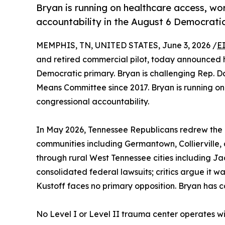
Bryan is running on healthcare access, w
accountability in the August 6 Democratic
MEMPHIS, TN, UNITED STATES, June 3, 2026 /
E
and retired commercial pilot, today announced hi
Democratic primary. Bryan is challenging Rep. 
Means Committee since 2017. Bryan is running on
congressional accountability.
In May 2026, Tennessee Republicans redrew the 
communities including Germantown, Collierville, a
through rural West Tennessee cities including J
consolidated federal lawsuits; critics argue it w
Kustoff faces no primary opposition. Bryan has 
No Level I or Level II trauma center operates with