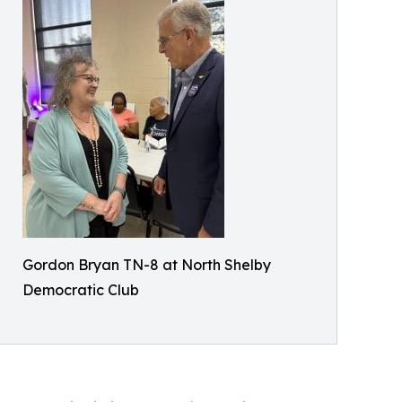
Gordon Bryan TN-8 at North Shelby
Democratic Club