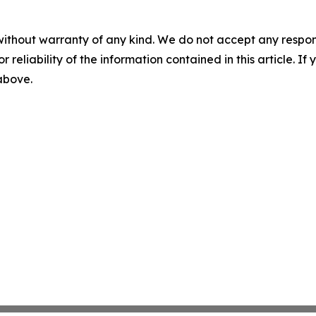
without warranty of any kind. We do not accept any responsib
r reliability of the information contained in this article. I
 above.