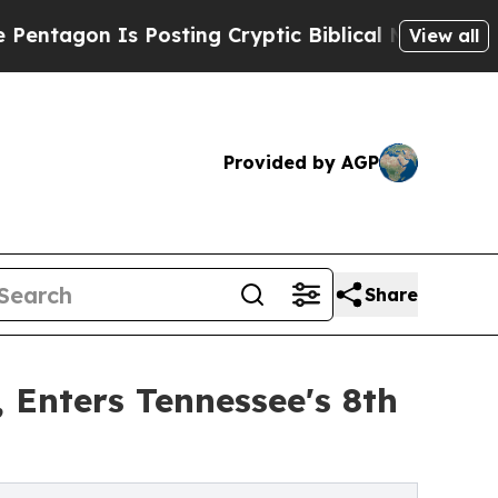
s Posting Cryptic Biblical Messages on Social M
View all
Provided by AGP
Share
 Enters Tennessee's 8th