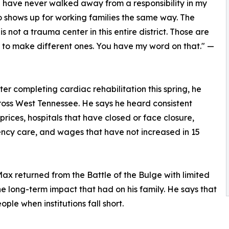
 I have never walked away from a responsibility in my
o shows up for working families the same way. The
not a trauma center in this entire district. Those are
g to make different ones. You have my word on that." —
fter completing cardiac rehabilitation this spring, he
ss West Tennessee. He says he heard consistent
prices, hospitals that have closed or face closure,
ency care, and wages that have not increased in 15
ax returned from the Battle of the Bulge with limited
e long-term impact that had on his family. He says that
ple when institutions fall short.