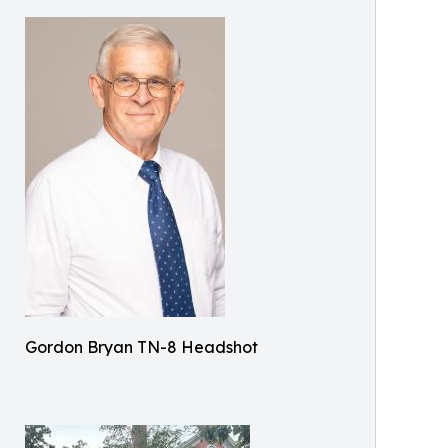
Gordon Bryan TN-8 Headshot