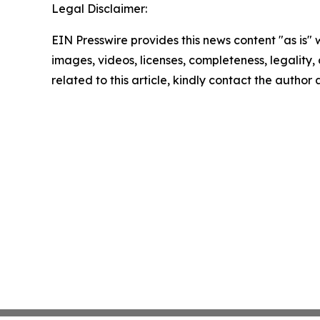
Legal Disclaimer:
EIN Presswire provides this news content "as is" 
images, videos, licenses, completeness, legality, o
related to this article, kindly contact the author