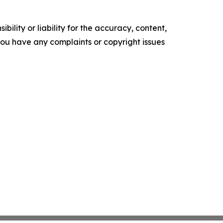
ility or liability for the accuracy, content,
f you have any complaints or copyright issues