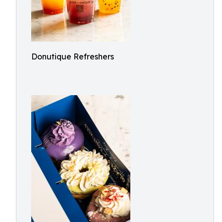
Donutique Refreshers