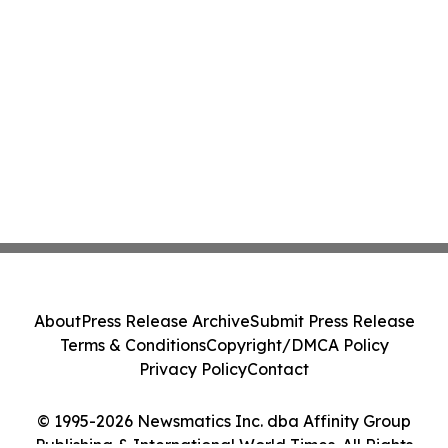
About
Press Release Archive
Submit Press Release
Terms & Conditions
Copyright/DMCA Policy
Privacy Policy
Contact
© 1995-2026 Newsmatics Inc. dba Affinity Group
Publishing & International World Times. All Rights