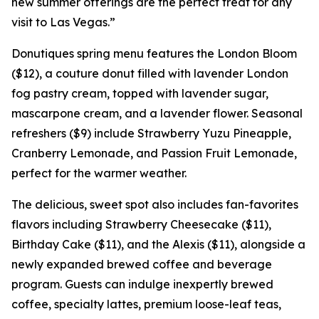
new summer offerings are the perfect treat for any
visit to Las Vegas.”
Donutiques spring menu features the London Bloom
($12), a couture donut filled with lavender London
fog pastry cream, topped with lavender sugar,
mascarpone cream, and a lavender flower. Seasonal
refreshers ($9) include Strawberry Yuzu Pineapple,
Cranberry Lemonade, and Passion Fruit Lemonade,
perfect for the warmer weather.
The delicious, sweet spot also includes fan-favorites
flavors including Strawberry Cheesecake ($11),
Birthday Cake ($11), and the Alexis ($11), alongside a
newly expanded brewed coffee and beverage
program. Guests can indulge inexpertly brewed
coffee, specialty lattes, premium loose-leaf teas,