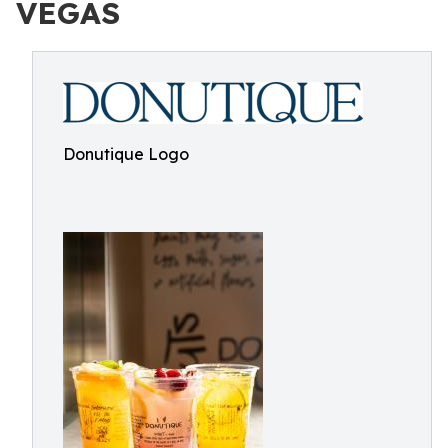
VEGAS
Donutique Logo