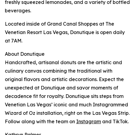
freshly squeezed lemonades, and a variety of bottled
beverages.
Located inside of Grand Canal Shoppes at The
Venetian Resort Las Vegas, Donutique is open daily
at 7AM.
About Donutique
Handcrafted, artisanal donuts are the artistic and
culinary canvas combining the traditional with
original flavors and artistic decorations. Expect the
unexpected at Donutique and savor moments of
decadence fit for royalty. Donutique sits steps from
Venetian Las Vegas’ iconic and much Instagrammed
Wizard of Oz installation, right on the Las Vegas Strip.
Follow along with the team on
Instagram
and TikTok.
Kathryn Palmer