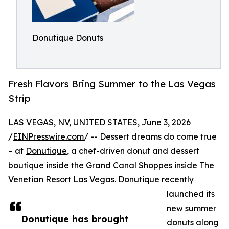
Donutique Donuts
Fresh Flavors Bring Summer to the Las Vegas
Strip
LAS VEGAS, NV, UNITED STATES, June 3, 2026
/
EINPresswire.com
/ -- Dessert dreams do come true
– at
Donutique
, a chef-driven donut and dessert
boutique inside the Grand Canal Shoppes inside The
Venetian Resort Las Vegas. Donutique recently
launched its
new summer
Donutique has brought
donuts along