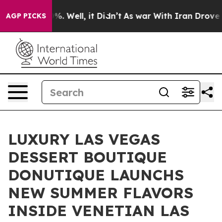
nd 40%. Well, it Didn’t
As war With Iran Drove oil Pr
AGP PICKS
LUXURY LAS VEGAS
DESSERT BOUTIQUE
DONUTIQUE LAUNCHS
NEW SUMMER FLAVORS
INSIDE VENETIAN LAS