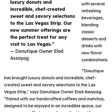
luxury donuts and
with several
incredible, chef-created
refreshing
sweet and savory selections
beverages,
to the Las Vegas Strip. Our
blending
new summer offerings are
classic
the perfect treat for any
desserts and
visit to Las Vegas.”
drinks with
— Donutique Owner Elad
new flavor
Assayag
combinations.
“Donutique
has brought luxury donuts and incredible, chef-
created sweet and savory selections to the Las
Vegas Strip," says Donutique Owner Elad Assayag.
“Paired with our handcrafted coffees and matchas,
designed to be enjoyed in an incredible space, our