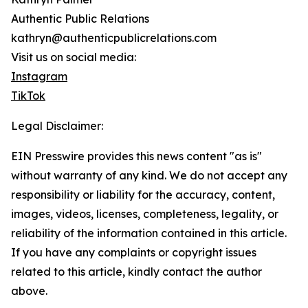
Authentic Public Relations
kathryn@authenticpublicrelations.com
Visit us on social media:
Instagram
TikTok
Legal Disclaimer:
EIN Presswire provides this news content "as is"
without warranty of any kind. We do not accept any
responsibility or liability for the accuracy, content,
images, videos, licenses, completeness, legality, or
reliability of the information contained in this article.
If you have any complaints or copyright issues
related to this article, kindly contact the author
above.