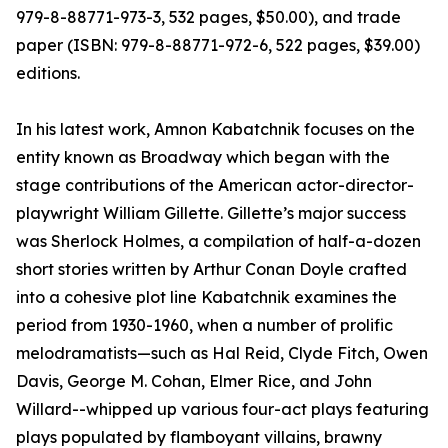
979-8-88771-973-3, 532 pages, $50.00), and trade
paper (ISBN: 979-8-88771-972-6, 522 pages, $39.00)
editions.
In his latest work, Amnon Kabatchnik focuses on the
entity known as Broadway which began with the
stage contributions of the American actor-director-
playwright William Gillette. Gillette’s major success
was Sherlock Holmes, a compilation of half-a-dozen
short stories written by Arthur Conan Doyle crafted
into a cohesive plot line Kabatchnik examines the
period from 1930-1960, when a number of prolific
melodramatists—such as Hal Reid, Clyde Fitch, Owen
Davis, George M. Cohan, Elmer Rice, and John
Willard--whipped up various four-act plays featuring
plays populated by flamboyant villains, brawny