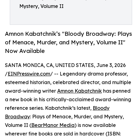
Mystery, Volume II
Amnon Kabatchnik’s "Bloody Broadway: Plays
of Menace, Murder, and Mystery, Volume II"
Now Available
SANTA MONICA, CA, UNITED STATES, June 3, 2026
/
EINPresswire.com
/ -- Legendary drama professor,
esteemed historian, celebrated director, and multiple
award-winning writer
Amnon Kabatchnik
has penned
a new book in his critically-acclaimed award-winning
reference series. Kabatchnik’s latest,
Bloody
Broadway
: Plays of Menace, Murder, and Mystery,
Volume II (
BearManor Media
) is now available
wherever fine books are sold in hardcover (ISBN: