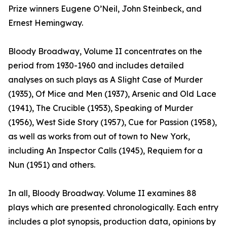
Prize winners Eugene O’Neil, John Steinbeck, and
Ernest Hemingway.
Bloody Broadway, Volume II concentrates on the
period from 1930-1960 and includes detailed
analyses on such plays as A Slight Case of Murder
(1935), Of Mice and Men (1937), Arsenic and Old Lace
(1941), The Crucible (1953), Speaking of Murder
(1956), West Side Story (1957), Cue for Passion (1958),
as well as works from out of town to New York,
including An Inspector Calls (1945), Requiem for a
Nun (1951) and others.
In all, Bloody Broadway. Volume II examines 88
plays which are presented chronologically. Each entry
includes a plot synopsis, production data, opinions by