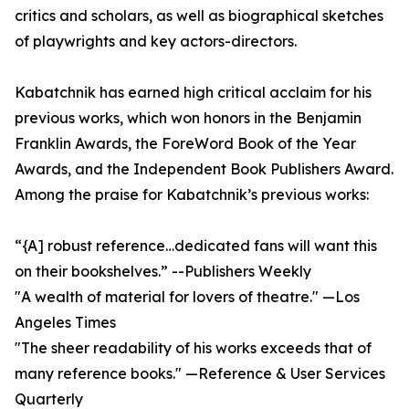
critics and scholars, as well as biographical sketches
of playwrights and key actors-directors.
Kabatchnik has earned high critical acclaim for his
previous works, which won honors in the Benjamin
Franklin Awards, the ForeWord Book of the Year
Awards, and the Independent Book Publishers Award.
Among the praise for Kabatchnik’s previous works:
“{A] robust reference…dedicated fans will want this
on their bookshelves.” --Publishers Weekly
"A wealth of material for lovers of theatre." —Los
Angeles Times
"The sheer readability of his works exceeds that of
many reference books." —Reference & User Services
Quarterly