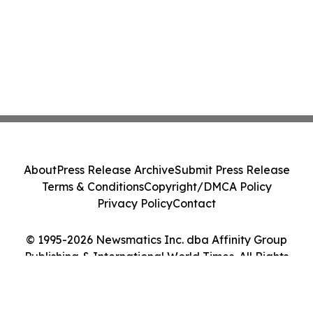
About
Press Release Archive
Submit Press Release
Terms & Conditions
Copyright/DMCA Policy
Privacy Policy
Contact
© 1995-2026 Newsmatics Inc. dba Affinity Group
Publishing & International World Times. All Rights
Reserved.
Cookie Settings / Your Privacy Choices