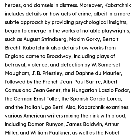
heroes, and damsels in distress. Moreover, Kabatchnik
includes details on how acts of crime, albeit in a more
subtle approach by providing psychological insights,
began to emerge in the works of notable playwrights,
such as August Strindberg, Maxim Gorky, Bertolt
Brecht. Kabatchnik also details how works from
England came to Broadway, including plays of
betrayal, violence, and detection by W. Somerset
Maugham, J. B. Priestley, and Daphne du Maurier,
followed by the French Jean-Paul Sartre, Albert
Camus and Jean Genet, the Hungarian Laszlo Fodor,
the German Ernst Toller, the Spanish Garcia Lorca,
and the Italian Ugo Betti. Also, Kabatchnik examines
various American writers mixing their ink with blood,
including Damon Runyon, James Baldwin, Arthur
Miller, and William Faulkner, as well as the Nobel