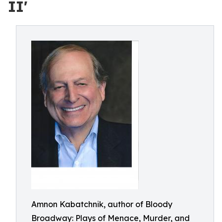
II'
Amnon Kabatchnik, author of Bloody
Broadway: Plays of Menace, Murder, and