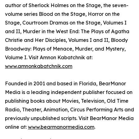
author of Sherlock Holmes on the Stage, the seven-
volume series Blood on the Stage, Horror on the
Stage, Courtroom Dramas on the Stage, Volumes I
and II, Murder in the West End: The Plays of Agatha
Christie and Her Disciples, Volumes I and II, Bloody
Broadway: Plays of Menace, Murder, and Mystery,
Volume I. Visit Amnon Kabatchnik at:
www.amnonkabatchnik.com
Founded in 2001 and based in Florida, BearManor
Media is a leading independent publisher focused on
publishing books about Movies, Television, Old Time
Radio, Theater, Animation, Circus Performing Arts and
previously unpublished scripts. Visit BearManor Media
online at:
www.bearmanormedia.com
.