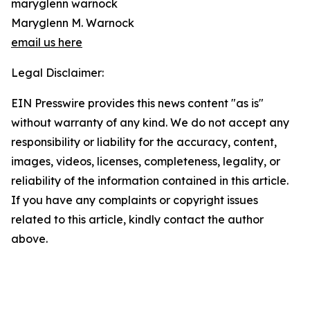
maryglenn warnock
Maryglenn M. Warnock
email us here
Legal Disclaimer:
EIN Presswire provides this news content "as is"
without warranty of any kind. We do not accept any
responsibility or liability for the accuracy, content,
images, videos, licenses, completeness, legality, or
reliability of the information contained in this article.
If you have any complaints or copyright issues
related to this article, kindly contact the author
above.