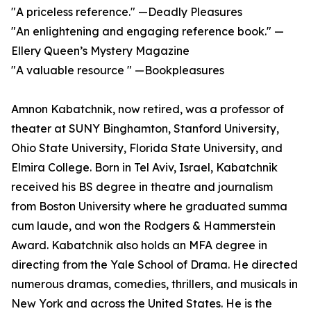
"A priceless reference." —Deadly Pleasures
"An enlightening and engaging reference book." —
Ellery Queen’s Mystery Magazine
"A valuable resource " —Bookpleasures
Amnon Kabatchnik, now retired, was a professor of
theater at SUNY Binghamton, Stanford University,
Ohio State University, Florida State University, and
Elmira College. Born in Tel Aviv, Israel, Kabatchnik
received his BS degree in theatre and journalism
from Boston University where he graduated summa
cum laude, and won the Rodgers & Hammerstein
Award. Kabatchnik also holds an MFA degree in
directing from the Yale School of Drama. He directed
numerous dramas, comedies, thrillers, and musicals in
New York and across the United States. He is the