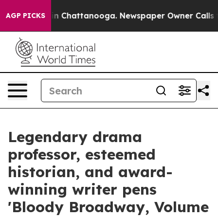
e
Chaos in Chattanooga. Newspaper Owner Calls the Pe
AGP PICKS
Legendary drama
professor, esteemed
historian, and award-
winning writer pens
'Bloody Broadway, Volume