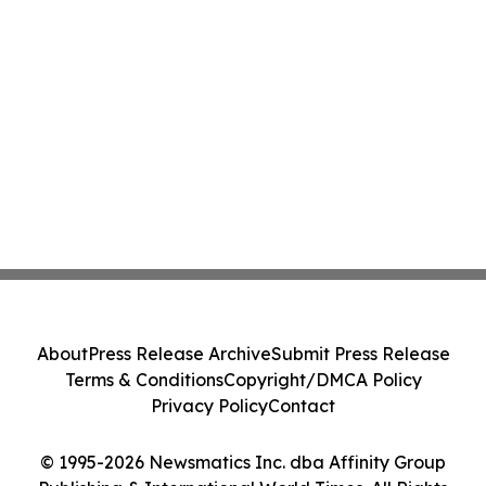
About
Press Release Archive
Submit Press Release
Terms & Conditions
Copyright/DMCA Policy
Privacy Policy
Contact
© 1995-2026 Newsmatics Inc. dba Affinity Group