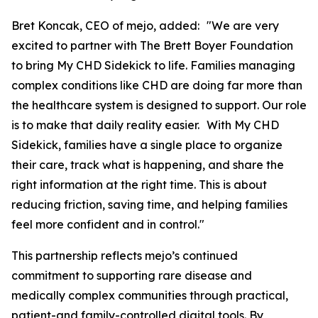
Bret Koncak, CEO of mejo, added: "We are very
excited to partner with The Brett Boyer Foundation
to bring My CHD Sidekick to life. Families managing
complex conditions like CHD are doing far more than
the healthcare system is designed to support. Our role
is to make that daily reality easier. With My CHD
Sidekick, families have a single place to organize
their care, track what is happening, and share the
right information at the right time. This is about
reducing friction, saving time, and helping families
feel more confident and in control."
This partnership reflects mejo’s continued
commitment to supporting rare disease and
medically complex communities through practical,
patient-and family-controlled digital tools. By