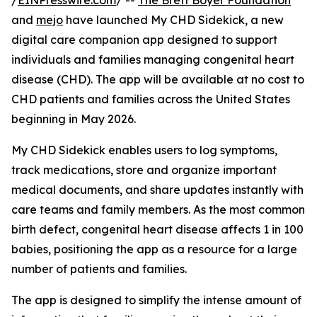
/
EINPresswire.com
/ --
The Brett Boyer Foundation
and
mejo
have launched My CHD Sidekick, a new
digital care companion app designed to support
individuals and families managing congenital heart
disease (CHD). The app will be available at no cost to
CHD patients and families across the United States
beginning in May 2026.
My CHD Sidekick enables users to log symptoms,
track medications, store and organize important
medical documents, and share updates instantly with
care teams and family members. As the most common
birth defect, congenital heart disease affects 1 in 100
babies, positioning the app as a resource for a large
number of patients and families.
The app is designed to simplify the intense amount of