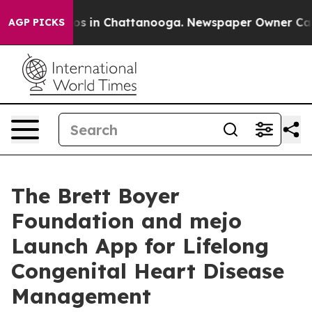
apse
Chaos in Chattanooga. Newspaper Owner Calls the
AGP PICKS
The Brett Boyer
Foundation and mejo
Launch App for Lifelong
Congenital Heart Disease
Management