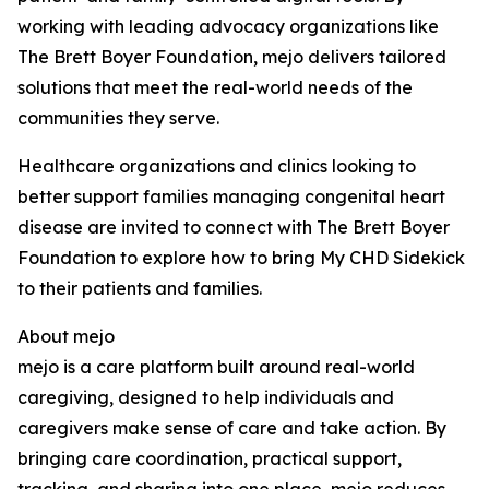
working with leading advocacy organizations like
The Brett Boyer Foundation, mejo delivers tailored
solutions that meet the real-world needs of the
communities they serve.
Healthcare organizations and clinics looking to
better support families managing congenital heart
disease are invited to connect with The Brett Boyer
Foundation to explore how to bring My CHD Sidekick
to their patients and families.
About mejo
mejo is a care platform built around real-world
caregiving, designed to help individuals and
caregivers make sense of care and take action. By
bringing care coordination, practical support,