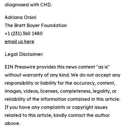
diagnosed with CHD.
Adriana Orsini
The Brett Boyer Foundation
+1 (231) 360 1480
email us here
Legal Disclaimer:
EIN Presswire provides this news content "as is"
without warranty of any kind. We do not accept any
responsibility or liability for the accuracy, content,
images, videos, licenses, completeness, legality, or
reliability of the information contained in this article.
If you have any complaints or copyright issues
related to this article, kindly contact the author
above.