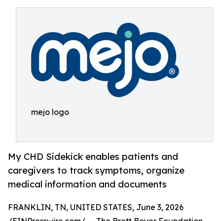
mejo logo
My CHD Sidekick enables patients and
caregivers to track symptoms, organize
medical information and documents
FRANKLIN, TN, UNITED STATES, June 3, 2026