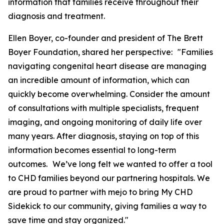
information that families receive throughout their
diagnosis and treatment.
Ellen Boyer, co-founder and president of The Brett
Boyer Foundation, shared her perspective: "Families
navigating congenital heart disease are managing
an incredible amount of information, which can
quickly become overwhelming. Consider the amount
of consultations with multiple specialists, frequent
imaging, and ongoing monitoring of daily life over
many years. After diagnosis, staying on top of this
information becomes essential to long-term
outcomes. We’ve long felt we wanted to offer a tool
to CHD families beyond our partnering hospitals. We
are proud to partner with mejo to bring My CHD
Sidekick to our community, giving families a way to
save time and stay organized."