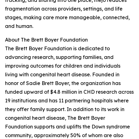
tracking, and sharing into one place, mejo reduces
fragmentation across providers, settings, and life
stages, making care more manageable, connected,
and human.
About The Brett Boyer Foundation
The Brett Boyer Foundation is dedicated to
advancing research, supporting families, and
improving outcomes for children and individuals
living with congenital heart disease. Founded in
honor of Sadie Brett Boyer, the organization has
funded upward of $4.8 million in CHD research across
19 institutions and has 11 partnering hospitals where
they offer family support. In addition to its work in
congenital heart disease, The Brett Boyer
Foundation supports and uplifts the Down syndrome
community, approximately 50% of whom are also