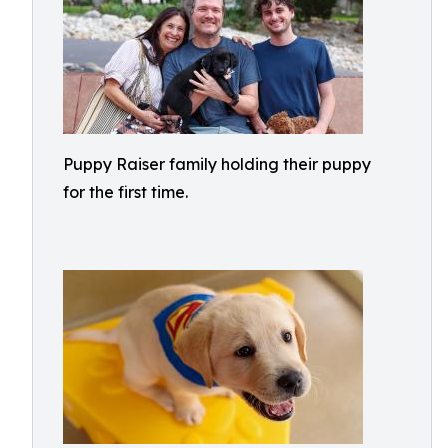
Puppy Raiser family holding their puppy
for the first time.