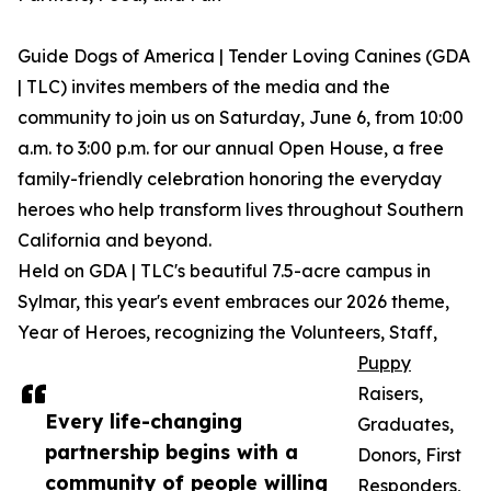
Guide Dogs of America | Tender Loving Canines (GDA
| TLC) invites members of the media and the
community to join us on Saturday, June 6, from 10:00
a.m. to 3:00 p.m. for our annual Open House, a free
family-friendly celebration honoring the everyday
heroes who help transform lives throughout Southern
California and beyond.
Held on GDA | TLC's beautiful 7.5-acre campus in
Sylmar, this year's event embraces our 2026 theme,
Year of Heroes, recognizing the Volunteers, Staff,
Puppy
Raisers,
Every life-changing
Graduates,
partnership begins with a
Donors, First
community of people willing
Responders,