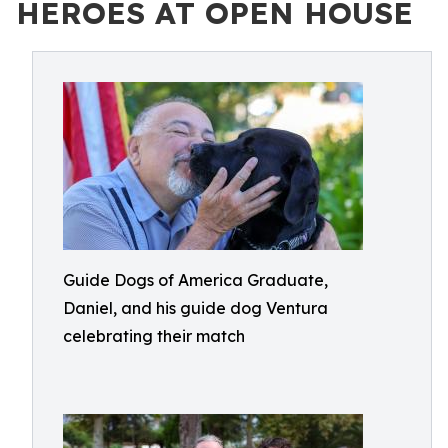
HEROES AT OPEN HOUSE
Guide Dogs of America Graduate,
Daniel, and his guide dog Ventura
celebrating their match