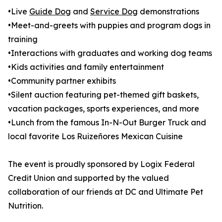
•Live
Guide Dog
and
Service Dog
demonstrations
•Meet-and-greets with puppies and program dogs in
training
•Interactions with graduates and working dog teams
•Kids activities and family entertainment
•Community partner exhibits
•Silent auction featuring pet-themed gift baskets,
vacation packages, sports experiences, and more
•Lunch from the famous In-N-Out Burger Truck and
local favorite Los Ruizeñores Mexican Cuisine
The event is proudly sponsored by Logix Federal
Credit Union and supported by the valued
collaboration of our friends at DC and Ultimate Pet
Nutrition.