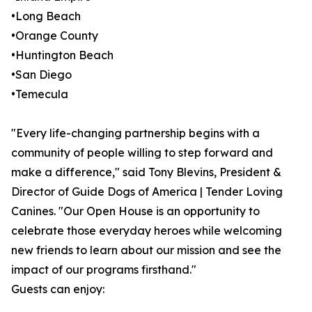
•Long Beach
•Orange County
•Huntington Beach
•San Diego
•Temecula
"Every life-changing partnership begins with a
community of people willing to step forward and
make a difference," said Tony Blevins, President &
Director of Guide Dogs of America | Tender Loving
Canines. "Our Open House is an opportunity to
celebrate those everyday heroes while welcoming
new friends to learn about our mission and see the
impact of our programs firsthand."
Guests can enjoy: