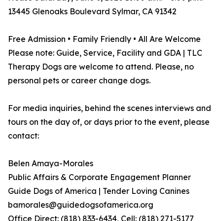
13445 Glenoaks Boulevard Sylmar, CA 91342
Free Admission • Family Friendly • All Are Welcome
Please note: Guide, Service, Facility and GDA | TLC
Therapy Dogs are welcome to attend. Please, no
personal pets or career change dogs.
For media inquiries, behind the scenes interviews and
tours on the day of, or days prior to the event, please
contact:
Belen Amaya-Morales
Public Affairs & Corporate Engagement Planner
Guide Dogs of America | Tender Loving Canines
bamorales@guidedogsofamerica.org
Office Direct: (818) 833-6434, Cell: (818) 271-5177