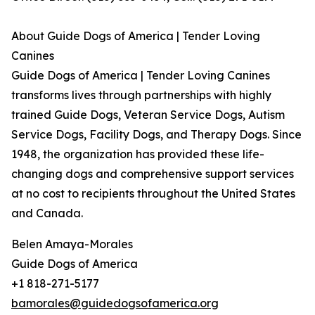
About Guide Dogs of America | Tender Loving
Canines
Guide Dogs of America | Tender Loving Canines
transforms lives through partnerships with highly
trained Guide Dogs, Veteran Service Dogs, Autism
Service Dogs, Facility Dogs, and Therapy Dogs. Since
1948, the organization has provided these life-
changing dogs and comprehensive support services
at no cost to recipients throughout the United States
and Canada.
Belen Amaya-Morales
Guide Dogs of America
+1 818-271-5177
bamorales@guidedogsofamerica.org