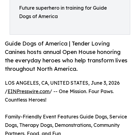
Future superhero in training for Guide
Dogs of America
Guide Dogs of America | Tender Loving
Canines hosts annual Open House honoring
the everyday heroes who help transform lives
throughout North America.
LOS ANGELES, CA, UNITED STATES, June 3, 2026
/
EINPresswire.com
/ -- One Mission. Four Paws.
Countless Heroes!
Family-Friendly Event Features Guide Dogs, Service
Dogs, Therapy Dogs, Demonstrations, Community
Partners, Food, and Fun