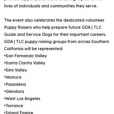
lives of individuals and communities they serve.
The event also celebrates the dedicated volunteer
Puppy Raisers who help prepare future GDA | TLC
Guide and Service Dogs for their important careers.
GDA | TLC puppy raising groups from across Southern
California will be represented:
•San Fernando Valley
•Santa Clarita Valley
•Simi Valley
•Ventura
•Pasadena
•Glendora
•West Los Angeles
•Torrance
•Inland Empire