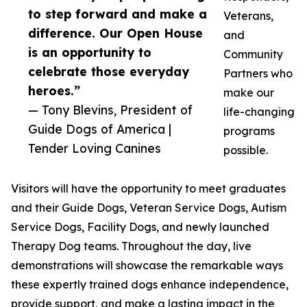
to step forward and make a
Veterans,
difference. Our Open House
and
is an opportunity to
Community
celebrate those everyday
Partners who
heroes.”
make our
— Tony Blevins, President of
life-changing
Guide Dogs of America |
programs
Tender Loving Canines
possible.
Visitors will have the opportunity to meet graduates
and their Guide Dogs, Veteran Service Dogs, Autism
Service Dogs, Facility Dogs, and newly launched
Therapy Dog teams. Throughout the day, live
demonstrations will showcase the remarkable ways
these expertly trained dogs enhance independence,
provide support, and make a lasting impact in the