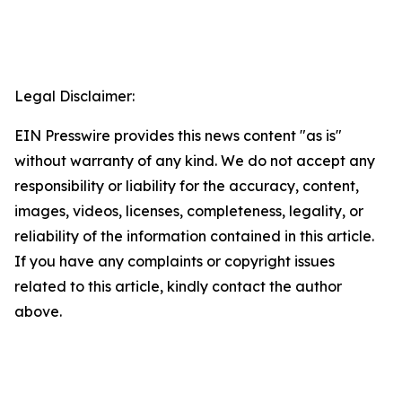
Legal Disclaimer:
EIN Presswire provides this news content "as is"
without warranty of any kind. We do not accept any
responsibility or liability for the accuracy, content,
images, videos, licenses, completeness, legality, or
reliability of the information contained in this article.
If you have any complaints or copyright issues
related to this article, kindly contact the author
above.