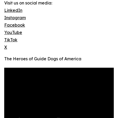
Visit us on social media:
LinkedIn
Instagram
Facebook
YouTube
TikTok
X
The Heroes of Guide Dogs of America