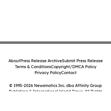
About
Press Release Archive
Submit Press Release
Terms & Conditions
Copyright/DMCA Policy
Privacy Policy
Contact
© 1995-2026 Newsmatics Inc. dba Affinity Group
Publishing & International World Times. All Rights
Reserved.
Cookie Settings / Your Privacy Choices