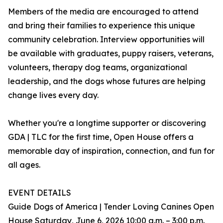
Members of the media are encouraged to attend
and bring their families to experience this unique
community celebration. Interview opportunities will
be available with graduates, puppy raisers, veterans,
volunteers, therapy dog teams, organizational
leadership, and the dogs whose futures are helping
change lives every day.
Whether you're a longtime supporter or discovering
GDA | TLC for the first time, Open House offers a
memorable day of inspiration, connection, and fun for
all ages.
EVENT DETAILS
Guide Dogs of America | Tender Loving Canines Open
House Saturday, June 6, 2026 10:00 a.m. – 3:00 p.m.