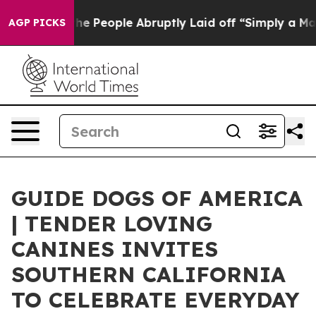
ls the People Abruptly Laid off “Simply a Math Prob
AGP PICKS
GUIDE DOGS OF AMERICA
| TENDER LOVING
CANINES INVITES
SOUTHERN CALIFORNIA
TO CELEBRATE EVERYDAY