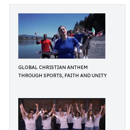
GLOBAL CHRISTIAN ANTHEM
THROUGH SPORTS, FAITH AND UNITY