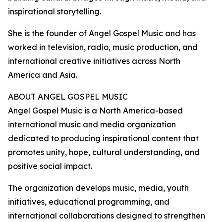
inspirational storytelling.
She is the founder of Angel Gospel Music and has
worked in television, radio, music production, and
international creative initiatives across North
America and Asia.
ABOUT ANGEL GOSPEL MUSIC
Angel Gospel Music is a North America-based
international music and media organization
dedicated to producing inspirational content that
promotes unity, hope, cultural understanding, and
positive social impact.
The organization develops music, media, youth
initiatives, educational programming, and
international collaborations designed to strengthen