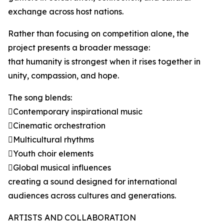
exchange across host nations.
Rather than focusing on competition alone, the
project presents a broader message:
that humanity is strongest when it rises together in
unity, compassion, and hope.
The song blends:
Contemporary inspirational music
Cinematic orchestration
Multicultural rhythms
Youth choir elements
Global musical influences
creating a sound designed for international
audiences across cultures and generations.
ARTISTS AND COLLABORATION