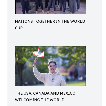
NATIONS TOGETHER IN THE WORLD
CUP
THE USA, CANADA AND MEXICO
WELCOMING THE WORLD