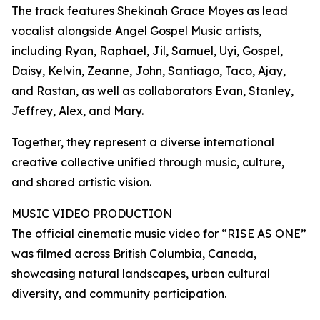
The track features Shekinah Grace Moyes as lead
vocalist alongside Angel Gospel Music artists,
including Ryan, Raphael, Jil, Samuel, Uyi, Gospel,
Daisy, Kelvin, Zeanne, John, Santiago, Taco, Ajay,
and Rastan, as well as collaborators Evan, Stanley,
Jeffrey, Alex, and Mary.
Together, they represent a diverse international
creative collective unified through music, culture,
and shared artistic vision.
MUSIC VIDEO PRODUCTION
The official cinematic music video for “RISE AS ONE”
was filmed across British Columbia, Canada,
showcasing natural landscapes, urban cultural
diversity, and community participation.