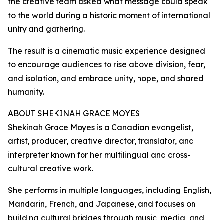
the creative team asked what message could speak
to the world during a historic moment of international
unity and gathering.
The result is a cinematic music experience designed
to encourage audiences to rise above division, fear,
and isolation, and embrace unity, hope, and shared
humanity.
ABOUT SHEKINAH GRACE MOYES
Shekinah Grace Moyes is a Canadian evangelist,
artist, producer, creative director, translator, and
interpreter known for her multilingual and cross-
cultural creative work.
She performs in multiple languages, including English,
Mandarin, French, and Japanese, and focuses on
building cultural bridges through music, media, and