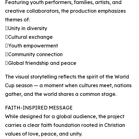
Featuring youth performers, families, artists, and
creative collaborators, the production emphasizes
themes of:
Unity in diversity
Cultural exchange
Youth empowerment
Community connection
Global friendship and peace
The visual storytelling reflects the spirit of the World
Cup season — a moment when cultures meet, nations
gather, and the world shares a common stage.
FAITH-INSPIRED MESSAGE
While designed for a global audience, the project
carries a clear faith foundation rooted in Christian
values of love, peace, and unity.