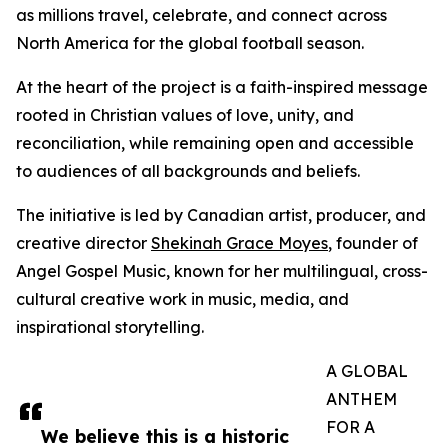
as millions travel, celebrate, and connect across
North America for the global football season.
At the heart of the project is a faith-inspired message
rooted in Christian values of love, unity, and
reconciliation, while remaining open and accessible
to audiences of all backgrounds and beliefs.
The initiative is led by Canadian artist, producer, and
creative director
Shekinah Grace Moyes
, founder of
Angel Gospel Music, known for her multilingual, cross-
cultural creative work in music, media, and
inspirational storytelling.
A GLOBAL
ANTHEM
FOR A
We believe this is a historic