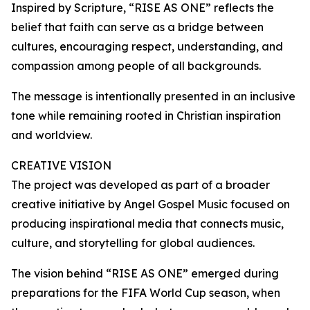
Inspired by Scripture, “RISE AS ONE” reflects the
belief that faith can serve as a bridge between
cultures, encouraging respect, understanding, and
compassion among people of all backgrounds.
The message is intentionally presented in an inclusive
tone while remaining rooted in Christian inspiration
and worldview.
CREATIVE VISION
The project was developed as part of a broader
creative initiative by Angel Gospel Music focused on
producing inspirational media that connects music,
culture, and storytelling for global audiences.
The vision behind “RISE AS ONE” emerged during
preparations for the FIFA World Cup season, when