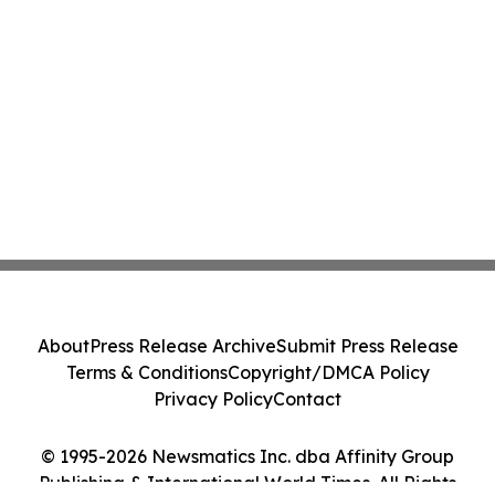
About
Press Release Archive
Submit Press Release
Terms & Conditions
Copyright/DMCA Policy
Privacy Policy
Contact
© 1995-2026 Newsmatics Inc. dba Affinity Group
Publishing & International World Times. All Rights