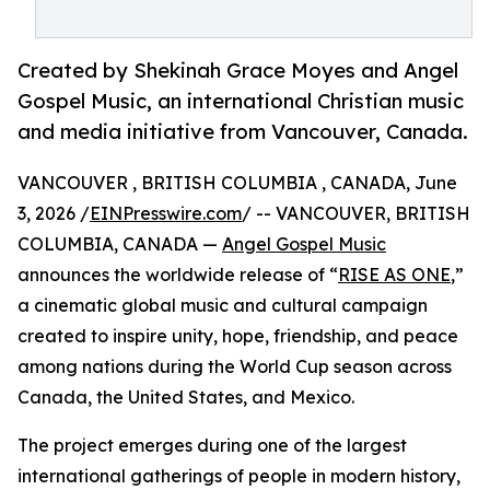
Created by Shekinah Grace Moyes and Angel
Gospel Music, an international Christian music
and media initiative from Vancouver, Canada.
VANCOUVER , BRITISH COLUMBIA , CANADA, June
3, 2026 /
EINPresswire.com
/ -- VANCOUVER, BRITISH
COLUMBIA, CANADA —
Angel Gospel Music
announces the worldwide release of “
RISE AS ONE
,”
a cinematic global music and cultural campaign
created to inspire unity, hope, friendship, and peace
among nations during the World Cup season across
Canada, the United States, and Mexico.
The project emerges during one of the largest
international gatherings of people in modern history,