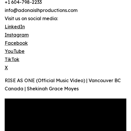
+1 604-798-2233
info@adonaislhproductions.com
Visit us on social media:
LinkedIn
Instagram
Facebook
YouTube
TikTok
X
RISE AS ONE (Official Music Video) | Vancouver BC
Canada | Shekinah Grace Moyes