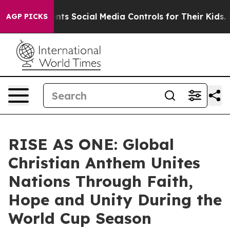
 Parents Social Media Controls for Their Kids. Should t
AGP PICKS
RISE AS ONE: Global
Christian Anthem Unites
Nations Through Faith,
Hope and Unity During the
World Cup Season