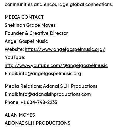
communities and encourage global connections.
MEDIA CONTACT
Shekinah Grace Moyes
Founder & Creative Director
Angel Gospel Music
Website:
https://www.angelgospelmusic.org/
YouTube:
http://www.youtube.com/@angelgospelmusic
Email: info@angelgospelmusic.org
Media Relations: Adonai SLH Productions
Email: info@adonaislhproductions.com
Phone: +1 604-798-2233
ALAN MOYES
ADONAI SLH PRODUCTIONS