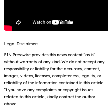
Legal Disclaimer:
EIN Presswire provides this news content "as is"
without warranty of any kind. We do not accept any
responsibility or liability for the accuracy, content,
images, videos, licenses, completeness, legality, or
reliability of the information contained in this article.
If you have any complaints or copyright issues
related to this article, kindly contact the author
above.