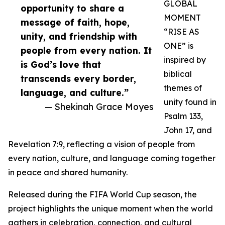
GLOBAL
opportunity to share a
MOMENT
message of faith, hope,
“RISE AS
unity, and friendship with
ONE” is
people from every nation. It
inspired by
is God’s love that
biblical
transcends every border,
themes of
language, and culture.”
unity found in
— Shekinah Grace Moyes
Psalm 133,
John 17, and
Revelation 7:9, reflecting a vision of people from
every nation, culture, and language coming together
in peace and shared humanity.
Released during the FIFA World Cup season, the
project highlights the unique moment when the world
gathers in celebration, connection, and cultural