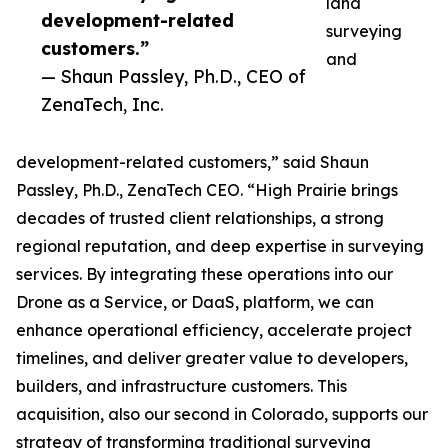
land
development-related
surveying
customers.”
and
— Shaun Passley, Ph.D., CEO of
ZenaTech, Inc.
development-related customers,” said Shaun
Passley, Ph.D., ZenaTech CEO. “High Prairie brings
decades of trusted client relationships, a strong
regional reputation, and deep expertise in surveying
services. By integrating these operations into our
Drone as a Service, or DaaS, platform, we can
enhance operational efficiency, accelerate project
timelines, and deliver greater value to developers,
builders, and infrastructure customers. This
acquisition, also our second in Colorado, supports our
strategy of transforming traditional surveying