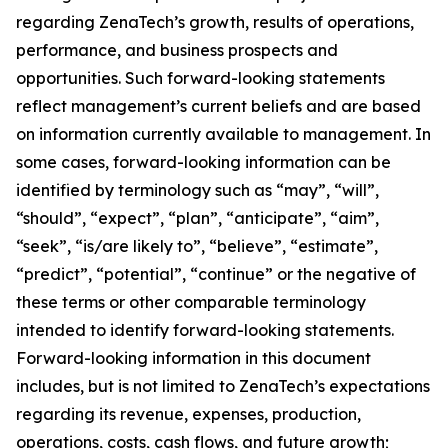
regarding ZenaTech’s growth, results of operations,
performance, and business prospects and
opportunities. Such forward-looking statements
reflect management’s current beliefs and are based
on information currently available to management. In
some cases, forward-looking information can be
identified by terminology such as “may”, “will”,
“should”, “expect”, “plan”, “anticipate”, “aim”,
“seek”, “is/are likely to”, “believe”, “estimate”,
“predict”, “potential”, “continue” or the negative of
these terms or other comparable terminology
intended to identify forward-looking statements.
Forward-looking information in this document
includes, but is not limited to ZenaTech’s expectations
regarding its revenue, expenses, production,
operations, costs, cash flows, and future growth;