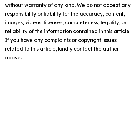
without warranty of any kind. We do not accept any
responsibility or liability for the accuracy, content,
images, videos, licenses, completeness, legality, or
reliability of the information contained in this article.
If you have any complaints or copyright issues
related to this article, kindly contact the author
above.