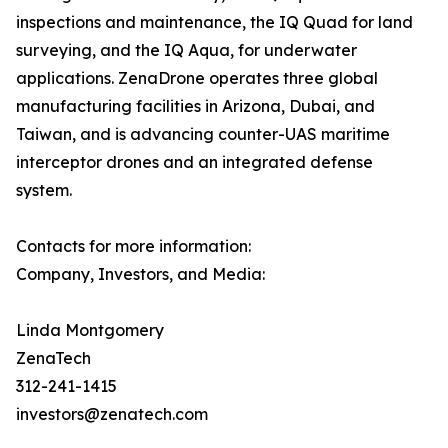
inspections and maintenance, the IQ Quad for land
surveying, and the IQ Aqua, for underwater
applications. ZenaDrone operates three global
manufacturing facilities in Arizona, Dubai, and
Taiwan, and is advancing counter-UAS maritime
interceptor drones and an integrated defense
system.
Contacts for more information:
Company, Investors, and Media:
Linda Montgomery
ZenaTech
312-241-1415
investors@zenatech.com