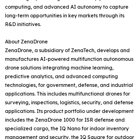
computing, and advanced AI autonomy to capture
long-term opportunities in key markets through its
R&D initiatives.
About ZenaDrone
ZenaDrone, a subsidiary of ZenaTech, develops and
manufactures AI-powered multifunction autonomous
drone solutions integrating machine learning,
predictive analytics, and advanced computing
technologies, for government, defense, and industrial
applications. This includes multifunctional drones for
surveying, inspections, logistics, security, and defense
applications. Its product portfolio under development
includes the ZenaDrone 1000 for ISR defense and
specialized cargo, the IQ Nano for indoor inventory
management and security, the IQ Square for outdoor