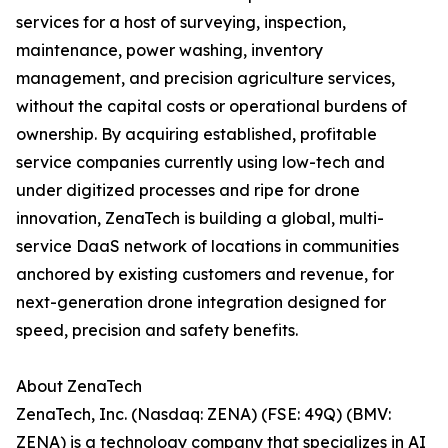
services for a host of surveying, inspection,
maintenance, power washing, inventory
management, and precision agriculture services,
without the capital costs or operational burdens of
ownership. By acquiring established, profitable
service companies currently using low-tech and
under digitized processes and ripe for drone
innovation, ZenaTech is building a global, multi-
service DaaS network of locations in communities
anchored by existing customers and revenue, for
next-generation drone integration designed for
speed, precision and safety benefits.
About ZenaTech
ZenaTech, Inc. (Nasdaq: ZENA) (FSE: 49Q) (BMV:
ZENA) is a technology company that specializes in AI