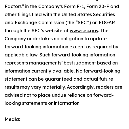
Factors“ ‎‎‎‎in the Company’s Form F-1, Form 20-F and
other filings filed ‎‎‎with the United States Securities
and Exchange Commission (the “SEC”) on EDGAR
through the SEC’s website at
www.sec.gov
. The
Company undertakes ‎‎‎no obligation to update
forward-‎looking ‎‎‎‎information except as required by
applicable law. Such forward-‎‎‎looking information
represents ‎‎‎‎‎managements’ best judgment based on
information currently available. ‎‎‎No forward-looking
‎‎‎‎statement ‎can be guaranteed and actual future
results may vary materially. ‎‎‎Accordingly, readers ‎‎‎‎are
advised not to ‎place undue reliance on forward-
looking statements or ‎‎‎information.‎
Media: