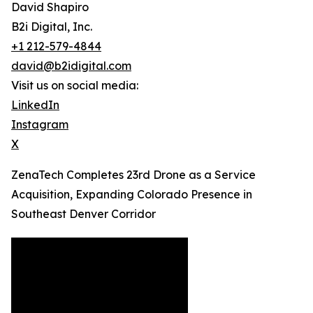
David Shapiro
B2i Digital, Inc.
+1 212-579-4844
david@b2idigital.com
Visit us on social media:
LinkedIn
Instagram
X
ZenaTech Completes 23rd Drone as a Service
Acquisition, Expanding Colorado Presence in
Southeast Denver Corridor