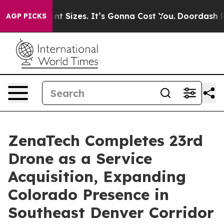
 Font Sizes. It’s Gonna Cost You.
Doordash Pushes to E
AGP PICKS
ZenaTech Completes 23rd
Drone as a Service
Acquisition, Expanding
Colorado Presence in
Southeast Denver Corridor