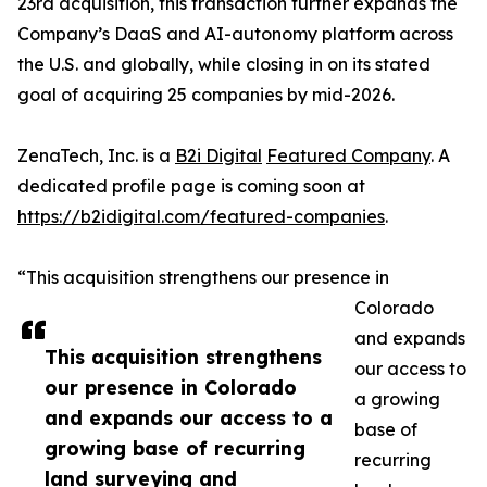
23rd acquisition, this transaction further expands the
Company’s DaaS and AI-autonomy platform across
the U.S. and globally, while closing in on its stated
goal of acquiring 25 companies by mid-2026.
ZenaTech, Inc. is a
B2i Digital
Featured Company
. A
dedicated profile page is coming soon at
https://b2idigital.com/featured-companies
.
“This acquisition strengthens our presence in
Colorado
and expands
This acquisition strengthens
our access to
our presence in Colorado
a growing
and expands our access to a
base of
growing base of recurring
recurring
land surveying and