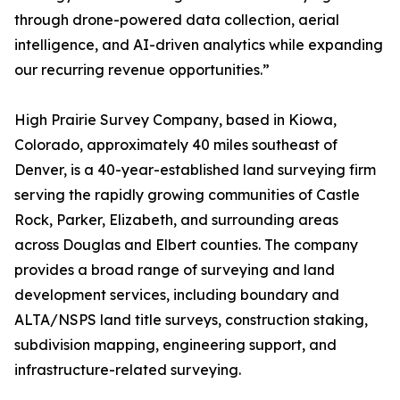
through drone-powered data collection, aerial
intelligence, and AI-driven analytics while expanding
our recurring revenue opportunities.”
High Prairie Survey Company, based in Kiowa,
Colorado, approximately 40 miles southeast of
Denver, is a 40-year-established land surveying firm
serving the rapidly growing communities of Castle
Rock, Parker, Elizabeth, and surrounding areas
across Douglas and Elbert counties. The company
provides a broad range of surveying and land
development services, including boundary and
ALTA/NSPS land title surveys, construction staking,
subdivision mapping, engineering support, and
infrastructure-related surveying.