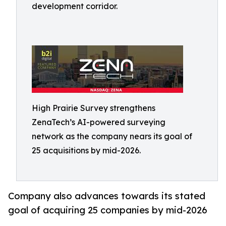
development corridor.
High Prairie Survey strengthens
ZenaTech’s AI-powered surveying
network as the company nears its goal of
25 acquisitions by mid-2026.
Company also advances towards its stated
goal of acquiring 25 companies by mid-2026