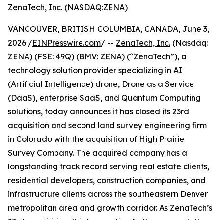
ZenaTech, Inc. (NASDAQ:ZENA)
VANCOUVER, BRITISH COLUMBIA, CANADA, June 3,
2026 /
EINPresswire.com
/ --
ZenaTech, Inc.
(Nasdaq:
ZENA) (FSE: 49Q) (BMV: ZENA) (“ZenaTech”), a
technology solution provider specializing in AI
(Artificial Intelligence) drone, Drone as a Service
(DaaS), enterprise SaaS, and Quantum Computing
solutions, today announces it has closed its 23rd
acquisition and second land survey engineering firm
in Colorado with the acquisition of High Prairie
Survey Company. The acquired company has a
longstanding track record serving real estate clients,
residential developers, construction companies, and
infrastructure clients across the southeastern Denver
metropolitan area and growth corridor. As ZenaTech’s