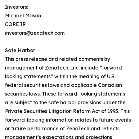
Investors:
Michael Mason
CORE IR
investors@zenatech.com
Safe Harbor
This press release and related comments by
management of ZenaTech, Inc. include “forward-
looking statements” within the meaning of U.S.
federal securities laws and applicable Canadian
securities laws. These forward-looking statements
are subject to the safe harbor provisions under the
Private Securities Litigation Reform Act of 1995. This
forward-looking information relates to future events
or future performance of ZenaTech and reflects
management’s expectations and projections