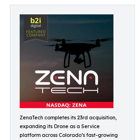
ZenaTech completes its 23rd acquisition,
expanding its Drone as a Service
platform across Colorado’s fast-growing