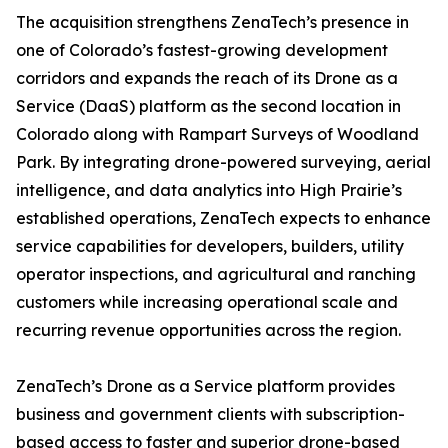
The acquisition strengthens ZenaTech’s presence in
one of Colorado’s fastest-growing development
corridors and expands the reach of its Drone as a
Service (DaaS) platform as the second location in
Colorado along with Rampart Surveys of Woodland
Park. By integrating drone-powered surveying, aerial
intelligence, and data analytics into High Prairie’s
established operations, ZenaTech expects to enhance
service capabilities for developers, builders, utility
operator inspections, and agricultural and ranching
customers while increasing operational scale and
recurring revenue opportunities across the region.
ZenaTech’s Drone as a Service platform provides
business and government clients with subscription-
based access to faster and superior drone-based