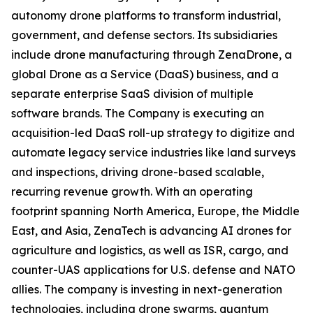
autonomy drone platforms to transform industrial,
government, and defense sectors. Its subsidiaries
include drone manufacturing through ZenaDrone, a
global Drone as a Service (DaaS) business, and a
separate enterprise SaaS division of multiple
software brands. The Company is executing an
acquisition-led DaaS roll-up strategy to digitize and
automate legacy service industries like land surveys
and inspections, driving drone-based scalable,
recurring revenue growth. With an operating
footprint spanning North America, Europe, the Middle
East, and Asia, ZenaTech is advancing AI drones for
agriculture and logistics, as well as ISR, cargo, and
counter-UAS applications for U.S. defense and NATO
allies. The company is investing in next-generation
technologies, including drone swarms, quantum