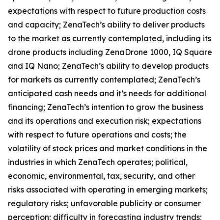
expectations with respect to future production costs
and capacity; ZenaTech’s ability to deliver products
to the market as currently contemplated, including its
drone products including ZenaDrone 1000, IQ Square
and IQ Nano; ZenaTech’s ability to develop products
for markets as currently contemplated; ZenaTech’s
anticipated cash needs and it’s needs for additional
financing; ZenaTech’s intention to grow the business
and its operations and execution risk; expectations
with respect to future operations and costs; the
volatility of stock prices and market conditions in the
industries in which ZenaTech operates; political,
economic, environmental, tax, security, and other
risks associated with operating in emerging markets;
regulatory risks; unfavorable publicity or consumer
perception; difficulty in forecasting industry trends;