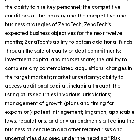
the ability to hire key personnel; the competitive
conditions of the industry and the competitive and
business strategies of ZenaTech; ZenaTech’s
expected business objectives for the next twelve
months; ZenaTech’s ability to obtain additional funds
through the sale of equity or debt commitments;
investment capital and market share; the ability to
complete any contemplated acquisitions; changes in
the target markets; market uncertainty; ability to
access additional capital, including through the
listing of its securities in various jurisdictions;
management of growth (plans and timing for
expansion); patent infringement; litigation; applicable
laws, regulations, and any amendments affecting the
business of ZenaTech and other related risks ‎‎‎and
uncertainties disclosed under the ‎heading “Risk