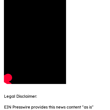
Legal Disclaimer:
EIN Presswire provides this news content "as is"