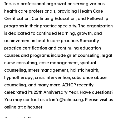
Inc. is a professional organization serving various
health care professionals, providing Health Care
Certification, Continuing Education, and Fellowship
programs in their practice specialty. The organization
is dedicated to continued learning, growth, and
achievement in health care practice. Specialty
practice certification and continuing education
courses and programs include grief counseling, legal
nurse consulting, case management, spiritual
counseling, stress management, holistic health,
hypnotherapy, crisis intervention, substance abuse
counseling, and many more. AIHCP recently
celebrated its 25th Anniversary Year. Have questions?
You may contact us at: info@aihcp.org. Please visit us
online at: aihcp.net