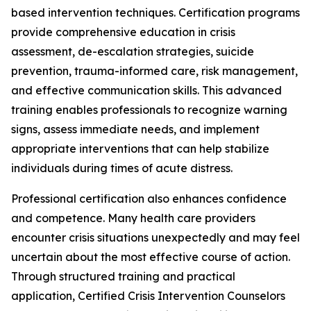
based intervention techniques. Certification programs
provide comprehensive education in crisis
assessment, de-escalation strategies, suicide
prevention, trauma-informed care, risk management,
and effective communication skills. This advanced
training enables professionals to recognize warning
signs, assess immediate needs, and implement
appropriate interventions that can help stabilize
individuals during times of acute distress.
Professional certification also enhances confidence
and competence. Many health care providers
encounter crisis situations unexpectedly and may feel
uncertain about the most effective course of action.
Through structured training and practical
application, Certified Crisis Intervention Counselors