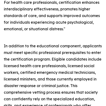
For health care professionals, certification enhances
interdisciplinary effectiveness, promotes higher
standards of care, and supports improved outcomes
for individuals experiencing acute psychological,
emotional, or situational distress."
In addition to the educational component, applicants
must meet specific professional prerequisites to enter
the certification program. Eligible candidates include
licensed health care professionals, licensed social
workers, certified emergency medical technicians,
licensed ministers, and those currently employed in
disaster response or criminal justice. This
comprehensive vetting process ensures that society
can confidently rely on the specialized education,
skills, and experience of professionals who offer