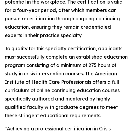
potential in the workplace. The certification is valid
for a four-year period, after which members can
pursue recertification through ongoing continuing
education, ensuring they remain credentialed
experts in their practice specialty.
To qualify for this specialty certification, applicants
must successfully complete an established education
program consisting of a minimum of 275 hours of
study in
crisis intervention courses
. The American
Institute of Health Care Professionals offers a full
curriculum of online continuing education courses
specifically authored and mentored by highly
qualified faculty with graduate degrees to meet
these stringent educational requirements.
"Achieving a professional certification in Crisis