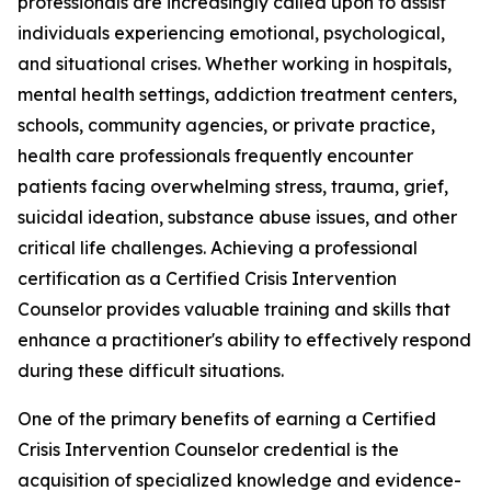
professionals are increasingly called upon to assist
individuals experiencing emotional, psychological,
and situational crises. Whether working in hospitals,
mental health settings, addiction treatment centers,
schools, community agencies, or private practice,
health care professionals frequently encounter
patients facing overwhelming stress, trauma, grief,
suicidal ideation, substance abuse issues, and other
critical life challenges. Achieving a professional
certification as a Certified Crisis Intervention
Counselor provides valuable training and skills that
enhance a practitioner's ability to effectively respond
during these difficult situations.
One of the primary benefits of earning a Certified
Crisis Intervention Counselor credential is the
acquisition of specialized knowledge and evidence-