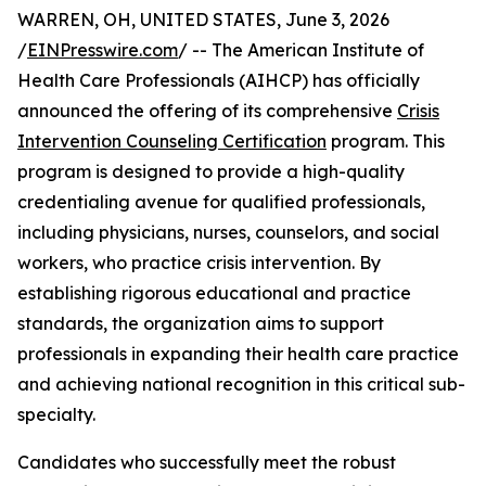
WARREN, OH, UNITED STATES, June 3, 2026
/
EINPresswire.com
/ -- The American Institute of
Health Care Professionals (AIHCP) has officially
announced the offering of its comprehensive
Crisis
Intervention Counseling Certification
program. This
program is designed to provide a high-quality
credentialing avenue for qualified professionals,
including physicians, nurses, counselors, and social
workers, who practice crisis intervention. By
establishing rigorous educational and practice
standards, the organization aims to support
professionals in expanding their health care practice
and achieving national recognition in this critical sub-
specialty.
Candidates who successfully meet the robust