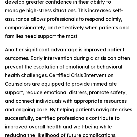
develop greater confidence in their ability to
manage high-stress situations. This increased self-
assurance allows professionals to respond calmly,
compassionately, and effectively when patients and
families need support the most.
Another significant advantage is improved patient
outcomes. Early intervention during a crisis can often
prevent the escalation of emotional or behavioral
health challenges. Certified Crisis Intervention
Counselors are equipped to provide immediate
support, reduce emotional distress, promote safety,
and connect individuals with appropriate resources
and ongoing care. By helping patients navigate crises
successfully, certified professionals contribute to
improved overall health and well-being while
reducing the likelihood of future complications.