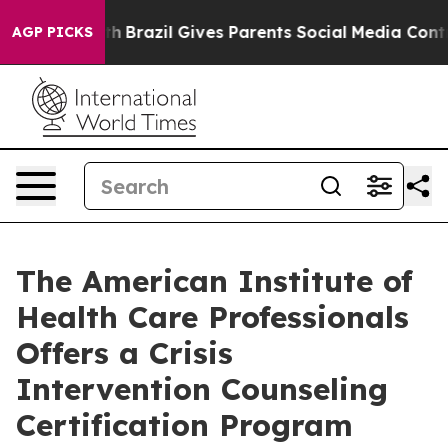
Youth
Brazil Gives Parents Social Media Controls for T
AGP PICKS
The American Institute of
Health Care Professionals
Offers a Crisis
Intervention Counseling
Certification Program