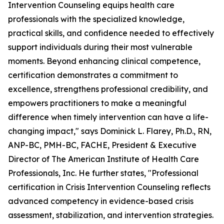
Intervention Counseling equips health care
professionals with the specialized knowledge,
practical skills, and confidence needed to effectively
support individuals during their most vulnerable
moments. Beyond enhancing clinical competence,
certification demonstrates a commitment to
excellence, strengthens professional credibility, and
empowers practitioners to make a meaningful
difference when timely intervention can have a life-
changing impact," says Dominick L. Flarey, Ph.D., RN,
ANP-BC, PMH-BC, FACHE, President & Executive
Director of The American Institute of Health Care
Professionals, Inc. He further states, "Professional
certification in Crisis Intervention Counseling reflects
advanced competency in evidence-based crisis
assessment, stabilization, and intervention strategies.