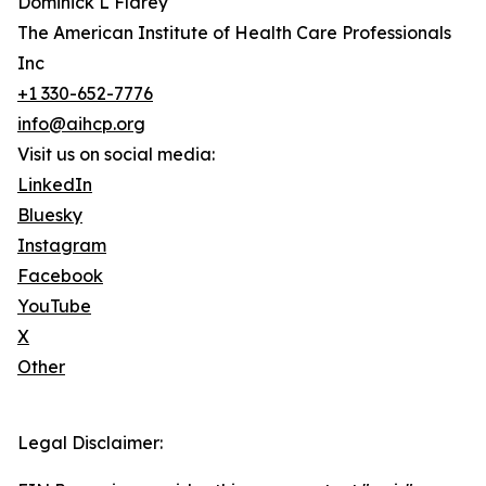
Dominick L Flarey
The American Institute of Health Care Professionals
Inc
+1 330-652-7776
info@aihcp.org
Visit us on social media:
LinkedIn
Bluesky
Instagram
Facebook
YouTube
X
Other
Legal Disclaimer: