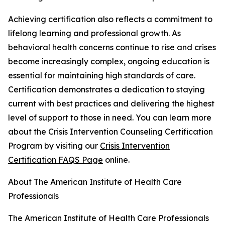
Achieving certification also reflects a commitment to
lifelong learning and professional growth. As
behavioral health concerns continue to rise and crises
become increasingly complex, ongoing education is
essential for maintaining high standards of care.
Certification demonstrates a dedication to staying
current with best practices and delivering the highest
level of support to those in need. You can learn more
about the Crisis Intervention Counseling Certification
Program by visiting our
Crisis Intervention
Certification FAQS Page
online.
About The American Institute of Health Care
Professionals
The American Institute of Health Care Professionals