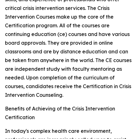
critical crisis intervention services. The Crisis
Intervention Courses make up the core of the
Certification program. All of the courses are
continuing education (ce) courses and have various
board approvals. They are provided in online
classrooms and are by distance education and can
be taken from anywhere in the world. The CE courses
are independent study with faculty mentoring as
needed. Upon completion of the curriculum of
courses, candidates receive the Certification in Crisis
Intervention Counseling.
Benefits of Achieving of the Crisis Intervention
Certification
In today's complex health care environment,