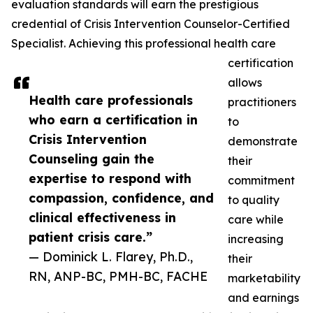
evaluation standards will earn the prestigious
credential of Crisis Intervention Counselor-Certified
Specialist. Achieving this professional health care
certification
allows
Health care professionals
practitioners
who earn a certification in
to
Crisis Intervention
demonstrate
Counseling gain the
their
expertise to respond with
commitment
compassion, confidence, and
to quality
clinical effectiveness in
care while
patient crisis care.”
increasing
— Dominick L. Flarey, Ph.D.,
their
RN, ANP-BC, PMH-BC, FACHE
marketability
and earnings