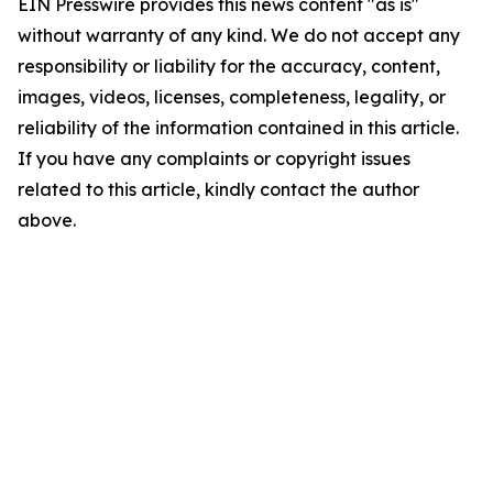
EIN Presswire provides this news content "as is"
without warranty of any kind. We do not accept any
responsibility or liability for the accuracy, content,
images, videos, licenses, completeness, legality, or
reliability of the information contained in this article.
If you have any complaints or copyright issues
related to this article, kindly contact the author
above.