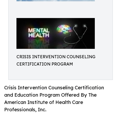
CRISIS INTERVENTION COUNSELING
CERTIFICATION PROGRAM
Crisis Intervention Counseling Certification
and Education Program Offered By The
American Institute of Health Care
Professionals, Inc.