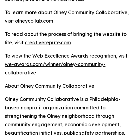
To learn more about Olney Community Collaborative,
visit
olneycollab.com
To read about the process of bringing the website to
life, visit
creativerepute.com
To view the Web Excellence Awards recognition, visit:
we-awards.com/winner/olney-community-
collaborative
About Olney Community Collaborative
Olney Community Collaborative is a Philadelphia-
based nonprofit organization committed to
strengthening the Olney neighborhood through
community engagement, economic development,
beautification initiatives, public safety partnerships,