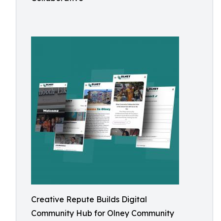
Creative Repute Builds Digital
Community Hub for Olney Community