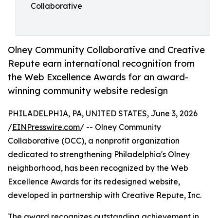
Collaborative
Olney Community Collaborative and Creative
Repute earn international recognition from
the Web Excellence Awards for an award-
winning community website redesign
PHILADELPHIA, PA, UNITED STATES, June 3, 2026
/
EINPresswire.com
/ -- Olney Community
Collaborative (OCC), a nonprofit organization
dedicated to strengthening Philadelphia's Olney
neighborhood, has been recognized by the Web
Excellence Awards for its redesigned website,
developed in partnership with Creative Repute, Inc.
The award recognizes outstanding achievement in