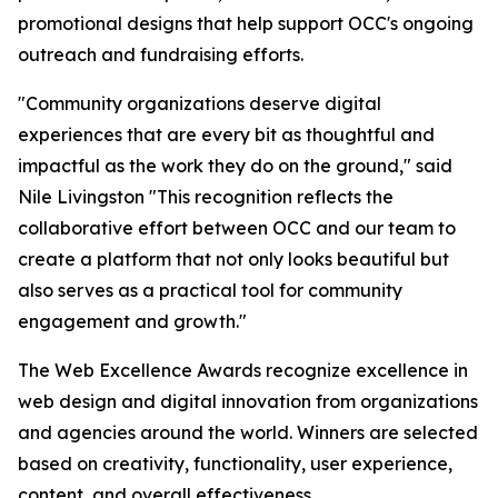
promotional designs that help support OCC's ongoing
outreach and fundraising efforts.
"Community organizations deserve digital
experiences that are every bit as thoughtful and
impactful as the work they do on the ground," said
Nile Livingston "This recognition reflects the
collaborative effort between OCC and our team to
create a platform that not only looks beautiful but
also serves as a practical tool for community
engagement and growth."
The Web Excellence Awards recognize excellence in
web design and digital innovation from organizations
and agencies around the world. Winners are selected
based on creativity, functionality, user experience,
content, and overall effectiveness.