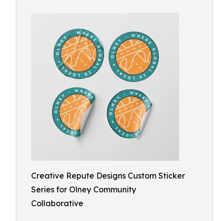
Creative Repute Designs Custom Sticker
Series for Olney Community
Collaborative