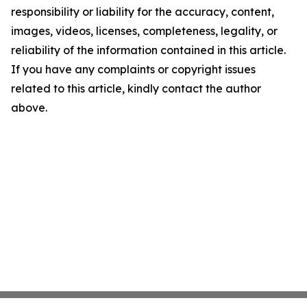
responsibility or liability for the accuracy, content,
images, videos, licenses, completeness, legality, or
reliability of the information contained in this article.
If you have any complaints or copyright issues
related to this article, kindly contact the author
above.