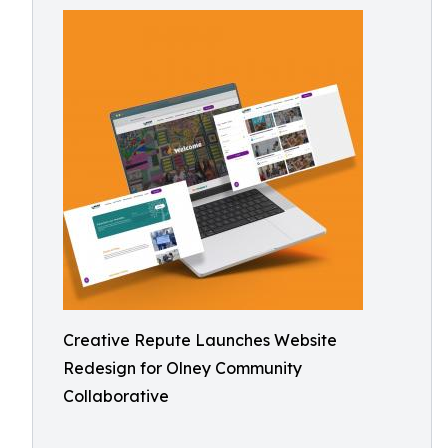
Creative Repute Launches Website
Redesign for Olney Community
Collaborative