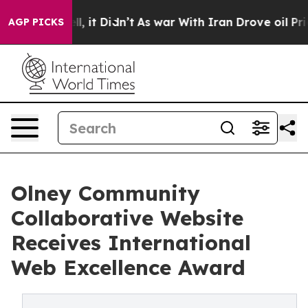
ll, it Didn’t
As war With Iran Drove oil Prices High
AGP PICKS
Olney Community
Collaborative Website
Receives International
Web Excellence Award