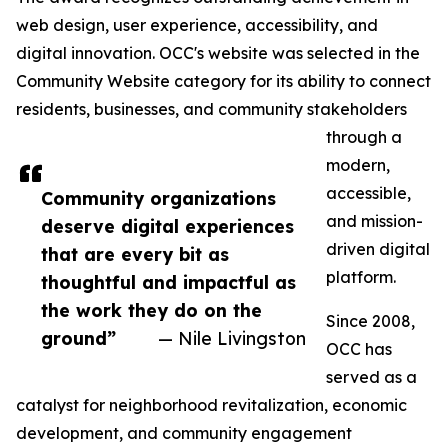
web design, user experience, accessibility, and
digital innovation. OCC's website was selected in the
Community Website category for its ability to connect
residents, businesses, and community stakeholders
through a
modern,
accessible,
Community organizations
and mission-
deserve digital experiences
driven digital
that are every bit as
platform.
thoughtful and impactful as
the work they do on the
Since 2008,
ground”
— Nile Livingston
OCC has
served as a
catalyst for neighborhood revitalization, economic
development, and community engagement