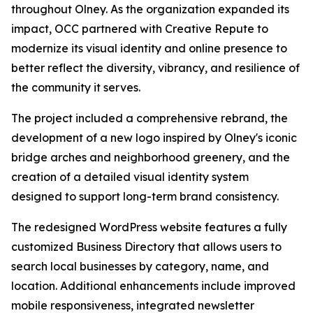
throughout Olney. As the organization expanded its
impact, OCC partnered with Creative Repute to
modernize its visual identity and online presence to
better reflect the diversity, vibrancy, and resilience of
the community it serves.
The project included a comprehensive rebrand, the
development of a new logo inspired by Olney's iconic
bridge arches and neighborhood greenery, and the
creation of a detailed visual identity system
designed to support long-term brand consistency.
The redesigned WordPress website features a fully
customized Business Directory that allows users to
search local businesses by category, name, and
location. Additional enhancements include improved
mobile responsiveness, integrated newsletter