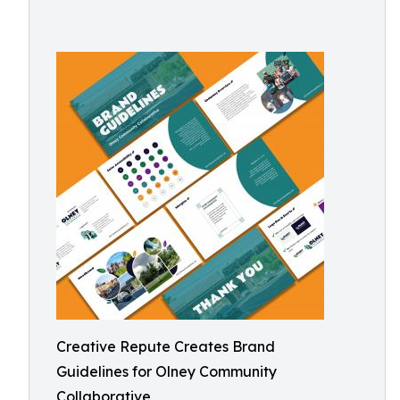
Creative Repute Creates Brand
Guidelines for Olney Community
Collaborative