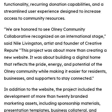
functionality, recurring donation capabilities, and a
streamlined user experience designed to increase
access to community resources.
"We are honored to see Olney Community
Collaborative recognized on an international stage,"
said Nile Livingston, artist and founder of Creative
Repute "This project was about more than creating a
new website. It was about building a digital home
that reflects the pride, energy, and potential of the
Olney community while making it easier for residents,
businesses, and supporters to stay connected."
In addition to the website, the project included the
development of more than twenty branded
marketing assets, including sponsorship materials,
presentation templates, business collateral, and