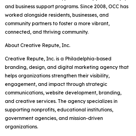
and business support programs. Since 2008, OCC has
worked alongside residents, businesses, and
community partners to foster a more vibrant,
connected, and thriving community.
About Creative Repute, Inc.
Creative Repute, Inc. is a Philadelphia-based
branding, design, and digital marketing agency that
helps organizations strengthen their visibility,
engagement, and impact through strategic
communications, website development, branding,
and creative services. The agency specializes in
supporting nonprofits, educational institutions,
government agencies, and mission-driven
organizations.