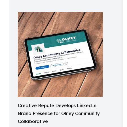
Creative Repute Develops LinkedIn
Brand Presence for Olney Community
Collaborative