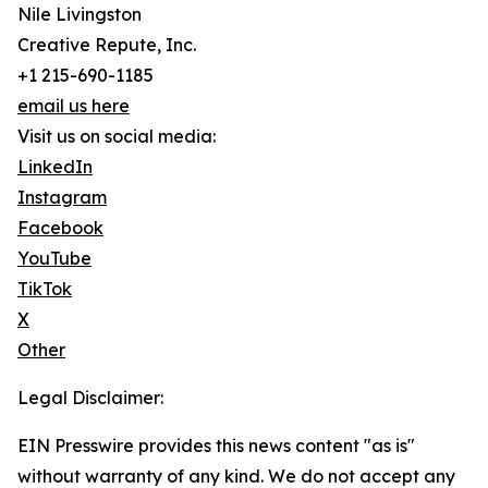
Nile Livingston
Creative Repute, Inc.
+1 215-690-1185
email us here
Visit us on social media:
LinkedIn
Instagram
Facebook
YouTube
TikTok
X
Other
Legal Disclaimer:
EIN Presswire provides this news content "as is"
without warranty of any kind. We do not accept any