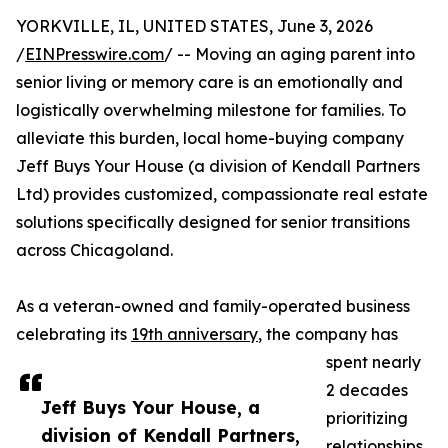
YORKVILLE, IL, UNITED STATES, June 3, 2026
/
EINPresswire.com
/ -- Moving an aging parent into
senior living or memory care is an emotionally and
logistically overwhelming milestone for families. To
alleviate this burden, local home-buying company
Jeff Buys Your House (a division of Kendall Partners
Ltd) provides customized, compassionate real estate
solutions specifically designed for senior transitions
across Chicagoland.
As a veteran-owned and family-operated business
celebrating its
19th anniversary
, the company has
spent nearly
2 decades
Jeff Buys Your House, a
prioritizing
division of Kendall Partners,
relationships