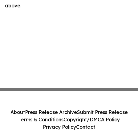
above.
About
Press Release Archive
Submit Press Release
Terms & Conditions
Copyright/DMCA Policy
Privacy Policy
Contact