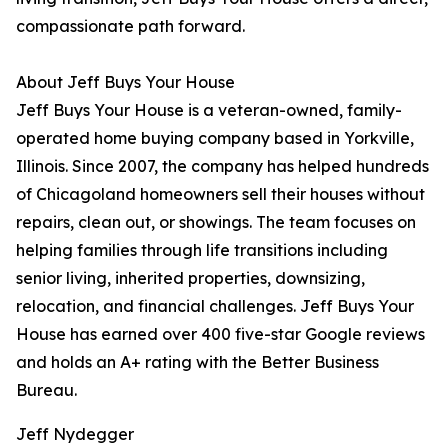
compassionate path forward.
About Jeff Buys Your House
Jeff Buys Your House is a veteran-owned, family-
operated home buying company based in Yorkville,
Illinois. Since 2007, the company has helped hundreds
of Chicagoland homeowners sell their houses without
repairs, clean out, or showings. The team focuses on
helping families through life transitions including
senior living, inherited properties, downsizing,
relocation, and financial challenges. Jeff Buys Your
House has earned over 400 five-star Google reviews
and holds an A+ rating with the Better Business
Bureau.
Jeff Nydegger