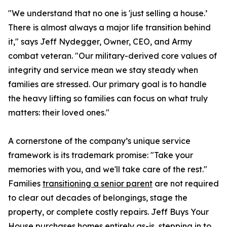
"We understand that no one is 'just selling a house.’
There is almost always a major life transition behind
it," says Jeff Nydegger, Owner, CEO, and Army
combat veteran. "Our military-derived core values of
integrity and service mean we stay steady when
families are stressed. Our primary goal is to handle
the heavy lifting so families can focus on what truly
matters: their loved ones."
A cornerstone of the company’s unique service
framework is its trademark promise: "Take your
memories with you, and we'll take care of the rest."
Families
transitioning a senior parent
are not required
to clear out decades of belongings, stage the
property, or complete costly repairs. Jeff Buys Your
House purchases homes entirely as-is, stepping in to