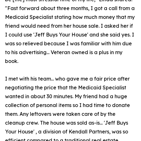
"Fast forward about three months, I got a call from a
Medicaid Specialist stating how much money that my
friend would need from her house sale. I asked her if
I could use 'Jeff Buys Your House' and she said yes. I
was so relieved because I was familiar with him due
to his advertising... Veteran owned is a plus in my
book.
I met with his team... who gave me a fair price after
negotiating the price that the Medicaid Specialist
wanted in about 30 minutes. My friend had a huge
collection of personal items so I had time to donate
them. Any leftovers were taken care of by the
cleanup crew. The house was sold as-is... 'Jeff Buys
Your House' , a division of Kendall Partners, was so
efficient compared to a traditional real estate