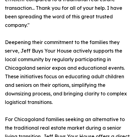
transaction... Thank you for all of your help. I have
been spreading the word of this great trusted
company."
Deepening their commitment to the families they
serve, Jeff Buys Your House actively supports the
local community by regularly participating in
Chicagoland senior expos and educational events.
These initiatives focus on educating adult children
and seniors on their options, simplifying the
downsizing process, and bringing clarity to complex
logistical transitions.
For Chicagoland families seeking an alternative to
the traditional real estate market during a senior
living transition, Jeff Buys Your House offers a direct,