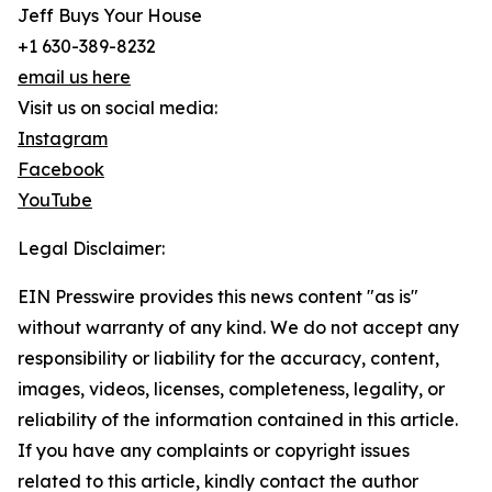
Jeff Buys Your House
+1 630-389-8232
email us here
Visit us on social media:
Instagram
Facebook
YouTube
Legal Disclaimer:
EIN Presswire provides this news content "as is"
without warranty of any kind. We do not accept any
responsibility or liability for the accuracy, content,
images, videos, licenses, completeness, legality, or
reliability of the information contained in this article.
If you have any complaints or copyright issues
related to this article, kindly contact the author