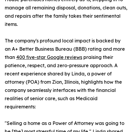
manage all remaining disposal, donations, clean outs,
and repairs after the family takes their sentimental
items.
The company's profound local impact is backed by
an A+ Better Business Bureau (BBB) rating and more
than
400 five-star Google reviews
praising their
patience, respect, and zero-pressure approach. A
recent experience shared by Linda, a power of
attorney (POA) from Zion, Illinois, highlights how the
company seamlessly interfaces with the financial
realities of senior care, such as Medicaid
requirements:
"Selling a home as a Power of Attorney was going to
be [the] most stressful time of my life," Linda shared.