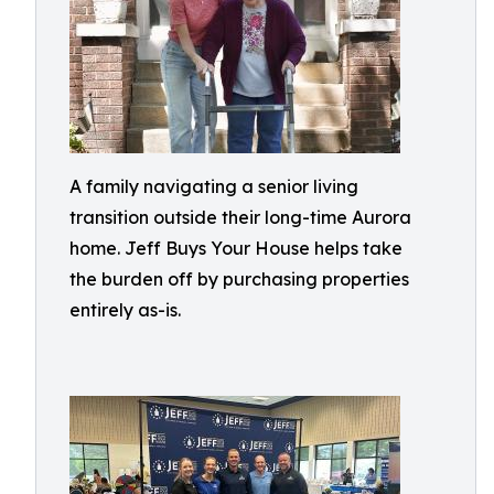
A family navigating a senior living
transition outside their long-time Aurora
home. Jeff Buys Your House helps take
the burden off by purchasing properties
entirely as-is.