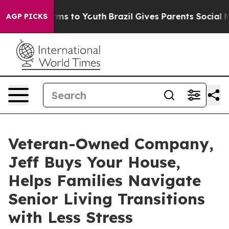
Abate Harms to Youth
Brazil Gives Parents Social Media
AGP PICKS
Veteran-Owned Company,
Jeff Buys Your House,
Helps Families Navigate
Senior Living Transitions
with Less Stress