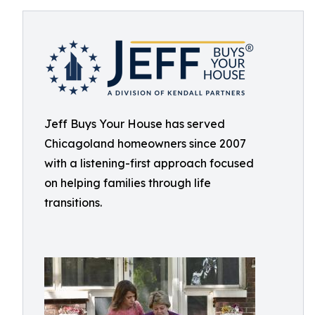
Jeff Buys Your House has served
Chicagoland homeowners since 2007
with a listening-first approach focused
on helping families through life
transitions.