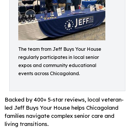
The team from Jeff Buys Your House
regularly participates in local senior
expos and community educational
events across Chicagoland.
Backed by 400+ 5-star reviews, local veteran-
led Jeff Buys Your House helps Chicagoland
families navigate complex senior care and
living transitions.