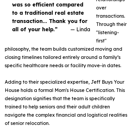
was so efficient compared
over
to a traditional real estate
transactions.
transaction... Thank you for
Through their
all of your help.”
— Linda
"listening-
first"
philosophy, the team builds customized moving and
closing timelines tailored entirely around a family’s
specific healthcare needs or facility move-in dates.
Adding to their specialized expertise, Jeff Buys Your
House holds a formal Mom's House Certification. This
designation signifies that the team is specifically
trained to help seniors and their adult children
navigate the complex financial and logistical realities
of senior relocation.