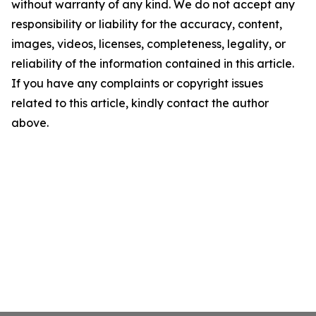
without warranty of any kind. We do not accept any
responsibility or liability for the accuracy, content,
images, videos, licenses, completeness, legality, or
reliability of the information contained in this article.
If you have any complaints or copyright issues
related to this article, kindly contact the author
above.