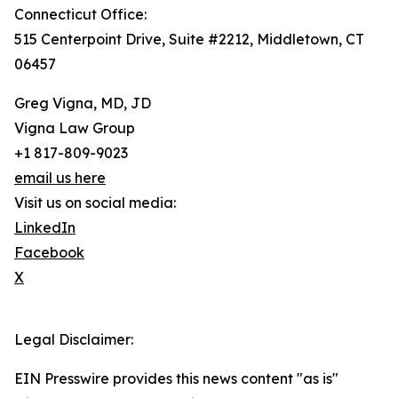
Connecticut Office:
515 Centerpoint Drive, Suite #2212, Middletown, CT
06457
Greg Vigna, MD, JD
Vigna Law Group
+1 817-809-9023
email us here
Visit us on social media:
LinkedIn
Facebook
X
Legal Disclaimer:
EIN Presswire provides this news content "as is"