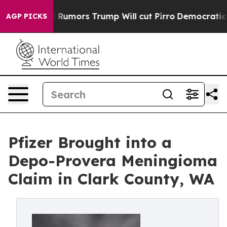
res Amid Rumors Trump Will cut Pirro
Democratic Soci
AGP PICKS
Pfizer Brought into a
Depo-Provera Meningioma
Claim in Clark County, WA