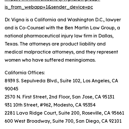
is_from_webapp=1&sender_device=pc
Dr. Vigna is a California and Washington D.C., lawyer
and is Co-Counsel with the Ben Martin Law Group, a
national pharmaceutical injury law firm in Dallas,
Texas. The attorneys are product liability and
medical malpractice attorneys, and they represent
women who have suffered meningiomas.
California Offices:
8939 S. Sepulveda Blvd., Suite 102, Los Angeles, CA
90045
2570 N. First Street, 2nd Floor, San Jose, CA 95131
931 10th Street, #962, Modesto, CA 95354
2281 Lava Ridge Court, Suite 200, Roseville, CA 95661
600 West Broadway, Suite 700, San Diego, CA 92101