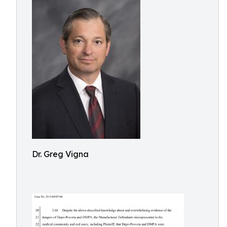
Dr. Greg Vigna