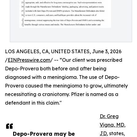
LOS ANGELES, CA, UNITED STATES, June 3, 2026
/
EINPresswire.com
/ -- “Our client was prescribed
Depo-Provera both before and after being
diagnosed with a meningioma. The use of Depo-
Provera caused the meningioma to grow, ultimately
necessitating a craniotomy. Pfizer is named as a
defendant in this claim."
Dr. Greg
Vigna, MD,
Depo-Provera may be
JD
, states,