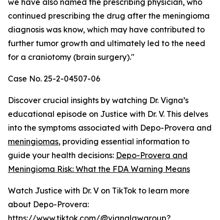
we have also named the prescribing physician, who
continued prescribing the drug after the meningioma
diagnosis was know, which may have contributed to
further tumor growth and ultimately led to the need
for a craniotomy (brain surgery)."
Case No. 25-2-04507-06
Discover crucial insights by watching Dr. Vigna’s
educational episode on Justice with Dr. V. This delves
into the symptoms associated with Depo-Provera and
meningiomas
, providing essential information to
guide your health decisions:
Depo-Provera and
Meningioma Risk: What the FDA Warning Means
Watch Justice with Dr. V on TikTok to learn more
about Depo-Provera:
https://www.tiktok.com/@vignalawgroup?