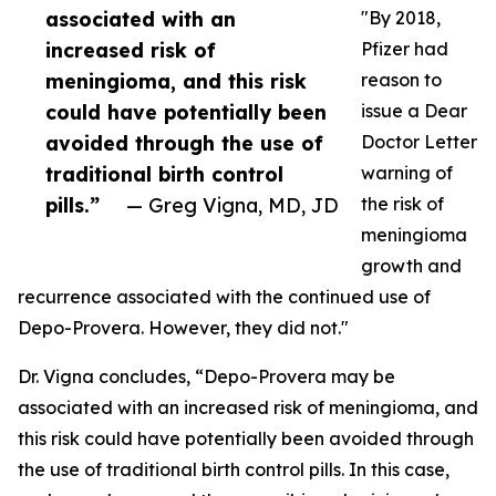
associated with an
"By 2018,
increased risk of
Pfizer had
meningioma, and this risk
reason to
could have potentially been
issue a Dear
avoided through the use of
Doctor Letter
traditional birth control
warning of
pills.”
— Greg Vigna, MD, JD
the risk of
meningioma
growth and
recurrence associated with the continued use of
Depo-Provera. However, they did not."
Dr. Vigna concludes, “Depo-Provera may be
associated with an increased risk of meningioma, and
this risk could have potentially been avoided through
the use of traditional birth control pills. In this case,